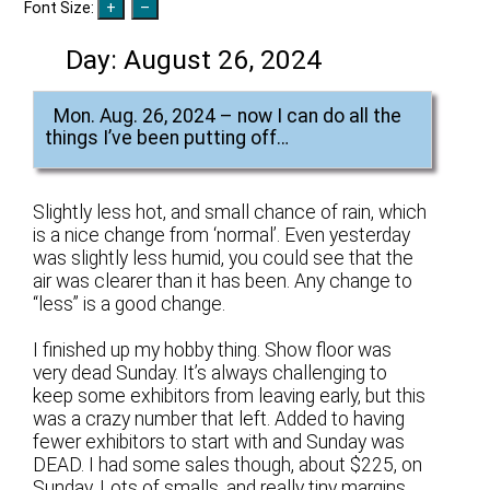
Font Size:
Day:
August 26, 2024
Mon. Aug. 26, 2024 – now I can do all the
things I’ve been putting off…
Slightly less hot, and small chance of rain, which
is a nice change from ‘normal’. Even yesterday
was slightly less humid, you could see that the
air was clearer than it has been. Any change to
“less” is a good change.
I finished up my hobby thing. Show floor was
very dead Sunday. It’s always challenging to
keep some exhibitors from leaving early, but this
was a crazy number that left. Added to having
fewer exhibitors to start with and Sunday was
DEAD. I had some sales though, about $225, on
Sunday. Lots of smalls, and really tiny margins,