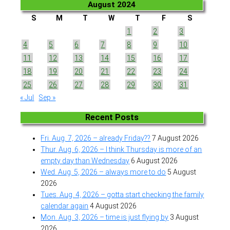
August 2024
S
M
T
W
T
F
S
1
2
3
4
5
6
7
8
9
10
11
12
13
14
15
16
17
18
19
20
21
22
23
24
25
26
27
28
29
30
31
« Jul
Sep »
Recent Posts
Fri. Aug. 7, 2026 – already Friday??
7 August 2026
Thur. Aug. 6, 2026 – I think Thursday is more of an
empty day than Wednesday
6 August 2026
Wed. Aug. 5, 2026 – always more to do
5 August
2026
Tues. Aug. 4, 2026 – gotta start checking the family
calendar again
4 August 2026
Mon. Aug. 3, 2026 – time is just flying by
3 August
2026