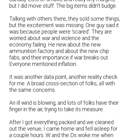
but I did move stuff. The big items didn’t budge.
Talking with others there, they sold some things,
but the excitement was missing. One guy said it
was because people were ‘scared’. They are
worried about war and violence and the
economy failing. He new about the new
ammunition factory and about the new chip
fabs, and their importance if war breaks out.
Everyone mentioned inflation.
It was another data point, another reality check
for me. A broad cross-section of folks, all with
the same concerns.
An ill wind is blowing, and lots of folks have their
finger in the air, trying to take its measure.
After I got everything packed and we cleaned
out the venue, I came home and fell asleep for
a couple hours. W and the Ds woke me when