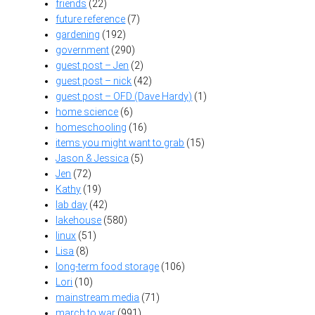
friends
(22)
future reference
(7)
gardening
(192)
government
(290)
guest post – Jen
(2)
guest post – nick
(42)
guest post – OFD (Dave Hardy)
(1)
home science
(6)
homeschooling
(16)
items you might want to grab
(15)
Jason & Jessica
(5)
Jen
(72)
Kathy
(19)
lab day
(42)
lakehouse
(580)
linux
(51)
Lisa
(8)
long-term food storage
(106)
Lori
(10)
mainstream media
(71)
march to war
(991)