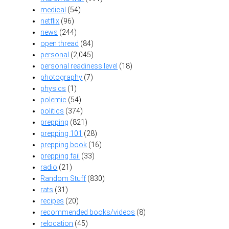
medical
(54)
netflix
(96)
news
(244)
open thread
(84)
personal
(2,045)
personal readiness level
(18)
photography
(7)
physics
(1)
polemic
(54)
politics
(374)
prepping
(821)
prepping 101
(28)
prepping book
(16)
prepping fail
(33)
radio
(21)
Random Stuff
(830)
rats
(31)
recipes
(20)
recommended books/videos
(8)
relocation
(45)