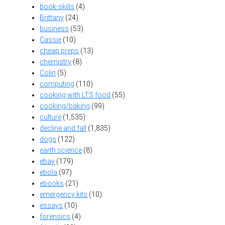
book-skills
(4)
Brittany
(24)
business
(53)
Cassie
(10)
cheap preps
(13)
chemistry
(8)
Colin
(5)
computing
(110)
cooking with LTS food
(55)
cooking/baking
(99)
culture
(1,535)
decline and fall
(1,835)
dogs
(122)
earth science
(8)
ebay
(179)
ebola
(97)
ebooks
(21)
emergency kits
(10)
essays
(10)
forensics
(4)