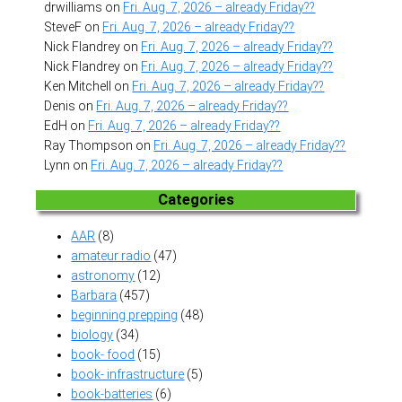
drwilliams
on
Fri. Aug. 7, 2026 – already Friday??
SteveF
on
Fri. Aug. 7, 2026 – already Friday??
Nick Flandrey
on
Fri. Aug. 7, 2026 – already Friday??
Nick Flandrey
on
Fri. Aug. 7, 2026 – already Friday??
Ken Mitchell
on
Fri. Aug. 7, 2026 – already Friday??
Denis
on
Fri. Aug. 7, 2026 – already Friday??
EdH
on
Fri. Aug. 7, 2026 – already Friday??
Ray Thompson
on
Fri. Aug. 7, 2026 – already Friday??
Lynn
on
Fri. Aug. 7, 2026 – already Friday??
Categories
AAR
(8)
amateur radio
(47)
astronomy
(12)
Barbara
(457)
beginning prepping
(48)
biology
(34)
book- food
(15)
book- infrastructure
(5)
book-batteries
(6)