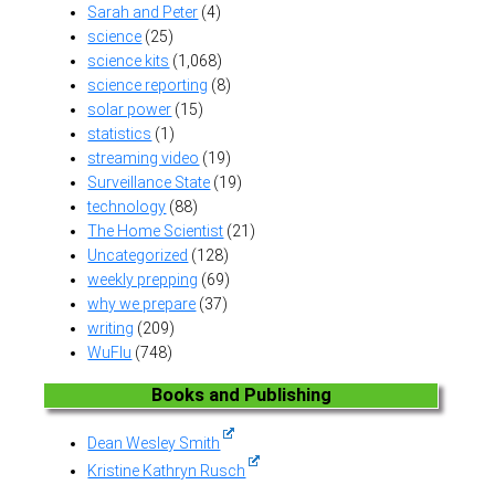
Sarah and Peter
(4)
science
(25)
science kits
(1,068)
science reporting
(8)
solar power
(15)
statistics
(1)
streaming video
(19)
Surveillance State
(19)
technology
(88)
The Home Scientist
(21)
Uncategorized
(128)
weekly prepping
(69)
why we prepare
(37)
writing
(209)
WuFlu
(748)
Books and Publishing
Dean Wesley Smith
Kristine Kathryn Rusch