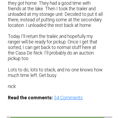
they got home. They had a good time with
friends at the lake. Then I took the trailer and
unloaded at my storage unit. Decided to put it all
there, instead of putting some at the secondary
location. I unloaded the rest back at home.
Today I’ll return the trailer, and hopefully my
ranger will be ready for pickup. Once I get that
sorted, I can get back to normal stuff here at
the Casa De Nick. I’ll probably do an auction
pickup too.
Lots to do, lots to stack, and no one knows how
much time left. Get busy.
nick
Read the comments:
34
Comments