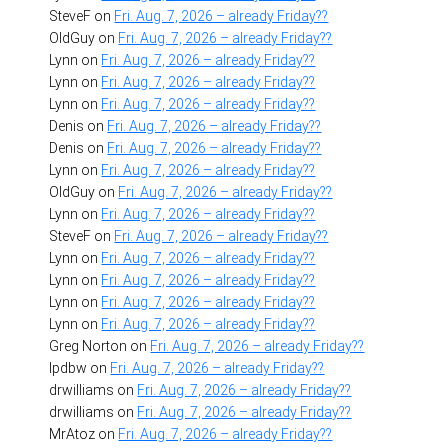
SteveF
on
Fri. Aug. 7, 2026 – already Friday??
OldGuy
on
Fri. Aug. 7, 2026 – already Friday??
Lynn
on
Fri. Aug. 7, 2026 – already Friday??
Lynn
on
Fri. Aug. 7, 2026 – already Friday??
Lynn
on
Fri. Aug. 7, 2026 – already Friday??
Denis
on
Fri. Aug. 7, 2026 – already Friday??
Denis
on
Fri. Aug. 7, 2026 – already Friday??
Lynn
on
Fri. Aug. 7, 2026 – already Friday??
OldGuy
on
Fri. Aug. 7, 2026 – already Friday??
Lynn
on
Fri. Aug. 7, 2026 – already Friday??
SteveF
on
Fri. Aug. 7, 2026 – already Friday??
Lynn
on
Fri. Aug. 7, 2026 – already Friday??
Lynn
on
Fri. Aug. 7, 2026 – already Friday??
Lynn
on
Fri. Aug. 7, 2026 – already Friday??
Lynn
on
Fri. Aug. 7, 2026 – already Friday??
Greg Norton
on
Fri. Aug. 7, 2026 – already Friday??
lpdbw
on
Fri. Aug. 7, 2026 – already Friday??
drwilliams
on
Fri. Aug. 7, 2026 – already Friday??
drwilliams
on
Fri. Aug. 7, 2026 – already Friday??
MrAtoz
on
Fri. Aug. 7, 2026 – already Friday??