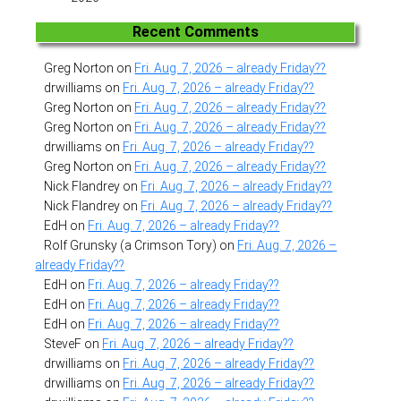
Recent Comments
Greg Norton
on
Fri. Aug. 7, 2026 – already Friday??
drwilliams
on
Fri. Aug. 7, 2026 – already Friday??
Greg Norton
on
Fri. Aug. 7, 2026 – already Friday??
Greg Norton
on
Fri. Aug. 7, 2026 – already Friday??
drwilliams
on
Fri. Aug. 7, 2026 – already Friday??
Greg Norton
on
Fri. Aug. 7, 2026 – already Friday??
Nick Flandrey
on
Fri. Aug. 7, 2026 – already Friday??
Nick Flandrey
on
Fri. Aug. 7, 2026 – already Friday??
EdH
on
Fri. Aug. 7, 2026 – already Friday??
Rolf Grunsky (a Crimson Tory)
on
Fri. Aug. 7, 2026 –
already Friday??
EdH
on
Fri. Aug. 7, 2026 – already Friday??
EdH
on
Fri. Aug. 7, 2026 – already Friday??
EdH
on
Fri. Aug. 7, 2026 – already Friday??
SteveF
on
Fri. Aug. 7, 2026 – already Friday??
drwilliams
on
Fri. Aug. 7, 2026 – already Friday??
drwilliams
on
Fri. Aug. 7, 2026 – already Friday??