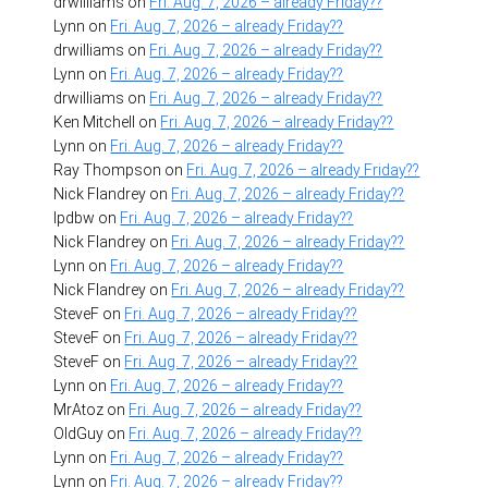
drwilliams
on
Fri. Aug. 7, 2026 – already Friday??
Lynn
on
Fri. Aug. 7, 2026 – already Friday??
drwilliams
on
Fri. Aug. 7, 2026 – already Friday??
Lynn
on
Fri. Aug. 7, 2026 – already Friday??
drwilliams
on
Fri. Aug. 7, 2026 – already Friday??
Ken Mitchell
on
Fri. Aug. 7, 2026 – already Friday??
Lynn
on
Fri. Aug. 7, 2026 – already Friday??
Ray Thompson
on
Fri. Aug. 7, 2026 – already Friday??
Nick Flandrey
on
Fri. Aug. 7, 2026 – already Friday??
lpdbw
on
Fri. Aug. 7, 2026 – already Friday??
Nick Flandrey
on
Fri. Aug. 7, 2026 – already Friday??
Lynn
on
Fri. Aug. 7, 2026 – already Friday??
Nick Flandrey
on
Fri. Aug. 7, 2026 – already Friday??
SteveF
on
Fri. Aug. 7, 2026 – already Friday??
SteveF
on
Fri. Aug. 7, 2026 – already Friday??
SteveF
on
Fri. Aug. 7, 2026 – already Friday??
Lynn
on
Fri. Aug. 7, 2026 – already Friday??
MrAtoz
on
Fri. Aug. 7, 2026 – already Friday??
OldGuy
on
Fri. Aug. 7, 2026 – already Friday??
Lynn
on
Fri. Aug. 7, 2026 – already Friday??
Lynn
on
Fri. Aug. 7, 2026 – already Friday??