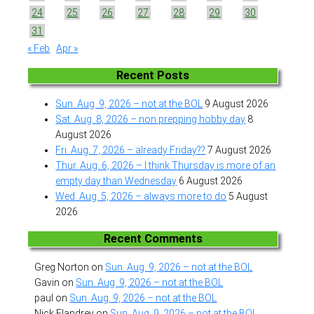
24
25
26
27
28
29
30
31
« Feb
Apr »
Recent Posts
Sun. Aug. 9, 2026 – not at the BOL
9 August 2026
Sat. Aug. 8, 2026 – non prepping hobby day
8
August 2026
Fri. Aug. 7, 2026 – already Friday??
7 August 2026
Thur. Aug. 6, 2026 – I think Thursday is more of an
empty day than Wednesday
6 August 2026
Wed. Aug. 5, 2026 – always more to do
5 August
2026
Recent Comments
Greg Norton
on
Sun. Aug. 9, 2026 – not at the BOL
Gavin
on
Sun. Aug. 9, 2026 – not at the BOL
paul
on
Sun. Aug. 9, 2026 – not at the BOL
Nick Flandrey
on
Sun. Aug. 9, 2026 – not at the BOL