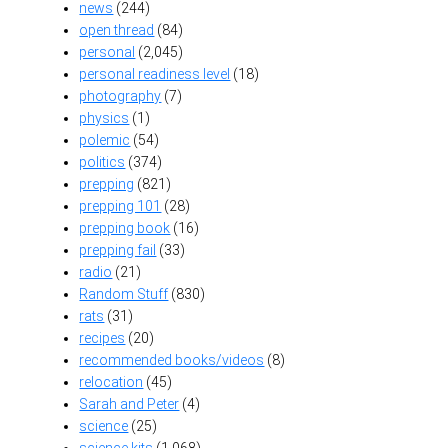
news
(244)
open thread
(84)
personal
(2,045)
personal readiness level
(18)
photography
(7)
physics
(1)
polemic
(54)
politics
(374)
prepping
(821)
prepping 101
(28)
prepping book
(16)
prepping fail
(33)
radio
(21)
Random Stuff
(830)
rats
(31)
recipes
(20)
recommended books/videos
(8)
relocation
(45)
Sarah and Peter
(4)
science
(25)
science kits
(1,068)