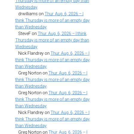
Thursday is more of an empty day than
Wednesday
drwilliams
on
Thur. Aug. 6, 2026 – I
think Thursday is more of an empty day
than Wednesday
SteveF
on
Thur. Aug. 6, 2026 – I think
Thursday is more of an empty day than
Wednesday
Nick Flandrey
on
Thur. Aug. 6, 2026 – I
think Thursday is more of an empty day
than Wednesday
Greg Norton
on
Thur. Aug. 6, 2026 – I
think Thursday is more of an empty day
than Wednesday
Greg Norton
on
Thur. Aug. 6, 2026 – I
think Thursday is more of an empty day
than Wednesday
Nick Flandrey
on
Thur. Aug. 6, 2026 – I
think Thursday is more of an empty day
than Wednesday
Greg Norton
on
Thur. Aug. 6, 2026 – I