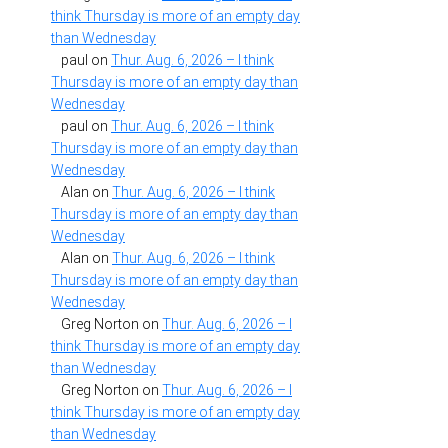
think Thursday is more of an empty day
than Wednesday
paul
on
Thur. Aug. 6, 2026 – I think
Thursday is more of an empty day than
Wednesday
paul
on
Thur. Aug. 6, 2026 – I think
Thursday is more of an empty day than
Wednesday
Alan
on
Thur. Aug. 6, 2026 – I think
Thursday is more of an empty day than
Wednesday
Alan
on
Thur. Aug. 6, 2026 – I think
Thursday is more of an empty day than
Wednesday
Greg Norton
on
Thur. Aug. 6, 2026 – I
think Thursday is more of an empty day
than Wednesday
Greg Norton
on
Thur. Aug. 6, 2026 – I
think Thursday is more of an empty day
than Wednesday