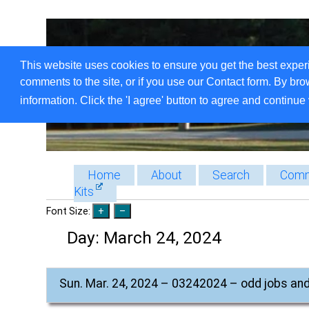
This website uses cookies to ensure you get the best exper
comments to the site, or if you use our Contact form. By bro
information. Click the 'I agree' button to agree and continue 
Home
About
Search
Comm
Kits
Font Size:
Day:
March 24, 2024
Sun. Mar. 24, 2024 – 03242024 – odd jobs an