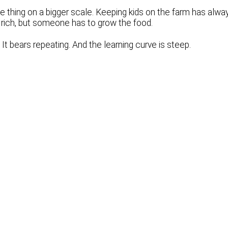
 thing on a bigger scale. Keeping kids on the farm has alwa
et rich, but someone has to grow the food.
 It bears repeating. And the learning curve is steep.