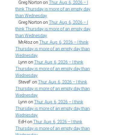
Greg Norton
on
Thur. Aug. 6, 2026 – I
think Thursday is more of an empty day
than Wednesday
Greg Norton
on
Thur. Aug. 6, 2026 – I
think Thursday is more of an empty day
than Wednesday
MrAtoz
on
Thur. Aug. 6, 2026 – I think
Thursday is more of an empty day than
Wednesday
Lynn
on
Thur. Aug. 6, 2026 – I think
Thursday is more of an empty day than
Wednesday
SteveF
on
Thur. Aug. 6, 2026 – I think
Thursday is more of an empty day than
Wednesday
Lynn
on
Thur. Aug. 6, 2026 – I think
Thursday is more of an empty day than
Wednesday
EdH
on
Thur. Aug. 6, 2026 – I think
Thursday is more of an empty day than