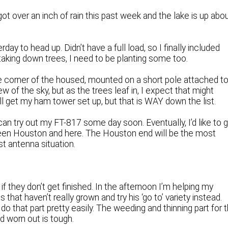
ot over an inch of rain this past week and the lake is up abo
ay to head up. Didn’t have a full load, so I finally included
m taking down trees, I need to be planting some too.
he corner of the housed, mounted on a short pole attached t
w of the sky, but as the trees leaf in, I expect that might
I’ll get my ham tower set up, but that is WAY down the list.
can try out my FT-817 some day soon. Eventually, I’d like to 
tween Houston and here. The Houston end will be the most
st antenna situation.
 if they don’t get finished. In the afternoon I’m helping my
that haven’t really grown and try his ‘go to’ variety instead.
do that part pretty easily. The weeding and thinning part for 
nd worn out is tough.