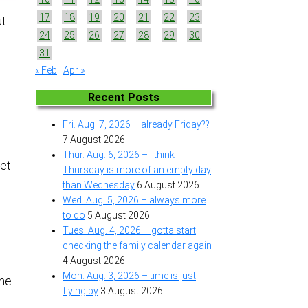
17
18
19
20
21
22
23
ut
24
25
26
27
28
29
30
31
« Feb
Apr »
Recent Posts
o
Fri. Aug. 7, 2026 – already Friday??
7 August 2026
Thur. Aug. 6, 2026 – I think
get
Thursday is more of an empty day
than Wednesday
6 August 2026
Wed. Aug. 5, 2026 – always more
to do
5 August 2026
Tues. Aug. 4, 2026 – gotta start
checking the family calendar again
4 August 2026
Mon. Aug. 3, 2026 – time is just
the
flying by
3 August 2026