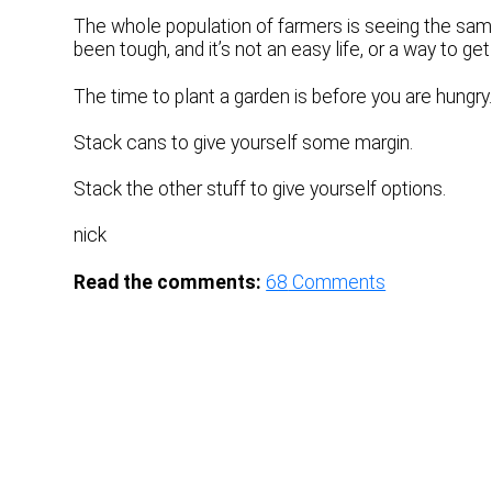
The whole population of farmers is seeing the same
been tough, and it’s not an easy life, or a way to g
The time to plant a garden is before you are hungry.
Stack cans to give yourself some margin.
Stack the other stuff to give yourself options.
nick
Read the comments:
68
Comments