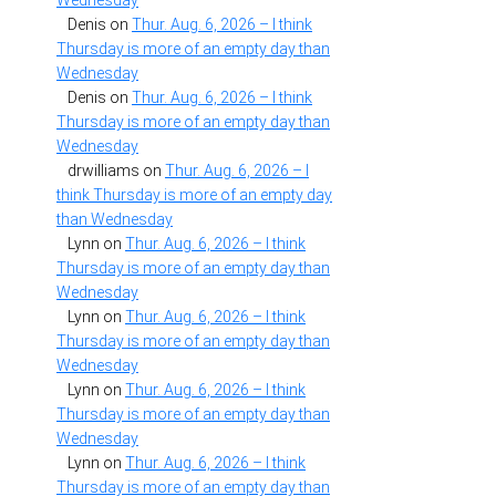
Wednesday
Denis
on
Thur. Aug. 6, 2026 – I think
Thursday is more of an empty day than
Wednesday
Denis
on
Thur. Aug. 6, 2026 – I think
Thursday is more of an empty day than
Wednesday
drwilliams
on
Thur. Aug. 6, 2026 – I
think Thursday is more of an empty day
than Wednesday
Lynn
on
Thur. Aug. 6, 2026 – I think
Thursday is more of an empty day than
Wednesday
Lynn
on
Thur. Aug. 6, 2026 – I think
Thursday is more of an empty day than
Wednesday
Lynn
on
Thur. Aug. 6, 2026 – I think
Thursday is more of an empty day than
Wednesday
Lynn
on
Thur. Aug. 6, 2026 – I think
Thursday is more of an empty day than