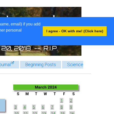
name, email) if you add
ther personal
I agree - OK with me! (Click here)
ournal
Beginning Posts
Science
March 2024
S
M
T
W
T
F
S
1
2
3
4
5
6
7
8
9
10
11
12
13
14
15
16