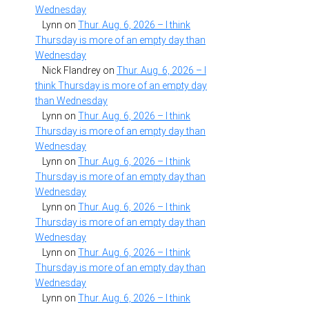
Wednesday
Lynn
on
Thur. Aug. 6, 2026 – I think
Thursday is more of an empty day than
Wednesday
Nick Flandrey
on
Thur. Aug. 6, 2026 – I
think Thursday is more of an empty day
than Wednesday
Lynn
on
Thur. Aug. 6, 2026 – I think
Thursday is more of an empty day than
Wednesday
Lynn
on
Thur. Aug. 6, 2026 – I think
Thursday is more of an empty day than
Wednesday
Lynn
on
Thur. Aug. 6, 2026 – I think
Thursday is more of an empty day than
Wednesday
Lynn
on
Thur. Aug. 6, 2026 – I think
Thursday is more of an empty day than
Wednesday
Lynn
on
Thur. Aug. 6, 2026 – I think