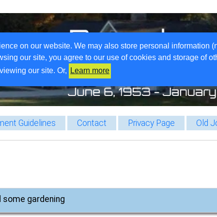
ience on our website. We may also store personal information (
wsing our site, you agree to our use of cookies and storage of o
viewing our site. Or,
Learn more
ent Guidelines
Contact
Privacy Page
Old J
d some gardening