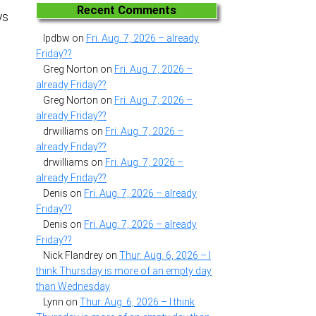
Recent Comments
ys
lpdbw
on
Fri. Aug. 7, 2026 – already
Friday??
Greg Norton
on
Fri. Aug. 7, 2026 –
already Friday??
Greg Norton
on
Fri. Aug. 7, 2026 –
already Friday??
drwilliams
on
Fri. Aug. 7, 2026 –
already Friday??
drwilliams
on
Fri. Aug. 7, 2026 –
already Friday??
Denis
on
Fri. Aug. 7, 2026 – already
Friday??
Denis
on
Fri. Aug. 7, 2026 – already
Friday??
Nick Flandrey
on
Thur. Aug. 6, 2026 – I
think Thursday is more of an empty day
than Wednesday
Lynn
on
Thur. Aug. 6, 2026 – I think