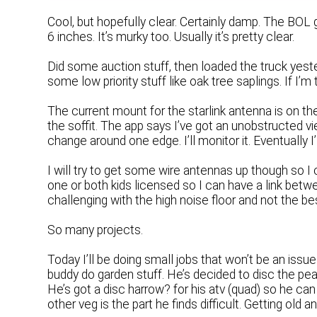
Cool, but hopefully clear. Certainly damp. The BOL g
6 inches. It’s murky too. Usually it’s pretty clear.
Did some auction stuff, then loaded the truck yesterd
some low priority stuff like oak tree saplings. If I’
The current mount for the starlink antenna is on t
the soffit. The app says I’ve got an unobstructed vie
change around one edge. I’ll monitor it. Eventually 
I will try to get some wire antennas up though so I 
one or both kids licensed so I can have a link be
challenging with the high noise floor and not the be
So many projects.
Today I’ll be doing small jobs that won’t be an issue
buddy do garden stuff. He’s decided to disc the peas 
He’s got a disc harrow? for his atv (quad) so he can 
other veg is the part he finds difficult. Getting old a