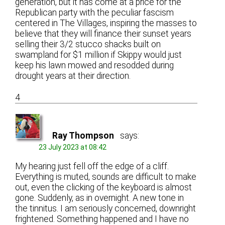
generation, but it has come at a price for the
Republican party with the peculiar fascism
centered in The Villages, inspiring the masses to
believe that they will finance their sunset years
selling their 3/2 stucco shacks built on
swampland for $1 million if Skippy would just
keep his lawn mowed and resodded during
drought years at their direction.
4
Ray Thompson
says:
23 July 2023 at 08:42
My hearing just fell off the edge of a cliff.
Everything is muted, sounds are difficult to make
out, even the clicking of the keyboard is almost
gone. Suddenly, as in overnight. A new tone in
the tinnitus. I am seriously concerned, downright
frightened. Something happened and I have no