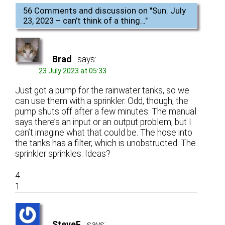
56 Comments and discussion on "
Sun. July
23, 2023 – can’t think of a thing…
"
Brad
says:
23 July 2023 at 05:33
Just got a pump for the rainwater tanks, so we
can use them with a sprinkler. Odd, though, the
pump shuts off after a few minutes. The manual
says there’s an input or an output problem, but I
can’t imagine what that could be. The hose into
the tanks has a filter, which is unobstructed. The
sprinkler sprinkles. Ideas?
4
1
SteveF
says: