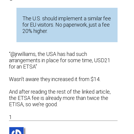
The U.S. should implement a similar fee
for EU visitors. No paperwork, just a fee
20% higher.
“@jrwilliams, the USA has had such
arrangements in place for some time, USD21
for an ETSA”
Wasn’t aware they increased it from $14.
And after reading the rest of the linked article,
the ETSA fee is already more than twice the
ETISA, so we’re good.
1