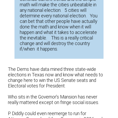
math will make the cities unbeatable in
any national election. 5 cities will
determine every national election. You
can bet that other people have actually
done the math and know when it will
happen and what it takes to accelerate
the inevitable. This is a really critical
change and will destroy the country
if/when it happens.
The Dems have data mined three state-wide
elections in Texas now and know what needs to
change here to win the US Senate seats and
Electoral votes for President.
Who sits in the Governor’s Mansion has never
really mattered except on fringe social issues.
P. Diddly could even reemerge to run for