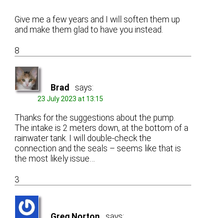
Give me a few years and I will soften them up
and make them glad to have you instead.
8
Brad
says:
23 July 2023 at 13:15
Thanks for the suggestions about the pump.
The intake is 2 meters down, at the bottom of a
rainwater tank. I will double-check the
connection and the seals – seems like that is
the most likely issue…
3
Greg Norton
says: