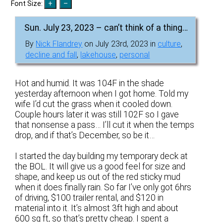
Font Size:
Sun. July 23, 2023 – can’t think of a thing…
By
Nick Flandrey
on July 23rd, 2023 in
culture
,
decline and fall
,
lakehouse
,
personal
Hot and humid. It was 104F in the shade
yesterday afternoon when I got home. Told my
wife I’d cut the grass when it cooled down.
Couple hours later it was still 102F so I gave
that nonsense a pass… I’ll cut it when the temps
drop, and if that’s December, so be it…
I started the day building my temporary deck at
the BOL. It will give us a good feel for size and
shape, and keep us out of the red sticky mud
when it does finally rain. So far I’ve only got 6hrs
of driving, $100 trailer rental, and $120 in
material into it. It’s almost 3ft high and about
600 sq ft, so that’s pretty cheap. I spent a