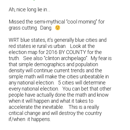
Ah, nice long lie in…
Missed the semi-mythical “cool morning” for
grass cutting. Dang.
WRT blue states, it’s generally blue cities and
red states ie rural vs urban. Look at the
election map for 2016 BY COUNTY for the
truth. See also “clinton archipelago”. My fear is
that simple demographics and population
density will continue current trends and the
simple math will make the cities unbeatable in
any national election. 5 cities will determine
every national election. You can bet that other
people have actually done the math and know
when it will happen and what it takes to
accelerate the inevitable. This is a really
critical change and will destroy the country
if/when it happens.