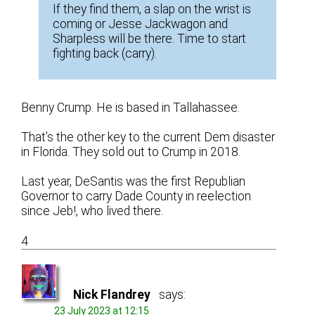
If they find them, a slap on the wrist is
coming or Jesse Jackwagon and
Sharpless will be there. Time to start
fighting back (carry).
Benny Crump. He is based in Tallahassee.
That’s the other key to the current Dem disaster
in Florida. They sold out to Crump in 2018.
Last year, DeSantis was the first Republian
Governor to carry Dade County in reelection
since Jeb!, who lived there.
4
Nick Flandrey
says:
23 July 2023 at 12:15