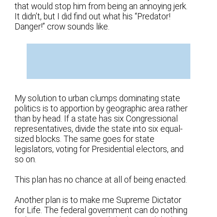
that would stop him from being an annoying jerk.
It didn’t, but I did find out what his “Predator!
Danger!” crow sounds like.
My solution to urban clumps dominating state
politics is to apportion by geographic area rather
than by head. If a state has six Congressional
representatives, divide the state into six equal-
sized blocks. The same goes for state
legislators, voting for Presidential electors, and
so on.
This plan has no chance at all of being enacted.
Another plan is to make me Supreme Dictator
for Life. The federal government can do nothing