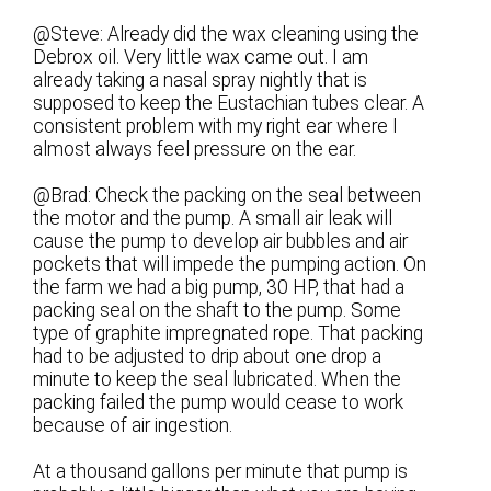
@Steve: Already did the wax cleaning using the
Debrox oil. Very little wax came out. I am
already taking a nasal spray nightly that is
supposed to keep the Eustachian tubes clear. A
consistent problem with my right ear where I
almost always feel pressure on the ear.
@Brad: Check the packing on the seal between
the motor and the pump. A small air leak will
cause the pump to develop air bubbles and air
pockets that will impede the pumping action. On
the farm we had a big pump, 30 HP, that had a
packing seal on the shaft to the pump. Some
type of graphite impregnated rope. That packing
had to be adjusted to drip about one drop a
minute to keep the seal lubricated. When the
packing failed the pump would cease to work
because of air ingestion.
At a thousand gallons per minute that pump is