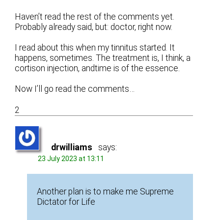
Haven’t read the rest of the comments yet.
Probably already said, but: doctor, right now.
I read about this when my tinnitus started. It
happens, sometimes. The treatment is, I think, a
cortison injection, andtime is of the essence.
Now I’ll go read the comments…
2
drwilliams
says:
23 July 2023 at 13:11
Another plan is to make me Supreme
Dictator for Life