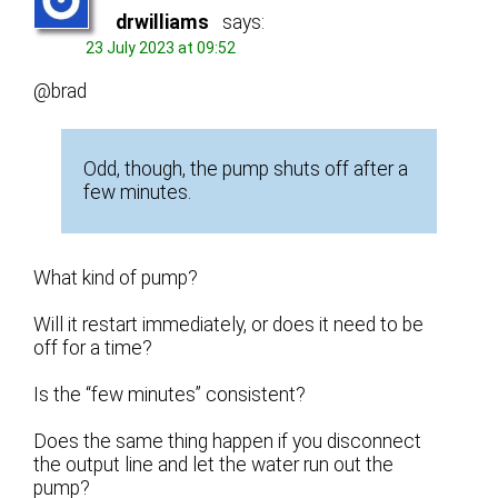
drwilliams
says:
23 July 2023 at 09:52
@brad
Odd, though, the pump shuts off after a
few minutes.
What kind of pump?
Will it restart immediately, or does it need to be
off for a time?
Is the “few minutes” consistent?
Does the same thing happen if you disconnect
the output line and let the water run out the
pump?