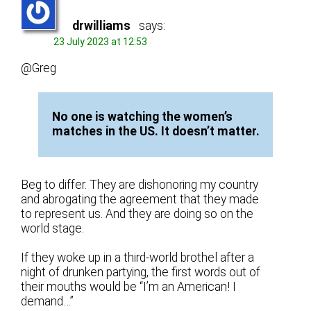
drwilliams
says:
23 July 2023 at 12:53
@Greg
No one is watching the women’s
matches in the US. It doesn’t matter.
Beg to differ. They are dishonoring my country
and abrogating the agreement that they made
to represent us. And they are doing so on the
world stage.
If they woke up in a third-world brothel after a
night of drunken partying, the first words out of
their mouths would be “I’m an American! I
demand…”