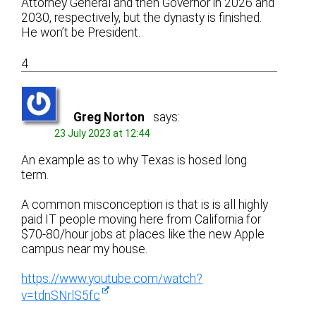
Attorney General and then Governor in 2026 and
2030, respectively, but the dynasty is finished.
He won’t be President.
4
Greg Norton
says:
23 July 2023 at 12:44
An example as to why Texas is hosed long
term.
A common misconception is that is is all highly
paid IT people moving here from California for
$70-80/hour jobs at places like the new Apple
campus near my house.
https://www.youtube.com/watch?
v=tdnSNrlS5fc