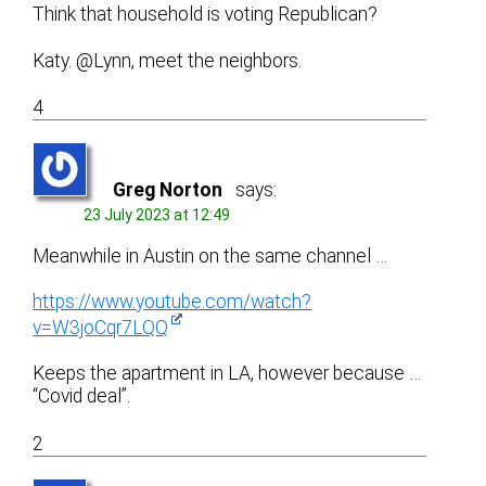
Think that household is voting Republican?
Katy. @Lynn, meet the neighbors.
4
Greg Norton
says:
23 July 2023 at 12:49
Meanwhile in Austin on the same channel …
https://www.youtube.com/watch?
v=W3joCqr7LQQ
Keeps the apartment in LA, however because …
“Covid deal”.
2