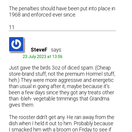
The penalties should have been put into place in
1968 and enforced ever since.
11
SteveF
says:
23 July 2023 at 13:06
Just gave the birds 3oz of diced spam. (Cheap
store-brand stuff, not the premium Hormel stuff,
heh.) They were more aggressive and energetic
than usual in going after it, maybe because it’s
been a few days since they got any treats other
than -bleh- vegetable trimmings that Grandma
gives them.
The rooster didn’t get any. He ran away from the
dish when I held it out to him. Probably because
I smacked him with a broom on Friday to see if