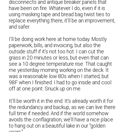
disconnects and antique breaker panels that
have been on fire. Whatever I do, even if it is
using masking tape and bread bag twist ties to
replace everything there, it’ll be an improvement,
and safer.
I’ll be doing work here at home today. Mostly
paperwork, bills, and invoicing, but also the
outside stuff if it’s not too hot. I can cut the
grass in 20 minutes or less, but even that can
see a 10 degree temperature rise. That caught
me yesterday morning working on the deck. It
was a reasonable low 80s when I started, but
98F when I finished. I had to go inside and cool
off at one point. Snuck up on me.
It’ll be worth it in the end. It’s already worth it for
the redundancy and backup, as we can live there
full time if needed. And if the world somehow
avoids the conflagration, we’ll have a nice place
to hang out on a beautiful lake in our “golden