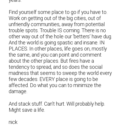
years.”
Find yourself some place to go if you have to.
Work on getting out of the big cities, out of
unfriendly communities, away from potential
trouble spots. Trouble IS coming. There is no
other way out of the hole our ‘betters’ have dug.
And the world is going spastic and insane. IN
PLACES. In other places, life goes on, mostly
the same, and you can point and comment
about the other places. But fires have a
tendency to spread, and so does the social
madness that seems to sweep the world every
few decades. EVERY place is going to be
affected. Do what you can to minimize the
damage.
And stack stuff. Can’t hurt. Will probably help.
Might save a life.
nick