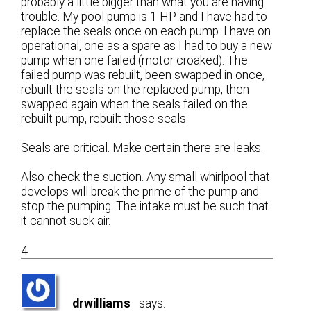
probably a little bigger than what you are having
trouble. My pool pump is 1 HP and I have had to
replace the seals once on each pump. I have on
operational, one as a spare as I had to buy a new
pump when one failed (motor croaked). The
failed pump was rebuilt, been swapped in once,
rebuilt the seals on the replaced pump, then
swapped again when the seals failed on the
rebuilt pump, rebuilt those seals.
Seals are critical. Make certain there are leaks.
Also check the suction. Any small whirlpool that
develops will break the prime of the pump and
stop the pumping. The intake must be such that
it cannot suck air.
4
drwilliams
says: