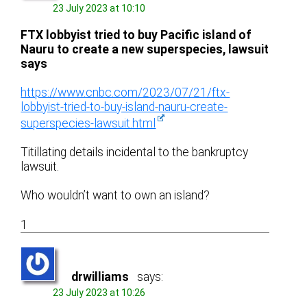
23 July 2023 at 10:10
FTX lobbyist tried to buy Pacific island of
Nauru to create a new superspecies, lawsuit
says
https://www.cnbc.com/2023/07/21/ftx-
lobbyist-tried-to-buy-island-nauru-create-
superspecies-lawsuit.html
Titillating details incidental to the bankruptcy
lawsuit.
Who wouldn’t want to own an island?
1
drwilliams
says:
23 July 2023 at 10:26