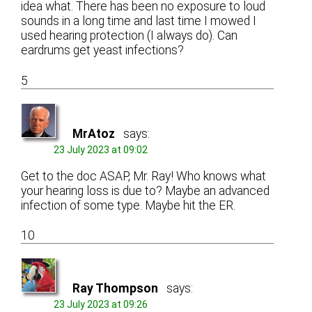
idea what. There has been no exposure to loud
sounds in a long time and last time I mowed I
used hearing protection (I always do). Can
eardrums get yeast infections?
5
MrAtoz
says:
23 July 2023 at 09:02
Get to the doc ASAP, Mr. Ray! Who knows what
your hearing loss is due to? Maybe an advanced
infection of some type. Maybe hit the ER.
10
Ray Thompson
says:
23 July 2023 at 09:26