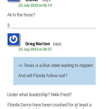
23 July 2023 at 06:14
Air in the hose?
3
Greg Norton
says:
23 July 2023 at 08:37
>> Texas is a blue state waiting to happen.
And will Florida follow suit?
Under what leadership? Nikki Fried?
Florida Dems have been crushed for at least a