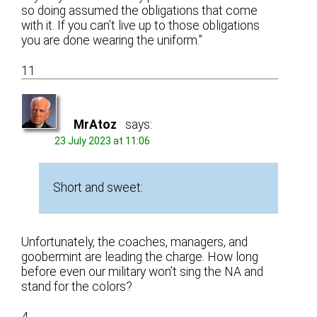
so doing assumed the obligations that come
with it. If you can’t live up to those obligations
you are done wearing the uniform.”
11
MrAtoz
says:
23 July 2023 at 11:06
Short and sweet:
Unfortunately, the coaches, managers, and
goobermint are leading the charge. How long
before even our military won’t sing the NA and
stand for the colors?