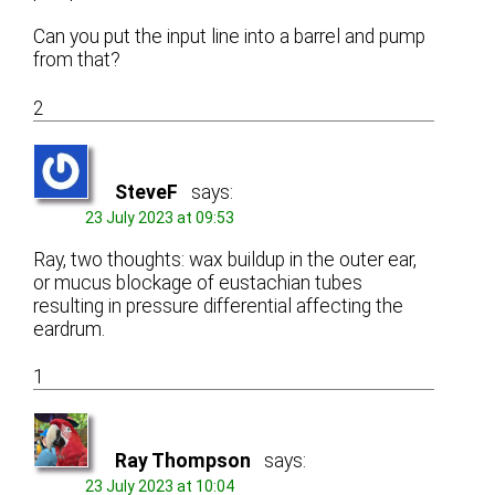
Can you put the input line into a barrel and pump
from that?
2
SteveF
says:
23 July 2023 at 09:53
Ray, two thoughts: wax buildup in the outer ear,
or mucus blockage of eustachian tubes
resulting in pressure differential affecting the
eardrum.
1
Ray Thompson
says:
23 July 2023 at 10:04