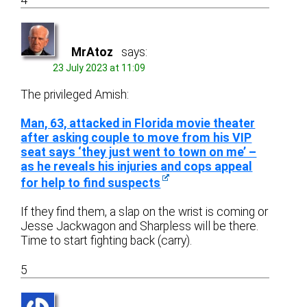
4
MrAtoz
says:
23 July 2023 at 11:09
The privileged Amish:
Man, 63, attacked in Florida movie theater
after asking couple to move from his VIP
seat says ‘they just went to town on me’ –
as he reveals his injuries and cops appeal
for help to find suspects
If they find them, a slap on the wrist is coming or
Jesse Jackwagon and Sharpless will be there.
Time to start fighting back (carry).
5