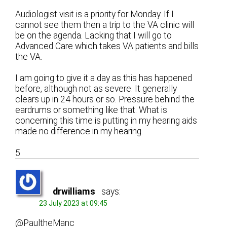
Audiologist visit is a priority for Monday. If I
cannot see them then a trip to the VA clinic will
be on the agenda. Lacking that I will go to
Advanced Care which takes VA patients and bills
the VA.
I am going to give it a day as this has happened
before, although not as severe. It generally
clears up in 24 hours or so. Pressure behind the
eardrums or something like that. What is
concerning this time is putting in my hearing aids
made no difference in my hearing.
5
drwilliams
says:
23 July 2023 at 09:45
@PaultheManc