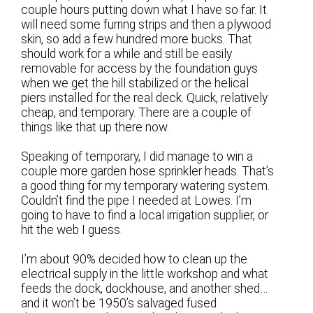
couple hours putting down what I have so far. It
will need some furring strips and then a plywood
skin, so add a few hundred more bucks. That
should work for a while and still be easily
removable for access by the foundation guys
when we get the hill stabilized or the helical
piers installed for the real deck. Quick, relatively
cheap, and temporary. There are a couple of
things like that up there now.
Speaking of temporary, I did manage to win a
couple more garden hose sprinkler heads. That’s
a good thing for my temporary watering system.
Couldn’t find the pipe I needed at Lowes. I’m
going to have to find a local irrigation supplier, or
hit the web I guess.
I’m about 90% decided how to clean up the
electrical supply in the little workshop and what
feeds the dock, dockhouse, and another shed…
and it won’t be 1950’s salvaged fused