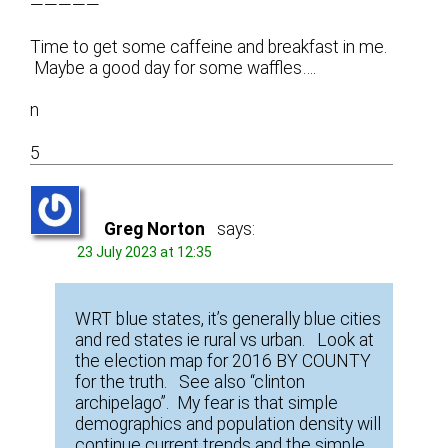
—————
Time to get some caffeine and breakfast in me.
Maybe a good day for some waffles….
n
5
Greg Norton
says:
23 July 2023 at 12:35
WRT blue states, it’s generally blue cities
and red states ie rural vs urban. Look at
the election map for 2016 BY COUNTY
for the truth. See also “clinton
archipelago”. My fear is that simple
demographics and population density will
continue current trends and the simple