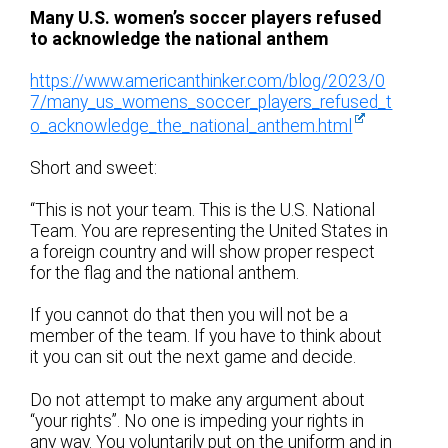
Many U.S. women’s soccer players refused
to acknowledge the national anthem
https://www.americanthinker.com/blog/2023/0
7/many_us_womens_soccer_players_refused_t
o_acknowledge_the_national_anthem.html
Short and sweet:
“This is not your team. This is the U.S. National
Team. You are representing the United States in
a foreign country and will show proper respect
for the flag and the national anthem.
If you cannot do that then you will not be a
member of the team. If you have to think about
it you can sit out the next game and decide.
Do not attempt to make any argument about
“your rights”. No one is impeding your rights in
any way. You voluntarily put on the uniform and in