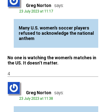
Greg Norton
says:
23 July 2023 at 11:17
Many U.S. women’s soccer players
refused to acknowledge the national
anthem
No one is watching the women’s matches in
the US. It doesn’t matter.
4
Greg Norton
says:
23 July 2023 at 11:38