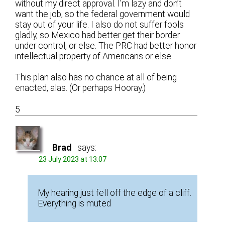
without my direct approval. I’m lazy and don’t
want the job, so the federal government would
stay out of your life. I also do not suffer fools
gladly, so Mexico had better get their border
under control, or else. The PRC had better honor
intellectual property of Americans or else.
This plan also has no chance at all of being
enacted, alas. (Or perhaps Hooray.)
5
Brad
says:
23 July 2023 at 13:07
My hearing just fell off the edge of a cliff.
Everything is muted