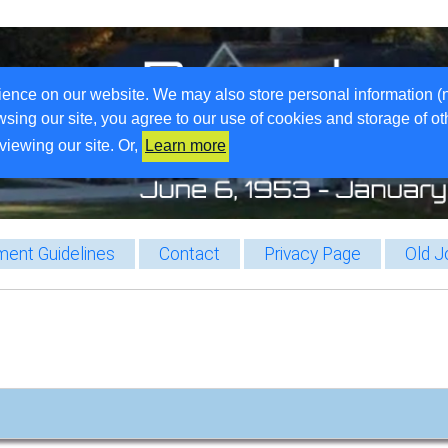
ience on our website. We may also store personal information (
wsing our site, you agree to our use of cookies and storage of o
viewing our site. Or,
Learn more
ent Guidelines
Contact
Privacy Page
Old J