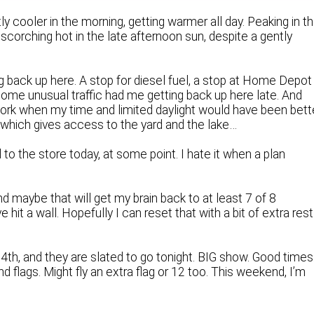
tly cooler in the morning, getting warmer all day. Peaking in t
scorching hot in the late afternoon sun, despite a gently
ng back up here. A stop for diesel fuel, a stop at Home Depot
some unusual traffic had me getting back up here late. And
 work when my time and limited daylight would have been bett
, which gives access to the yard and the lake…
to the store today, at some point. I hate it when a plan
 and maybe that will get my brain back to at least 7 of 8
e hit a wall. Hopefully I can reset that with a bit of extra rest
4th, and they are slated to go tonight. BIG show. Good times
nd flags. Might fly an extra flag or 12 too. This weekend, I’m