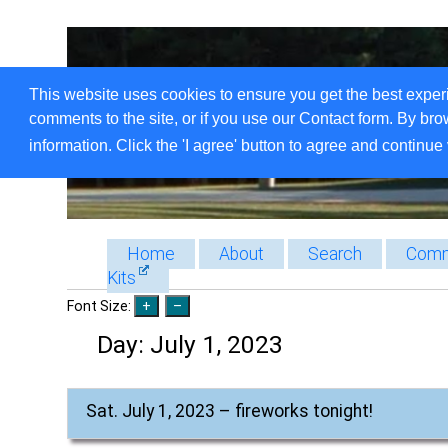
This website uses cookies to ensure you get the best exper
comments to the site, or if you use our Contact form. By bro
information. Click the 'I agree' button to agree and continue 
Home
About
Search
Comm
Kits
Font Size:
Day:
July 1, 2023
Sat. July 1, 2023 – fireworks tonight!