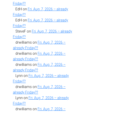
Friday??
EdH
on
Fri. Aug. 7, 2026 – already
Friday??
EdH
on
Fri. Aug. 7, 2026 – already
Friday??
SteveF
on
Fri. Aug. 7, 2026 – already
Friday??
drwilliams
on
Fri. Aug. 7, 2026 –
already Friday??
drwilliams
on
Fri. Aug. 7, 2026 –
already Friday??
drwilliams
on
Fri. Aug. 7, 2026 –
already Friday??
Lynn
on
Fri. Aug. 7, 2026 – already
Friday??
drwilliams
on
Fri. Aug. 7, 2026 –
already Friday??
Lynn
on
Fri. Aug. 7, 2026 – already
Friday??
drwilliams
on
Fri. Aug. 7, 2026 –