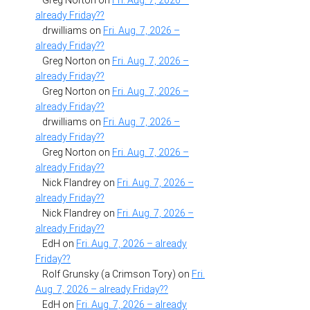
Greg Norton
on
Fri. Aug. 7, 2026 –
already Friday??
drwilliams
on
Fri. Aug. 7, 2026 –
already Friday??
Greg Norton
on
Fri. Aug. 7, 2026 –
already Friday??
Greg Norton
on
Fri. Aug. 7, 2026 –
already Friday??
drwilliams
on
Fri. Aug. 7, 2026 –
already Friday??
Greg Norton
on
Fri. Aug. 7, 2026 –
already Friday??
Nick Flandrey
on
Fri. Aug. 7, 2026 –
already Friday??
Nick Flandrey
on
Fri. Aug. 7, 2026 –
already Friday??
EdH
on
Fri. Aug. 7, 2026 – already
Friday??
Rolf Grunsky (a Crimson Tory)
on
Fri.
Aug. 7, 2026 – already Friday??
EdH
on
Fri. Aug. 7, 2026 – already