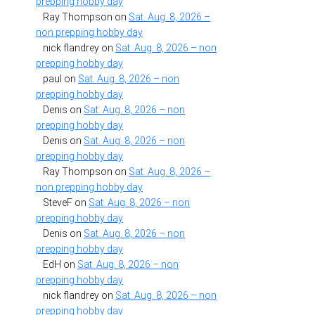
prepping hobby day
Ray Thompson
on
Sat. Aug. 8, 2026 –
non prepping hobby day
nick flandrey
on
Sat. Aug. 8, 2026 – non
prepping hobby day
paul
on
Sat. Aug. 8, 2026 – non
prepping hobby day
Denis
on
Sat. Aug. 8, 2026 – non
prepping hobby day
Denis
on
Sat. Aug. 8, 2026 – non
prepping hobby day
Ray Thompson
on
Sat. Aug. 8, 2026 –
non prepping hobby day
SteveF
on
Sat. Aug. 8, 2026 – non
prepping hobby day
Denis
on
Sat. Aug. 8, 2026 – non
prepping hobby day
EdH
on
Sat. Aug. 8, 2026 – non
prepping hobby day
nick flandrey
on
Sat. Aug. 8, 2026 – non
prepping hobby day