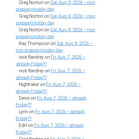
Greg Norton
on
Sat. Aug. 8, 2026 – non
prepping hobby day
Greg Norton
on
Sat. Aug. 8, 2026 – non
prepping hobby day
Greg Norton
on
Sat. Aug. 8, 2026 – non
prepping hobby day
Ray Thompson
on
Sat. Aug. 8, 2026 –
non prepping hobby day
nick flandrey
on
Fri. Aug. 7, 2026 –
already Friday??
nick flandrey
on
Fri. Aug. 7, 2026 –
already Friday??
Nightraker
on
Fri. Aug. 7, 2026 –
already Friday??
Denis
on
Fri. Aug. 7, 2026 – already
Friday??
Lynn
on
Fri. Aug. 7, 2026 – already
Friday??
EdH
on
Fri. Aug. 7, 2026 – already
Friday??