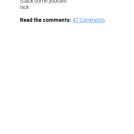
Stack some yourself.
nick
Read the comments:
47
Comments