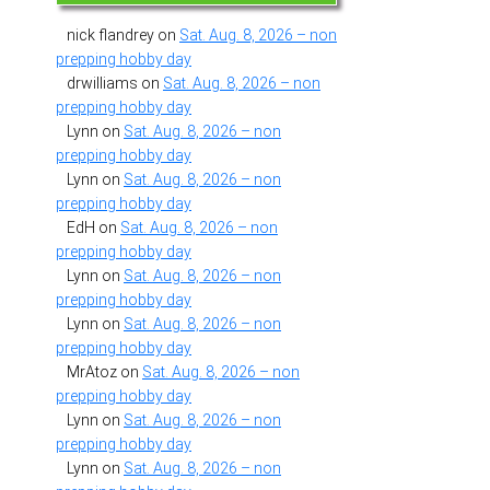
nick flandrey
on
Sat. Aug. 8, 2026 – non
prepping hobby day
drwilliams
on
Sat. Aug. 8, 2026 – non
prepping hobby day
Lynn
on
Sat. Aug. 8, 2026 – non
prepping hobby day
Lynn
on
Sat. Aug. 8, 2026 – non
prepping hobby day
EdH
on
Sat. Aug. 8, 2026 – non
prepping hobby day
Lynn
on
Sat. Aug. 8, 2026 – non
prepping hobby day
Lynn
on
Sat. Aug. 8, 2026 – non
prepping hobby day
MrAtoz
on
Sat. Aug. 8, 2026 – non
prepping hobby day
Lynn
on
Sat. Aug. 8, 2026 – non
prepping hobby day
Lynn
on
Sat. Aug. 8, 2026 – non