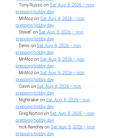
Tony Russo
on
Sat. Aug. 8, 2026 – non
prepping hobby day
MrAtoz
on
Sat. Aug. 8, 2026 – non
prepping hobby day
SteveF
on
Sat. Aug. 8, 2026 – non
prepping hobby day
Denis
on
Sat. Aug. 8, 2026 – non
prepping hobby day
MrAtoz
on
Sat. Aug. 8, 2026 – non
prepping hobby day
MrAtoz
on
Sat. Aug. 8, 2026 – non
prepping hobby day
Gavin
on
Sat. Aug. 8, 2026 – non
prepping hobby day
Nightraker
on
Sat. Aug. 8, 2026 – non
prepping hobby day
Greg Norton
on
Sat. Aug. 8, 2026 – non
prepping hobby day
nick flandrey
on
Sat. Aug. 8, 2026 – non
prepping hobby day