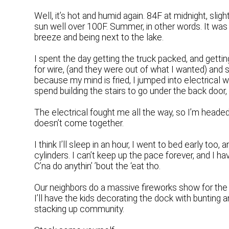
Well, it’s hot and humid again. 84F at midnight, sligh
sun well over 100F. Summer, in other words. It was 
breeze and being next to the lake.
I spent the day getting the truck packed, and getti
for wire, (and they were out of what I wanted) and 
because my mind is fried, I jumped into electrical
spend building the stairs to go under the back door
The electrical fought me all the way, so I’m headed 
doesn’t come together.
I think I’ll sleep in an hour, I went to bed early too,
cylinders. I can’t keep up the pace forever, and I hav
C’na do anythin’ ’bout the ‘eat tho.
Our neighbors do a massive fireworks show for the 
I’ll have the kids decorating the dock with bunting a
stacking up community.