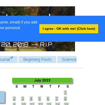
name, email) if you add
ther personal
I agree - OK with me! (Click here)
ournal
Beginning Posts
Science
July 2023
S
M
T
W
T
F
S
1
2
3
4
5
6
7
8
9
10
11
12
13
14
15