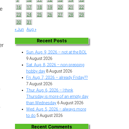
16
17
18
19
20
21
22
he
23
24
25
26
27
28
29
30
31
« Jun
Aug »
Recent Posts
er
Sun. Aug. 9, 2026 – not at the BOL
9 August 2026
Sat. Aug. 8, 2026 – non prepping
hobby day
8 August 2026
Fri. Aug. 7, 2026 – already Friday??
7 August 2026
.
Thur. Aug. 6, 2026 – I think
Thursday is more of an empty day
than Wednesday
6 August 2026
.
Wed. Aug. 5, 2026 – always more
to do
5 August 2026
Recent Comments