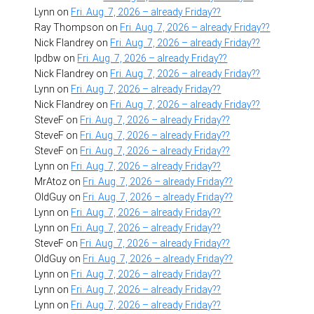
Lynn
on
Fri. Aug. 7, 2026 – already Friday??
Ray Thompson
on
Fri. Aug. 7, 2026 – already Friday??
Nick Flandrey
on
Fri. Aug. 7, 2026 – already Friday??
lpdbw
on
Fri. Aug. 7, 2026 – already Friday??
Nick Flandrey
on
Fri. Aug. 7, 2026 – already Friday??
Lynn
on
Fri. Aug. 7, 2026 – already Friday??
Nick Flandrey
on
Fri. Aug. 7, 2026 – already Friday??
SteveF
on
Fri. Aug. 7, 2026 – already Friday??
SteveF
on
Fri. Aug. 7, 2026 – already Friday??
SteveF
on
Fri. Aug. 7, 2026 – already Friday??
Lynn
on
Fri. Aug. 7, 2026 – already Friday??
MrAtoz
on
Fri. Aug. 7, 2026 – already Friday??
OldGuy
on
Fri. Aug. 7, 2026 – already Friday??
Lynn
on
Fri. Aug. 7, 2026 – already Friday??
Lynn
on
Fri. Aug. 7, 2026 – already Friday??
SteveF
on
Fri. Aug. 7, 2026 – already Friday??
OldGuy
on
Fri. Aug. 7, 2026 – already Friday??
Lynn
on
Fri. Aug. 7, 2026 – already Friday??
Lynn
on
Fri. Aug. 7, 2026 – already Friday??
Lynn
on
Fri. Aug. 7, 2026 – already Friday??