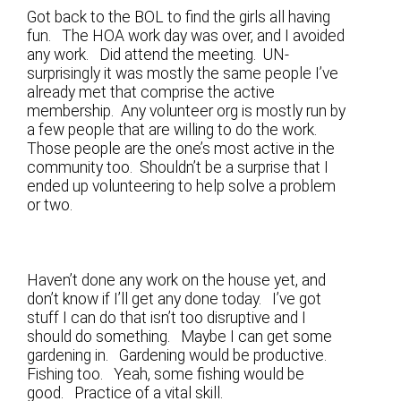
Got back to the BOL to find the girls all having
fun. The HOA work day was over, and I avoided
any work. Did attend the meeting. UN-
surprisingly it was mostly the same people I’ve
already met that comprise the active
membership. Any volunteer org is mostly run by
a few people that are willing to do the work.
Those people are the one’s most active in the
community too. Shouldn’t be a surprise that I
ended up volunteering to help solve a problem
or two.
Haven’t done any work on the house yet, and
don’t know if I’ll get any done today. I’ve got
stuff I can do that isn’t too disruptive and I
should do something. Maybe I can get some
gardening in. Gardening would be productive.
Fishing too. Yeah, some fishing would be
good. Practice of a vital skill.