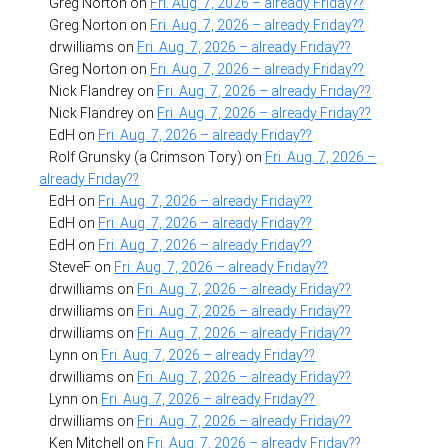
Greg Norton
on
Fri. Aug. 7, 2026 – already Friday??
Greg Norton
on
Fri. Aug. 7, 2026 – already Friday??
drwilliams
on
Fri. Aug. 7, 2026 – already Friday??
Greg Norton
on
Fri. Aug. 7, 2026 – already Friday??
Nick Flandrey
on
Fri. Aug. 7, 2026 – already Friday??
Nick Flandrey
on
Fri. Aug. 7, 2026 – already Friday??
EdH
on
Fri. Aug. 7, 2026 – already Friday??
Rolf Grunsky (a Crimson Tory)
on
Fri. Aug. 7, 2026 –
already Friday??
EdH
on
Fri. Aug. 7, 2026 – already Friday??
EdH
on
Fri. Aug. 7, 2026 – already Friday??
EdH
on
Fri. Aug. 7, 2026 – already Friday??
SteveF
on
Fri. Aug. 7, 2026 – already Friday??
drwilliams
on
Fri. Aug. 7, 2026 – already Friday??
drwilliams
on
Fri. Aug. 7, 2026 – already Friday??
drwilliams
on
Fri. Aug. 7, 2026 – already Friday??
Lynn
on
Fri. Aug. 7, 2026 – already Friday??
drwilliams
on
Fri. Aug. 7, 2026 – already Friday??
Lynn
on
Fri. Aug. 7, 2026 – already Friday??
drwilliams
on
Fri. Aug. 7, 2026 – already Friday??
Ken Mitchell
on
Fri. Aug. 7, 2026 – already Friday??