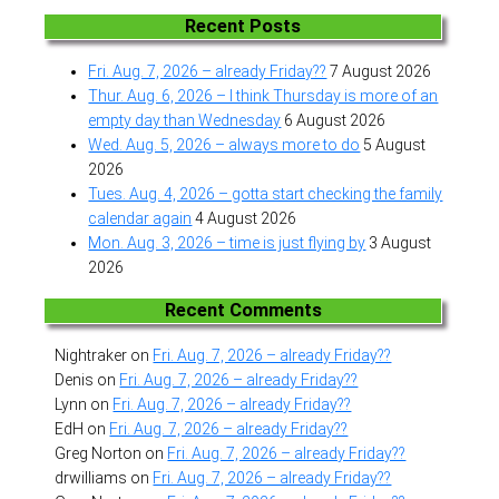
Recent Posts
Fri. Aug. 7, 2026 – already Friday??
7 August 2026
Thur. Aug. 6, 2026 – I think Thursday is more of an
empty day than Wednesday
6 August 2026
Wed. Aug. 5, 2026 – always more to do
5 August
2026
Tues. Aug. 4, 2026 – gotta start checking the family
calendar again
4 August 2026
Mon. Aug. 3, 2026 – time is just flying by
3 August
2026
Recent Comments
Nightraker
on
Fri. Aug. 7, 2026 – already Friday??
Denis
on
Fri. Aug. 7, 2026 – already Friday??
Lynn
on
Fri. Aug. 7, 2026 – already Friday??
EdH
on
Fri. Aug. 7, 2026 – already Friday??
Greg Norton
on
Fri. Aug. 7, 2026 – already Friday??
drwilliams
on
Fri. Aug. 7, 2026 – already Friday??