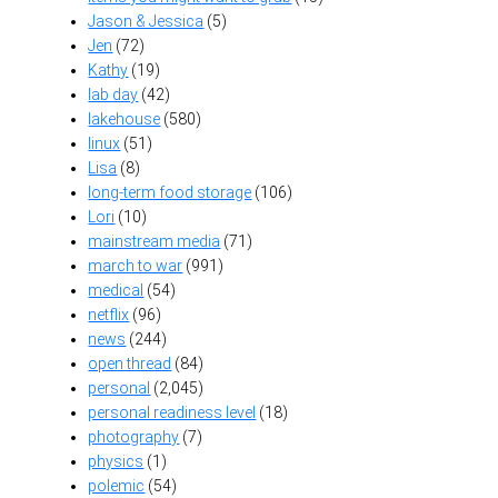
Jason & Jessica
(5)
Jen
(72)
Kathy
(19)
lab day
(42)
lakehouse
(580)
linux
(51)
Lisa
(8)
long-term food storage
(106)
Lori
(10)
mainstream media
(71)
march to war
(991)
medical
(54)
netflix
(96)
news
(244)
open thread
(84)
personal
(2,045)
personal readiness level
(18)
photography
(7)
physics
(1)
polemic
(54)