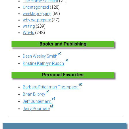
The Home Scientist
(21)
Uncategorized
(128)
weekly prepping
(69)
why we prepare
(37)
writing
(209)
WuFlu
(748)
Books and Publishing
Dean Wesley Smith
Kristine Kathryn Rusch
Personal Favorites
Barbara Fritchman Thompson
Brian Bilbrey
Jeff Duntemann
Jerry Pournelle