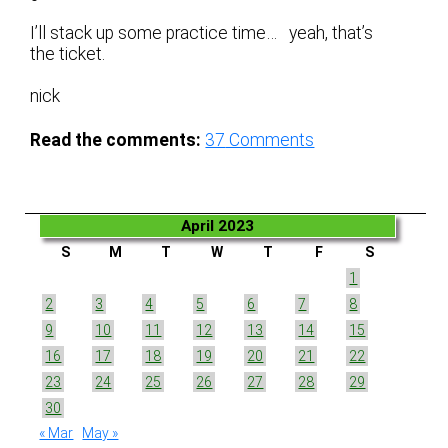
I’ll stack up some practice time… yeah, that’s
the ticket.
nick
Read the comments:
37
Comments
April 2023
S
M
T
W
T
F
S
1
2
3
4
5
6
7
8
9
10
11
12
13
14
15
16
17
18
19
20
21
22
23
24
25
26
27
28
29
30
« Mar
May »