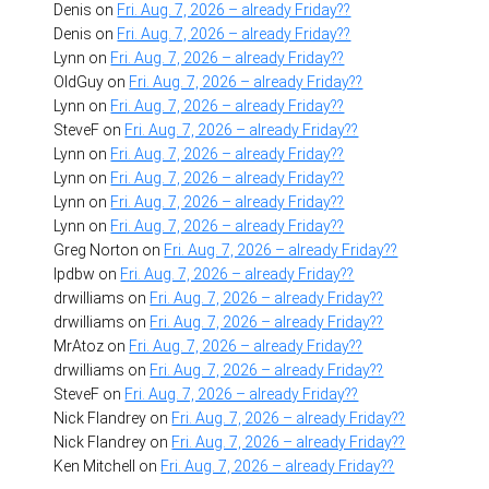
Denis
on
Fri. Aug. 7, 2026 – already Friday??
Denis
on
Fri. Aug. 7, 2026 – already Friday??
Lynn
on
Fri. Aug. 7, 2026 – already Friday??
OldGuy
on
Fri. Aug. 7, 2026 – already Friday??
Lynn
on
Fri. Aug. 7, 2026 – already Friday??
SteveF
on
Fri. Aug. 7, 2026 – already Friday??
Lynn
on
Fri. Aug. 7, 2026 – already Friday??
Lynn
on
Fri. Aug. 7, 2026 – already Friday??
Lynn
on
Fri. Aug. 7, 2026 – already Friday??
Lynn
on
Fri. Aug. 7, 2026 – already Friday??
Greg Norton
on
Fri. Aug. 7, 2026 – already Friday??
lpdbw
on
Fri. Aug. 7, 2026 – already Friday??
drwilliams
on
Fri. Aug. 7, 2026 – already Friday??
drwilliams
on
Fri. Aug. 7, 2026 – already Friday??
MrAtoz
on
Fri. Aug. 7, 2026 – already Friday??
drwilliams
on
Fri. Aug. 7, 2026 – already Friday??
SteveF
on
Fri. Aug. 7, 2026 – already Friday??
Nick Flandrey
on
Fri. Aug. 7, 2026 – already Friday??
Nick Flandrey
on
Fri. Aug. 7, 2026 – already Friday??
Ken Mitchell
on
Fri. Aug. 7, 2026 – already Friday??