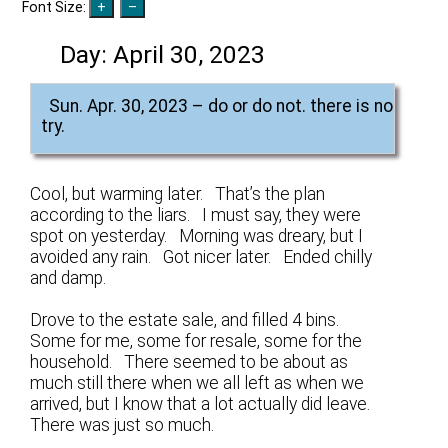
Font Size:
Day:
April 30, 2023
Sun. Apr. 30, 2023 – do or do not. there is no
try.
Cool, but warming later. That’s the plan
according to the liars. I must say, they were
spot on yesterday. Morning was dreary, but I
avoided any rain. Got nicer later. Ended chilly
and damp.
Drove to the estate sale, and filled 4 bins.
Some for me, some for resale, some for the
household. There seemed to be about as
much still there when we all left as when we
arrived, but I know that a lot actually did leave.
There was just so much.