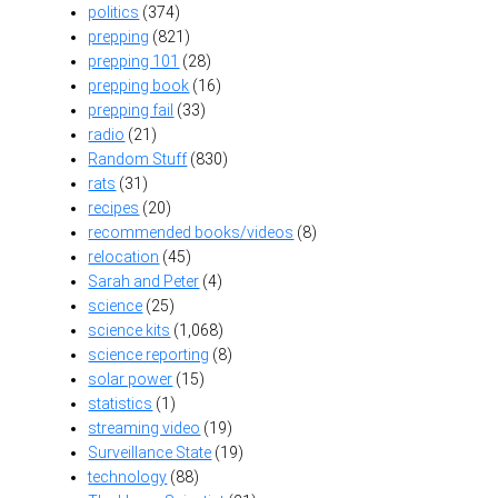
politics
(374)
prepping
(821)
prepping 101
(28)
prepping book
(16)
prepping fail
(33)
radio
(21)
Random Stuff
(830)
rats
(31)
recipes
(20)
recommended books/videos
(8)
relocation
(45)
Sarah and Peter
(4)
science
(25)
science kits
(1,068)
science reporting
(8)
solar power
(15)
statistics
(1)
streaming video
(19)
Surveillance State
(19)
technology
(88)