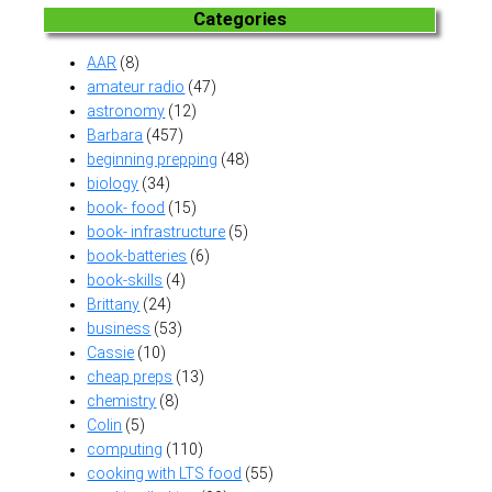
Categories
AAR
(8)
amateur radio
(47)
astronomy
(12)
Barbara
(457)
beginning prepping
(48)
biology
(34)
book- food
(15)
book- infrastructure
(5)
book-batteries
(6)
book-skills
(4)
Brittany
(24)
business
(53)
Cassie
(10)
cheap preps
(13)
chemistry
(8)
Colin
(5)
computing
(110)
cooking with LTS food
(55)