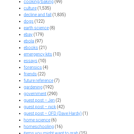
cooking/baking
(99)
culture
(1,535)
decline and fall
(1,835)
dogs
(122)
earth science
(8)
ebay
(179)
ebola
(97)
ebooks
(21)
emergency kits
(10)
essays
(10)
forensics
(4)
friends
(22)
future reference
(7)
gardening
(192)
government
(290)
guest post – Jen
(2)
guest post – nick
(42)
guest post – OFD (Dave Hardy)
(1)
home science
(6)
homeschooling
(16)
items you might want to grab
(15)