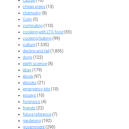
Cassie
(10)
cheap preps
(13)
chemistry
(8)
Colin
(5)
computing
(110)
cooking with LTS food
(55)
cooking/baking
(99)
culture
(1,535)
decline and fall
(1,835)
dogs
(122)
earth science
(8)
ebay
(179)
ebola
(97)
ebooks
(21)
emergency kits
(10)
essays
(10)
forensics
(4)
friends
(22)
future reference
(7)
gardening
(192)
government
(290)