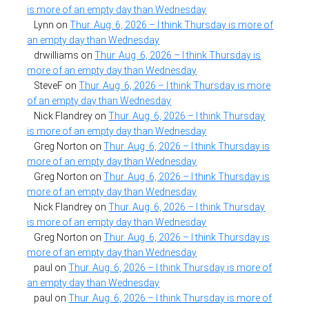
is more of an empty day than Wednesday
Lynn
on
Thur. Aug. 6, 2026 – I think Thursday is more of
an empty day than Wednesday
drwilliams
on
Thur. Aug. 6, 2026 – I think Thursday is
more of an empty day than Wednesday
SteveF
on
Thur. Aug. 6, 2026 – I think Thursday is more
of an empty day than Wednesday
Nick Flandrey
on
Thur. Aug. 6, 2026 – I think Thursday
is more of an empty day than Wednesday
Greg Norton
on
Thur. Aug. 6, 2026 – I think Thursday is
more of an empty day than Wednesday
Greg Norton
on
Thur. Aug. 6, 2026 – I think Thursday is
more of an empty day than Wednesday
Nick Flandrey
on
Thur. Aug. 6, 2026 – I think Thursday
is more of an empty day than Wednesday
Greg Norton
on
Thur. Aug. 6, 2026 – I think Thursday is
more of an empty day than Wednesday
paul
on
Thur. Aug. 6, 2026 – I think Thursday is more of
an empty day than Wednesday
paul
on
Thur. Aug. 6, 2026 – I think Thursday is more of