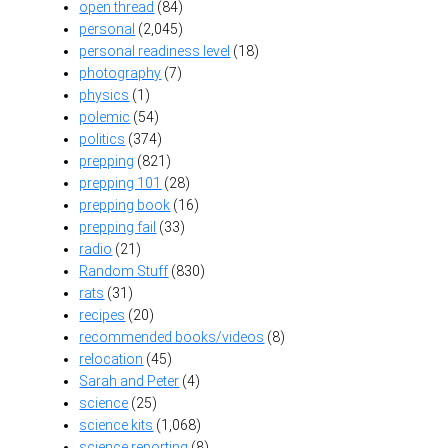
open thread
(84)
personal
(2,045)
personal readiness level
(18)
photography
(7)
physics
(1)
polemic
(54)
politics
(374)
prepping
(821)
prepping 101
(28)
prepping book
(16)
prepping fail
(33)
radio
(21)
Random Stuff
(830)
rats
(31)
recipes
(20)
recommended books/videos
(8)
relocation
(45)
Sarah and Peter
(4)
science
(25)
science kits
(1,068)
science reporting
(8)