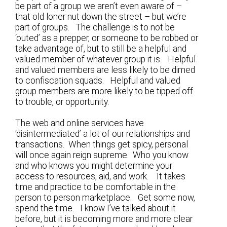
be part of a group we aren’t even aware of –
that old loner nut down the street – but we’re
part of groups. The challenge is to not be
‘outed’ as a prepper, or someone to be robbed or
take advantage of, but to still be a helpful and
valued member of whatever group it is. Helpful
and valued members are less likely to be dimed
to confiscation squads. Helpful and valued
group members are more likely to be tipped off
to trouble, or opportunity.
The web and online services have
‘disintermediated’ a lot of our relationships and
transactions. When things get spicy, personal
will once again reign supreme. Who you know
and who knows you might determine your
access to resources, aid, and work. It takes
time and practice to be comfortable in the
person to person marketplace. Get some now,
spend the time. I know I’ve talked about it
before, but it is becoming more and more clear