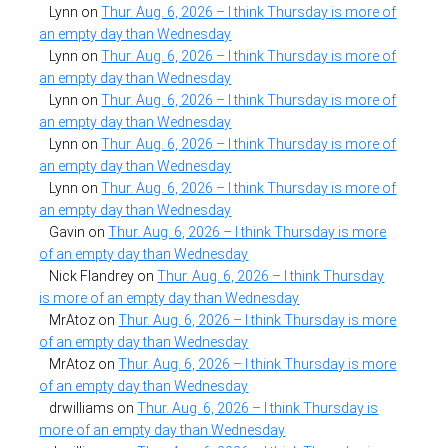
Lynn
on
Thur. Aug. 6, 2026 – I think Thursday is more of
an empty day than Wednesday
Lynn
on
Thur. Aug. 6, 2026 – I think Thursday is more of
an empty day than Wednesday
Lynn
on
Thur. Aug. 6, 2026 – I think Thursday is more of
an empty day than Wednesday
Lynn
on
Thur. Aug. 6, 2026 – I think Thursday is more of
an empty day than Wednesday
Lynn
on
Thur. Aug. 6, 2026 – I think Thursday is more of
an empty day than Wednesday
Gavin
on
Thur. Aug. 6, 2026 – I think Thursday is more
of an empty day than Wednesday
Nick Flandrey
on
Thur. Aug. 6, 2026 – I think Thursday
is more of an empty day than Wednesday
MrAtoz
on
Thur. Aug. 6, 2026 – I think Thursday is more
of an empty day than Wednesday
MrAtoz
on
Thur. Aug. 6, 2026 – I think Thursday is more
of an empty day than Wednesday
drwilliams
on
Thur. Aug. 6, 2026 – I think Thursday is
more of an empty day than Wednesday