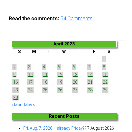
Read the comments:
54
Comments
April 2023
S
M
T
W
T
F
S
1
2
3
4
5
6
7
8
9
10
11
12
13
14
15
16
17
18
19
20
21
22
23
24
25
26
27
28
29
30
« Mar
May »
Recent Posts
Fri. Aug. 7, 2026 – already Friday??
7 August 2026