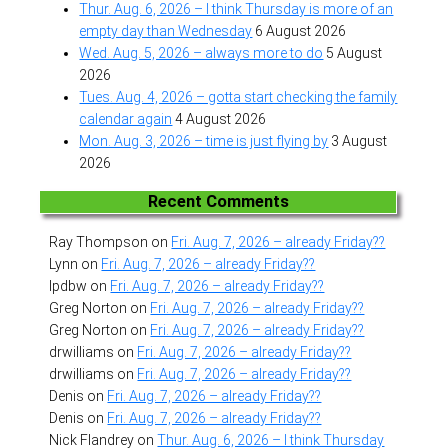
Thur. Aug. 6, 2026 – I think Thursday is more of an
empty day than Wednesday
6 August 2026
Wed. Aug. 5, 2026 – always more to do
5 August
2026
Tues. Aug. 4, 2026 – gotta start checking the family
calendar again
4 August 2026
Mon. Aug. 3, 2026 – time is just flying by
3 August
2026
Recent Comments
Ray Thompson
on
Fri. Aug. 7, 2026 – already Friday??
Lynn
on
Fri. Aug. 7, 2026 – already Friday??
lpdbw
on
Fri. Aug. 7, 2026 – already Friday??
Greg Norton
on
Fri. Aug. 7, 2026 – already Friday??
Greg Norton
on
Fri. Aug. 7, 2026 – already Friday??
drwilliams
on
Fri. Aug. 7, 2026 – already Friday??
drwilliams
on
Fri. Aug. 7, 2026 – already Friday??
Denis
on
Fri. Aug. 7, 2026 – already Friday??
Denis
on
Fri. Aug. 7, 2026 – already Friday??
Nick Flandrey
on
Thur. Aug. 6, 2026 – I think Thursday