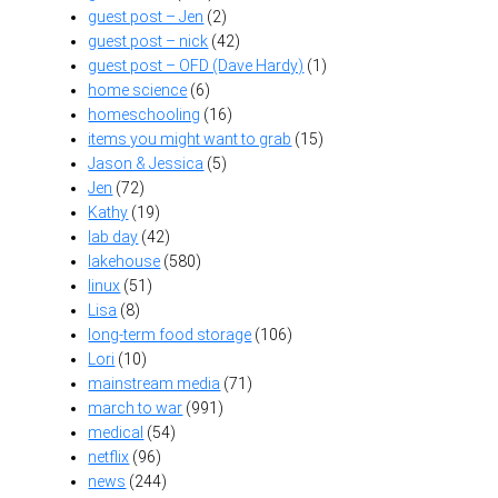
guest post – Jen
(2)
guest post – nick
(42)
guest post – OFD (Dave Hardy)
(1)
home science
(6)
homeschooling
(16)
items you might want to grab
(15)
Jason & Jessica
(5)
Jen
(72)
Kathy
(19)
lab day
(42)
lakehouse
(580)
linux
(51)
Lisa
(8)
long-term food storage
(106)
Lori
(10)
mainstream media
(71)
march to war
(991)
medical
(54)
netflix
(96)
news
(244)