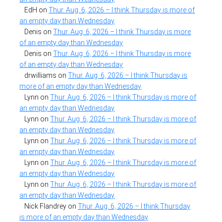
EdH
on
Thur. Aug. 6, 2026 – I think Thursday is more of
an empty day than Wednesday
Denis
on
Thur. Aug. 6, 2026 – I think Thursday is more
of an empty day than Wednesday
Denis
on
Thur. Aug. 6, 2026 – I think Thursday is more
of an empty day than Wednesday
drwilliams
on
Thur. Aug. 6, 2026 – I think Thursday is
more of an empty day than Wednesday
Lynn
on
Thur. Aug. 6, 2026 – I think Thursday is more of
an empty day than Wednesday
Lynn
on
Thur. Aug. 6, 2026 – I think Thursday is more of
an empty day than Wednesday
Lynn
on
Thur. Aug. 6, 2026 – I think Thursday is more of
an empty day than Wednesday
Lynn
on
Thur. Aug. 6, 2026 – I think Thursday is more of
an empty day than Wednesday
Lynn
on
Thur. Aug. 6, 2026 – I think Thursday is more of
an empty day than Wednesday
Nick Flandrey
on
Thur. Aug. 6, 2026 – I think Thursday
is more of an empty day than Wednesday