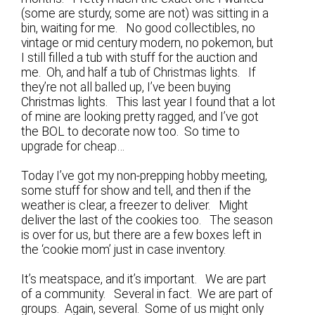
(some are sturdy, some are not) was sitting in a
bin, waiting for me. No good collectibles, no
vintage or mid century modern, no pokemon, but
I still filled a tub with stuff for the auction and
me. Oh, and half a tub of Christmas lights. If
they’re not all balled up, I’ve been buying
Christmas lights. This last year I found that a lot
of mine are looking pretty ragged, and I’ve got
the BOL to decorate now too. So time to
upgrade for cheap…
Today I’ve got my non-prepping hobby meeting,
some stuff for show and tell, and then if the
weather is clear, a freezer to deliver. Might
deliver the last of the cookies too. The season
is over for us, but there are a few boxes left in
the ‘cookie mom’ just in case inventory.
It’s meatspace, and it’s important. We are part
of a community. Several in fact. We are part of
groups. Again, several. Some of us might only