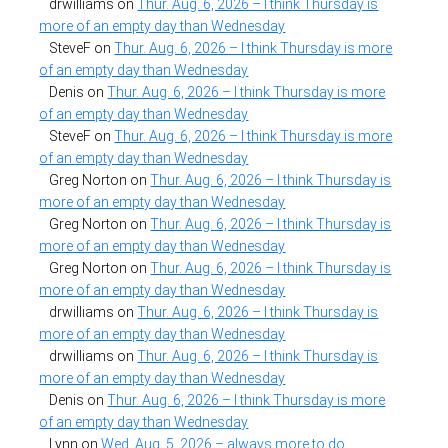
drwilliams
on
Thur. Aug. 6, 2026 – I think Thursday is
more of an empty day than Wednesday
SteveF
on
Thur. Aug. 6, 2026 – I think Thursday is more
of an empty day than Wednesday
Denis
on
Thur. Aug. 6, 2026 – I think Thursday is more
of an empty day than Wednesday
SteveF
on
Thur. Aug. 6, 2026 – I think Thursday is more
of an empty day than Wednesday
Greg Norton
on
Thur. Aug. 6, 2026 – I think Thursday is
more of an empty day than Wednesday
Greg Norton
on
Thur. Aug. 6, 2026 – I think Thursday is
more of an empty day than Wednesday
Greg Norton
on
Thur. Aug. 6, 2026 – I think Thursday is
more of an empty day than Wednesday
drwilliams
on
Thur. Aug. 6, 2026 – I think Thursday is
more of an empty day than Wednesday
drwilliams
on
Thur. Aug. 6, 2026 – I think Thursday is
more of an empty day than Wednesday
Denis
on
Thur. Aug. 6, 2026 – I think Thursday is more
of an empty day than Wednesday
Lynn
on
Wed. Aug. 5, 2026 – always more to do