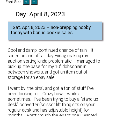
Font Size:
Day:
April 8, 2023
Sat. Apr. 8, 2023 – non-prepping hobby
today with bonus cookie sales…
Cool and damp, continued chance of rain. It
rained on and off all day Friday, making my
auction sorting kinda problematic. I managed to
pick up the base for my 10″ dobsonian in
between showers, and got an item out of
storage for an ebay sale.
I went by ‘the bins’, and got a ton of stuff I’ve
been looking for. Crazy how it works
sometimes. I’ve been trying to buy a “stand up
desk” converter (scissor lift thing sits on your
regular desk and has adjustable height) for
months. Pretty much the exact one I wanted