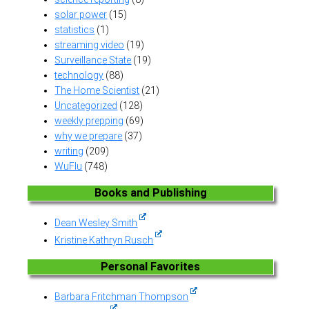
solar power
(15)
statistics
(1)
streaming video
(19)
Surveillance State
(19)
technology
(88)
The Home Scientist
(21)
Uncategorized
(128)
weekly prepping
(69)
why we prepare
(37)
writing
(209)
WuFlu
(748)
Books and Publishing
Dean Wesley Smith
Kristine Kathryn Rusch
Personal Favorites
Barbara Fritchman Thompson