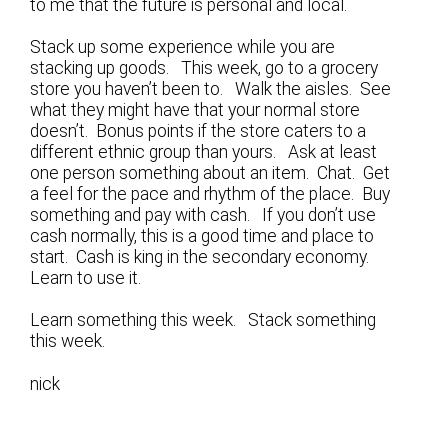
to me that the future is personal and local.
Stack up some experience while you are
stacking up goods. This week, go to a grocery
store you haven’t been to. Walk the aisles. See
what they might have that your normal store
doesn’t. Bonus points if the store caters to a
different ethnic group than yours. Ask at least
one person something about an item. Chat. Get
a feel for the pace and rhythm of the place. Buy
something and pay with cash. If you don’t use
cash normally, this is a good time and place to
start. Cash is king in the secondary economy.
Learn to use it.
Learn something this week. Stack something
this week.
nick