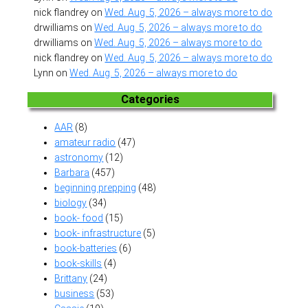
nick flandrey
on
Wed. Aug. 5, 2026 – always more to do
drwilliams
on
Wed. Aug. 5, 2026 – always more to do
drwilliams
on
Wed. Aug. 5, 2026 – always more to do
nick flandrey
on
Wed. Aug. 5, 2026 – always more to do
Lynn
on
Wed. Aug. 5, 2026 – always more to do
Categories
AAR
(8)
amateur radio
(47)
astronomy
(12)
Barbara
(457)
beginning prepping
(48)
biology
(34)
book- food
(15)
book- infrastructure
(5)
book-batteries
(6)
book-skills
(4)
Brittany
(24)
business
(53)