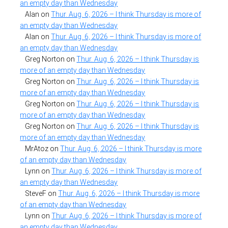
an empty day than Wednesday
Alan
on
Thur. Aug. 6, 2026 – I think Thursday is more of
an empty day than Wednesday
Alan
on
Thur. Aug. 6, 2026 – I think Thursday is more of
an empty day than Wednesday
Greg Norton
on
Thur. Aug. 6, 2026 – I think Thursday is
more of an empty day than Wednesday
Greg Norton
on
Thur. Aug. 6, 2026 – I think Thursday is
more of an empty day than Wednesday
Greg Norton
on
Thur. Aug. 6, 2026 – I think Thursday is
more of an empty day than Wednesday
Greg Norton
on
Thur. Aug. 6, 2026 – I think Thursday is
more of an empty day than Wednesday
MrAtoz
on
Thur. Aug. 6, 2026 – I think Thursday is more
of an empty day than Wednesday
Lynn
on
Thur. Aug. 6, 2026 – I think Thursday is more of
an empty day than Wednesday
SteveF
on
Thur. Aug. 6, 2026 – I think Thursday is more
of an empty day than Wednesday
Lynn
on
Thur. Aug. 6, 2026 – I think Thursday is more of
an empty day than Wednesday