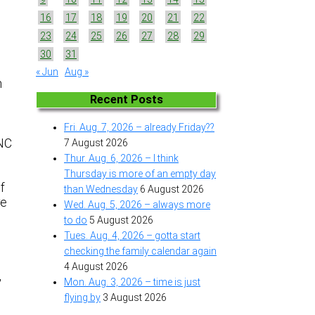
16
17
18
19
20
21
22
23
24
25
26
27
28
29
30
31
« Jun
Aug »
n
Recent Posts
Fri. Aug. 7, 2026 – already Friday??
 NC
7 August 2026
Thur. Aug. 6, 2026 – I think
Thursday is more of an empty day
f
than Wednesday
6 August 2026
re
Wed. Aug. 5, 2026 – always more
to do
5 August 2026
Tues. Aug. 4, 2026 – gotta start
checking the family calendar again
4 August 2026
,
Mon. Aug. 3, 2026 – time is just
flying by
3 August 2026