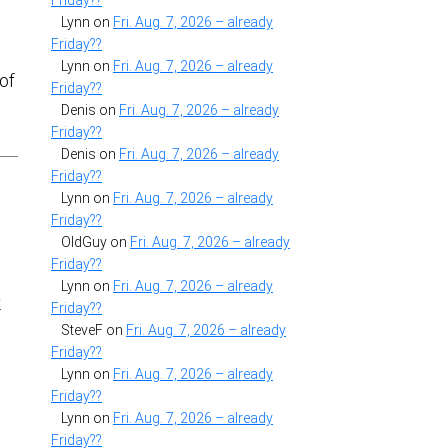
Friday??
Lynn
on
Fri. Aug. 7, 2026 – already
Friday??
Lynn
on
Fri. Aug. 7, 2026 – already
eof
Friday??
Denis
on
Fri. Aug. 7, 2026 – already
Friday??
Denis
on
Fri. Aug. 7, 2026 – already
Friday??
Lynn
on
Fri. Aug. 7, 2026 – already
Friday??
OldGuy
on
Fri. Aug. 7, 2026 – already
Friday??
Lynn
on
Fri. Aug. 7, 2026 – already
.
Friday??
SteveF
on
Fri. Aug. 7, 2026 – already
Friday??
Lynn
on
Fri. Aug. 7, 2026 – already
Friday??
Lynn
on
Fri. Aug. 7, 2026 – already
Friday??