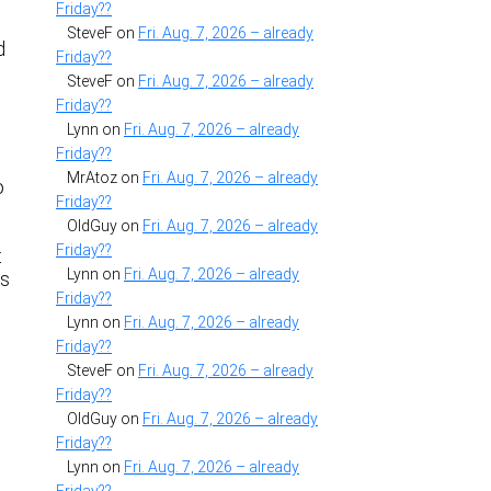
Friday??
SteveF
on
Fri. Aug. 7, 2026 – already
d
Friday??
SteveF
on
Fri. Aug. 7, 2026 – already
Friday??
Lynn
on
Fri. Aug. 7, 2026 – already
Friday??
MrAtoz
on
Fri. Aug. 7, 2026 – already
o
Friday??
OldGuy
on
Fri. Aug. 7, 2026 – already
Friday??
t
Lynn
on
Fri. Aug. 7, 2026 – already
is
Friday??
Lynn
on
Fri. Aug. 7, 2026 – already
Friday??
SteveF
on
Fri. Aug. 7, 2026 – already
Friday??
OldGuy
on
Fri. Aug. 7, 2026 – already
Friday??
Lynn
on
Fri. Aug. 7, 2026 – already