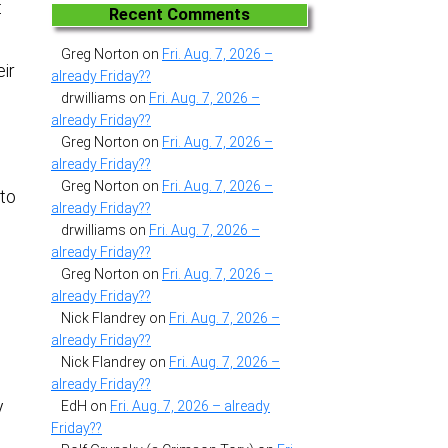
t
Recent Comments
Greg Norton
on
Fri. Aug. 7, 2026 –
ir
already Friday??
drwilliams
on
Fri. Aug. 7, 2026 –
already Friday??
Greg Norton
on
Fri. Aug. 7, 2026 –
already Friday??
Greg Norton
on
Fri. Aug. 7, 2026 –
 to
already Friday??
drwilliams
on
Fri. Aug. 7, 2026 –
already Friday??
Greg Norton
on
Fri. Aug. 7, 2026 –
already Friday??
Nick Flandrey
on
Fri. Aug. 7, 2026 –
already Friday??
Nick Flandrey
on
Fri. Aug. 7, 2026 –
already Friday??
y
EdH
on
Fri. Aug. 7, 2026 – already
Friday??