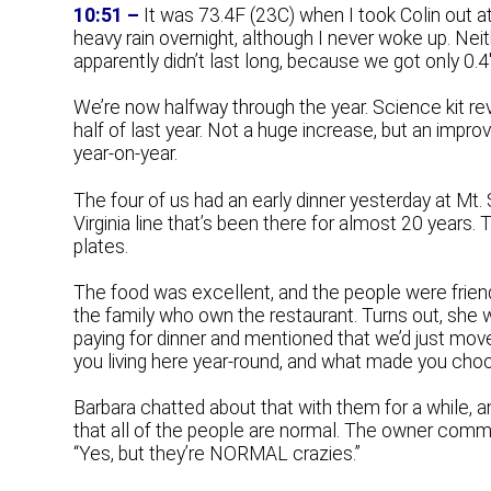
10:51 –
It was 73.4F (23C) when I took Colin out a
heavy rain overnight, although I never woke up. Neithe
apparently didn’t last long, because we got only 0.
We’re now halfway through the year. Science kit re
half of last year. Not a huge increase, but an im
year-on-year.
The four of us had an early dinner yesterday at Mt.
Virginia line that’s been there for almost 20 years.
plates.
The food was excellent, and the people were friend
the family who own the restaurant. Turns out, she 
paying for dinner and mentioned that we’d just mov
you living here year-round, and what made you cho
Barbara chatted about that with them for a while, a
that all of the people are normal. The owner comm
“Yes, but they’re NORMAL crazies.”