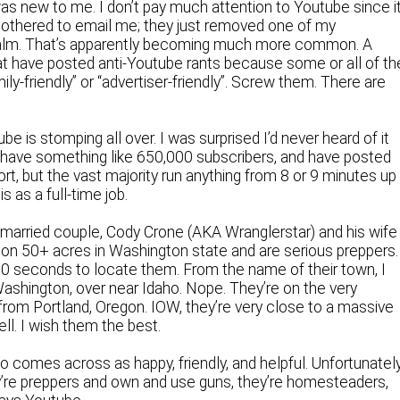
s new to me. I don’t pay much attention to Youtube since i
othered to email me; they just removed one of my
alm. That’s apparently becoming much more common. A
t have posted anti-Youtube rants because some or all of the
ly-friendly” or “advertiser-friendly”. Screw them. There are
 is stomping all over. I was surprised I’d never heard of it
, have something like 650,000 subscribers, and have posted
rt, but the vast majority run anything from 8 or 9 minutes up
s as a full-time job.
g married couple, Cody Crone (AKA Wranglerstar) and his wife
on 50+ acres in Washington state and are serious preppers.
 30 seconds to locate them. From the name of their town, I
Washington, over near Idaho. Nope. They’re on the very
from Portland, Oregon. IOW, they’re very close to a massive
ll. I wish them the best.
ho comes across as happy, friendly, and helpful. Unfortunatel
ey’re preppers and own and use guns, they’re homesteaders,