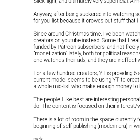
Slick, light, and ultimately very superficial. Al
Anyway, after being suckered into watching s
for you’ list because it crowds out stuff that I
Since around Christmas time, I’ve been watch
creators on youtube instead. Some that I real
funded by Patreon subscribers, and not freely
“monetization” lately, both for political reason
one watches their ads, and they are ineffectiv
For a few hundred creators, YT is providing 6 
current model seems to be using YT to create 
a whole mid-list who make enough money to ke
The people I like best are interesting person
do. The content is focused on their interest/
There is a lot of room in the space currently 
beginning of self-publishing (modern era) in w
nick