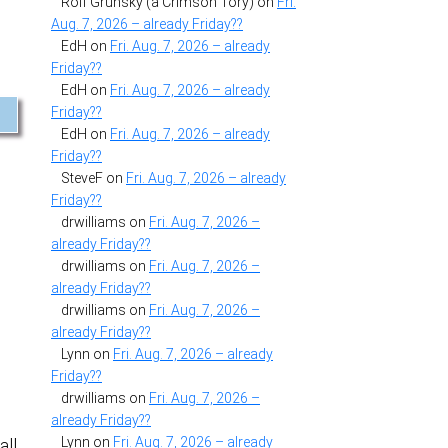
Rolf Grunsky (a Crimson Tory)
on
Fri.
Aug. 7, 2026 – already Friday??
EdH
on
Fri. Aug. 7, 2026 – already
Friday??
EdH
on
Fri. Aug. 7, 2026 – already
Friday??
EdH
on
Fri. Aug. 7, 2026 – already
Friday??
SteveF
on
Fri. Aug. 7, 2026 – already
Friday??
drwilliams
on
Fri. Aug. 7, 2026 –
already Friday??
drwilliams
on
Fri. Aug. 7, 2026 –
already Friday??
drwilliams
on
Fri. Aug. 7, 2026 –
already Friday??
Lynn
on
Fri. Aug. 7, 2026 – already
Friday??
drwilliams
on
Fri. Aug. 7, 2026 –
already Friday??
Lynn
on
Fri. Aug. 7, 2026 – already
all