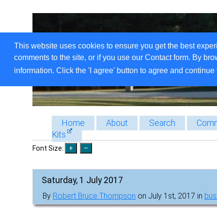
This website uses cookies to ensure you get the best exper
comments to the site, or if you use our Contact form. By bro
information. Click the 'I agree' button to agree and continue 
Home
About
Search
Comm
Kits
Font Size:
Saturday, 1 July 2017
By
Robert Bruce Thompson
on July 1st, 2017 in
bus