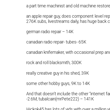
a part time machinist and old machine restorer
an apple repair guy, does component level repa
276K subs, livestreams daily, has huge back ca
german radio repair – 14K
canadian radio repair- tubes- 65K
canadian knifemaker, with occasional prep a
rock and roll blacksmith, 300K
really creative guy in his shed, 39K
some other hobby guys, 9K to 14K
And that doesn’t include the other “internet
-2.6M, tubalcain(mrPete222) – 141K
Hickok45 has lots of vids with over a million 