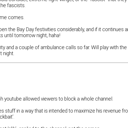
the fascists.
 time comes.
pen the Bay Day festivities considerably, and if it continues 
ks until tomorrow night, haha!
vity and a couple of ambulance calls so far. Will play with the
 night.
sh youtube allowed viewers to block a whole channel.
es stuff in a way that is intended to maximize his revenue f
ckbait’.