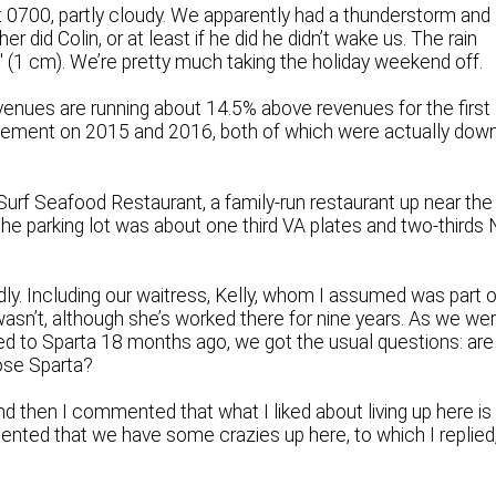
t 0700, partly cloudy. We apparently had a thunderstorm and
r did Colin, or at least if he did he didn’t wake us. The rain
4″ (1 cm). We’re pretty much taking the holiday weekend off.
venues are running about 14.5% above revenues for the first
provement on 2015 and 2016, both of which were actually dow
 Surf Seafood Restaurant, a family-run restaurant up near the
 The parking lot was about one third VA plates and two-thirds
ly. Including our waitress, Kelly, whom I assumed was part o
wasn’t, although she’s worked there for nine years. As we we
ed to Sparta 18 months ago, we got the usual questions: are
ose Sparta?
nd then I commented that what I liked about living up here is
ented that we have some crazies up here, to which I replied