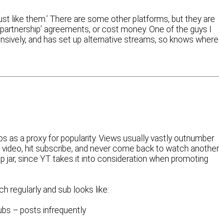
‘just like them.’ There are some other platforms, but they are
e ‘partnership’ agreements, or cost money. One of the guys I
tensively, and has set up alternative streams, so knows wher
bs as a proxy for popularity. Views usually vastly outnumber
video, hit subscribe, and never come back to watch another
tip jar, since YT takes it into consideration when promoting
h regularly and sub looks like:
ubs – posts infrequently