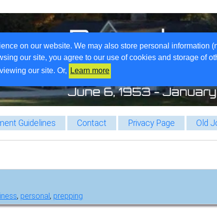
ience on our website. We may also store personal information (
wsing our site, you agree to our use of cookies and storage of o
viewing our site. Or,
Learn more
ent Guidelines
Contact
Privacy Page
Old J
iness
,
personal
,
prepping