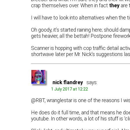
crap themselves over. When in fact
they
are 
I will have to look into alternatives when the
Oh goody, it’s started raining here; should dam
gets heavier, all the bettah! Postpone firewor
Scanner is hopping with cop traffic detail acti
shortwave later per Mr. Nick’s suggestions last
nick flandrey
says:
1 July 2017 at 12:22
@RBT, wranglestar is one of the reasons I wi
He does do it full time, and that means he do
youtube. In other words, a lot of his stuff is ‘cli