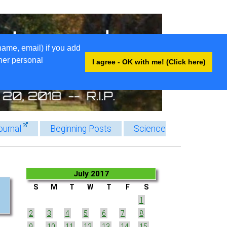
name, email) if you add
ther personal
I agree - OK with me! (Click here)
ournal
Beginning Posts
Science
July 2017
S
M
T
W
T
F
S
1
2
3
4
5
6
7
8
9
10
11
12
13
14
15