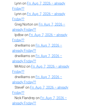
Lynn
on
Fri. Aug. 7, 2026 – already
Friday??
Lynn
on
Fri. Aug. 7, 2026 – already
Friday??
Greg Norton
on
Fri. Aug. 7, 2026 –
already Friday??
lpdbw
on
Fri. Aug. 7, 2026 – already
Friday??
drwilliams
on
Fri. Aug. 7, 2026 –
already Friday??
drwilliams
on
Fri. Aug. 7, 2026 –
already Friday??
MrAtoz
on
Fri. Aug. 7, 2026 – already
Friday??
drwilliams
on
Fri. Aug. 7, 2026 –
already Friday??
SteveF
on
Fri. Aug. 7, 2026 – already
Friday??
Nick Flandrey
on
Fri. Aug. 7, 2026 –
already Friday??
a