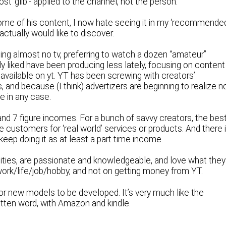
most ‘glib’- applied to the channel, not the person.
ome of his content, I now hate seeing it in my ‘recommende
 actually would like to discover.
ing almost no tv, preferring to watch a dozen “amateur”
ly liked have been producing less lately, focusing on content
 available on yt. YT has been screwing with creators’
s, and because (I think) advertizers are beginning to realize n
e in any case.
and 7 figure incomes. For a bunch of savvy creators, the bes
customers for ‘real world’ services or products. And there 
ep doing it as at least a part time income.
alities, are passionate and knowledgeable, and love what they
work/life/job/hobby, and not on getting money from YT.
for new models to be developed. It’s very much like the
ritten word, with Amazon and kindle.