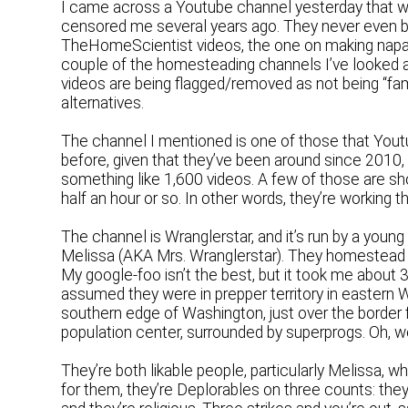
I came across a Youtube channel yesterday that wa
censored me several years ago. They never even b
TheHomeScientist videos, the one on making nap
couple of the homesteading channels I’ve looked a
videos are being flagged/removed as not being “fami
alternatives.
The channel I mentioned is one of those that Youtube
before, given that they’ve been around since 2010
something like 1,600 videos. A few of those are sho
half an hour or so. In other words, they’re working thi
The channel is Wranglerstar, and it’s run by a youn
Melissa (AKA Mrs. Wranglerstar). They homestead 
My google-foo isn’t the best, but it took me about
assumed they were in prepper territory in eastern 
southern edge of Washington, just over the border 
population center, surrounded by superprogs. Oh, we
They’re both likable people, particularly Melissa, w
for them, they’re Deplorables on three counts: th