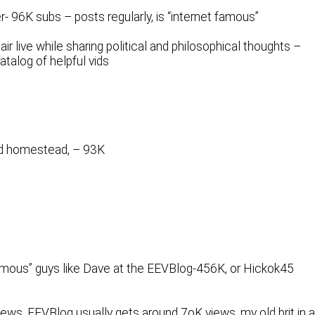
- 96K subs – posts regularly, is “internet famous”
ir live while sharing political and philosophical thoughts –
talog of helpful vids
nd homestead, – 93K
 famous” guys like Dave at the EEVBlog-456K, or Hickok45
views. EEVBlog usually gets around 7oK views, my old brit in 