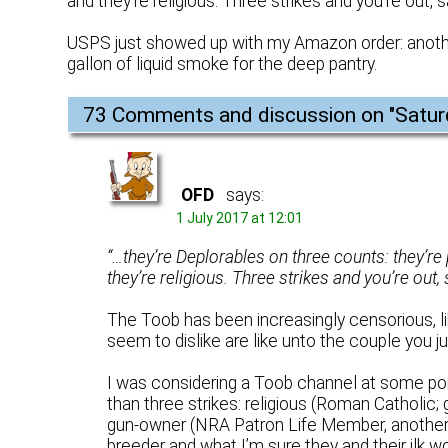
and they’re religious. Three strikes and you’re out,
USPS just showed up with my Amazon order: anothe
gallon of liquid smoke for the deep pantry.
73 Comments and discussion on "
Satur
OFD
says:
1 July 2017 at 12:01
“…they’re Deplorables on three counts: they’r
they’re religious. Three strikes and you’re out,
The Toob has been increasingly censorious, l
seem to dislike are like unto the couple you ju
I was considering a Toob channel at some poin
than three strikes: religious (Roman Catholic; 
gun-owner (NRA Patron Life Member, another d
breeder and what I’m sure they and their ilk wo