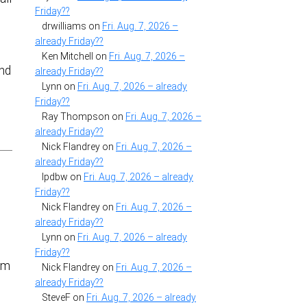
Friday??
drwilliams
on
Fri. Aug. 7, 2026 –
already Friday??
Ken Mitchell
on
Fri. Aug. 7, 2026 –
and
already Friday??
Lynn
on
Fri. Aug. 7, 2026 – already
Friday??
Ray Thompson
on
Fri. Aug. 7, 2026 –
already Friday??
Nick Flandrey
on
Fri. Aug. 7, 2026 –
already Friday??
lpdbw
on
Fri. Aug. 7, 2026 – already
Friday??
Nick Flandrey
on
Fri. Aug. 7, 2026 –
already Friday??
Lynn
on
Fri. Aug. 7, 2026 – already
Friday??
rom
Nick Flandrey
on
Fri. Aug. 7, 2026 –
already Friday??
SteveF
on
Fri. Aug. 7, 2026 – already