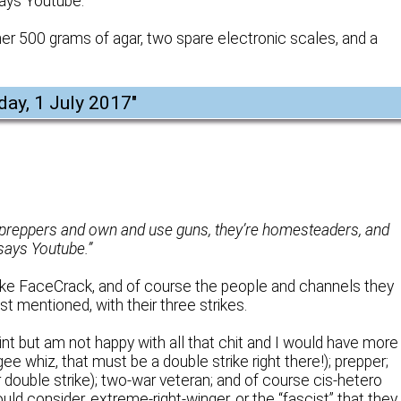
 says Youtube.
r 500 grams of agar, two spare electronic scales, and a
day, 1 July 2017
"
e preppers and own and use guns, they’re homesteaders, and
 says Youtube.”
ike FaceCrack, and of course the people and channels they
st mentioned, with their three strikes.
t but am not happy with all that chit and I would have more
gee whiz, that must be a double strike right there!); prepper;
ouble strike); two-war veteran; and of course cis-hetero
uld consider, extreme-right-winger, or the “fascist” that they 