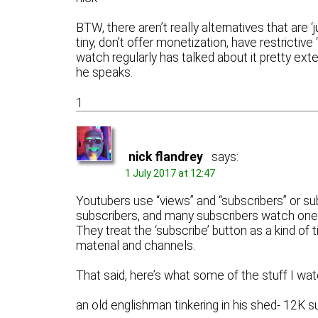
BTW, there aren’t really alternatives that are 
tiny, don’t offer monetization, have restrictiv
watch regularly has talked about it pretty ex
he speaks.
1
nick flandrey
says:
1 July 2017 at 12:47
Youtubers use “views” and “subscribers” or su
subscribers, and many subscribers watch one 
They treat the ‘subscribe’ button as a kind of 
material and channels.
That said, here’s what some of the stuff I watc
an old englishman tinkering in his shed- 12K s