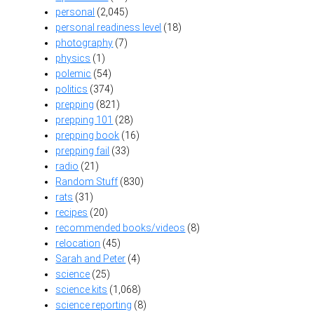
personal
(2,045)
personal readiness level
(18)
photography
(7)
physics
(1)
polemic
(54)
politics
(374)
prepping
(821)
prepping 101
(28)
prepping book
(16)
prepping fail
(33)
radio
(21)
Random Stuff
(830)
rats
(31)
recipes
(20)
recommended books/videos
(8)
relocation
(45)
Sarah and Peter
(4)
science
(25)
science kits
(1,068)
science reporting
(8)