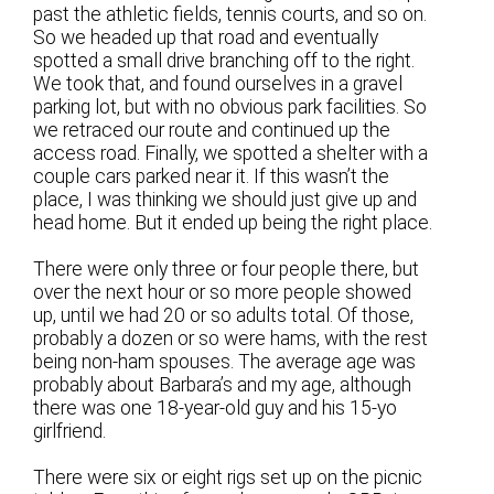
past the athletic fields, tennis courts, and so on.
So we headed up that road and eventually
spotted a small drive branching off to the right.
We took that, and found ourselves in a gravel
parking lot, but with no obvious park facilities. So
we retraced our route and continued up the
access road. Finally, we spotted a shelter with a
couple cars parked near it. If this wasn’t the
place, I was thinking we should just give up and
head home. But it ended up being the right place.
There were only three or four people there, but
over the next hour or so more people showed
up, until we had 20 or so adults total. Of those,
probably a dozen or so were hams, with the rest
being non-ham spouses. The average age was
probably about Barbara’s and my age, although
there was one 18-year-old guy and his 15-yo
girlfriend.
There were six or eight rigs set up on the picnic