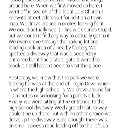
around here. When we first moved up here, I
went off in search of the local LDS Church. I
knew its street address. I found it on a town
map. We drove around in circles looking for it.
We could actually see it. I know it sounds stupid,
but we couldn’t find any way to actually get to it.
We even drove through the parking lot and
loading dock area of a nearby factory. We
spotted a driveway that was a secondary
entrance but it had a steel gate lowered to
block it. I still haven’t been to visit the place.
Yesterday, we knew that the park we were
looking for was at the end of Trojan Drive, which
is where the high school is. We drove around for
10 minutes or so looking for a park. No luck.
Finally, we were sitting at the entrance to the
high school driveway. We’d agreed that no way
could it be up there, but with no other choice we
drove up the driveway. Sure enough, there was
an small access road leading off to the left, up