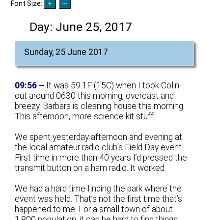
Font Size:
Day:
June 25, 2017
Sunday, 25 June 2017
09:56 –
It was 59.1F (15C) when I took Colin
out around 0630 this morning, overcast and
breezy. Barbara is cleaning house this morning.
This afternoon, more science kit stuff.
We spent yesterday afternoon and evening at
the local amateur radio club’s Field Day event.
First time in more than 40 years I’d pressed the
transmit button on a ham radio. It worked.
We had a hard time finding the park where the
event was held. That’s not the first time that’s
happened to me. For a small town of about
1,800 population, it can be hard to find things