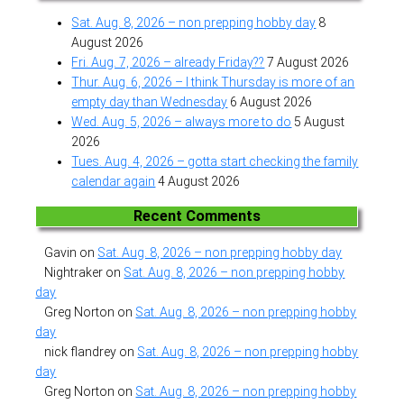
Sat. Aug. 8, 2026 – non prepping hobby day
8
August 2026
Fri. Aug. 7, 2026 – already Friday??
7 August 2026
Thur. Aug. 6, 2026 – I think Thursday is more of an
empty day than Wednesday
6 August 2026
Wed. Aug. 5, 2026 – always more to do
5 August
2026
Tues. Aug. 4, 2026 – gotta start checking the family
calendar again
4 August 2026
Recent Comments
Gavin
on
Sat. Aug. 8, 2026 – non prepping hobby day
Nightraker
on
Sat. Aug. 8, 2026 – non prepping hobby
day
Greg Norton
on
Sat. Aug. 8, 2026 – non prepping hobby
day
nick flandrey
on
Sat. Aug. 8, 2026 – non prepping hobby
day
Greg Norton
on
Sat. Aug. 8, 2026 – non prepping hobby