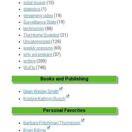
solar power
(15)
statistics
(1)
streaming video
(19)
Surveillance State
(19)
technology
(88)
The Home Scientist
(21)
Uncategorized
(128)
weekly prepping
(69)
why we prepare
(37)
writing
(209)
WuFlu
(748)
Books and Publishing
Dean Wesley Smith
Kristine Kathryn Rusch
Personal Favorites
Barbara Fritchman Thompson
Brian Bilbrey