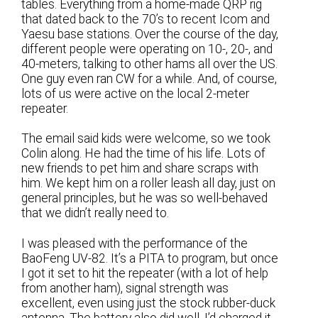
tables. Everything from a home-made QRP rig
that dated back to the 70’s to recent Icom and
Yaesu base stations. Over the course of the day,
different people were operating on 10-, 20-, and
40-meters, talking to other hams all over the US.
One guy even ran CW for a while. And, of course,
lots of us were active on the local 2-meter
repeater.
The email said kids were welcome, so we took
Colin along. He had the time of his life. Lots of
new friends to pet him and share scraps with
him. We kept him on a roller leash all day, just on
general principles, but he was so well-behaved
that we didn’t really need to.
I was pleased with the performance of the
BaoFeng UV-82. It’s a PITA to program, but once
I got it set to hit the repeater (with a lot of help
from another ham), signal strength was
excellent, even using just the stock rubber-duck
antenna. The battery also did well. I’d charged it