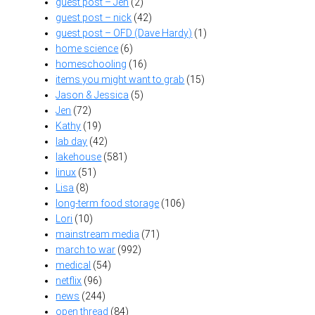
guest post – Jen
(2)
guest post – nick
(42)
guest post – OFD (Dave Hardy)
(1)
home science
(6)
homeschooling
(16)
items you might want to grab
(15)
Jason & Jessica
(5)
Jen
(72)
Kathy
(19)
lab day
(42)
lakehouse
(581)
linux
(51)
Lisa
(8)
long-term food storage
(106)
Lori
(10)
mainstream media
(71)
march to war
(992)
medical
(54)
netflix
(96)
news
(244)
open thread
(84)