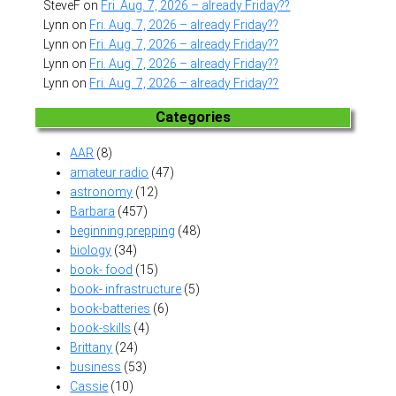
SteveF
on
Fri. Aug. 7, 2026 – already Friday??
Lynn
on
Fri. Aug. 7, 2026 – already Friday??
Lynn
on
Fri. Aug. 7, 2026 – already Friday??
Lynn
on
Fri. Aug. 7, 2026 – already Friday??
Lynn
on
Fri. Aug. 7, 2026 – already Friday??
Categories
AAR
(8)
amateur radio
(47)
astronomy
(12)
Barbara
(457)
beginning prepping
(48)
biology
(34)
book- food
(15)
book- infrastructure
(5)
book-batteries
(6)
book-skills
(4)
Brittany
(24)
business
(53)
Cassie
(10)