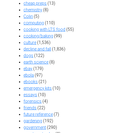
cheap preps
(13)
chemistry
(8)
Colin
(5)
computing
(110)
cooking with LTS food
(55)
cooking/baking
(99)
culture
(1,536)
decline and fall
(1,836)
dogs
(122)
earth science
(8)
ebay
(179)
ebola
(97)
ebooks
(21)
emergency kits
(10)
essays
(10)
forensics
(4)
friends
(22)
future reference
(7)
gardening
(192)
government
(290)