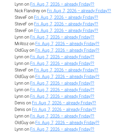
Lynn
on
Fri. Aug. 7, 2026 – already Friday??
Nick Flandrey
on
Fri. Aug. 7, 2026 – already Friday??
SteveF
on
Fri. Aug. 7, 2026 – already Friday??
SteveF
on
Fri. Aug. 7, 2026 – already Friday??
SteveF
on
Fri. Aug. 7, 2026 – already Friday??
Lynn
on
Fri. Aug. 7, 2026 – already Friday??
MrAtoz
on
Fri. Aug. 7, 2026 – already Friday??
OldGuy
on
Fri. Aug. 7, 2026 – already Friday??
Lynn
on
Fri. Aug. 7, 2026 – already Friday??
Lynn
on
Fri. Aug. 7, 2026 – already Friday??
SteveF
on
Fri. Aug. 7, 2026 – already Friday??
OldGuy
on
Fri. Aug. 7, 2026 – already Friday??
Lynn
on
Fri. Aug. 7, 2026 – already Friday??
Lynn
on
Fri. Aug. 7, 2026 – already Friday??
Lynn
on
Fri. Aug. 7, 2026 – already Friday??
Denis
on
Fri. Aug. 7, 2026 – already Friday??
Denis
on
Fri. Aug. 7, 2026 – already Friday??
Lynn
on
Fri. Aug. 7, 2026 – already Friday??
OldGuy
on
Fri. Aug. 7, 2026 – already Friday??
Lynn
on
Fri. Aug. 7, 2026 – already Friday??