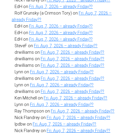
EdH
on
Fri. Aug. 7, 2026 – already Friday??
Rolf Grunsky (a Crimson Tory)
on
Fri. Aug. 7, 2026 –
already Friday??
EdH
on
Fri. Aug. 7, 2026 – already Friday??
EdH
on
Fri. Aug. 7, 2026 – already Friday??
EdH
on
Fri. Aug. 7, 2026 – already Friday??
SteveF
on
Fri. Aug. 7, 2026 – already Friday??
drwilliams
on
Fri. Aug. 7, 2026 – already Friday??
drwilliams
on
Fri. Aug. 7, 2026 – already Friday??
drwilliams
on
Fri. Aug. 7, 2026 – already Friday??
Lynn
on
Fri. Aug. 7, 2026 – already Friday??
drwilliams
on
Fri. Aug. 7, 2026 – already Friday??
Lynn
on
Fri. Aug. 7, 2026 – already Friday??
drwilliams
on
Fri. Aug. 7, 2026 – already Friday??
Ken Mitchell
on
Fri. Aug. 7, 2026 – already Friday??
Lynn
on
Fri. Aug. 7, 2026 – already Friday??
Ray Thompson
on
Fri. Aug. 7, 2026 – already Friday??
Nick Flandrey
on
Fri. Aug. 7, 2026 – already Friday??
lpdbw
on
Fri. Aug. 7, 2026 – already Friday??
Nick Flandrey
on
Fri. Aug. 7, 2026 – already Friday??