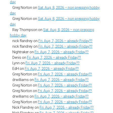
day
Greg Norton
on
Sat. Aug. 8, 2026 – non prepping hobby
day
Greg Norton
on
Sat. Aug. 8, 2026 – non prepping hobby
day
Ray Thompson
on
Sat. Aug. 8, 2026 – non prepping
hobby day
nick flandrey
on
Fri. Aug. 7, 2026 – already Friday??
nick flandrey
on
Fri. Aug. 7, 2026 – already Friday??
Nightraker
on
Fri. Aug. 7, 2026 – already Friday??
Denis
on
Fri. Aug. 7, 2026 – already Friday??
Lynn
on
Fri. Aug. 7, 2026 – already Friday??
EdH
on
Fri. Aug. 7, 2026 – already Friday??
Greg Norton
on
Fri. Aug. 7, 2026 – already Friday??
drwilliams
on
Fri. Aug. 7, 2026 – already Friday??
Greg Norton
on
Fri. Aug. 7, 2026 – already Friday??
Greg Norton
on
Fri. Aug. 7, 2026 – already Friday??
drwilliams
on
Fri. Aug. 7, 2026 – already Friday??
Greg Norton
on
Fri. Aug. 7, 2026 – already Friday??
Nick Flandrey
on
Fri. Aug. 7, 2026 – already Friday??
Nick Flandrey
on
Fri. Aug. 7, 2026 – already Friday??