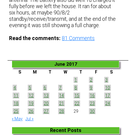
fully before we left the house. It ran for about
six hours, at maybe 90/8/2
standby/receive/transmit, and at the end of the
evening it was still showing a full charge.
Read the comments:
81
Comments
June 2017
S
M
T
W
T
F
S
1
2
3
4
5
6
7
8
9
10
11
12
13
14
15
16
17
18
19
20
21
22
23
24
25
26
27
28
29
30
« May
Jul »
Recent Posts