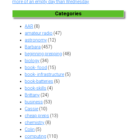
more of an empty day than Wednesday
Categories
AAR
(8)
amateur radio
(47)
astronomy
(12)
Barbara
(457)
beginning prepping
(48)
biology
(34)
book- food
(15)
book- infrastructure
(5)
book-batteries
(6)
book-skills
(4)
Brittany
(24)
business
(53)
Cassie
(10)
cheap preps
(13)
chemistry
(8)
Colin
(5)
computing
(110)