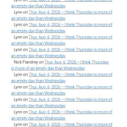
an empty day than Wednesday
Lynn
on
Thur. Aug. 6, 2026 – I think Thursday is more of
an empty day than Wednesday
Lynn
on
Thur. Aug. 6, 2026 – I think Thursday is more of
an empty day than Wednesday
Lynn
on
Thur. Aug. 6, 2026 – I think Thursday is more of
an empty day than Wednesday
Lynn
on
Thur. Aug. 6, 2026 – I think Thursday is more of
an empty day than Wednesday
Nick Flandrey
on
Thur. Aug. 6, 2026 – I think Thursday
is more of an empty day than Wednesday
Lynn
on
Thur. Aug. 6, 2026 – I think Thursday is more of
an empty day than Wednesday
Lynn
on
Thur. Aug. 6, 2026 – I think Thursday is more of
an empty day than Wednesday
Lynn
on
Thur. Aug. 6, 2026 – I think Thursday is more of
an empty day than Wednesday
Lynn
on
Thur. Aug. 6, 2026 – I think Thursday is more of
an empty day than Wednesday
Lynn
on
Thur. Aug. 6, 2026 – I think Thursday is more of