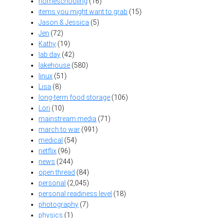
homeschooling
(16)
items you might want to grab
(15)
Jason & Jessica
(5)
Jen
(72)
Kathy
(19)
lab day
(42)
lakehouse
(580)
linux
(51)
Lisa
(8)
long-term food storage
(106)
Lori
(10)
mainstream media
(71)
march to war
(991)
medical
(54)
netflix
(96)
news
(244)
open thread
(84)
personal
(2,045)
personal readiness level
(18)
photography
(7)
physics
(1)