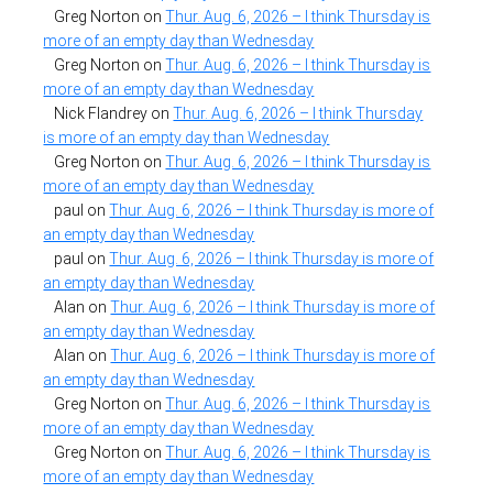
Greg Norton
on
Thur. Aug. 6, 2026 – I think Thursday is
more of an empty day than Wednesday
Greg Norton
on
Thur. Aug. 6, 2026 – I think Thursday is
more of an empty day than Wednesday
Nick Flandrey
on
Thur. Aug. 6, 2026 – I think Thursday
is more of an empty day than Wednesday
Greg Norton
on
Thur. Aug. 6, 2026 – I think Thursday is
more of an empty day than Wednesday
paul
on
Thur. Aug. 6, 2026 – I think Thursday is more of
an empty day than Wednesday
paul
on
Thur. Aug. 6, 2026 – I think Thursday is more of
an empty day than Wednesday
Alan
on
Thur. Aug. 6, 2026 – I think Thursday is more of
an empty day than Wednesday
Alan
on
Thur. Aug. 6, 2026 – I think Thursday is more of
an empty day than Wednesday
Greg Norton
on
Thur. Aug. 6, 2026 – I think Thursday is
more of an empty day than Wednesday
Greg Norton
on
Thur. Aug. 6, 2026 – I think Thursday is
more of an empty day than Wednesday