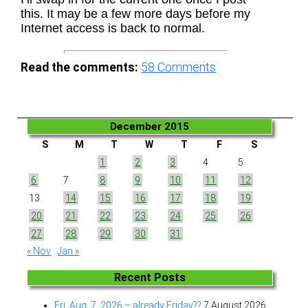
this. It may be a few more days before my
Internet access is back to normal.
Read the comments:
58
Comments
December 2015
S
M
T
W
T
F
S
1
2
3
4
5
6
7
8
9
10
11
12
13
14
15
16
17
18
19
20
21
22
23
24
25
26
27
28
29
30
31
« Nov
Jan »
Recent Posts
Fri. Aug. 7, 2026 – already Friday??
7 August 2026