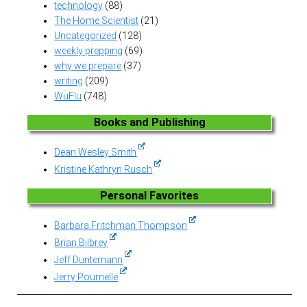
technology
(88)
The Home Scientist
(21)
Uncategorized
(128)
weekly prepping
(69)
why we prepare
(37)
writing
(209)
WuFlu
(748)
Books and Publishing
Dean Wesley Smith
Kristine Kathryn Rusch
Personal Favorites
Barbara Fritchman Thompson
Brian Bilbrey
Jeff Duntemann
Jerry Pournelle