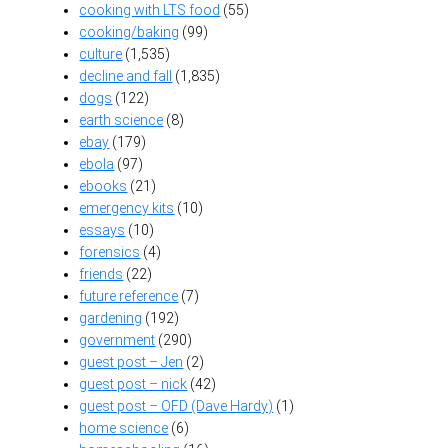
cooking with LTS food
(55)
cooking/baking
(99)
culture
(1,535)
decline and fall
(1,835)
dogs
(122)
earth science
(8)
ebay
(179)
ebola
(97)
ebooks
(21)
emergency kits
(10)
essays
(10)
forensics
(4)
friends
(22)
future reference
(7)
gardening
(192)
government
(290)
guest post – Jen
(2)
guest post – nick
(42)
guest post – OFD (Dave Hardy)
(1)
home science
(6)