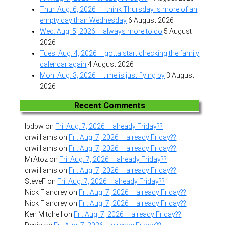
Thur. Aug. 6, 2026 – I think Thursday is more of an
empty day than Wednesday
6 August 2026
Wed. Aug. 5, 2026 – always more to do
5 August
2026
Tues. Aug. 4, 2026 – gotta start checking the family
calendar again
4 August 2026
Mon. Aug. 3, 2026 – time is just flying by
3 August
2026
Recent Comments
lpdbw
on
Fri. Aug. 7, 2026 – already Friday??
drwilliams
on
Fri. Aug. 7, 2026 – already Friday??
drwilliams
on
Fri. Aug. 7, 2026 – already Friday??
MrAtoz
on
Fri. Aug. 7, 2026 – already Friday??
drwilliams
on
Fri. Aug. 7, 2026 – already Friday??
SteveF
on
Fri. Aug. 7, 2026 – already Friday??
Nick Flandrey
on
Fri. Aug. 7, 2026 – already Friday??
Nick Flandrey
on
Fri. Aug. 7, 2026 – already Friday??
Ken Mitchell
on
Fri. Aug. 7, 2026 – already Friday??