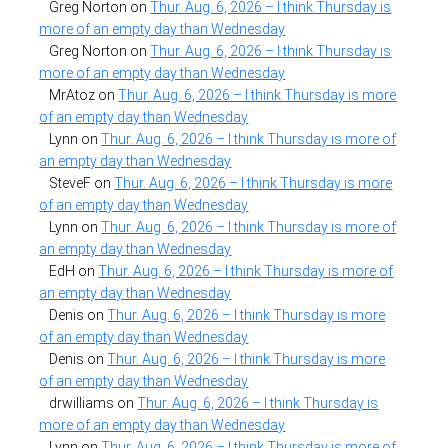
Greg Norton
on
Thur. Aug. 6, 2026 – I think Thursday is
more of an empty day than Wednesday
Greg Norton
on
Thur. Aug. 6, 2026 – I think Thursday is
more of an empty day than Wednesday
MrAtoz
on
Thur. Aug. 6, 2026 – I think Thursday is more
of an empty day than Wednesday
Lynn
on
Thur. Aug. 6, 2026 – I think Thursday is more of
an empty day than Wednesday
SteveF
on
Thur. Aug. 6, 2026 – I think Thursday is more
of an empty day than Wednesday
Lynn
on
Thur. Aug. 6, 2026 – I think Thursday is more of
an empty day than Wednesday
EdH
on
Thur. Aug. 6, 2026 – I think Thursday is more of
an empty day than Wednesday
Denis
on
Thur. Aug. 6, 2026 – I think Thursday is more
of an empty day than Wednesday
Denis
on
Thur. Aug. 6, 2026 – I think Thursday is more
of an empty day than Wednesday
drwilliams
on
Thur. Aug. 6, 2026 – I think Thursday is
more of an empty day than Wednesday
Lynn
on
Thur. Aug. 6, 2026 – I think Thursday is more of