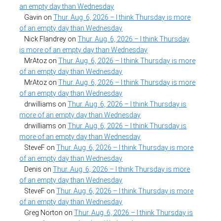
an empty day than Wednesday
Gavin
on
Thur. Aug. 6, 2026 – I think Thursday is more
of an empty day than Wednesday
Nick Flandrey
on
Thur. Aug. 6, 2026 – I think Thursday
is more of an empty day than Wednesday
MrAtoz
on
Thur. Aug. 6, 2026 – I think Thursday is more
of an empty day than Wednesday
MrAtoz
on
Thur. Aug. 6, 2026 – I think Thursday is more
of an empty day than Wednesday
drwilliams
on
Thur. Aug. 6, 2026 – I think Thursday is
more of an empty day than Wednesday
drwilliams
on
Thur. Aug. 6, 2026 – I think Thursday is
more of an empty day than Wednesday
SteveF
on
Thur. Aug. 6, 2026 – I think Thursday is more
of an empty day than Wednesday
Denis
on
Thur. Aug. 6, 2026 – I think Thursday is more
of an empty day than Wednesday
SteveF
on
Thur. Aug. 6, 2026 – I think Thursday is more
of an empty day than Wednesday
Greg Norton
on
Thur. Aug. 6, 2026 – I think Thursday is