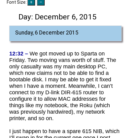
Font Size:
Day:
December 6, 2015
Sunday, 6 December 2015
12:32 –
We got moved up to Sparta on
Friday. Two moving vans worth of stuff. The
only casualty was my main desktop PC,
which now claims not to be able to find a
bootable disk. I may be able to get it fixed
when I have a moment. Meanwhile, I can’t
connect to my D-link DIR-615 router to
configure it to allow MAC addresses for
things like my notebook, the Roku (which
was previously hardwired), my network
printer, and so on.
I just happen to have a spare 615 NIB, which
I’ll swap in for the current one once I post