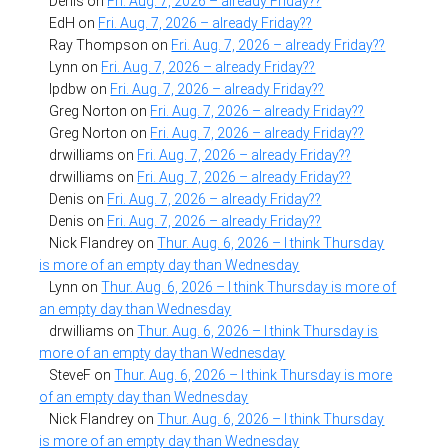
Denis
on
Fri. Aug. 7, 2026 – already Friday??
EdH
on
Fri. Aug. 7, 2026 – already Friday??
Ray Thompson
on
Fri. Aug. 7, 2026 – already Friday??
Lynn
on
Fri. Aug. 7, 2026 – already Friday??
lpdbw
on
Fri. Aug. 7, 2026 – already Friday??
Greg Norton
on
Fri. Aug. 7, 2026 – already Friday??
Greg Norton
on
Fri. Aug. 7, 2026 – already Friday??
drwilliams
on
Fri. Aug. 7, 2026 – already Friday??
drwilliams
on
Fri. Aug. 7, 2026 – already Friday??
Denis
on
Fri. Aug. 7, 2026 – already Friday??
Denis
on
Fri. Aug. 7, 2026 – already Friday??
Nick Flandrey
on
Thur. Aug. 6, 2026 – I think Thursday
is more of an empty day than Wednesday
Lynn
on
Thur. Aug. 6, 2026 – I think Thursday is more of
an empty day than Wednesday
drwilliams
on
Thur. Aug. 6, 2026 – I think Thursday is
more of an empty day than Wednesday
SteveF
on
Thur. Aug. 6, 2026 – I think Thursday is more
of an empty day than Wednesday
Nick Flandrey
on
Thur. Aug. 6, 2026 – I think Thursday
is more of an empty day than Wednesday