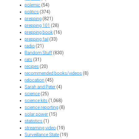
polemic
(54)
politics
(374)
prepping
(821)
prepping 101
(28)
prepping book
(16)
prepping fail
(33)
radio
(21)
Random Stuff
(830)
rats
(31)
recipes
(20)
recommended books/videos
(8)
relocation
(45)
Sarah and Peter
(4)
science
(25)
science kits
(1,068)
science reporting
(8)
solar power
(15)
statistics
(1)
streaming video
(19)
Surveillance State
(19)