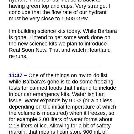
having green top and caps. Very strange. I
conclude that the flow rate of our hydrant
must be very close to 1,500 GPM.
I’m building science kits today. While Barbara
is gone, I intend to get some work done on
the new science kits we plan to introduce
Real Soon Now. That and watch Heartland
re-runs.
11:47 –
One of the things on my to-do list
while Barbara’s gone is to do some freezing
tests for canned foods that I intend to include
in our car emergency kits. Water isn’t an
issue. Water expands by 9.0% (or a bit less,
depending on the initial temperature at which
the volume is measured) when it freezes, so
for example 2.00 liters of water forms about
2.18 liters of ice. Allowing for a bit of safety
margin, that means I can store 900 mL of