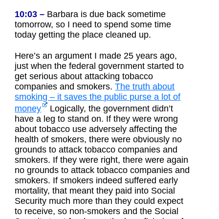
10:03 –
Barbara is due back sometime
tomorrow, so I need to spend some time
today getting the place cleaned up.
Here’s an argument I made 25 years ago,
just when the federal government started to
get serious about attacking tobacco
companies and smokers.
The truth about
smoking – it saves the public purse a lot of
money
Logically, the government didn’t
have a leg to stand on. If they were wrong
about tobacco use adversely affecting the
health of smokers, there were obviously no
grounds to attack tobacco companies and
smokers. If they were right, there were again
no grounds to attack tobacco companies and
smokers. If smokers indeed suffered early
mortality, that meant they paid into Social
Security much more than they could expect
to receive, so non-smokers and the Social