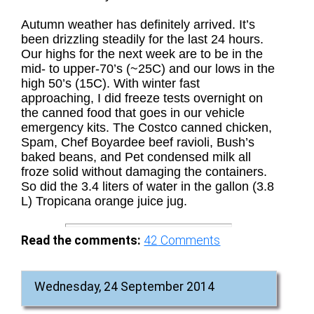
Autumn weather has definitely arrived. It’s
been drizzling steadily for the last 24 hours.
Our highs for the next week are to be in the
mid- to upper-70’s (~25C) and our lows in the
high 50’s (15C). With winter fast
approaching, I did freeze tests overnight on
the canned food that goes in our vehicle
emergency kits. The Costco canned chicken,
Spam, Chef Boyardee beef ravioli, Bush’s
baked beans, and Pet condensed milk all
froze solid without damaging the containers.
So did the 3.4 liters of water in the gallon (3.8
L) Tropicana orange juice jug.
Read the comments:
42
Comments
Wednesday, 24 September 2014