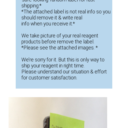
shipping.*
*The attached label is not real info so you
should remove it & write real
info when you receive it.*
We take picture of your real reagent
products before remove the label.
*Please see the attached images. *
We’re sorry for it. But this is only way to
ship your reagent in right time.
Please understand our situation & effort
for customer satisfaction.