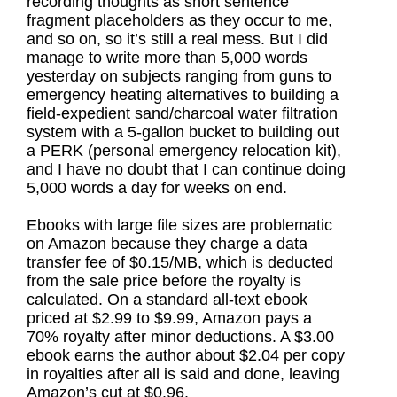
recording thoughts as short sentence
fragment placeholders as they occur to me,
and so on, so it’s still a real mess. But I did
manage to write more than 5,000 words
yesterday on subjects ranging from guns to
emergency heating alternatives to building a
field-expedient sand/charcoal water filtration
system with a 5-gallon bucket to building out
a PERK (personal emergency relocation kit),
and I have no doubt that I can continue doing
5,000 words a day for weeks on end.
Ebooks with large file sizes are problematic
on Amazon because they charge a data
transfer fee of $0.15/MB, which is deducted
from the sale price before the royalty is
calculated. On a standard all-text ebook
priced at $2.99 to $9.99, Amazon pays a
70% royalty after minor deductions. A $3.00
ebook earns the author about $2.04 per copy
in royalties after all is said and done, leaving
Amazon’s cut at $0.96.