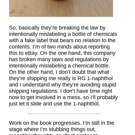
So, basically they’re breaking the law by
intentionally mislabeling a bottle of chemicals
with a fake label that bears no relation to the
contents. I’m of two minds about reporting
this to eBay. On the one hand, this company
has broken many laws and regulations by
intentionally mislabeling a chemical bottle.
On the other hand, I don’t doubt that what
they’re shipping me really is RG 1-naphthol
and I understand why they’re avoiding stupid
shipping regulations. I don’t have time right
now to get involved in a mess, so I’ll probably
just let it slide and use the 1-naphthol.
Work on the book progresses. I’m still in the
stage where I’m stubbing things out,