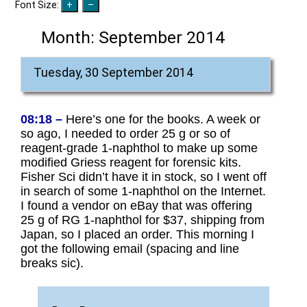
Font Size:
Month:
September 2014
Tuesday, 30 September 2014
08:18 –
Here’s one for the books. A week or
so ago, I needed to order 25 g or so of
reagent-grade 1-naphthol to make up some
modified Griess reagent for forensic kits.
Fisher Sci didn’t have it in stock, so I went off
in search of some 1-naphthol on the Internet.
I found a vendor on eBay that was offering
25 g of RG 1-naphthol for $37, shipping from
Japan, so I placed an order. This morning I
got the following email (spacing and line
breaks sic).