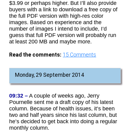
$3.99 or perhaps higher. But I’ll also provide
buyers with a link to download a free copy of
the full PDF version with high-res color
images. Based on experience and the
number of images I intend to include, I’d
guess that full PDF version will probably run
at least 200 MB and maybe more.
Read the comments:
15
Comments
Monday, 29 September 2014
09:32 –
A couple of weeks ago, Jerry
Pournelle sent me a draft copy of his latest
column. Because of health issues, it’s been
two and half years since his last column, but
he’s decided to get back into doing a regular
monthly column.