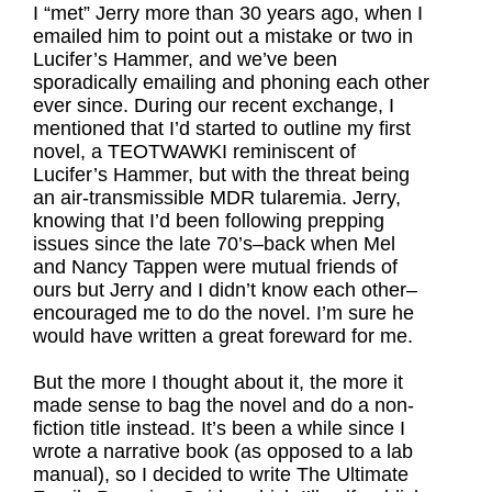
I “met” Jerry more than 30 years ago, when I
emailed him to point out a mistake or two in
Lucifer’s Hammer, and we’ve been
sporadically emailing and phoning each other
ever since. During our recent exchange, I
mentioned that I’d started to outline my first
novel, a TEOTWAWKI reminiscent of
Lucifer’s Hammer, but with the threat being
an air-transmissible MDR tularemia. Jerry,
knowing that I’d been following prepping
issues since the late 70’s–back when Mel
and Nancy Tappen were mutual friends of
ours but Jerry and I didn’t know each other–
encouraged me to do the novel. I’m sure he
would have written a great foreward for me.
But the more I thought about it, the more it
made sense to bag the novel and do a non-
fiction title instead. It’s been a while since I
wrote a narrative book (as opposed to a lab
manual), so I decided to write The Ultimate