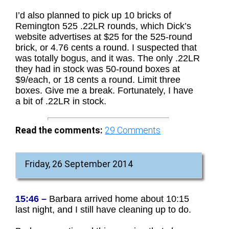
I’d also planned to pick up 10 bricks of
Remington 525 .22LR rounds, which Dick’s
website advertises at $25 for the 525-round
brick, or 4.76 cents a round. I suspected that
was totally bogus, and it was. The only .22LR
they had in stock was 50-round boxes at
$9/each, or 18 cents a round. Limit three
boxes. Give me a break. Fortunately, I have
a bit of .22LR in stock.
Read the comments:
29
Comments
Friday, 26 September 2014
15:46 –
Barbara arrived home about 10:15
last night, and I still have cleaning up to do.