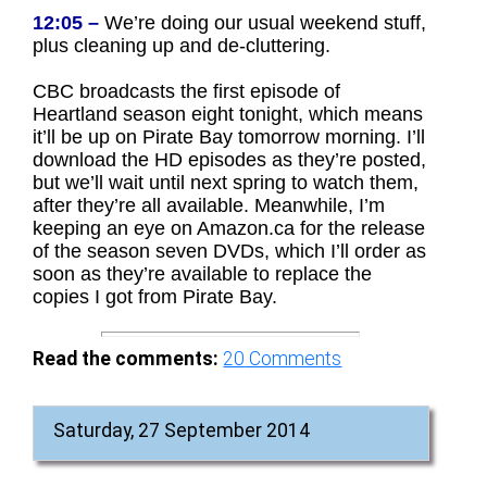
12:05 –
We’re doing our usual weekend stuff,
plus cleaning up and de-cluttering.
CBC broadcasts the first episode of
Heartland season eight tonight, which means
it’ll be up on Pirate Bay tomorrow morning. I’ll
download the HD episodes as they’re posted,
but we’ll wait until next spring to watch them,
after they’re all available. Meanwhile, I’m
keeping an eye on Amazon.ca for the release
of the season seven DVDs, which I’ll order as
soon as they’re available to replace the
copies I got from Pirate Bay.
Read the comments:
20
Comments
Saturday, 27 September 2014