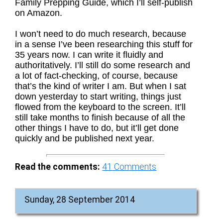
Family Prepping Guide, which I’ll self-publish
on Amazon.
I won’t need to do much research, because
in a sense I’ve been researching this stuff for
35 years now. I can write it fluidly and
authoritatively. I’ll still do some research and
a lot of fact-checking, of course, because
that’s the kind of writer I am. But when I sat
down yesterday to start writing, things just
flowed from the keyboard to the screen. It’ll
still take months to finish because of all the
other things I have to do, but it’ll get done
quickly and be published next year.
Read the comments:
41
Comments
Sunday, 28 September 2014