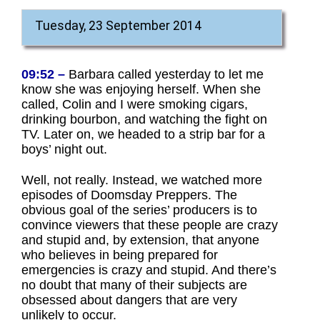
Tuesday, 23 September 2014
09:52 –
Barbara called yesterday to let me
know she was enjoying herself. When she
called, Colin and I were smoking cigars,
drinking bourbon, and watching the fight on
TV. Later on, we headed to a strip bar for a
boys’ night out.
Well, not really. Instead, we watched more
episodes of Doomsday Preppers. The
obvious goal of the series’ producers is to
convince viewers that these people are crazy
and stupid and, by extension, that anyone
who believes in being prepared for
emergencies is crazy and stupid. And there’s
no doubt that many of their subjects are
obsessed about dangers that are very
unlikely to occur.