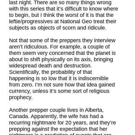
last night. There are so many things wrong
with this series that it’s difficult to know where
to begin, but I think the worst of it is that the
leftie/progressives at National Geo treat their
subjects as objects of scorn and ridicule.
Not that some of the preppers they interview
aren’t ridiculous. For example, a couple of
them seem very concerned that the planet is
about to shift physically on its axis, bringing
widespread death and destruction.
Scientifically, the probability of that
happening is so low that it is indiscernible
from zero. I’m not sure how that idea gained
currency, unless it’s some sort of religious
prophecy.
Another prepper couple lives in Alberta,
Canada. Apparently, the wife has had a
recurring nightmare for 20 years, and they’re
prepping against the expectation that her