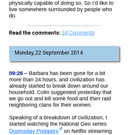
physically capable of doing so. So I’d like to
live somewhere surrounded by people who
do.
Read the comments:
34
Comments
Monday, 22 September 2014
09:26 –
Barbara has been gone for a bit
more than 24 hours, and civilization has
already started to break down around our
household. Colin suggested yesterday that
we go out and kill some food and then raid
neighboring clans for their women.
Speaking of a breakdown of civilization, I
started watching the National Geo series
Doomsday Preppers
on Netflix streaming