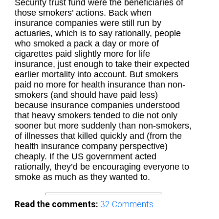
Security trust fund were the beneficiaries of
those smokers’ actions. Back when
insurance companies were still run by
actuaries, which is to say rationally, people
who smoked a pack a day or more of
cigarettes paid slightly more for life
insurance, just enough to take their expected
earlier mortality into account. But smokers
paid no more for health insurance than non-
smokers (and should have paid less)
because insurance companies understood
that heavy smokers tended to die not only
sooner but more suddenly than non-smokers,
of illnesses that killed quickly and (from the
health insurance company perspective)
cheaply. If the US government acted
rationally, they’d be encouraging everyone to
smoke as much as they wanted to.
Read the comments:
32
Comments