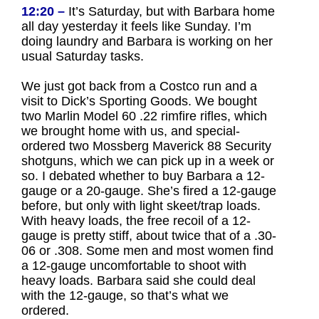
12:20 –
It’s Saturday, but with Barbara home
all day yesterday it feels like Sunday. I’m
doing laundry and Barbara is working on her
usual Saturday tasks.
We just got back from a Costco run and a
visit to Dick’s Sporting Goods. We bought
two Marlin Model 60 .22 rimfire rifles, which
we brought home with us, and special-
ordered two Mossberg Maverick 88 Security
shotguns, which we can pick up in a week or
so. I debated whether to buy Barbara a 12-
gauge or a 20-gauge. She’s fired a 12-gauge
before, but only with light skeet/trap loads.
With heavy loads, the free recoil of a 12-
gauge is pretty stiff, about twice that of a .30-
06 or .308. Some men and most women find
a 12-gauge uncomfortable to shoot with
heavy loads. Barbara said she could deal
with the 12-gauge, so that’s what we
ordered.