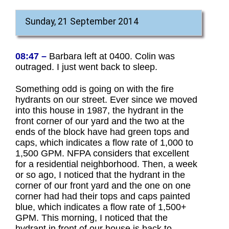
Sunday, 21 September 2014
08:47 –
Barbara left at 0400. Colin was
outraged. I just went back to sleep.
Something odd is going on with the fire
hydrants on our street. Ever since we moved
into this house in 1987, the hydrant in the
front corner of our yard and the two at the
ends of the block have had green tops and
caps, which indicates a flow rate of 1,000 to
1,500 GPM. NFPA considers that excellent
for a residential neighborhood. Then, a week
or so ago, I noticed that the hydrant in the
corner of our front yard and the one on one
corner had had their tops and caps painted
blue, which indicates a flow rate of 1,500+
GPM. This morning, I noticed that the
hydrant in front of our house is back to