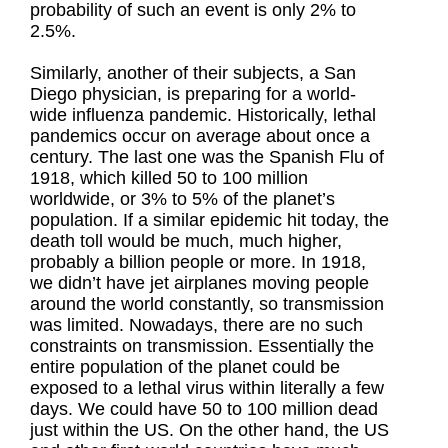
probability of such an event is only 2% to
2.5%.
Similarly, another of their subjects, a San
Diego physician, is preparing for a world-
wide influenza pandemic. Historically, lethal
pandemics occur on average about once a
century. The last one was the Spanish Flu of
1918, which killed 50 to 100 million
worldwide, or 3% to 5% of the planet’s
population. If a similar epidemic hit today, the
death toll would be much, much higher,
probably a billion people or more. In 1918,
we didn’t have jet airplanes moving people
around the world constantly, so transmission
was limited. Nowadays, there are no such
constraints on transmission. Essentially the
entire population of the planet could be
exposed to a lethal virus within literally a few
days. We could have 50 to 100 million dead
just within the US. On the other hand, the US