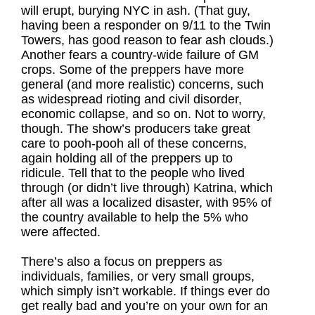
will erupt, burying NYC in ash. (That guy,
having been a responder on 9/11 to the Twin
Towers, has good reason to fear ash clouds.)
Another fears a country-wide failure of GM
crops. Some of the preppers have more
general (and more realistic) concerns, such
as widespread rioting and civil disorder,
economic collapse, and so on. Not to worry,
though. The show’s producers take great
care to pooh-pooh all of these concerns,
again holding all of the preppers up to
ridicule. Tell that to the people who lived
through (or didn’t live through) Katrina, which
after all was a localized disaster, with 95% of
the country available to help the 5% who
were affected.
There’s also a focus on preppers as
individuals, families, or very small groups,
which simply isn’t workable. If things ever do
get really bad and you’re on your own for an