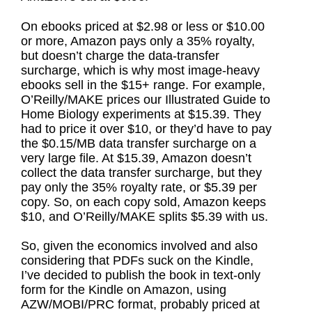
On ebooks priced at $2.98 or less or $10.00
or more, Amazon pays only a 35% royalty,
but doesn’t charge the data-transfer
surcharge, which is why most image-heavy
ebooks sell in the $15+ range. For example,
O’Reilly/MAKE prices our Illustrated Guide to
Home Biology experiments at $15.39. They
had to price it over $10, or they’d have to pay
the $0.15/MB data transfer surcharge on a
very large file. At $15.39, Amazon doesn’t
collect the data transfer surcharge, but they
pay only the 35% royalty rate, or $5.39 per
copy. So, on each copy sold, Amazon keeps
$10, and O’Reilly/MAKE splits $5.39 with us.
So, given the economics involved and also
considering that PDFs suck on the Kindle,
I’ve decided to publish the book in text-only
form for the Kindle on Amazon, using
AZW/MOBI/PRC format, probably priced at