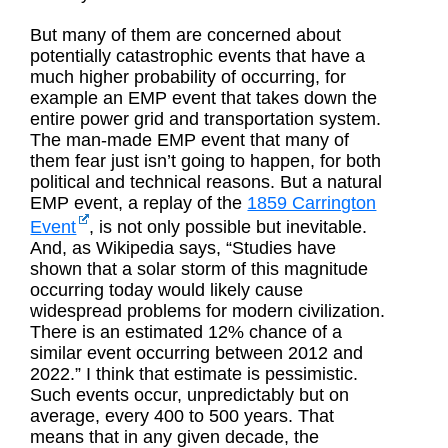
But many of them are concerned about
potentially catastrophic events that have a
much higher probability of occurring, for
example an EMP event that takes down the
entire power grid and transportation system.
The man-made EMP event that many of
them fear just isn’t going to happen, for both
political and technical reasons. But a natural
EMP event, a replay of the
1859 Carrington
Event
, is not only possible but inevitable.
And, as Wikipedia says, “Studies have
shown that a solar storm of this magnitude
occurring today would likely cause
widespread problems for modern civilization.
There is an estimated 12% chance of a
similar event occurring between 2012 and
2022.” I think that estimate is pessimistic.
Such events occur, unpredictably but on
average, every 400 to 500 years. That
means that in any given decade, the