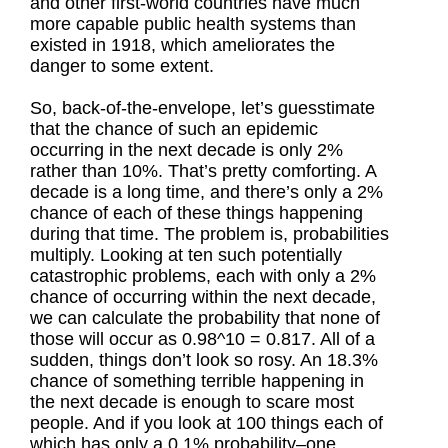
and other first-world countries have much
more capable public health systems than
existed in 1918, which ameliorates the
danger to some extent.
So, back-of-the-envelope, let’s guesstimate
that the chance of such an epidemic
occurring in the next decade is only 2%
rather than 10%. That’s pretty comforting. A
decade is a long time, and there’s only a 2%
chance of each of these things happening
during that time. The problem is, probabilities
multiply. Looking at ten such potentially
catastrophic problems, each with only a 2%
chance of occurring within the next decade,
we can calculate the probability that none of
those will occur as 0.98^10 = 0.817. All of a
sudden, things don’t look so rosy. An 18.3%
chance of something terrible happening in
the next decade is enough to scare most
people. And if you look at 100 things each of
which has only a 0.1% probability–one