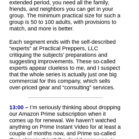
extended period, you need all the family,
friends, and neighbors you can get in your
group. The minimum practical size for such a
group is 50 to 100 adults, with provisions to
match, and more is better.
Each segment ends with the self-described
“experts” at Practical Preppers, LLC
critiquing the subjects’ preparations and
suggesting improvements. These so-called
experts appear clueless to me, and I suspect
that the whole series is actually just one big
commercial for this company, which sells
over-priced gear and “consulting” services.
13:00 –
I’m seriously thinking about dropping
our Amazon Prime subscription when it
comes up for renewal. We haven’t watched
anything on Prime Instant Video for at least a
couple of months now, and Prime so-called