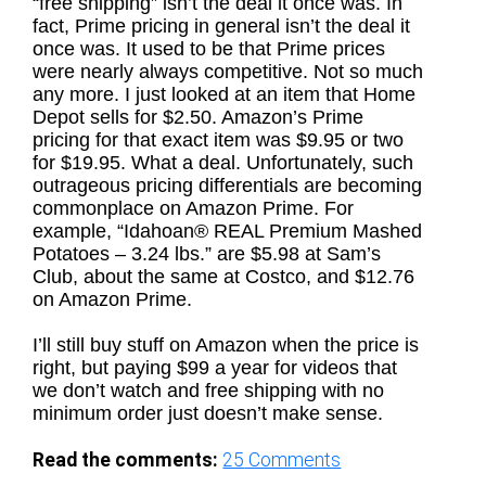
“free shipping” isn’t the deal it once was. In
fact, Prime pricing in general isn’t the deal it
once was. It used to be that Prime prices
were nearly always competitive. Not so much
any more. I just looked at an item that Home
Depot sells for $2.50. Amazon’s Prime
pricing for that exact item was $9.95 or two
for $19.95. What a deal. Unfortunately, such
outrageous pricing differentials are becoming
commonplace on Amazon Prime. For
example, “Idahoan® REAL Premium Mashed
Potatoes – 3.24 lbs.” are $5.98 at Sam’s
Club, about the same at Costco, and $12.76
on Amazon Prime.
I’ll still buy stuff on Amazon when the price is
right, but paying $99 a year for videos that
we don’t watch and free shipping with no
minimum order just doesn’t make sense.
Read the comments:
25
Comments