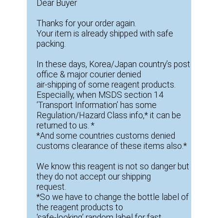
Dear Buyer
Thanks for your order again.
Your item is already shipped with safe
packing.
In these days, Korea/Japan country’s post
office & major courier denied
air-shipping of some reagent products.
Especially, when MSDS section 14
‘Transport Information’ has some
Regulation/Hazard Class info,* it can be
returned to us. *
*And some countries customs denied
customs clearance of these items also.*
We know this reagent is not so danger but
they do not accept our shipping
request.
*So we have to change the bottle label of
the reagent products to
‘safe-looking’ random label for fast