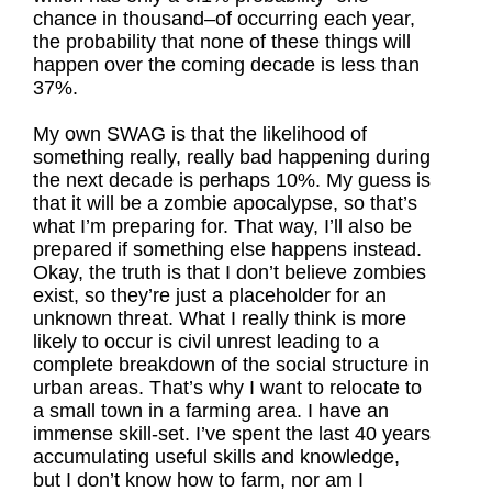
chance in thousand–of occurring each year,
the probability that none of these things will
happen over the coming decade is less than
37%.
My own SWAG is that the likelihood of
something really, really bad happening during
the next decade is perhaps 10%. My guess is
that it will be a zombie apocalypse, so that’s
what I’m preparing for. That way, I’ll also be
prepared if something else happens instead.
Okay, the truth is that I don’t believe zombies
exist, so they’re just a placeholder for an
unknown threat. What I really think is more
likely to occur is civil unrest leading to a
complete breakdown of the social structure in
urban areas. That’s why I want to relocate to
a small town in a farming area. I have an
immense skill-set. I’ve spent the last 40 years
accumulating useful skills and knowledge,
but I don’t know how to farm, nor am I