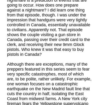
nightmare is a prediction of events that are
going to occur. How does one prepare
against a nightmare? I did learn one thing
from that episode, though. I was under the
impression that handguns were very tightly
controlled in Canada, essentially unavailable
to civilians. Apparently not. That episode
shows the couple visiting a gun store in
Canada, passing over their credit card to the
clerk, and receiving their new 9mm Glock
pistols. Who knew it was that easy to buy
pistols in Canada?
Although there are exceptions, many of the
preppers featured in this series seem to fear
very specific catastrophes, most of which
are, to be polite, rather unlikely. For example,
one woman focuses on a catastrophic
earthquake on the New Madrid fault line that
cuts the country in half, isolating the East
Coast from midwest farms. A New York city
fireman fears the Yellowstone supervolcano