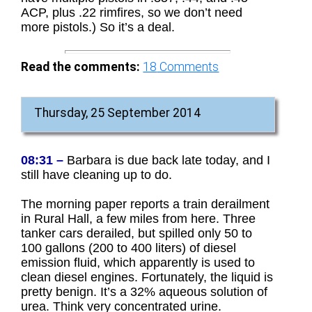
ACP, plus .22 rimfires, so we don’t need
more pistols.) So it’s a deal.
Read the comments:
18
Comments
Thursday, 25 September 2014
08:31 –
Barbara is due back late today, and I
still have cleaning up to do.
The morning paper reports a train derailment
in Rural Hall, a few miles from here. Three
tanker cars derailed, but spilled only 50 to
100 gallons (200 to 400 liters) of diesel
emission fluid, which apparently is used to
clean diesel engines. Fortunately, the liquid is
pretty benign. It’s a 32% aqueous solution of
urea. Think very concentrated urine.