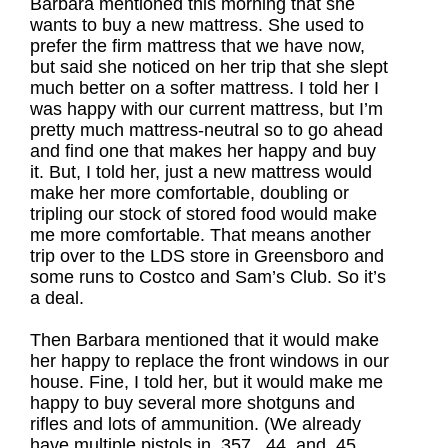
Barbara mentioned this morning that she
wants to buy a new mattress. She used to
prefer the firm mattress that we have now,
but said she noticed on her trip that she slept
much better on a softer mattress. I told her I
was happy with our current mattress, but I’m
pretty much mattress-neutral so to go ahead
and find one that makes her happy and buy
it. But, I told her, just a new mattress would
make her more comfortable, doubling or
tripling our stock of stored food would make
me more comfortable. That means another
trip over to the LDS store in Greensboro and
some runs to Costco and Sam’s Club. So it’s
a deal.
Then Barbara mentioned that it would make
her happy to replace the front windows in our
house. Fine, I told her, but it would make me
happy to buy several more shotguns and
rifles and lots of ammunition. (We already
have multiple pistols in .357, .44, and .45