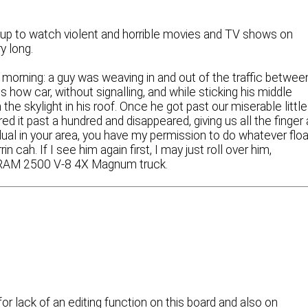
ng up to watch violent and horrible movies and TV shows on
y long.
morning: a guy was weaving in and out of the traffic betwee
 how car, without signalling, and while sticking his middle
the skylight in his roof. Once he got past our miserable little
red it past a hundred and disappeared, giving us all the finger
vidual in your area, you have my permission to do whatever flo
n cah. If I see him again first, I may just roll over him,
ge RAM 2500 V-8 4X Magnum truck.
r lack of an editing function on this board and also on