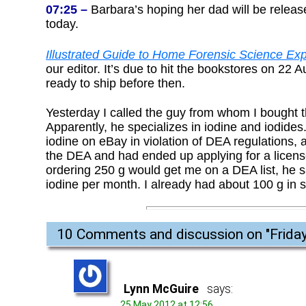
07:25 –
Barbara’s hoping her dad will be release
today.
Illustrated Guide to Home Forensic Science Exp
our editor. It’s due to hit the bookstores on 2
ready to ship before then.
Yesterday I called the guy from whom I bought t
Apparently, he specializes in iodine and iodides.
iodine on eBay in violation of DEA regulations,
the DEA and had ended up applying for a license 
ordering 250 g would get me on a DEA list, he sai
iodine per month. I already had about 100 g in st
10 Comments and discussion on "
Frida
Lynn McGuire
says:
25 May 2012 at 12:56