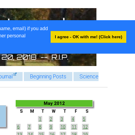
name, email) if you add
ther personal
I agree - OK with me! (Click here)
ournal
Beginning Posts
Science
May 2012
S
M
T
W
T
F
S
1
2
3
4
5
6
7
8
9
10
11
12
13
14
15
16
17
18
19