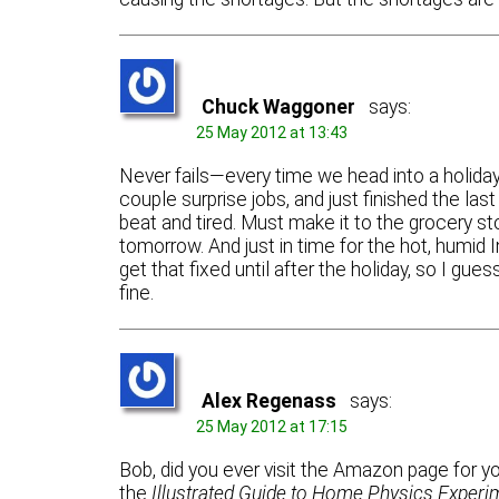
Chuck Waggoner
says:
25 May 2012 at 13:43
Never fails—every time we head into a holiday
couple surprise jobs, and just finished the las
beat and tired. Must make it to the grocery stor
tomorrow. And just in time for the hot, humid 
get that fixed until after the holiday, so I gue
fine.
Alex Regenass
says:
25 May 2012 at 17:15
Bob, did you ever visit the Amazon page for y
the
Illustrated Guide to Home Physics Experi