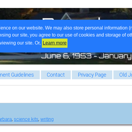
ience on our website. We may also store personal information (
wsing our site, you agree to our use of cookies and storage of o
viewing our site. Or,
Learn more
ent Guidelines
Contact
Privacy Page
Old J
arbara
,
science kits
,
writing