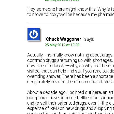
Hey, someone here might know this. Why is te
to move to doxycycline because my pharmacy
Chuck Waggoner
says:
25 May 2012 at 13:39
Actually, I normally know nothing about drugs,
common drugs are turning up with shortages, a
now seem to locate—why, oh why are there not
visited, that can help find stuff you read bu
overriding answer. There has been a shortage o
desperately needed there to combat cholera. 
About a decade ago, I pointed out here, an arti
companies have become hellbent on spending a
and to sell their patented drugs, even if the d
expense of R&D on new drugs and supplying th
causing the shortages. But the shortages are n