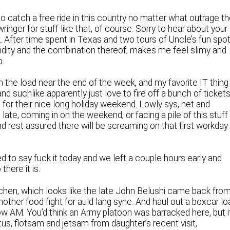
to catch a free ride in this country no matter what outrage t
nger for stuff like that, of course. Sorry to hear about your 
. After time spent in Texas and two tours of Uncle’s fun spo
umidity and the combination thereof, makes me feel slimy and
o.
n the load near the end of the week, and my favorite IT thing
d suchlike apparently just love to fire off a bunch of ticket
 for their nice long holiday weekend. Lowly sys, net and
late, coming in on the weekend, or facing a pile of this stuff
 And rest assured there will be screaming on that first workday 
to say fuck it today and we left a couple hours early and
there it is.
tchen, which looks like the late John Belushi came back fro
nother food fight for auld lang syne. And haul out a boxcar lo
w AM. You’d think an Army platoon was barracked here, but i
us, flotsam and jetsam from daughter’s recent visit,