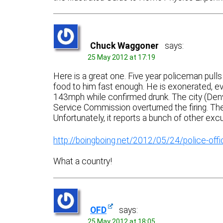
Chuck Waggoner
says:
25 May 2012 at 17:19
Here is a great one. Five year policeman pull
food to him fast enough. He is exonerated, ev
143mph while confirmed drunk. The city (Denve
Service Commission overturned the firing. There
Unfortunately, it reports a bunch of other excu
http://boingboing.net/2012/05/24/police-office
What a country!
OFD
says:
25 May 2012 at 18:05