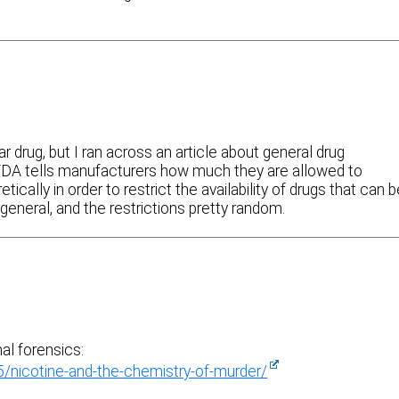
ar drug, but I ran across an article about general drug
FDA tells manufacturers how much they are allowed to
tically in order to restrict the availability of drugs that can 
y general, and the restrictions pretty random.
nal forensics:
nicotine-and-the-chemistry-of-murder/