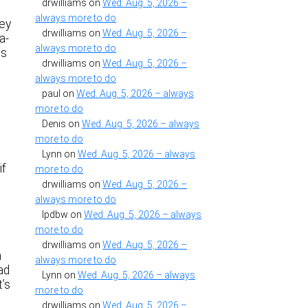
drwilliams
on
Wed. Aug. 5, 2026 –
always more to do
hey
drwilliams
on
Wed. Aug. 5, 2026 –
a-
always more to do
ts
drwilliams
on
Wed. Aug. 5, 2026 –
always more to do
paul
on
Wed. Aug. 5, 2026 – always
more to do
Denis
on
Wed. Aug. 5, 2026 – always
s
more to do
Lynn
on
Wed. Aug. 5, 2026 – always
if
more to do
drwilliams
on
Wed. Aug. 5, 2026 –
always more to do
lpdbw
on
Wed. Aug. 5, 2026 – always
more to do
drwilliams
on
Wed. Aug. 5, 2026 –
m
always more to do
ad
Lynn
on
Wed. Aug. 5, 2026 – always
t’s
more to do
drwilliams
on
Wed. Aug. 5, 2026 –