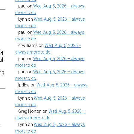
paul
on
Wed. Aug. 5, 2026 – always
more to do
Lynn
on
Wed. Aug. 5, 2026 – always
more to do
paul
on
Wed. Aug. 5, 2026 – always
more to do
drwilliams
on
Wed. Aug. 5, 2026 –
a
always more to do
ad
paul
on
Wed. Aug. 5, 2026 – always
il
more to do
ing
paul
on
Wed. Aug. 5, 2026 – always
more to do
lpdbw
on
Wed. Aug. 5, 2026 – always
more to do
Lynn
on
Wed. Aug. 5, 2026 – always
more to do
Greg Norton
on
Wed. Aug. 5, 2026 –
always more to do
Lynn
on
Wed. Aug. 5, 2026 – always
r
more to do