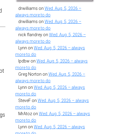
drwilliams
on
Wed. Aug. 5, 2026 –
d
always more to do
drwilliams
on
Wed. Aug. 5, 2026 –
always more to do
nick flandrey
on
Wed. Aug. 5, 2026 –
always more to do
Lynn
on
Wed. Aug. 5, 2026 – always
more to do
lpdbw
on
Wed. Aug. 5, 2026 – always
more to do
ot
Greg Norton
on
Wed. Aug. 5, 2026 –
u
always more to do
e
Lynn
on
Wed. Aug. 5, 2026 – always
more to do
SteveF
on
Wed. Aug. 5, 2026 – always
more to do
MrAtoz
on
Wed. Aug. 5, 2026 – always
ugs
more to do
Lynn
on
Wed. Aug. 5, 2026 – always
more to do