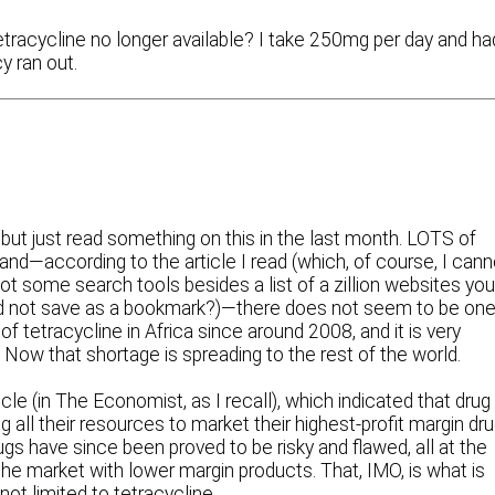
tracycline no longer available? I take 250mg per day and ha
 ran out.
 but just read something on this in the last month. LOTS of
nd—according to the article I read (which, of course, I cann
 some search tools besides a list of a zillion websites yo
t did not save as a bookmark?)—there does not seem to be on
f tetracycline in Africa since around 2008, and it is very
Now that shortage is spreading to the rest of the world.
cle (in The Economist, as I recall), which indicated that drug
ll their resources to market their highest-profit margin dr
rugs have since been proved to be risky and flawed, all at the
e market with lower margin products. That, IMO, is what is
ot limited to tetracycline.