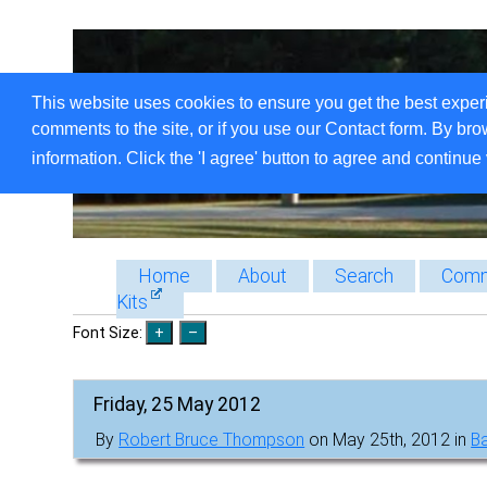
This website uses cookies to ensure you get the best exper
comments to the site, or if you use our Contact form. By bro
information. Click the 'I agree' button to agree and continue 
Home
About
Search
Comm
Kits
Font Size:
Friday, 25 May 2012
By
Robert Bruce Thompson
on May 25th, 2012 in
B