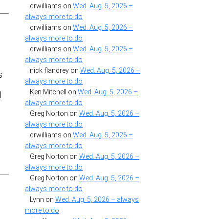
drwilliams
on
Wed. Aug. 5, 2026 –
always more to do
drwilliams
on
Wed. Aug. 5, 2026 –
always more to do
drwilliams
on
Wed. Aug. 5, 2026 –
always more to do
nick flandrey
on
Wed. Aug. 5, 2026 –
s
always more to do
Ken Mitchell
on
Wed. Aug. 5, 2026 –
l
always more to do
Greg Norton
on
Wed. Aug. 5, 2026 –
always more to do
drwilliams
on
Wed. Aug. 5, 2026 –
always more to do
Greg Norton
on
Wed. Aug. 5, 2026 –
always more to do
Greg Norton
on
Wed. Aug. 5, 2026 –
always more to do
Lynn
on
Wed. Aug. 5, 2026 – always
more to do