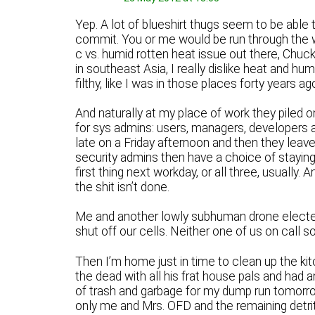
Yep. A lot of blueshirt thugs seem to be able 
commit. You or me would be run through the wri
c vs. humid rotten heat issue out there, Chuck
in southeast Asia, I really dislike heat and h
filthy, like I was in those places forty years ag
And naturally at my place of work they piled o
for sys admins: users, managers, developers an
late on a Friday afternoon and then they leave
security admins then have a choice of staying 
first thing next workday, or all three, usually.
the shit isn’t done.
Me and another lowly subhuman drone elected 
shut off our cells. Neither one of us on call so 
Then I’m home just in time to clean up the ki
the dead with all his frat house pals and had a
of trash and garbage for my dump run tomorro
only me and Mrs. OFD and the remaining detrit