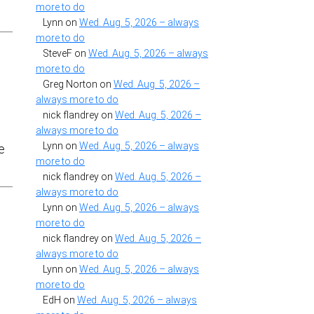
more to do
Lynn
on
Wed. Aug. 5, 2026 – always
more to do
SteveF
on
Wed. Aug. 5, 2026 – always
more to do
Greg Norton
on
Wed. Aug. 5, 2026 –
always more to do
nick flandrey
on
Wed. Aug. 5, 2026 –
always more to do
Lynn
on
Wed. Aug. 5, 2026 – always
be
more to do
nick flandrey
on
Wed. Aug. 5, 2026 –
always more to do
Lynn
on
Wed. Aug. 5, 2026 – always
more to do
nick flandrey
on
Wed. Aug. 5, 2026 –
always more to do
Lynn
on
Wed. Aug. 5, 2026 – always
more to do
EdH
on
Wed. Aug. 5, 2026 – always