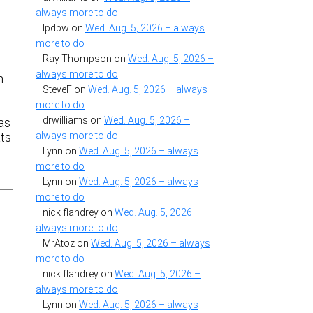
always more to do
lpdbw
on
Wed. Aug. 5, 2026 – always
more to do
Ray Thompson
on
Wed. Aug. 5, 2026 –
always more to do
n
SteveF
on
Wed. Aug. 5, 2026 – always
more to do
drwilliams
on
Wed. Aug. 5, 2026 –
 as
always more to do
ats
Lynn
on
Wed. Aug. 5, 2026 – always
more to do
Lynn
on
Wed. Aug. 5, 2026 – always
more to do
nick flandrey
on
Wed. Aug. 5, 2026 –
always more to do
MrAtoz
on
Wed. Aug. 5, 2026 – always
more to do
nick flandrey
on
Wed. Aug. 5, 2026 –
always more to do
Lynn
on
Wed. Aug. 5, 2026 – always