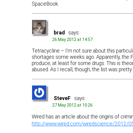
SpaceBook.
brad
says:
26 May 2012 at 14:57
Tetracycline – I’m not sure about this particul
shortages some weeks ago. Apparently, the 
produce, at least for some drugs. This is theore
abused. As I recall, though, the list was prett
SteveF
says:
27 May 2012 at 10:26
Wired has an article about the origins of crimi
http://www.wired.com/wiredscience/2012/05/