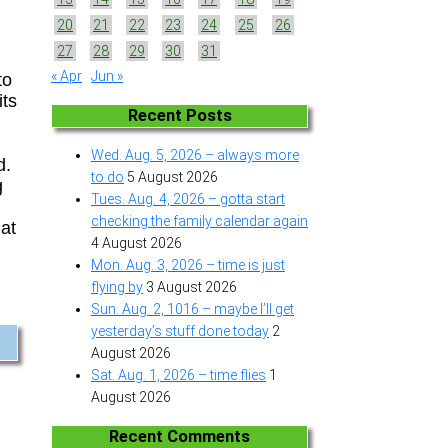
20
21
22
23
24
25
26
27
28
29
30
31
« Apr
Jun »
to
its
Recent Posts
Wed. Aug. 5, 2026 – always more
d.
to do
5 August 2026
g
Tues. Aug. 4, 2026 – gotta start
checking the family calendar again
hat
4 August 2026
Mon. Aug. 3, 2026 – time is just
flying by
3 August 2026
Sun. Aug. 2, 1016 – maybe I’ll get
yesterday’s stuff done today
2
August 2026
Sat. Aug. 1, 2026 – time flies
1
August 2026
Recent Comments