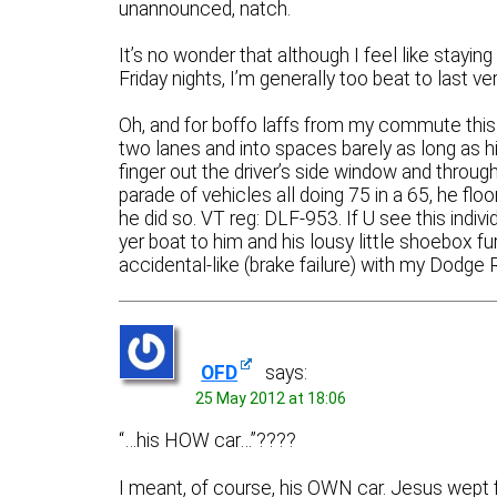
unannounced, natch.
It’s no wonder that although I feel like stayi
Friday nights, I’m generally too beat to last ver
Oh, and for boffo laffs from my commute this 
two lanes and into spaces barely as long as his
finger out the driver’s side window and through 
parade of vehicles all doing 75 in a 65, he floo
he did so. VT reg: DLF-953. If U see this indi
yer boat to him and his lousy little shoebox furri
accidental-like (brake failure) with my Dod
OFD
says:
25 May 2012 at 18:06
“…his HOW car…”????
I meant, of course, his OWN car. Jesus wept fo