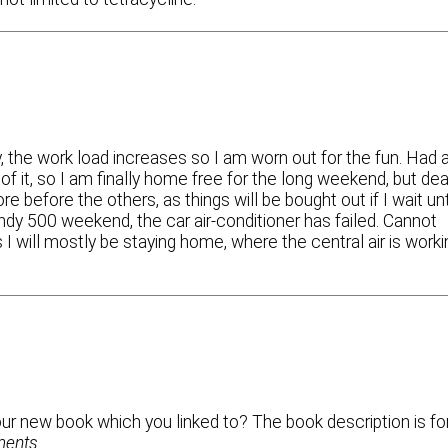
, the work load increases so I am worn out for the fun. Had 
t of it, so I am finally home free for the long weekend, but de
e before the others, as things will be bought out if I wait unt
Indy 500 weekend, the car air-conditioner has failed. Cannot
ss I will mostly be staying home, where the central air is work
our new book which you linked to? The book description is fo
ments
.