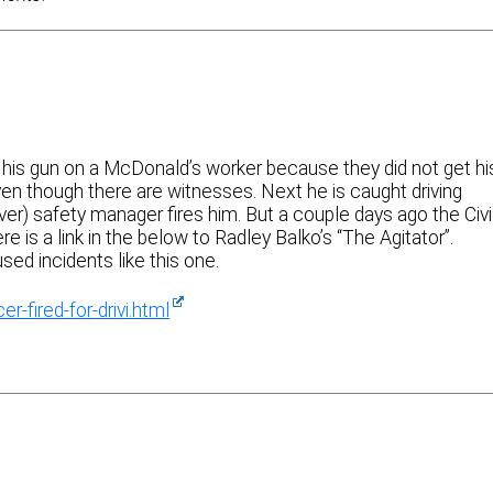
s his gun on a McDonald’s worker because they did not get hi
en though there are witnesses. Next he is caught driving
r) safety manager fires him. But a couple days ago the Civi
 is a link in the below to Radley Balko’s “The Agitator”.
sed incidents like this one.
r-fired-for-drivi.html