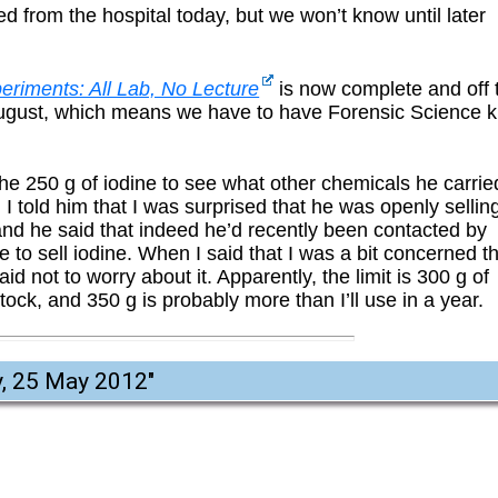
d from the hospital today, but we won’t know until later
eriments: All Lab, No Lecture
is now complete and off 
2 August, which means we have to have Forensic Science k
he 250 g of iodine to see what other chemicals he carrie
 I told him that I was surprised that he was openly sellin
 and he said that indeed he’d recently been contacted by
to sell iodine. When I said that I was a bit concerned t
d not to worry about it. Apparently, the limit is 300 g of
ock, and 350 g is probably more than I’ll use in a year.
y, 25 May 2012
"