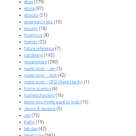
ebay
(179)
ebola
(97)
ebooks
(21)
emergency kits
(10)
essays
(10)
forensics
(4)
friends
(22)
future reference
(7)
gardening
(192)
government
(290)
guest post – Jen
(2)
guest post – nick
(42)
guest post – OFD (Dave Hardy)
(1)
home science
(6)
homeschooling
(16)
items you might want to grab
(15)
Jason & Jessica
(5)
Jen
(72)
Kathy
(19)
lab day
(42)
lakehouse
(581)