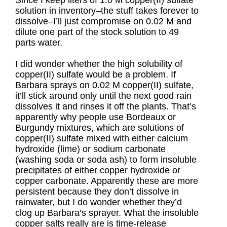
Since I keep liters of 1.0 M copper(II) sulfate
solution in inventory–the stuff takes forever to
dissolve–I’ll just compromise on 0.02 M and
dilute one part of the stock solution to 49
parts water.
I did wonder whether the high solubility of
copper(II) sulfate would be a problem. If
Barbara sprays on 0.02 M copper(II) sulfate,
it’ll stick around only until the next good rain
dissolves it and rinses it off the plants. That’s
apparently why people use Bordeaux or
Burgundy mixtures, which are solutions of
copper(II) sulfate mixed with either calcium
hydroxide (lime) or sodium carbonate
(washing soda or soda ash) to form insoluble
precipitates of either copper hydroxide or
copper carbonate. Apparently these are more
persistent because they don’t dissolve in
rainwater, but I do wonder whether they’d
clog up Barbara’s sprayer. What the insoluble
copper salts really are is time-release