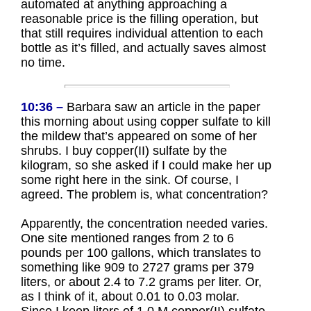
automated at anything approaching a
reasonable price is the filling operation, but
that still requires individual attention to each
bottle as it’s filled, and actually saves almost
no time.
10:36 –
Barbara saw an article in the paper
this morning about using copper sulfate to kill
the mildew that’s appeared on some of her
shrubs. I buy copper(II) sulfate by the
kilogram, so she asked if I could make her up
some right here in the sink. Of course, I
agreed. The problem is, what concentration?
Apparently, the concentration needed varies.
One site mentioned ranges from 2 to 6
pounds per 100 gallons, which translates to
something like 909 to 2727 grams per 379
liters, or about 2.4 to 7.2 grams per liter. Or,
as I think of it, about 0.01 to 0.03 molar.