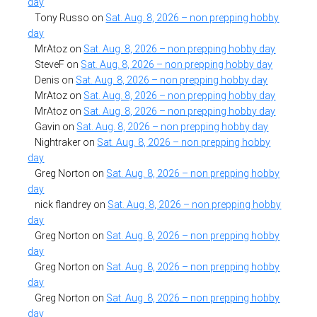
day
Tony Russo
on
Sat. Aug. 8, 2026 – non prepping hobby
day
MrAtoz
on
Sat. Aug. 8, 2026 – non prepping hobby day
SteveF
on
Sat. Aug. 8, 2026 – non prepping hobby day
Denis
on
Sat. Aug. 8, 2026 – non prepping hobby day
MrAtoz
on
Sat. Aug. 8, 2026 – non prepping hobby day
MrAtoz
on
Sat. Aug. 8, 2026 – non prepping hobby day
Gavin
on
Sat. Aug. 8, 2026 – non prepping hobby day
Nightraker
on
Sat. Aug. 8, 2026 – non prepping hobby
day
Greg Norton
on
Sat. Aug. 8, 2026 – non prepping hobby
day
nick flandrey
on
Sat. Aug. 8, 2026 – non prepping hobby
day
Greg Norton
on
Sat. Aug. 8, 2026 – non prepping hobby
day
Greg Norton
on
Sat. Aug. 8, 2026 – non prepping hobby
day
Greg Norton
on
Sat. Aug. 8, 2026 – non prepping hobby
day