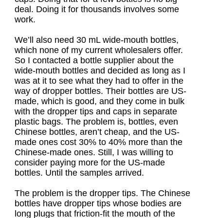
deal. Doing it for thousands involves some
work.
We’ll also need 30 mL wide-mouth bottles,
which none of my current wholesalers offer.
So I contacted a bottle supplier about the
wide-mouth bottles and decided as long as I
was at it to see what they had to offer in the
way of dropper bottles. Their bottles are US-
made, which is good, and they come in bulk
with the dropper tips and caps in separate
plastic bags. The problem is, bottles, even
Chinese bottles, aren’t cheap, and the US-
made ones cost 30% to 40% more than the
Chinese-made ones. Still, I was willing to
consider paying more for the US-made
bottles. Until the samples arrived.
The problem is the dropper tips. The Chinese
bottles have dropper tips whose bodies are
long plugs that friction-fit the mouth of the