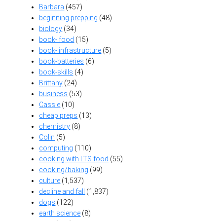
Barbara
(457)
beginning prepping
(48)
biology
(34)
book- food
(15)
book- infrastructure
(5)
book-batteries
(6)
book-skills
(4)
Brittany
(24)
business
(53)
Cassie
(10)
cheap preps
(13)
chemistry
(8)
Colin
(5)
computing
(110)
cooking with LTS food
(55)
cooking/baking
(99)
culture
(1,537)
decline and fall
(1,837)
dogs
(122)
earth science
(8)