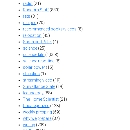
radio
(21)
Random Stuff
(830)
rats
(31)
recipes
(20)
recommended books/videos
(8)
relocation
(45)
Sarah and Peter
(4)
science
(25)
science kits
(1,068)
science reporting
(8)
solar power
(15)
statistics
(1)
streaming video
(19)
Surveillance State
(19)
technology
(88)
The Home Scientist
(21)
Uncategorized
(128)
weekly prepping
(69)
why we prepare
(37)
writing
(209)