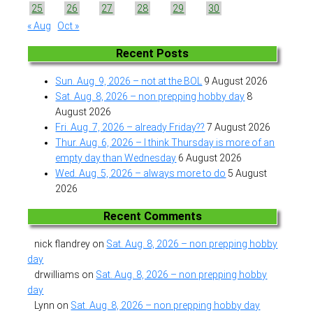
25
26
27
28
29
30
« Aug
Oct »
Recent Posts
Sun. Aug. 9, 2026 – not at the BOL
9 August 2026
Sat. Aug. 8, 2026 – non prepping hobby day
8
August 2026
Fri. Aug. 7, 2026 – already Friday??
7 August 2026
Thur. Aug. 6, 2026 – I think Thursday is more of an
empty day than Wednesday
6 August 2026
Wed. Aug. 5, 2026 – always more to do
5 August
2026
Recent Comments
nick flandrey
on
Sat. Aug. 8, 2026 – non prepping hobby
day
drwilliams
on
Sat. Aug. 8, 2026 – non prepping hobby
day
Lynn
on
Sat. Aug. 8, 2026 – non prepping hobby day