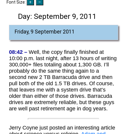
Font Size:
Day:
September 9, 2011
Friday, 9 September 2011
08:42 –
Well, the copy finally finished at
10:00 p.m. last night, after 13 hours of writing
300,000+ files totaling about 1,300 GB. I’ll
probably do the same thing again to a
second new 2 TB Barracuda drive and then
pull both of the old 1.5 TB drives. Of course,
that leaves me with a system drive that’s
older than either of those drives. Barracuda
drives are extremely reliable, but these guys
are well past retirement age in dog years.
Jerry Coyne just posted an interesting article