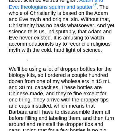
about science versus religion,
Adam and
Eve: theologians squirm and sputter
. The
whole of Christianity is based on the Adam
and Eve myth and original sin. Without that,
Christianity has no basis whatsoever. And yet
science tells us, indisputably, that Adam and
Eve never existed. It is amusing to watch
accommodationists try to reconcile religious
myth with the cold, hard light of science.
We’ll be using a lot of dropper bottles for the
biology kits, so I ordered a couple hundred
dozen from one of my wholesalers in 15 mL
and 30 mL capacities. These bottles are
Chinese-made, and they’re fine except for
one thing. They arrive with the dropper tips
and caps installed, which means that
Barbara and I have to disassemble them all
before filling and labeling them, and then turn
around and reinstall the dropper tips and
caps. Doing that for a few bottles is no big