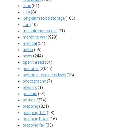
linux
(51)
Lisa
(8)
long-term food storage
(106)
Lori
(10)
mainstream media
(71)
march to war
(993)
medical
(54)
netflix
(96)
news
(244)
open thread
(84)
personal
(2,045)
personal readiness level
(18)
photography
(7)
physics
(1)
polemic
(54)
politics
(374)
prepping
(821)
prepping 101
(28)
prepping book
(16)
prepping fail
(33)