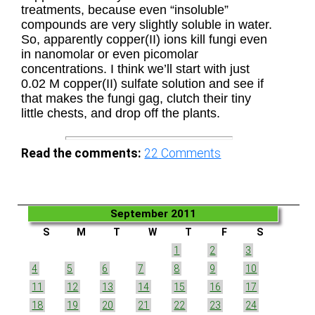
treatments, because even “insoluble”
compounds are very slightly soluble in water.
So, apparently copper(II) ions kill fungi even
in nanomolar or even picomolar
concentrations. I think we’ll start with just
0.02 M copper(II) sulfate solution and see if
that makes the fungi gag, clutch their tiny
little chests, and drop off the plants.
Read the comments:
22
Comments
September 2011
S
M
T
W
T
F
S
1
2
3
4
5
6
7
8
9
10
11
12
13
14
15
16
17
18
19
20
21
22
23
24