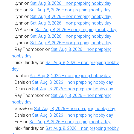
Lynn
on
Sat. Aug. 8, 2026 – non prepping hobby day
EdH
on
Sat. Aug. 8, 2026 – non prepping hobby day
Lynn
on
Sat. Aug. 8, 2026 – non prepping hobby day
Lynn
on
Sat. Aug. 8, 2026 – non prepping hobby day
MrAtoz
on
Sat. Aug. 8, 2026 – non prepping hobby day
Lynn
on
Sat. Aug. 8, 2026 – non prepping hobby day
Lynn
on
Sat. Aug. 8, 2026 – non prepping hobby day
Ray Thompson
on
Sat. Aug. 8, 2026 – non prepping
hobby day
nick flandrey
on
Sat. Aug. 8, 2026 – non prepping hobby
day
paul
on
Sat. Aug. 8, 2026 – non prepping hobby day
Denis
on
Sat. Aug. 8, 2026 – non prepping hobby day
Denis
on
Sat. Aug. 8, 2026 – non prepping hobby day
Ray Thompson
on
Sat. Aug. 8, 2026 – non prepping
hobby day
SteveF
on
Sat. Aug. 8, 2026 – non prepping hobby day
Denis
on
Sat. Aug. 8, 2026 – non prepping hobby day
EdH
on
Sat. Aug. 8, 2026 – non prepping hobby day
nick flandrey
on
Sat. Aug. 8, 2026 – non prepping hobby