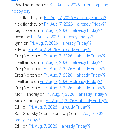
Ray Thompson
on
Sat. Aug. 8, 2026 – non prepping
hobby day
nick flandrey
on
Fri. Aug. 7, 2026 – already Friday??
nick flandrey
on
Fri. Aug. 7, 2026 – already Friday??
Nightraker
on
Fri. Aug. 7, 2026 – already Friday??
Denis
on
Fri. Aug. 7, 2026 – already Friday??
Lynn
on
Fri. Aug. 7, 2026 – already Friday??
EdH
on
Fri. Aug. 7, 2026 – already Friday??
Greg Norton
on
Fri. Aug. 7, 2026 – already Friday??
drwilliams
on
Fri. Aug. 7, 2026 – already Friday??
Greg Norton
on
Fri. Aug. 7, 2026 – already Friday??
Greg Norton
on
Fri. Aug. 7, 2026 – already Friday??
drwilliams
on
Fri. Aug. 7, 2026 – already Friday??
Greg Norton
on
Fri. Aug. 7, 2026 – already Friday??
Nick Flandrey
on
Fri. Aug. 7, 2026 – already Friday??
Nick Flandrey
on
Fri. Aug. 7, 2026 – already Friday??
EdH
on
Fri. Aug. 7, 2026 – already Friday??
Rolf Grunsky (a Crimson Tory)
on
Fri. Aug. 7, 2026 –
already Friday??
EdH
on
Fri. Aug. 7, 2026 – already Friday??