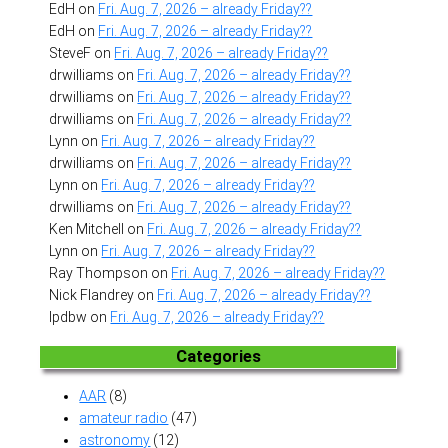
EdH
on
Fri. Aug. 7, 2026 – already Friday??
EdH
on
Fri. Aug. 7, 2026 – already Friday??
SteveF
on
Fri. Aug. 7, 2026 – already Friday??
drwilliams
on
Fri. Aug. 7, 2026 – already Friday??
drwilliams
on
Fri. Aug. 7, 2026 – already Friday??
drwilliams
on
Fri. Aug. 7, 2026 – already Friday??
Lynn
on
Fri. Aug. 7, 2026 – already Friday??
drwilliams
on
Fri. Aug. 7, 2026 – already Friday??
Lynn
on
Fri. Aug. 7, 2026 – already Friday??
drwilliams
on
Fri. Aug. 7, 2026 – already Friday??
Ken Mitchell
on
Fri. Aug. 7, 2026 – already Friday??
Lynn
on
Fri. Aug. 7, 2026 – already Friday??
Ray Thompson
on
Fri. Aug. 7, 2026 – already Friday??
Nick Flandrey
on
Fri. Aug. 7, 2026 – already Friday??
lpdbw
on
Fri. Aug. 7, 2026 – already Friday??
Categories
AAR
(8)
amateur radio
(47)
astronomy
(12)