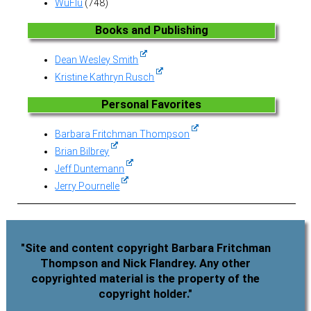
WuFlu
(748)
Books and Publishing
Dean Wesley Smith
Kristine Kathryn Rusch
Personal Favorites
Barbara Fritchman Thompson
Brian Bilbrey
Jeff Duntemann
Jerry Pournelle
"Site and content copyright Barbara Fritchman
Thompson and Nick Flandrey. Any other
copyrighted material is the property of the
copyright holder."