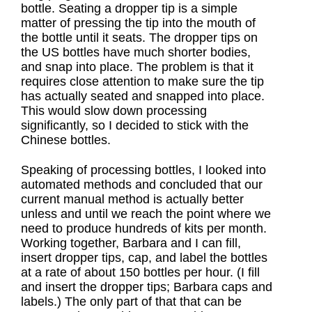
bottle. Seating a dropper tip is a simple
matter of pressing the tip into the mouth of
the bottle until it seats. The dropper tips on
the US bottles have much shorter bodies,
and snap into place. The problem is that it
requires close attention to make sure the tip
has actually seated and snapped into place.
This would slow down processing
significantly, so I decided to stick with the
Chinese bottles.
Speaking of processing bottles, I looked into
automated methods and concluded that our
current manual method is actually better
unless and until we reach the point where we
need to produce hundreds of kits per month.
Working together, Barbara and I can fill,
insert dropper tips, cap, and label the bottles
at a rate of about 150 bottles per hour. (I fill
and insert the dropper tips; Barbara caps and
labels.) The only part of that that can be