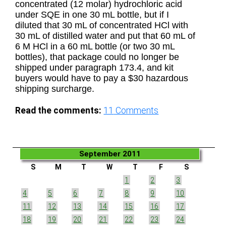
concentrated (12 molar) hydrochloric acid
under SQE in one 30 mL bottle, but if I
diluted that 30 mL of concentrated HCl with
30 mL of distilled water and put that 60 mL of
6 M HCl in a 60 mL bottle (or two 30 mL
bottles), that package could no longer be
shipped under paragraph 173.4, and kit
buyers would have to pay a $30 hazardous
shipping surcharge.
Read the comments:
11
Comments
September 2011
S
M
T
W
T
F
S
1
2
3
4
5
6
7
8
9
10
11
12
13
14
15
16
17
18
19
20
21
22
23
24