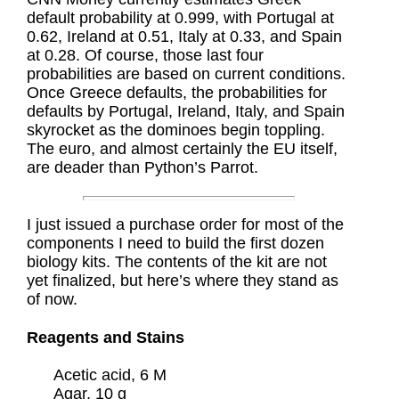
default probability at 0.999, with Portugal at
0.62, Ireland at 0.51, Italy at 0.33, and Spain
at 0.28. Of course, those last four
probabilities are based on current conditions.
Once Greece defaults, the probabilities for
defaults by Portugal, Ireland, Italy, and Spain
skyrocket as the dominoes begin toppling.
The euro, and almost certainly the EU itself,
are deader than Python’s Parrot.
I just issued a purchase order for most of the
components I need to build the first dozen
biology kits. The contents of the kit are not
yet finalized, but here’s where they stand as
of now.
Reagents and Stains
Acetic acid, 6 M
Agar, 10 g