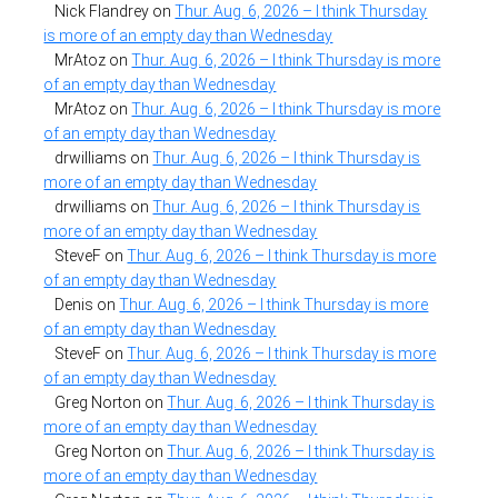
Nick Flandrey
on
Thur. Aug. 6, 2026 – I think Thursday
is more of an empty day than Wednesday
MrAtoz
on
Thur. Aug. 6, 2026 – I think Thursday is more
of an empty day than Wednesday
MrAtoz
on
Thur. Aug. 6, 2026 – I think Thursday is more
of an empty day than Wednesday
drwilliams
on
Thur. Aug. 6, 2026 – I think Thursday is
more of an empty day than Wednesday
drwilliams
on
Thur. Aug. 6, 2026 – I think Thursday is
more of an empty day than Wednesday
SteveF
on
Thur. Aug. 6, 2026 – I think Thursday is more
of an empty day than Wednesday
Denis
on
Thur. Aug. 6, 2026 – I think Thursday is more
of an empty day than Wednesday
SteveF
on
Thur. Aug. 6, 2026 – I think Thursday is more
of an empty day than Wednesday
Greg Norton
on
Thur. Aug. 6, 2026 – I think Thursday is
more of an empty day than Wednesday
Greg Norton
on
Thur. Aug. 6, 2026 – I think Thursday is
more of an empty day than Wednesday