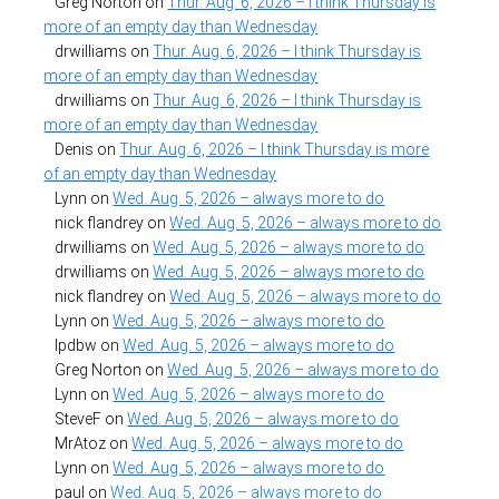
Greg Norton
on
Thur. Aug. 6, 2026 – I think Thursday is
more of an empty day than Wednesday
drwilliams
on
Thur. Aug. 6, 2026 – I think Thursday is
more of an empty day than Wednesday
drwilliams
on
Thur. Aug. 6, 2026 – I think Thursday is
more of an empty day than Wednesday
Denis
on
Thur. Aug. 6, 2026 – I think Thursday is more
of an empty day than Wednesday
Lynn
on
Wed. Aug. 5, 2026 – always more to do
nick flandrey
on
Wed. Aug. 5, 2026 – always more to do
drwilliams
on
Wed. Aug. 5, 2026 – always more to do
drwilliams
on
Wed. Aug. 5, 2026 – always more to do
nick flandrey
on
Wed. Aug. 5, 2026 – always more to do
Lynn
on
Wed. Aug. 5, 2026 – always more to do
lpdbw
on
Wed. Aug. 5, 2026 – always more to do
Greg Norton
on
Wed. Aug. 5, 2026 – always more to do
Lynn
on
Wed. Aug. 5, 2026 – always more to do
SteveF
on
Wed. Aug. 5, 2026 – always more to do
MrAtoz
on
Wed. Aug. 5, 2026 – always more to do
Lynn
on
Wed. Aug. 5, 2026 – always more to do
paul
on
Wed. Aug. 5, 2026 – always more to do