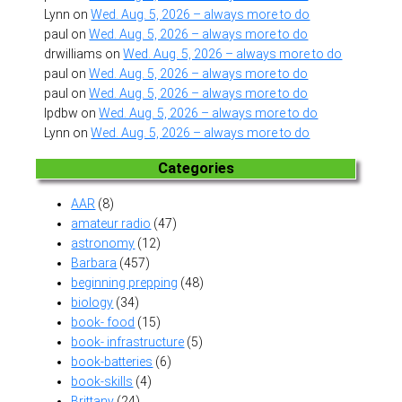
Lynn
on
Wed. Aug. 5, 2026 – always more to do
paul
on
Wed. Aug. 5, 2026 – always more to do
drwilliams
on
Wed. Aug. 5, 2026 – always more to do
paul
on
Wed. Aug. 5, 2026 – always more to do
paul
on
Wed. Aug. 5, 2026 – always more to do
lpdbw
on
Wed. Aug. 5, 2026 – always more to do
Lynn
on
Wed. Aug. 5, 2026 – always more to do
Categories
AAR
(8)
amateur radio
(47)
astronomy
(12)
Barbara
(457)
beginning prepping
(48)
biology
(34)
book- food
(15)
book- infrastructure
(5)
book-batteries
(6)
book-skills
(4)
Brittany
(24)