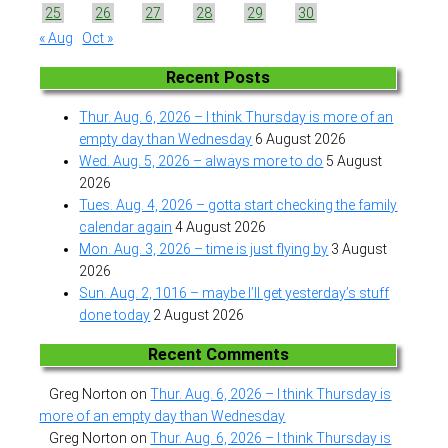
25
26
27
28
29
30
« Aug
Oct »
Recent Posts
Thur. Aug. 6, 2026 – I think Thursday is more of an
empty day than Wednesday
6 August 2026
Wed. Aug. 5, 2026 – always more to do
5 August
2026
Tues. Aug. 4, 2026 – gotta start checking the family
calendar again
4 August 2026
Mon. Aug. 3, 2026 – time is just flying by
3 August
2026
Sun. Aug. 2, 1016 – maybe I’ll get yesterday’s stuff
done today
2 August 2026
Recent Comments
Greg Norton
on
Thur. Aug. 6, 2026 – I think Thursday is
more of an empty day than Wednesday
Greg Norton
on
Thur. Aug. 6, 2026 – I think Thursday is