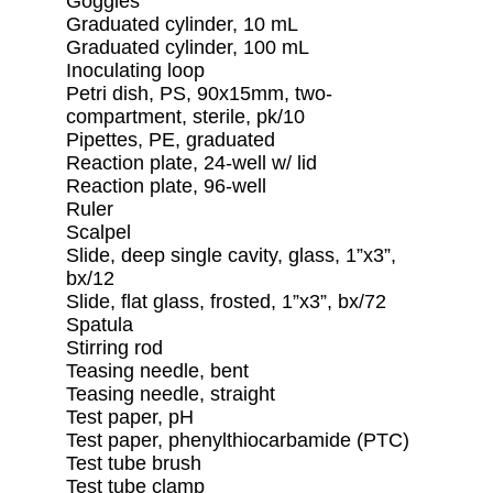
Goggles
Graduated cylinder, 10 mL
Graduated cylinder, 100 mL
Inoculating loop
Petri dish, PS, 90x15mm, two-
compartment, sterile, pk/10
Pipettes, PE, graduated
Reaction plate, 24-well w/ lid
Reaction plate, 96-well
Ruler
Scalpel
Slide, deep single cavity, glass, 1”x3”,
bx/12
Slide, flat glass, frosted, 1”x3”, bx/72
Spatula
Stirring rod
Teasing needle, bent
Teasing needle, straight
Test paper, pH
Test paper, phenylthiocarbamide (PTC)
Test tube brush
Test tube clamp