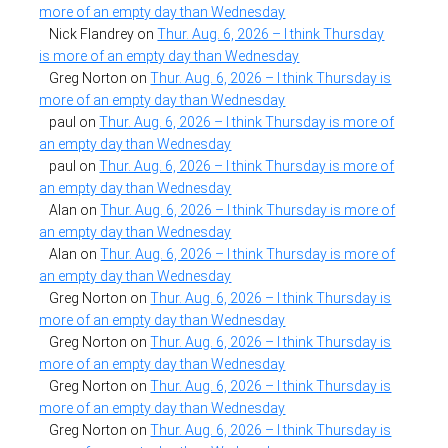
more of an empty day than Wednesday
Nick Flandrey
on
Thur. Aug. 6, 2026 – I think Thursday
is more of an empty day than Wednesday
Greg Norton
on
Thur. Aug. 6, 2026 – I think Thursday is
more of an empty day than Wednesday
paul
on
Thur. Aug. 6, 2026 – I think Thursday is more of
an empty day than Wednesday
paul
on
Thur. Aug. 6, 2026 – I think Thursday is more of
an empty day than Wednesday
Alan
on
Thur. Aug. 6, 2026 – I think Thursday is more of
an empty day than Wednesday
Alan
on
Thur. Aug. 6, 2026 – I think Thursday is more of
an empty day than Wednesday
Greg Norton
on
Thur. Aug. 6, 2026 – I think Thursday is
more of an empty day than Wednesday
Greg Norton
on
Thur. Aug. 6, 2026 – I think Thursday is
more of an empty day than Wednesday
Greg Norton
on
Thur. Aug. 6, 2026 – I think Thursday is
more of an empty day than Wednesday
Greg Norton
on
Thur. Aug. 6, 2026 – I think Thursday is