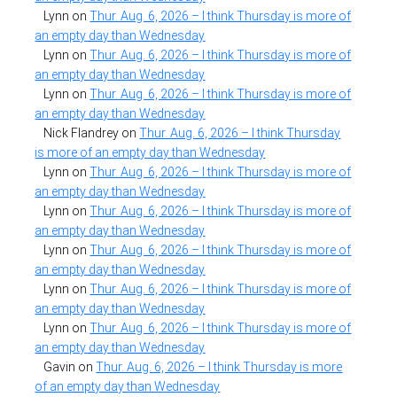
Lynn
on
Thur. Aug. 6, 2026 – I think Thursday is more of
an empty day than Wednesday
Lynn
on
Thur. Aug. 6, 2026 – I think Thursday is more of
an empty day than Wednesday
Lynn
on
Thur. Aug. 6, 2026 – I think Thursday is more of
an empty day than Wednesday
Nick Flandrey
on
Thur. Aug. 6, 2026 – I think Thursday
is more of an empty day than Wednesday
Lynn
on
Thur. Aug. 6, 2026 – I think Thursday is more of
an empty day than Wednesday
Lynn
on
Thur. Aug. 6, 2026 – I think Thursday is more of
an empty day than Wednesday
Lynn
on
Thur. Aug. 6, 2026 – I think Thursday is more of
an empty day than Wednesday
Lynn
on
Thur. Aug. 6, 2026 – I think Thursday is more of
an empty day than Wednesday
Lynn
on
Thur. Aug. 6, 2026 – I think Thursday is more of
an empty day than Wednesday
Gavin
on
Thur. Aug. 6, 2026 – I think Thursday is more
of an empty day than Wednesday