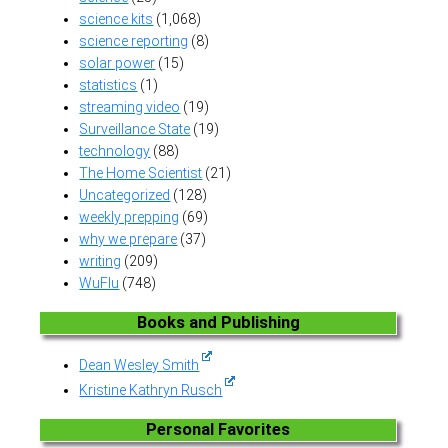
science kits
(1,068)
science reporting
(8)
solar power
(15)
statistics
(1)
streaming video
(19)
Surveillance State
(19)
technology
(88)
The Home Scientist
(21)
Uncategorized
(128)
weekly prepping
(69)
why we prepare
(37)
writing
(209)
WuFlu
(748)
Books and Publishing
Dean Wesley Smith
Kristine Kathryn Rusch
Personal Favorites