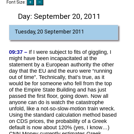
Font Size:
Day:
September 20, 2011
Tuesday, 20 September 2011
09:37 –
If I were subject to fits of giggling, I
might have been incapacitated at the
statement by a European authority the other
day that the EU and the euro were “running
out of time”. Technically, that’s true, as it
would be for someone who fell from the top
of the Empire State Building and has just
passed the first floor, going down. Now all
anyone can do is watch the catastrophe
unfold, like a not-so-slow-motion train wreck.
Using the standard calculation method based
on CDS prices, the probability of a Greek
default is now about 120% (yes, I know…)
CNN Money currently estimates Greek