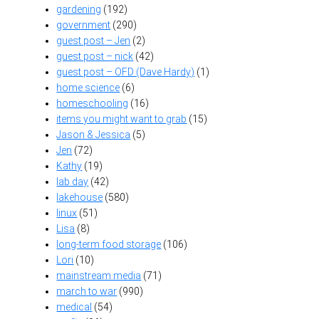
gardening
(192)
government
(290)
guest post – Jen
(2)
guest post – nick
(42)
guest post – OFD (Dave Hardy)
(1)
home science
(6)
homeschooling
(16)
items you might want to grab
(15)
Jason & Jessica
(5)
Jen
(72)
Kathy
(19)
lab day
(42)
lakehouse
(580)
linux
(51)
Lisa
(8)
long-term food storage
(106)
Lori
(10)
mainstream media
(71)
march to war
(990)
medical
(54)