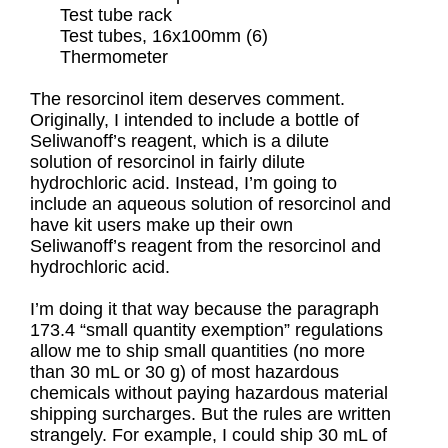
Test tube rack
Test tubes, 16x100mm (6)
Thermometer
The resorcinol item deserves comment.
Originally, I intended to include a bottle of
Seliwanoff’s reagent, which is a dilute
solution of resorcinol in fairly dilute
hydrochloric acid. Instead, I’m going to
include an aqueous solution of resorcinol and
have kit users make up their own
Seliwanoff’s reagent from the resorcinol and
hydrochloric acid.
I’m doing it that way because the paragraph
173.4 “small quantity exemption” regulations
allow me to ship small quantities (no more
than 30 mL or 30 g) of most hazardous
chemicals without paying hazardous material
shipping surcharges. But the rules are written
strangely. For example, I could ship 30 mL of