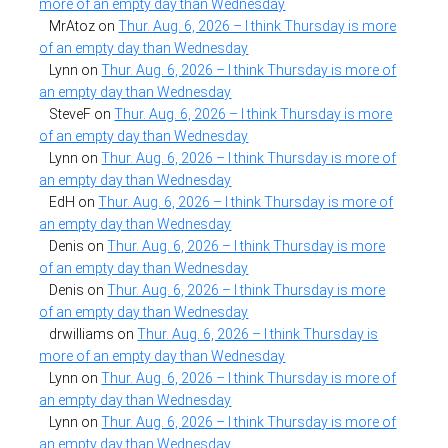
more of an empty day than Wednesday
MrAtoz
on
Thur. Aug. 6, 2026 – I think Thursday is more
of an empty day than Wednesday
Lynn
on
Thur. Aug. 6, 2026 – I think Thursday is more of
an empty day than Wednesday
SteveF
on
Thur. Aug. 6, 2026 – I think Thursday is more
of an empty day than Wednesday
Lynn
on
Thur. Aug. 6, 2026 – I think Thursday is more of
an empty day than Wednesday
EdH
on
Thur. Aug. 6, 2026 – I think Thursday is more of
an empty day than Wednesday
Denis
on
Thur. Aug. 6, 2026 – I think Thursday is more
of an empty day than Wednesday
Denis
on
Thur. Aug. 6, 2026 – I think Thursday is more
of an empty day than Wednesday
drwilliams
on
Thur. Aug. 6, 2026 – I think Thursday is
more of an empty day than Wednesday
Lynn
on
Thur. Aug. 6, 2026 – I think Thursday is more of
an empty day than Wednesday
Lynn
on
Thur. Aug. 6, 2026 – I think Thursday is more of
an empty day than Wednesday