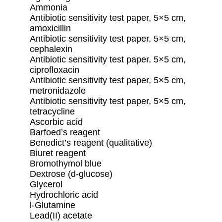
Ammonia
Antibiotic sensitivity test paper, 5×5 cm,
amoxicillin
Antibiotic sensitivity test paper, 5×5 cm,
cephalexin
Antibiotic sensitivity test paper, 5×5 cm,
ciprofloxacin
Antibiotic sensitivity test paper, 5×5 cm,
metronidazole
Antibiotic sensitivity test paper, 5×5 cm,
tetracycline
Ascorbic acid
Barfoed’s reagent
Benedict’s reagent (qualitative)
Biuret reagent
Bromothymol blue
Dextrose (d-glucose)
Glycerol
Hydrochloric acid
l-Glutamine
Lead(II) acetate