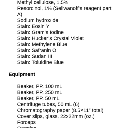
Methyl cellulose, 1.5%
Resorcinol, 1% (Seliwanoff’s reagent part
A)
Sodium hydroxide
Stain: Eosin Y
Stain: Gram’s Iodine
Stain: Hucker’s Crystal Violet
Stain: Methylene Blue
Stain: Safranin O
Stain: Sudan III
Stain: Toluidine Blue
Equipment
Beaker, PP, 100 mL
Beaker, PP, 250 mL
Beaker, PP, 50 mL
Centrifuge tubes, 50 mL (6)
Chromatography paper (8.5×11” total)
Cover slips, glass, 22x22mm (oz.)
Forceps