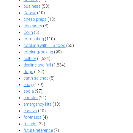
business
(53)
Cassie
(10)
cheap preps
(13)
chemistry
(8)
Colin
(5)
computing
(110)
cooking with LTS food
(55)
cooking/baking
(99)
culture
(1,534)
decline and fall
(1,834)
dogs
(122)
earth science
(8)
ebay
(179)
ebola
(97)
ebooks
(21)
emergency kits
(10)
essays
(10)
forensics
(4)
friends
(22)
future reference
(7)