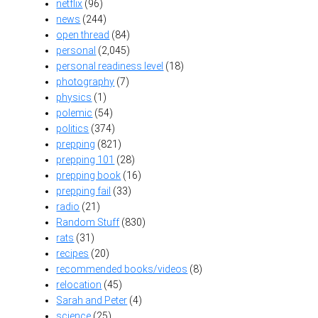
netflix
(96)
news
(244)
open thread
(84)
personal
(2,045)
personal readiness level
(18)
photography
(7)
physics
(1)
polemic
(54)
politics
(374)
prepping
(821)
prepping 101
(28)
prepping book
(16)
prepping fail
(33)
radio
(21)
Random Stuff
(830)
rats
(31)
recipes
(20)
recommended books/videos
(8)
relocation
(45)
Sarah and Peter
(4)
science
(25)