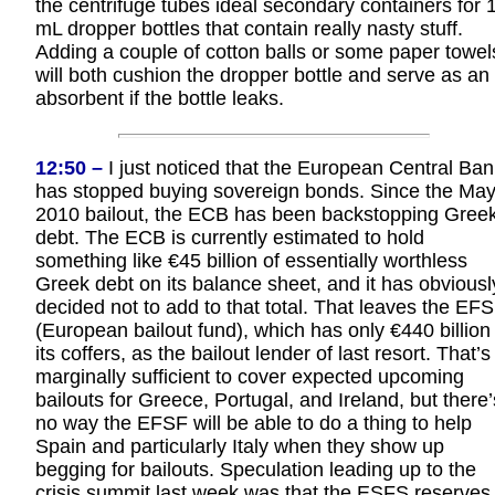
the centrifuge tubes ideal secondary containers for 
mL dropper bottles that contain really nasty stuff.
Adding a couple of cotton balls or some paper towel
will both cushion the dropper bottle and serve as an
absorbent if the bottle leaks.
12:50 –
I just noticed that the European Central Ban
has stopped buying sovereign bonds. Since the Ma
2010 bailout, the ECB has been backstopping Gree
debt. The ECB is currently estimated to hold
something like €45 billion of essentially worthless
Greek debt on its balance sheet, and it has obviousl
decided not to add to that total. That leaves the EF
(European bailout fund), which has only €440 billion 
its coffers, as the bailout lender of last resort. That’s
marginally sufficient to cover expected upcoming
bailouts for Greece, Portugal, and Ireland, but there’
no way the EFSF will be able to do a thing to help
Spain and particularly Italy when they show up
begging for bailouts. Speculation leading up to the
crisis summit last week was that the ESFS reserves