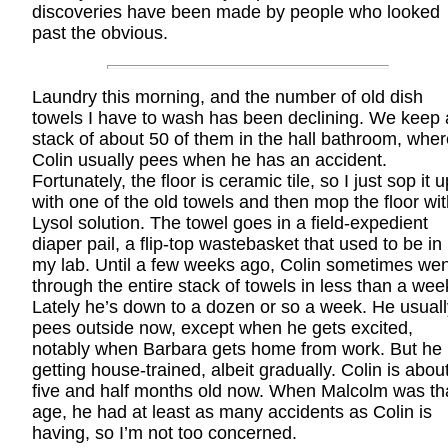
discoveries have been made by people who looked
past the obvious.
Laundry this morning, and the number of old dish
towels I have to wash has been declining. We keep 
stack of about 50 of them in the hall bathroom, wher
Colin usually pees when he has an accident.
Fortunately, the floor is ceramic tile, so I just sop it u
with one of the old towels and then mop the floor wi
Lysol solution. The towel goes in a field-expedient
diaper pail, a flip-top wastebasket that used to be in
my lab. Until a few weeks ago, Colin sometimes wen
through the entire stack of towels in less than a wee
Lately he’s down to a dozen or so a week. He usuall
pees outside now, except when he gets excited,
notably when Barbara gets home from work. But he 
getting house-trained, albeit gradually. Colin is abou
five and half months old now. When Malcolm was th
age, he had at least as many accidents as Colin is
having, so I’m not too concerned.