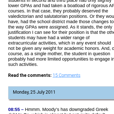
students in second and third place had only slightly
lower GPAs and had taken a boatload of rigorous A
courses. In that case, they probably deserved the
valedictorian and salutatorian positions. Or they wou
have, had the school district made those changes to
the way GPAs were assigned. As it stands, the only
justification I can see for their position is that the oth
students may have had a wider range of
extracurricular activities, which in any event should
not be given any weight for academic honors. And, o
course, as a single mother, the student in question
probably had more limited opportunities to engage i
such activities.
Read the comments:
15
Comments
Monday, 25 July 2011
08:55 –
Hmmm. Moody’s has downgraded Greek