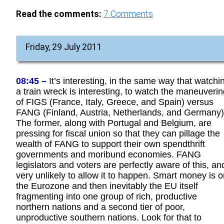
Read the comments:
7
Comments
Friday, 29 July 2011
08:45 –
It’s interesting, in the same way that watchi
a train wreck is interesting, to watch the maneuveri
of FIGS (France, Italy, Greece, and Spain) versus
FANG (Finland, Austria, Netherlands, and Germany)
The former, along with Portugal and Belgium, are
pressing for fiscal union so that they can pillage the
wealth of FANG to support their own spendthrift
governments and moribund economies. FANG
legislators and voters are perfectly aware of this, an
very unlikely to allow it to happen. Smart money is 
the Eurozone and then inevitably the EU itself
fragmenting into one group of rich, productive
northern nations and a second tier of poor,
unproductive southern nations. Look for that to