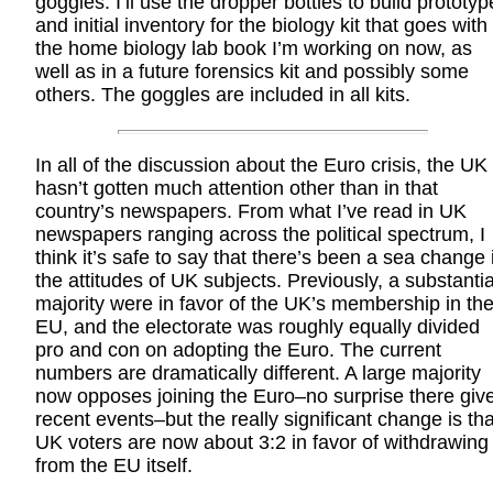
goggles. I’ll use the dropper bottles to build prototyp
and initial inventory for the biology kit that goes with
the home biology lab book I’m working on now, as
well as in a future forensics kit and possibly some
others. The goggles are included in all kits.
In all of the discussion about the Euro crisis, the UK
hasn’t gotten much attention other than in that
country’s newspapers. From what I’ve read in UK
newspapers ranging across the political spectrum, I
think it’s safe to say that there’s been a sea change 
the attitudes of UK subjects. Previously, a substantia
majority were in favor of the UK’s membership in th
EU, and the electorate was roughly equally divided
pro and con on adopting the Euro. The current
numbers are dramatically different. A large majority
now opposes joining the Euro–no surprise there giv
recent events–but the really significant change is tha
UK voters are now about 3:2 in favor of withdrawing
from the EU itself.