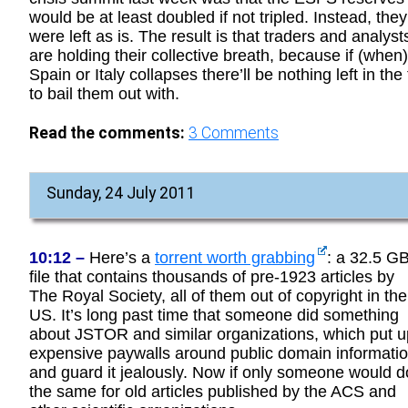
would be at least doubled if not tripled. Instead, they
were left as is. The result is that traders and analyst
are holding their collective breath, because if (when)
Spain or Italy collapses there’ll be nothing left in the t
to bail them out with.
Read the comments:
3
Comments
Sunday, 24 July 2011
10:12 –
Here’s a
torrent worth grabbing
: a 32.5 G
file that contains thousands of pre-1923 articles by
The Royal Society, all of them out of copyright in the
US. It’s long past time that someone did something
about JSTOR and similar organizations, which put u
expensive paywalls around public domain informati
and guard it jealously. Now if only someone would d
the same for old articles published by the ACS and