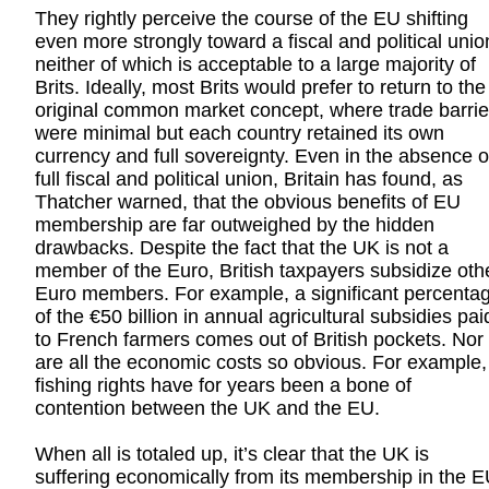
They rightly perceive the course of the EU shifting
even more strongly toward a fiscal and political unio
neither of which is acceptable to a large majority of
Brits. Ideally, most Brits would prefer to return to the
original common market concept, where trade barrie
were minimal but each country retained its own
currency and full sovereignty. Even in the absence o
full fiscal and political union, Britain has found, as
Thatcher warned, that the obvious benefits of EU
membership are far outweighed by the hidden
drawbacks. Despite the fact that the UK is not a
member of the Euro, British taxpayers subsidize oth
Euro members. For example, a significant percenta
of the €50 billion in annual agricultural subsidies pai
to French farmers comes out of British pockets. Nor
are all the economic costs so obvious. For example,
fishing rights have for years been a bone of
contention between the UK and the EU.
When all is totaled up, it’s clear that the UK is
suffering economically from its membership in the E