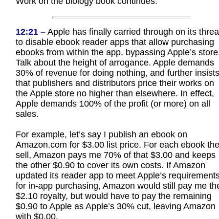
Work on the biology book continues.
12:21 –
Apple has finally carried through on its threa
to disable ebook reader apps that allow purchasing
ebooks from within the app, bypassing Apple’s store
Talk about the height of arrogance. Apple demands
30% of revenue for doing nothing, and further insist
that publishers and distributors price their works on
the Apple store no higher than elsewhere. In effect,
Apple demands 100% of the profit (or more) on all
sales.
For example, let’s say I publish an ebook on
Amazon.com for $3.00 list price. For each ebook th
sell, Amazon pays me 70% of that $3.00 and keeps
the other $0.90 to cover its own costs. If Amazon
updated its reader app to meet Apple’s requirement
for in-app purchasing, Amazon would still pay me th
$2.10 royalty, but would have to pay the remaining
$0.90 to Apple as Apple’s 30% cut, leaving Amazon
with $0.00.