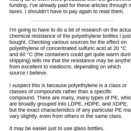
funding. I’ve already paid for these articles through
taxes. I shouldn’t have to pay again to read them.
I’m going to have to do a bit of research on the actu
chemical resistance of the polyethylene bottles I just
bought. Checking various sources for the effect on
polyethylene of concentrated sulfuric acid at 20 °C
and 60 °C (the containers could get quite warm duri
shipping) tells me that the resistance may be anythi
from excellent to mediocre, depending on which
source I believe.
I suspect this is because polyethylene is a class or
classes of compounds rather than a specific
compound. There are many, many types of PE, whi
are broadly grouped into LDPE, HDPE, and XDPE,
but the exact characteristics of any particular PE m
vary slightly, even from others in the same class.
It may be easier just to use glass bottles.