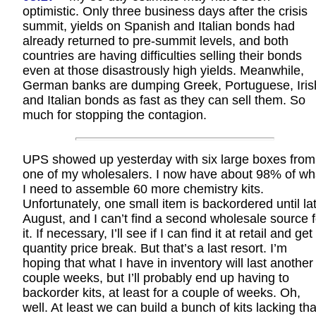
optimistic. Only three business days after the crisis
summit, yields on Spanish and Italian bonds had
already returned to pre-summit levels, and both
countries are having difficulties selling their bonds
even at those disastrously high yields. Meanwhile,
German banks are dumping Greek, Portuguese, Iris
and Italian bonds as fast as they can sell them. So
much for stopping the contagion.
UPS showed up yesterday with six large boxes from
one of my wholesalers. I now have about 98% of wh
I need to assemble 60 more chemistry kits.
Unfortunately, one small item is backordered until la
August, and I can’t find a second wholesale source f
it. If necessary, I’ll see if I can find it at retail and get
quantity price break. But that’s a last resort. I’m
hoping that what I have in inventory will last another
couple weeks, but I’ll probably end up having to
backorder kits, at least for a couple of weeks. Oh,
well. At least we can build a bunch of kits lacking tha