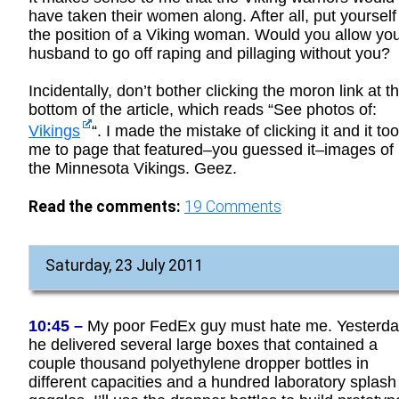
have taken their women along. After all, put yourself
the position of a Viking woman. Would you allow yo
husband to go off raping and pillaging without you?
Incidentally, don’t bother clicking the moron link at t
bottom of the article, which reads “See photos of:
Vikings
“. I made the mistake of clicking it and it to
me to page that featured–you guessed it–images of
the Minnesota Vikings. Geez.
Read the comments:
19
Comments
Saturday, 23 July 2011
10:45 –
My poor FedEx guy must hate me. Yesterda
he delivered several large boxes that contained a
couple thousand polyethylene dropper bottles in
different capacities and a hundred laboratory splash