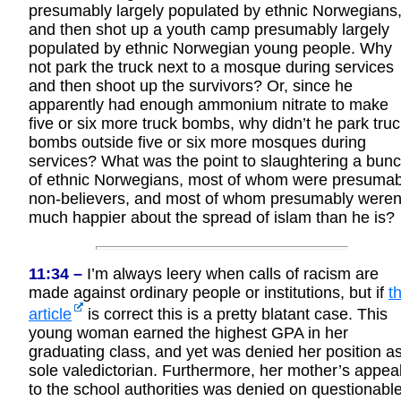
presumably largely populated by ethnic Norwegians
and then shot up a youth camp presumably largely
populated by ethnic Norwegian young people. Why
not park the truck next to a mosque during services
and then shoot up the survivors? Or, since he
apparently had enough ammonium nitrate to make
five or six more truck bombs, why didn’t he park tru
bombs outside five or six more mosques during
services? What was the point to slaughtering a bun
of ethnic Norwegians, most of whom were presumab
non-believers, and most of whom presumably weren
much happier about the spread of islam than he is?
11:34 –
I’m always leery when calls of racism are
made against ordinary people or institutions, but if
th
article
is correct this is a pretty blatant case. This
young woman earned the highest GPA in her
graduating class, and yet was denied her position a
sole valedictorian. Furthermore, her mother’s appea
to the school authorities was denied on questionabl