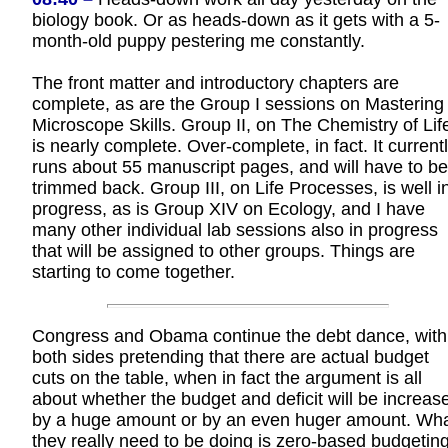
biology book. Or as heads-down as it gets with a 5-
month-old puppy pestering me constantly.
The front matter and introductory chapters are
complete, as are the Group I sessions on Mastering
Microscope Skills. Group II, on The Chemistry of Lif
is nearly complete. Over-complete, in fact. It current
runs about 55 manuscript pages, and will have to be
trimmed back. Group III, on Life Processes, is well i
progress, as is Group XIV on Ecology, and I have
many other individual lab sessions also in progress
that will be assigned to other groups. Things are
starting to come together.
Congress and Obama continue the debt dance, with
both sides pretending that there are actual budget
cuts on the table, when in fact the argument is all
about whether the budget and deficit will be increas
by a huge amount or by an even huger amount. Wh
they really need to be doing is zero-based budgeting