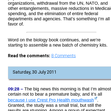
organizations, withdrawal from the UN, NATO, and
other entanglements, massive reductions in Medicai
spending, and the elimination of entire federal
departments and agencies. That’s something I’m all 
favor of.
Word on the biology book continues, and we’re
starting to assemble a new batch of chemistry kits.
Read the comments:
8
Comments
Saturday, 30 July 2011
09:28 –
The big news this morning is that I’m almost
certain not to bear a premature baby, and it’s all
because I use Crest Pro Health mouthwash
.
Granted, the study was a small trial, but still the
results are stunning. Among a group of expectant