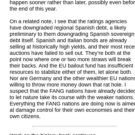
happen sooner rather than later, possibly even befo
the end of this year.
On a related note, I see that the ratings agencies
have downgraded regional Spanish debt, a likely
preliminary to them downgrading Spanish sovereign
debt itself. Spanish and Italian bonds are already
selling at historically high yields, and their most rece
auctions have failed to sell out. They’re both at the
point now where one or two more straws will break
their backs. And the EU bailout fund has insufficient
resources to stabilize either of them, let alone both.
Nor are Germany and the other wealthier EU nation
willing to throw more money down that rat hole. I
suspect that the FANG nations have already decide
to let nature take its course with the weaker nations.
Everything the FANG nations are doing now is aime
at damage control for their own economies and their
own citizens.