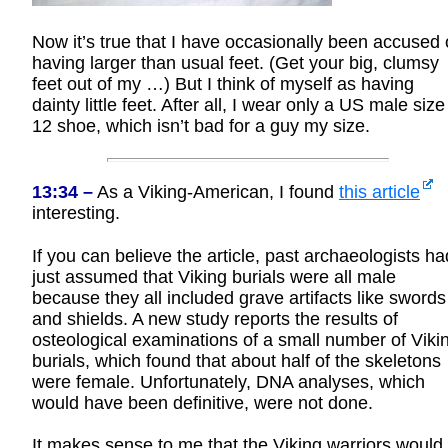
Now it’s true that I have occasionally been accused 
having larger than usual feet. (Get your big, clumsy
feet out of my …) But I think of myself as having
dainty little feet. After all, I wear only a US male size
12 shoe, which isn’t bad for a guy my size.
13:34 –
As a Viking-American, I found
this article
interesting.
If you can believe the article, past archaeologists ha
just assumed that Viking burials were all male
because they all included grave artifacts like swords
and shields. A new study reports the results of
osteological examinations of a small number of Viki
burials, which found that about half of the skeletons
were female. Unfortunately, DNA analyses, which
would have been definitive, were not done.
It makes sense to me that the Viking warriors would