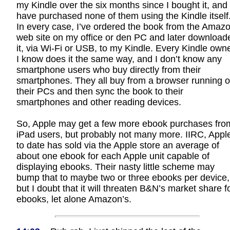
my Kindle over the six months since I bought it, and 
have purchased none of them using the Kindle itself
In every case, I’ve ordered the book from the Amaz
web site on my office or den PC and later download
it, via Wi-Fi or USB, to my Kindle. Every Kindle own
I know does it the same way, and I don’t know any
smartphone users who buy directly from their
smartphones. They all buy from a browser running 
their PCs and then sync the book to their
smartphones and other reading devices.
So, Apple may get a few more ebook purchases fro
iPad users, but probably not many more. IIRC, Appl
to date has sold via the Apple store an average of
about one ebook for each Apple unit capable of
displaying ebooks. Their nasty little scheme may
bump that to maybe two or three ebooks per device,
but I doubt that it will threaten B&N’s market share f
ebooks, let alone Amazon’s.