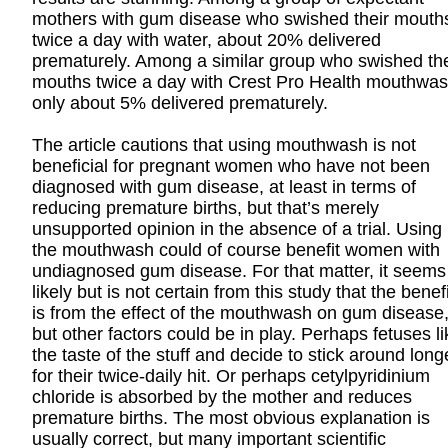
mothers with gum disease who swished their mouth
twice a day with water, about 20% delivered
prematurely. Among a similar group who swished the
mouths twice a day with Crest Pro Health mouthwas
only about 5% delivered prematurely.
The article cautions that using mouthwash is not
beneficial for pregnant women who have not been
diagnosed with gum disease, at least in terms of
reducing premature births, but that’s merely
unsupported opinion in the absence of a trial. Using
the mouthwash could of course benefit women with
undiagnosed gum disease. For that matter, it seems
likely but is not certain from this study that the benefi
is from the effect of the mouthwash on gum disease
but other factors could be in play. Perhaps fetuses li
the taste of the stuff and decide to stick around long
for their twice-daily hit. Or perhaps cetylpyridinium
chloride is absorbed by the mother and reduces
premature births. The most obvious explanation is
usually correct, but many important scientific