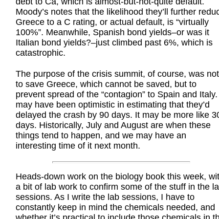
debt to Ca, which is almost-but-not-quite default.
Moody’s notes that the likelihood they’ll further redu
Greece to a C rating, or actual default, is “virtually
100%”. Meanwhile, Spanish bond yields–or was it
Italian bond yields?–just climbed past 6%, which is
catastrophic.
The purpose of the crisis summit, of course, was not
to save Greece, which cannot be saved, but to
prevent spread of the “contagion” to Spain and Italy. 
may have been optimistic in estimating that they’d
delayed the crash by 90 days. It may be more like 3
days. Historically, July and August are when these
things tend to happen, and we may have an
interesting time of it next month.
Heads-down work on the biology book this week, wi
a bit of lab work to confirm some of the stuff in the l
sessions. As I write the lab sessions, I have to
constantly keep in mind the chemicals needed, and
whether it’s practical to include those chemicals in t