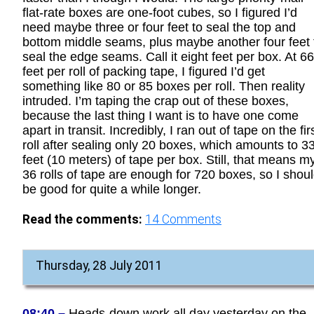
flat-rate boxes are one-foot cubes, so I figured I’d
need maybe three or four feet to seal the top and
bottom middle seams, plus maybe another four feet 
seal the edge seams. Call it eight feet per box. At 6
feet per roll of packing tape, I figured I’d get
something like 80 or 85 boxes per roll. Then reality
intruded. I’m taping the crap out of these boxes,
because the last thing I want is to have one come
apart in transit. Incredibly, I ran out of tape on the fir
roll after sealing only 20 boxes, which amounts to 3
feet (10 meters) of tape per box. Still, that means m
36 rolls of tape are enough for 720 boxes, so I shou
be good for quite a while longer.
Read the comments:
14
Comments
Thursday, 28 July 2011
08:40 –
Heads-down work all day yesterday on the