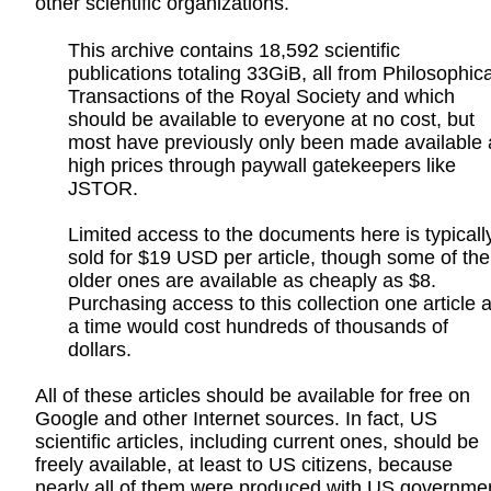
other scientific organizations.
This archive contains 18,592 scientific
publications totaling 33GiB, all from Philosophica
Transactions of the Royal Society and which
should be available to everyone at no cost, but
most have previously only been made available 
high prices through paywall gatekeepers like
JSTOR.
Limited access to the documents here is typicall
sold for $19 USD per article, though some of the
older ones are available as cheaply as $8.
Purchasing access to this collection one article a
a time would cost hundreds of thousands of
dollars.
All of these articles should be available for free on
Google and other Internet sources. In fact, US
scientific articles, including current ones, should be
freely available, at least to US citizens, because
nearly all of them were produced with US governme