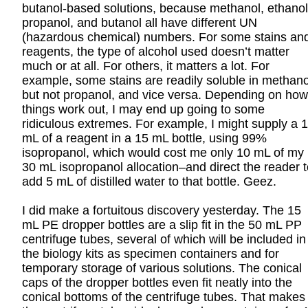
butanol-based solutions, because methanol, ethanol
propanol, and butanol all have different UN
(hazardous chemical) numbers. For some stains an
reagents, the type of alcohol used doesn’t matter
much or at all. For others, it matters a lot. For
example, some stains are readily soluble in methano
but not propanol, and vice versa. Depending on how
things work out, I may end up going to some
ridiculous extremes. For example, I might supply a 
mL of a reagent in a 15 mL bottle, using 99%
isopropanol, which would cost me only 10 mL of my
30 mL isopropanol allocation–and direct the reader t
add 5 mL of distilled water to that bottle. Geez.
I did make a fortuitous discovery yesterday. The 15
mL PE dropper bottles are a slip fit in the 50 mL PP
centrifuge tubes, several of which will be included in
the biology kits as specimen containers and for
temporary storage of various solutions. The conical
caps of the dropper bottles even fit neatly into the
conical bottoms of the centrifuge tubes. That makes