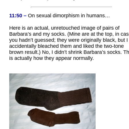
11:50 –
On sexual dimorphism in humans…
Here is an actual, unretouched image of pairs of
Barbara’s and my socks. (Mine are at the top, in ca
you hadn’t guessed; they were originally black, but I
accidentally bleached them and liked the two-tone
brown result.) No, I didn’t shrink Barbara’s socks. Th
is actually how they appear normally.