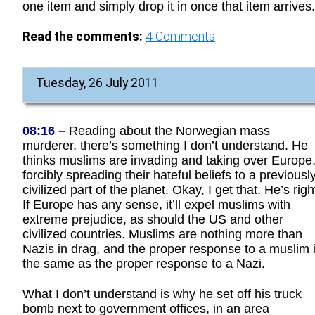
one item and simply drop it in once that item arrives.
Read the comments:
4
Comments
Tuesday, 26 July 2011
08:16 –
Reading about the Norwegian mass
murderer, there’s something I don’t understand. He
thinks muslims are invading and taking over Europe
forcibly spreading their hateful beliefs to a previousl
civilized part of the planet. Okay, I get that. He’s righ
If Europe has any sense, it’ll expel muslims with
extreme prejudice, as should the US and other
civilized countries. Muslims are nothing more than
Nazis in drag, and the proper response to a muslim 
the same as the proper response to a Nazi.
What I don’t understand is why he set off his truck
bomb next to government offices, in an area