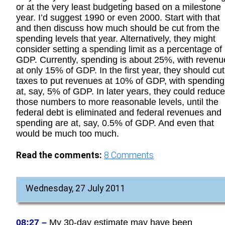
or at the very least budgeting based on a milestone
year. I’d suggest 1990 or even 2000. Start with that
and then discuss how much should be cut from the
spending levels that year. Alternatively, they might
consider setting a spending limit as a percentage of
GDP. Currently, spending is about 25%, with revenu
at only 15% of GDP. In the first year, they should cut
taxes to put revenues at 10% of GDP, with spending
at, say, 5% of GDP. In later years, they could reduce
those numbers to more reasonable levels, until the
federal debt is eliminated and federal revenues and
spending are at, say, 0.5% of GDP. And even that
would be much too much.
Read the comments:
8
Comments
Wednesday, 27 July 2011
08:27 –
My 30-day estimate may have been