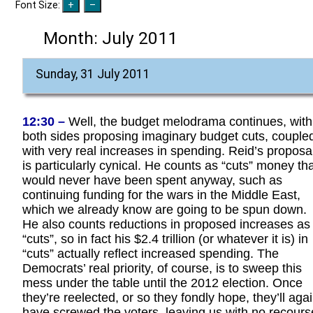
Font Size:
Month:
July 2011
Sunday, 31 July 2011
12:30 –
Well, the budget melodrama continues, with
both sides proposing imaginary budget cuts, couple
with very real increases in spending. Reid’s proposa
is particularly cynical. He counts as “cuts” money th
would never have been spent anyway, such as
continuing funding for the wars in the Middle East,
which we already know are going to be spun down.
He also counts reductions in proposed increases as
“cuts”, so in fact his $2.4 trillion (or whatever it is) in
“cuts” actually reflect increased spending. The
Democrats’ real priority, of course, is to sweep this
mess under the table until the 2012 election. Once
they’re reelected, or so they fondly hope, they’ll aga
have screwed the voters, leaving us with no recours