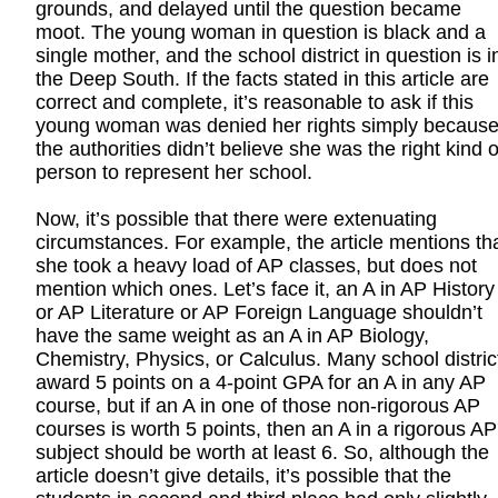
grounds, and delayed until the question became
moot. The young woman in question is black and a
single mother, and the school district in question is i
the Deep South. If the facts stated in this article are
correct and complete, it’s reasonable to ask if this
young woman was denied her rights simply becaus
the authorities didn’t believe she was the right kind o
person to represent her school.
Now, it’s possible that there were extenuating
circumstances. For example, the article mentions th
she took a heavy load of AP classes, but does not
mention which ones. Let’s face it, an A in AP History
or AP Literature or AP Foreign Language shouldn’t
have the same weight as an A in AP Biology,
Chemistry, Physics, or Calculus. Many school distric
award 5 points on a 4-point GPA for an A in any AP
course, but if an A in one of those non-rigorous AP
courses is worth 5 points, then an A in a rigorous AP
subject should be worth at least 6. So, although the
article doesn’t give details, it’s possible that the