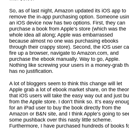
So, as of last night, Amazon updated its iOS app to
remove the in-app purchasing option. Someone usi
an iOS device now has two options. First, they can
purchase a book from Apple’s store (which was the
whole idea all along; Apple was embarrassed
because almost no one was purchasing ebooks
through their crappy store). Second, the iOS user c
fire up a browser, navigate to Amazon.com, and
purchase the ebook manually. Way to go, Apple.
Nothing like screwing your users in a money-grab th
has no justification.
A lot of bloggers seem to think this change will let
Apple grab a lot of ebook market share, on the theo
that iOS users will take the easy way out and just b
from the Apple store. I don’t think so. It’s easy enou
for an iPad user to buy the book directly from the
Amazon or B&N site, and I think Apple’s going to se
some pushback over this nasty little scheme.
Furthermore, I have purchased hundreds of books f