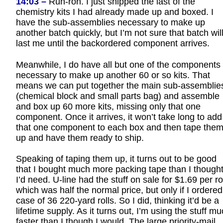
14:03 –
Ruh-roh. I just shipped the last of the
chemistry kits I had already made up and boxed. I
have the sub-assemblies necessary to make up
another batch quickly, but I’m not sure that batch wil
last me until the backordered component arrives.
Meanwhile, I do have all but one of the components
necessary to make up another 60 or so kits. That
means we can put together the main sub-assemblie
(chemical block and small parts bag) and assemble
and box up 60 more kits, missing only that one
component. Once it arrives, it won’t take long to add
that one component to each box and then tape the
up and have them ready to ship.
Speaking of taping them up, it turns out to be good
that I bought much more packing tape than I though
I’d need. U-line had the stuff on sale for $1.69 per rol
which was half the normal price, but only if I ordered
case of 36 220-yard rolls. So I did, thinking it’d be a
lifetime supply. As it turns out, I’m using the stuff m
faster than I though I would. The large priority-mail