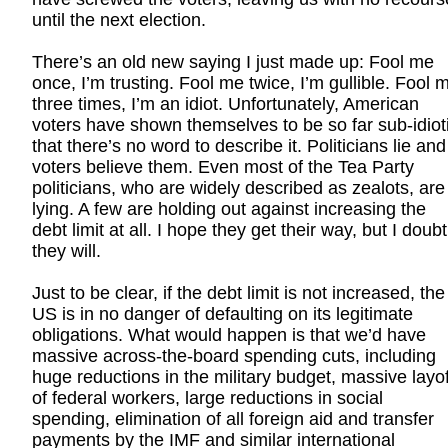
until the next election.
There’s an old new saying I just made up: Fool me
once, I’m trusting. Fool me twice, I’m gullible. Fool 
three times, I’m an idiot. Unfortunately, American
voters have shown themselves to be so far sub-idiot
that there’s no word to describe it. Politicians lie and
voters believe them. Even most of the Tea Party
politicians, who are widely described as zealots, are
lying. A few are holding out against increasing the
debt limit at all. I hope they get their way, but I doubt
they will.
Just to be clear, if the debt limit is not increased, the
US is in no danger of defaulting on its legitimate
obligations. What would happen is that we’d have
massive across-the-board spending cuts, including
huge reductions in the military budget, massive layo
of federal workers, large reductions in social
spending, elimination of all foreign aid and transfer
payments by the IMF and similar international