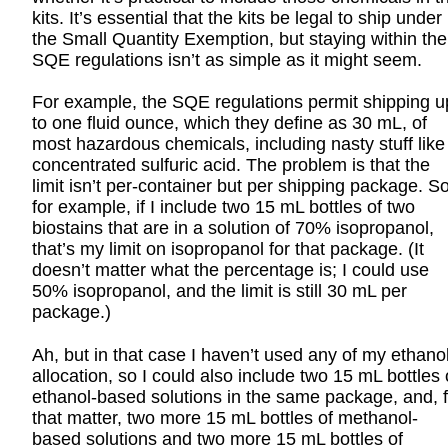
kits. It’s essential that the kits be legal to ship under
the Small Quantity Exemption, but staying within the
SQE regulations isn’t as simple as it might seem.
For example, the SQE regulations permit shipping u
to one fluid ounce, which they define as 30 mL, of
most hazardous chemicals, including nasty stuff like
concentrated sulfuric acid. The problem is that the
limit isn’t per-container but per shipping package. So
for example, if I include two 15 mL bottles of two
biostains that are in a solution of 70% isopropanol,
that’s my limit on isopropanol for that package. (It
doesn’t matter what the percentage is; I could use
50% isopropanol, and the limit is still 30 mL per
package.)
Ah, but in that case I haven’t used any of my ethano
allocation, so I could also include two 15 mL bottles 
ethanol-based solutions in the same package, and, f
that matter, two more 15 mL bottles of methanol-
based solutions and two more 15 mL bottles of