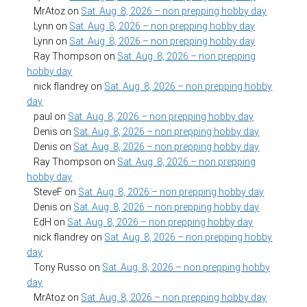
MrAtoz
on
Sat. Aug. 8, 2026 – non prepping hobby day
Lynn
on
Sat. Aug. 8, 2026 – non prepping hobby day
Lynn
on
Sat. Aug. 8, 2026 – non prepping hobby day
Ray Thompson
on
Sat. Aug. 8, 2026 – non prepping
hobby day
nick flandrey
on
Sat. Aug. 8, 2026 – non prepping hobby
day
paul
on
Sat. Aug. 8, 2026 – non prepping hobby day
Denis
on
Sat. Aug. 8, 2026 – non prepping hobby day
Denis
on
Sat. Aug. 8, 2026 – non prepping hobby day
Ray Thompson
on
Sat. Aug. 8, 2026 – non prepping
hobby day
SteveF
on
Sat. Aug. 8, 2026 – non prepping hobby day
Denis
on
Sat. Aug. 8, 2026 – non prepping hobby day
EdH
on
Sat. Aug. 8, 2026 – non prepping hobby day
nick flandrey
on
Sat. Aug. 8, 2026 – non prepping hobby
day
Tony Russo
on
Sat. Aug. 8, 2026 – non prepping hobby
day
MrAtoz
on
Sat. Aug. 8, 2026 – non prepping hobby day