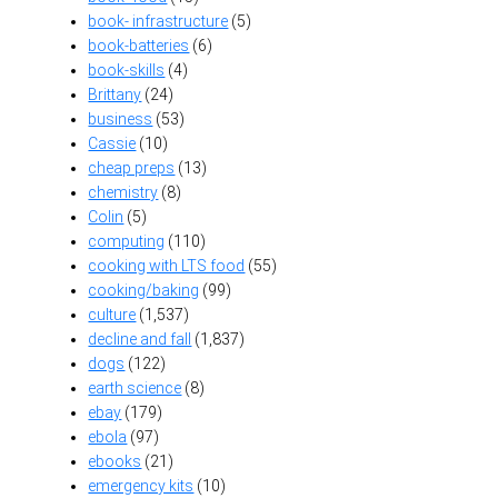
book- infrastructure
(5)
book-batteries
(6)
book-skills
(4)
Brittany
(24)
business
(53)
Cassie
(10)
cheap preps
(13)
chemistry
(8)
Colin
(5)
computing
(110)
cooking with LTS food
(55)
cooking/baking
(99)
culture
(1,537)
decline and fall
(1,837)
dogs
(122)
earth science
(8)
ebay
(179)
ebola
(97)
ebooks
(21)
emergency kits
(10)