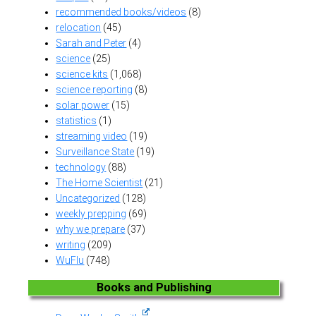
recommended books/videos
(8)
relocation
(45)
Sarah and Peter
(4)
science
(25)
science kits
(1,068)
science reporting
(8)
solar power
(15)
statistics
(1)
streaming video
(19)
Surveillance State
(19)
technology
(88)
The Home Scientist
(21)
Uncategorized
(128)
weekly prepping
(69)
why we prepare
(37)
writing
(209)
WuFlu
(748)
Books and Publishing