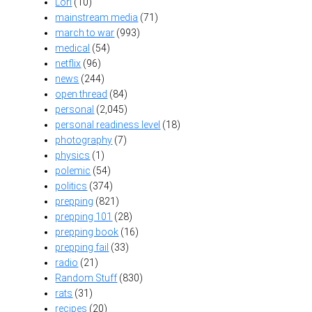
Lori
(10)
mainstream media
(71)
march to war
(993)
medical
(54)
netflix
(96)
news
(244)
open thread
(84)
personal
(2,045)
personal readiness level
(18)
photography
(7)
physics
(1)
polemic
(54)
politics
(374)
prepping
(821)
prepping 101
(28)
prepping book
(16)
prepping fail
(33)
radio
(21)
Random Stuff
(830)
rats
(31)
recipes
(20)