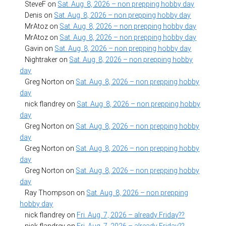
SteveF
on
Sat. Aug. 8, 2026 – non prepping hobby day
Denis
on
Sat. Aug. 8, 2026 – non prepping hobby day
MrAtoz
on
Sat. Aug. 8, 2026 – non prepping hobby day
MrAtoz
on
Sat. Aug. 8, 2026 – non prepping hobby day
Gavin
on
Sat. Aug. 8, 2026 – non prepping hobby day
Nightraker
on
Sat. Aug. 8, 2026 – non prepping hobby
day
Greg Norton
on
Sat. Aug. 8, 2026 – non prepping hobby
day
nick flandrey
on
Sat. Aug. 8, 2026 – non prepping hobby
day
Greg Norton
on
Sat. Aug. 8, 2026 – non prepping hobby
day
Greg Norton
on
Sat. Aug. 8, 2026 – non prepping hobby
day
Greg Norton
on
Sat. Aug. 8, 2026 – non prepping hobby
day
Ray Thompson
on
Sat. Aug. 8, 2026 – non prepping
hobby day
nick flandrey
on
Fri. Aug. 7, 2026 – already Friday??
nick flandrey
on
Fri. Aug. 7, 2026 – already Friday??