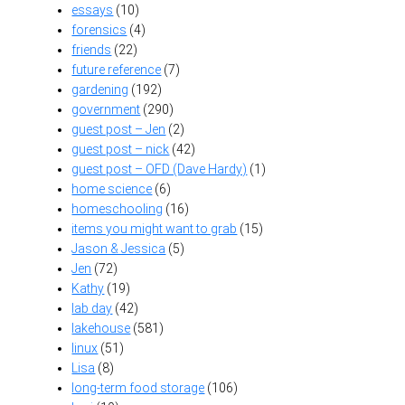
essays
(10)
forensics
(4)
friends
(22)
future reference
(7)
gardening
(192)
government
(290)
guest post – Jen
(2)
guest post – nick
(42)
guest post – OFD (Dave Hardy)
(1)
home science
(6)
homeschooling
(16)
items you might want to grab
(15)
Jason & Jessica
(5)
Jen
(72)
Kathy
(19)
lab day
(42)
lakehouse
(581)
linux
(51)
Lisa
(8)
long-term food storage
(106)