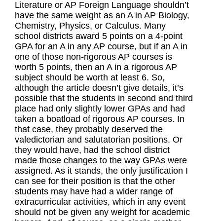
Literature or AP Foreign Language shouldn’t
have the same weight as an A in AP Biology,
Chemistry, Physics, or Calculus. Many
school districts award 5 points on a 4-point
GPA for an A in any AP course, but if an A in
one of those non-rigorous AP courses is
worth 5 points, then an A in a rigorous AP
subject should be worth at least 6. So,
although the article doesn’t give details, it’s
possible that the students in second and third
place had only slightly lower GPAs and had
taken a boatload of rigorous AP courses. In
that case, they probably deserved the
valedictorian and salutatorian positions. Or
they would have, had the school district
made those changes to the way GPAs were
assigned. As it stands, the only justification I
can see for their position is that the other
students may have had a wider range of
extracurricular activities, which in any event
should not be given any weight for academic