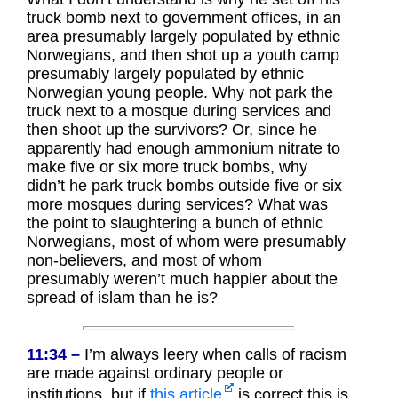
truck bomb next to government offices, in an
area presumably largely populated by ethnic
Norwegians, and then shot up a youth camp
presumably largely populated by ethnic
Norwegian young people. Why not park the
truck next to a mosque during services and
then shoot up the survivors? Or, since he
apparently had enough ammonium nitrate to
make five or six more truck bombs, why
didn’t he park truck bombs outside five or six
more mosques during services? What was
the point to slaughtering a bunch of ethnic
Norwegians, most of whom were presumably
non-believers, and most of whom
presumably weren’t much happier about the
spread of islam than he is?
11:34 –
I’m always leery when calls of racism
are made against ordinary people or
institutions, but if
this article
is correct this is