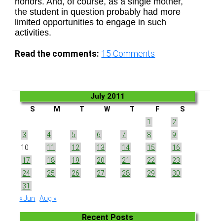
honors. And, of course, as a single mother,
the student in question probably had more
limited opportunities to engage in such
activities.
Read the comments:
15
Comments
July 2011
S
M
T
W
T
F
S
1
2
3
4
5
6
7
8
9
10
11
12
13
14
15
16
17
18
19
20
21
22
23
24
25
26
27
28
29
30
31
« Jun
Aug »
Recent Posts