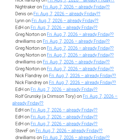
Nightraker
on
Fri. Aug. 7, 2026 – already Friday??
Denis
on
Fri. Aug. 7, 2026 – already Friday??
Lynn
on
Fri. Aug. 7, 2026 – already Friday??
EdH
on
Fri. Aug. 7, 2026 – already Friday??
Greg Norton
on
Fri. Aug. 7, 2026 – already Friday??
drwilliams
on
Fri. Aug. 7, 2026 – already Friday??
Greg Norton
on
Fri. Aug. 7, 2026 – already Friday??
Greg Norton
on
Fri. Aug. 7, 2026 – already Friday??
drwilliams
on
Fri. Aug. 7, 2026 – already Friday??
Greg Norton
on
Fri. Aug. 7, 2026 – already Friday??
Nick Flandrey
on
Fri. Aug. 7, 2026 – already Friday??
Nick Flandrey
on
Fri. Aug. 7, 2026 – already Friday??
EdH
on
Fri. Aug. 7, 2026 – already Friday??
Rolf Grunsky (a Crimson Tory)
on
Fri. Aug. 7, 2026 –
already Friday??
EdH
on
Fri. Aug. 7, 2026 – already Friday??
EdH
on
Fri. Aug. 7, 2026 – already Friday??
EdH
on
Fri. Aug. 7, 2026 – already Friday??
SteveF
on
Fri. Aug. 7, 2026 – already Friday??
drwilliams
on
Fri. Aug. 7, 2026 – already Friday??