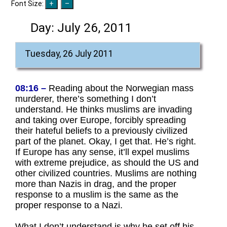
Font Size:
Day:
July 26, 2011
Tuesday, 26 July 2011
08:16 –
Reading about the Norwegian mass
murderer, there’s something I don’t
understand. He thinks muslims are invading
and taking over Europe, forcibly spreading
their hateful beliefs to a previously civilized
part of the planet. Okay, I get that. He’s right.
If Europe has any sense, it’ll expel muslims
with extreme prejudice, as should the US and
other civilized countries. Muslims are nothing
more than Nazis in drag, and the proper
response to a muslim is the same as the
proper response to a Nazi.
What I don’t understand is why he set off his