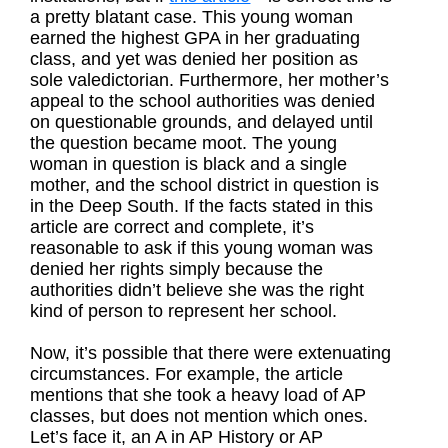
a pretty blatant case. This young woman
earned the highest GPA in her graduating
class, and yet was denied her position as
sole valedictorian. Furthermore, her mother’s
appeal to the school authorities was denied
on questionable grounds, and delayed until
the question became moot. The young
woman in question is black and a single
mother, and the school district in question is
in the Deep South. If the facts stated in this
article are correct and complete, it’s
reasonable to ask if this young woman was
denied her rights simply because the
authorities didn’t believe she was the right
kind of person to represent her school.
Now, it’s possible that there were extenuating
circumstances. For example, the article
mentions that she took a heavy load of AP
classes, but does not mention which ones.
Let’s face it, an A in AP History or AP