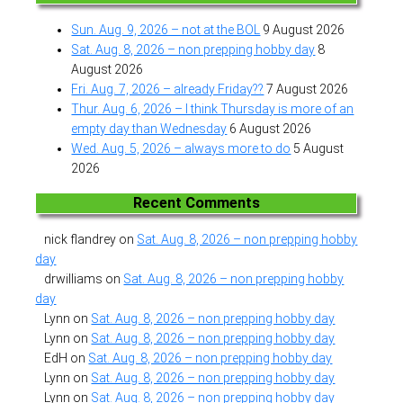
Sun. Aug. 9, 2026 – not at the BOL
9 August 2026
Sat. Aug. 8, 2026 – non prepping hobby day
8
August 2026
Fri. Aug. 7, 2026 – already Friday??
7 August 2026
Thur. Aug. 6, 2026 – I think Thursday is more of an
empty day than Wednesday
6 August 2026
Wed. Aug. 5, 2026 – always more to do
5 August
2026
Recent Comments
nick flandrey
on
Sat. Aug. 8, 2026 – non prepping hobby
day
drwilliams
on
Sat. Aug. 8, 2026 – non prepping hobby
day
Lynn
on
Sat. Aug. 8, 2026 – non prepping hobby day
Lynn
on
Sat. Aug. 8, 2026 – non prepping hobby day
EdH
on
Sat. Aug. 8, 2026 – non prepping hobby day
Lynn
on
Sat. Aug. 8, 2026 – non prepping hobby day
Lynn
on
Sat. Aug. 8, 2026 – non prepping hobby day