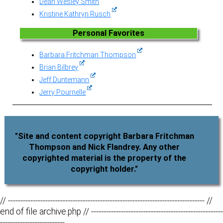
Dean Wesley Smith
Kristine Kathryn Rusch
Personal Favorites
Barbara Fritchman Thompson
Brian Bilbrey
Jeff Duntemann
Jerry Pournelle
"Site and content copyright Barbara Fritchman
Thompson and Nick Flandrey. Any other
copyrighted material is the property of the
copyright holder."
// ------------------------------------------------------------------------------- //
end of file archive.php // -----------------------------------------------------
--------------------------