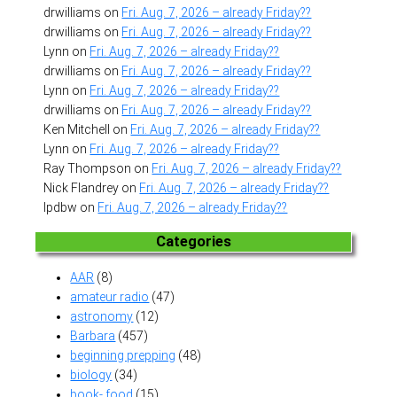
drwilliams
on
Fri. Aug. 7, 2026 – already Friday??
drwilliams
on
Fri. Aug. 7, 2026 – already Friday??
Lynn
on
Fri. Aug. 7, 2026 – already Friday??
drwilliams
on
Fri. Aug. 7, 2026 – already Friday??
Lynn
on
Fri. Aug. 7, 2026 – already Friday??
drwilliams
on
Fri. Aug. 7, 2026 – already Friday??
Ken Mitchell
on
Fri. Aug. 7, 2026 – already Friday??
Lynn
on
Fri. Aug. 7, 2026 – already Friday??
Ray Thompson
on
Fri. Aug. 7, 2026 – already Friday??
Nick Flandrey
on
Fri. Aug. 7, 2026 – already Friday??
lpdbw
on
Fri. Aug. 7, 2026 – already Friday??
Categories
AAR
(8)
amateur radio
(47)
astronomy
(12)
Barbara
(457)
beginning prepping
(48)
biology
(34)
book- food
(15)