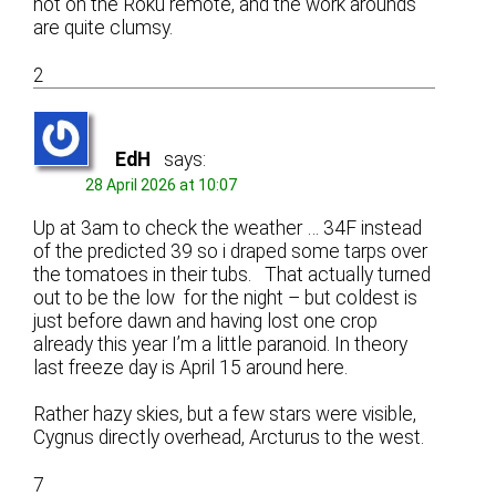
not on the Roku remote, and the work arounds
are quite clumsy.
2
EdH
says:
28 April 2026 at 10:07
Up at 3am to check the weather … 34F instead
of the predicted 39 so i draped some tarps over
the tomatoes in their tubs. That actually turned
out to be the low for the night – but coldest is
just before dawn and having lost one crop
already this year I’m a little paranoid. In theory
last freeze day is April 15 around here.
Rather hazy skies, but a few stars were visible,
Cygnus directly overhead, Arcturus to the west.
7