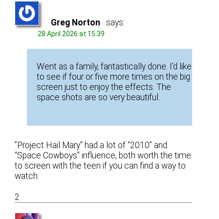
Greg Norton
says:
28 April 2026 at 15:39
Went as a family, fantastically done. I’d like
to see if four or five more times on the big
screen just to enjoy the effects. The
space shots are so very beautiful.
”Project Hail Mary” had a lot of “2010” and
“Space Cowboys” influence, both worth the time
to screen with the teen if you can find a way to
watch.
2