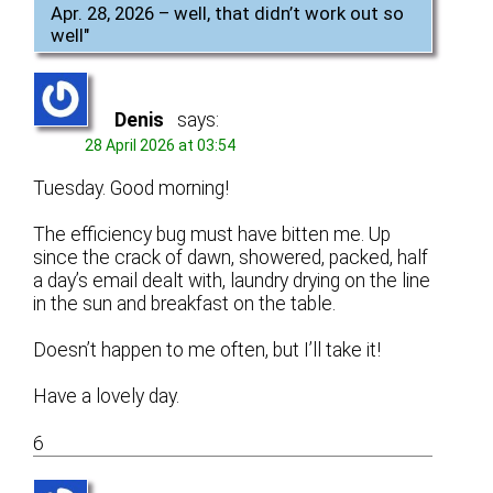
Apr. 28, 2026 – well, that didn’t work out so
well
"
Denis
says:
28 April 2026 at 03:54
Tuesday. Good morning!
The efficiency bug must have bitten me. Up
since the crack of dawn, showered, packed, half
a day’s email dealt with, laundry drying on the line
in the sun and breakfast on the table.
Doesn’t happen to me often, but I’ll take it!
Have a lovely day.
6