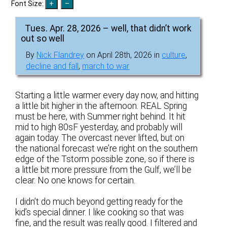
Font Size:
Tues. Apr. 28, 2026 – well, that didn’t work
out so well
By
Nick Flandrey
on April 28th, 2026 in
culture
,
decline and fall
,
march to war
Starting a little warmer every day now, and hitting
a little bit higher in the afternoon. REAL Spring
must be here, with Summer right behind. It hit
mid to high 80sF yesterday, and probably will
again today. The overcast never lifted, but on
the national forecast we’re right on the southern
edge of the Tstorm possible zone, so if there is
a little bit more pressure from the Gulf, we’ll be
clear. No one knows for certain.
I didn’t do much beyond getting ready for the
kid’s special dinner. I like cooking so that was
fine, and the result was really good. I filtered and