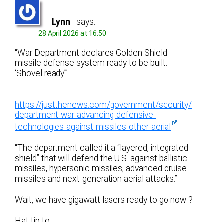
Lynn
says:
28 April 2026 at 16:50
“War Department declares Golden Shield
missile defense system ready to be built:
‘Shovel ready’”
https://justthenews.com/government/security/
department-war-advancing-defensive-
technologies-against-missiles-other-aerial
“The department called it a “layered, integrated
shield” that will defend the U.S. against ballistic
missiles, hypersonic missiles, advanced cruise
missiles and next-generation aerial attacks.”
Wait, we have gigawatt lasers ready to go now ?
Hat tip to: