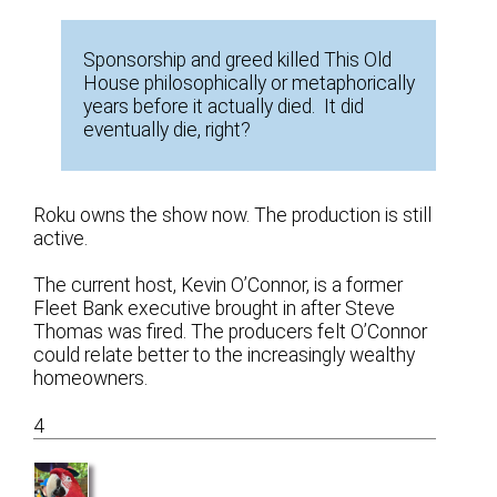
Sponsorship and greed killed This Old
House philosophically or metaphorically
years before it actually died. It did
eventually die, right?
Roku owns the show now. The production is still
active.
The current host, Kevin O’Connor, is a former
Fleet Bank executive brought in after Steve
Thomas was fired. The producers felt O’Connor
could relate better to the increasingly wealthy
homeowners.
4