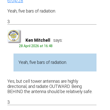
6/04/28
Yeah, five bars of radiation.
3
Ken Mitchell
says:
28 April 2026 at 16:48
Yeah, five bars of radiation.
Yes, but cell tower antennas are highly
directional, and radiate OUTWARD. Being
BEHIND the antenna should be relatively safe.
3