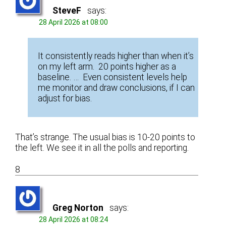
SteveF
says:
28 April 2026 at 08:00
It consistently reads higher than when it’s
on my left arm. 20 points higher as a
baseline. … Even consistent levels help
me monitor and draw conclusions, if I can
adjust for bias.
That’s strange. The usual bias is 10-20 points to
the left. We see it in all the polls and reporting.
8
Greg Norton
says:
28 April 2026 at 08:24