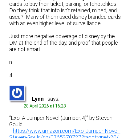
cards to buy their ticket, parking, or tchotchkes.
Do they think that info isn’t retained, mined, and
used? Many of them used disney branded cards
with an even higher level of surveillance.
Just more negative coverage of disney by the
DM at the end of the day, and proof that people
are not smart.
n
4
Lynn
says:
28 April 2026 at 16:28
“Exo: A Jumper Novel (Jumper, 4)” by Steven
Gould
https://www.amazon.com/Exo-Jumper-Novel-
Steven-Gould/dp/0765370727?tag=ttgnet-20/