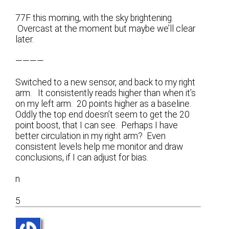
77F this morning, with the sky brightening.
Overcast at the moment but maybe we’ll clear
later.
————
Switched to a new sensor, and back to my right
arm. It consistently reads higher than when it’s
on my left arm. 20 points higher as a baseline.
Oddly the top end doesn’t seem to get the 20
point boost, that I can see. Perhaps I have
better circulation in my right arm? Even
consistent levels help me monitor and draw
conclusions, if I can adjust for bias.
n
5