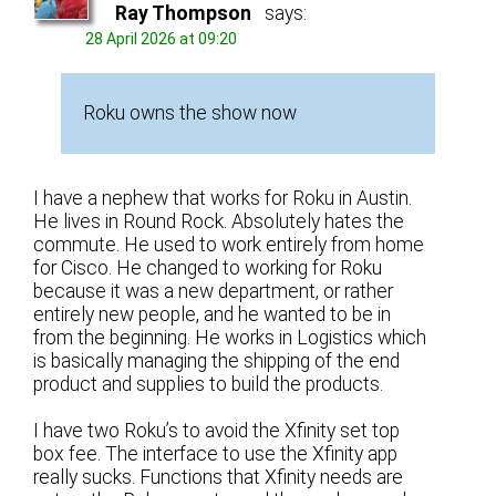
Ray Thompson
says:
28 April 2026 at 09:20
Roku owns the show now
I have a nephew that works for Roku in Austin.
He lives in Round Rock. Absolutely hates the
commute. He used to work entirely from home
for Cisco. He changed to working for Roku
because it was a new department, or rather
entirely new people, and he wanted to be in
from the beginning. He works in Logistics which
is basically managing the shipping of the end
product and supplies to build the products.
I have two Roku’s to avoid the Xfinity set top
box fee. The interface to use the Xfinity app
really sucks. Functions that Xfinity needs are