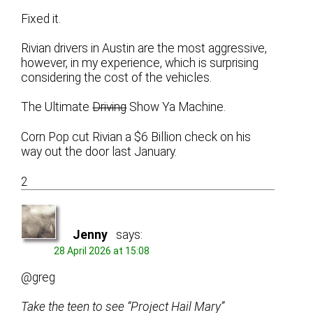
Fixed it.
Rivian drivers in Austin are the most aggressive,
however, in my experience, which is surprising
considering the cost of the vehicles.
The Ultimate
Driving
Show Ya Machine.
Corn Pop cut Rivian a $6 Billion check on his
way out the door last January.
2
Jenny
says:
28 April 2026 at 15:08
@greg
Take the teen to see “Project Hail Mary”