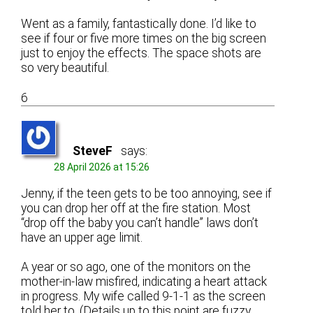
Went as a family, fantastically done. I’d like to
see if four or five more times on the big screen
just to enjoy the effects. The space shots are
so very beautiful.
6
SteveF
says:
28 April 2026 at 15:26
Jenny, if the teen gets to be too annoying, see if
you can drop her off at the fire station. Most
“drop off the baby you can’t handle” laws don’t
have an upper age limit.
A year or so ago, one of the monitors on the
mother-in-law misfired, indicating a heart attack
in progress. My wife called 9-1-1 as the screen
told her to. (Details up to this point are fuzzy