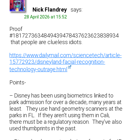
Nick Flandrey
says:
28 April 2026 at 15:52
Proof
#1817273634849439478437623623838934
that people are clueless idiots.
https://www.dailymail.com/sciencetech/article-
15772923/disneyland-facial-recognition-
technology-outrage.html
Points-
– Disney has been using biometrics linked to
park admission for over a decade, many years at
least. They use hand geometry scanners at the
parks in FL. If they aren’t using them in Cali,
there must be a regulatory reason. They’ve also
used thumbprints in the past.