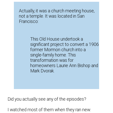
Actually, it was a church meeting house,
not a temple. It was located in San
Francisco:
This Old House undertook a
significant project to convert a 1906
former Mormon church into a
single-family home. This
transformation was for
homeowners Laurie Ann Bishop and
Mark Dvorak.
Did you actually see any of the episodes?
I watched most of them when they ran new.