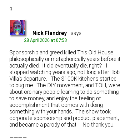
3
Nick Flandrey
says:
28 April 2026 at 07:53
Sponsorship and greed killed This Old House
philosophically or metaphorically years before it
actually died. It did eventually die, right? I
stopped watching years ago, not long after Bob
Villa’s departure. The $100K kitchens started
to bug me. The DIY movement, and TOH, were
about ordinary people learning to do something
to save money, and enjoy the feeling of
accomplishment that comes with doing
something with your hands. The show took
corporate sponsorship and product placement,
and became a parody of that. No thank you.
————