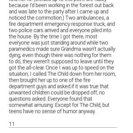
because I’d been working in the forest out back
and was late to the party after I came up and
noticed the commotion.) Two ambulances, a
fire department emergency response truck, and
two police cars arrived and everyone piled into
the house. By the time I got there, most
everyone was just standing around while two
paramedics made sure Grandma wasn’t actually
dying; even though there was nothing for them
to do, they weren’t supposed to leave until they
got the all-clear. Once I was up to speed on the
situation, I called The Child down from her room,
then brought her up to one of the fire
department guys and asked if it was true that
unwanted children could be dropped off, no
questions asked. Everyone found that
somewhat amusing. Except for The Child, but
teens have no sense of humor anyway.
11