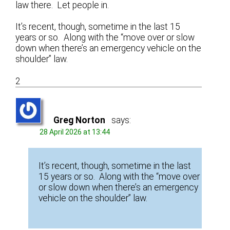
law there. Let people in.
It’s recent, though, sometime in the last 15
years or so. Along with the “move over or slow
down when there’s an emergency vehicle on the
shoulder” law.
2
Greg Norton
says:
28 April 2026 at 13:44
It’s recent, though, sometime in the last
15 years or so. Along with the “move over
or slow down when there’s an emergency
vehicle on the shoulder” law.