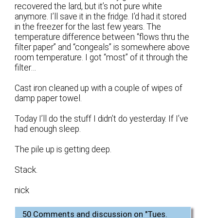
recovered the lard, but it’s not pure white
anymore. I’ll save it in the fridge. I’d had it stored
in the freezer for the last few years. The
temperature difference between “flows thru the
filter paper” and “congeals” is somewhere above
room temperature. I got “most” of it through the
filter…
Cast iron cleaned up with a couple of wipes of
damp paper towel.
Today I’ll do the stuff I didn’t do yesterday. If I’ve
had enough sleep.
The pile up is getting deep.
Stack.
nick
50 Comments and discussion on "
Tues.