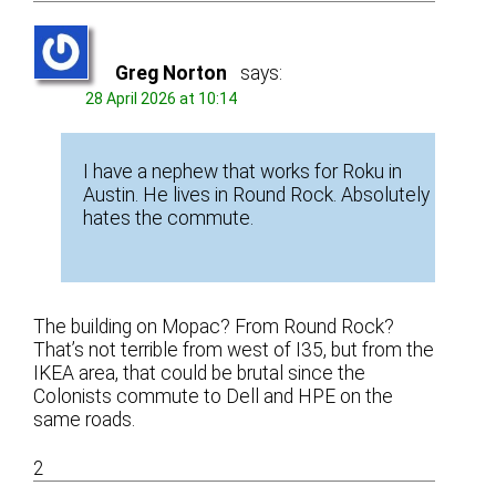
Greg Norton
says:
28 April 2026 at 10:14
I have a nephew that works for Roku in
Austin. He lives in Round Rock. Absolutely
hates the commute.
The building on Mopac? From Round Rock?
That’s not terrible from west of I35, but from the
IKEA area, that could be brutal since the
Colonists commute to Dell and HPE on the
same roads.
2