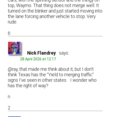
cars, with the spinning sensor and the thingy on
top, Waymo. That thing does not merge well. It
turned on the blinker and just started moving into
the lane forcing another vehicle to stop. Very
rude.
6
Nick Flandrey
says:
28 April 2026 at 12:17
@ray, that made me think about it, but I don’t
think Texas has the “Yield to merging traffic”
signs I’ve seen in other states. I wonder who
has the right of way?
n
2