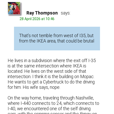
Ray Thompson
says:
28 April 2026 at 10:46
That’s not terrible from west of I35, but
from the IKEA area, that could be brutal
He lives in a subdivision where the exit off I-35
is at the same intersection where IKEA is
located. He lives on the west side of that
intersection. I think it is the building on Mopac.
He wants to get a Cybertruck to do the driving
for him. His wife says, nope.
On the way home, traveling through Nashville,
where I-440 connects to 24, which connects to
I-40, we encountered one of the self driving