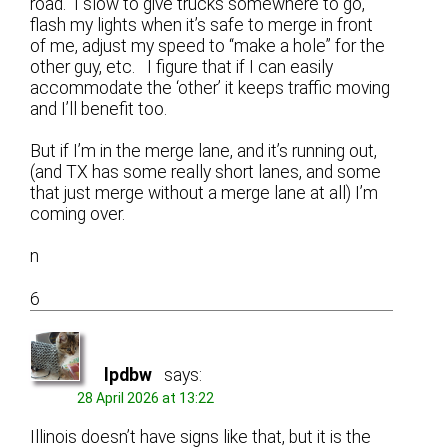
road. I slow to give trucks somewhere to go,
flash my lights when it’s safe to merge in front
of me, adjust my speed to “make a hole” for the
other guy, etc. I figure that if I can easily
accommodate the ‘other’ it keeps traffic moving
and I’ll benefit too.
But if I’m in the merge lane, and it’s running out,
(and TX has some really short lanes, and some
that just merge without a merge lane at all) I’m
coming over.
n
6
lpdbw
says:
28 April 2026 at 13:22
Illinois doesn’t have signs like that, but it is the