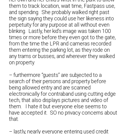
them to track location, wait time, Fastpass use,
and spending. She probably walked right past
the sign saying they could use her likeness into
perpetuity for any purpose at all without even
blinking. Lastly, her kid’s image was taken 100
times or more before they even got to the gate,
from the time the LPR and cameras recorded
them entering the parking lot, as they rode on
any trams or busses, and wherever they walked
on property.
– furthermore “guests” are subjected to a
search of their persons and property before
being allowed entry and are scanned
electronically for contraband using cutting edge
tech, that also displays pictures and video of
them. I hate it but everyone else seems to
have accepted it. SO no privacy concerns about
that.
– lastly, nearly everyone entering used credit