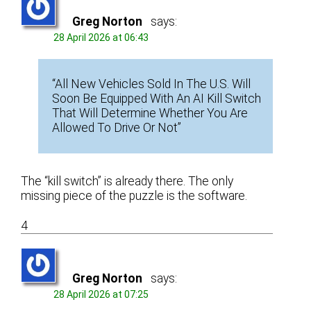
Greg Norton
says:
28 April 2026 at 06:43
“All New Vehicles Sold In The U.S. Will
Soon Be Equipped With An AI Kill Switch
That Will Determine Whether You Are
Allowed To Drive Or Not”
The “kill switch” is already there. The only
missing piece of the puzzle is the software.
4
Greg Norton
says:
28 April 2026 at 07:25