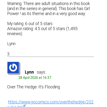
Warning: There are adult situations in this book
(and in the series in general). This book has Girl
Power ! as its theme and in a very good way.
My rating: 6 out of 5 stars
Amazon rating: 4.5 out of 5 stars (1,495
reviews)
Lynn
3
Lynn
says:
28 April 2026 at 16:37
Over The Hedge: It’s Flooding
https://www.gocomics.com/overthehedge/202