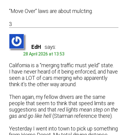
“Move Over“ laws are about mulcting.
3
EdH
says:
28 April 2026 at 13:53
California is a “merging traffic must yield” state.
I have never heard of it being enforced, and have
seen a LOT of cars merging who apparently
think it’s the other way around.
Then again, my fellow drivers are the same
people that seem to think that speed limits are
suggestions and that
red lights mean step on the
gas and go like hell
(Starman reference there).
Yesterday I went into town to pick up something