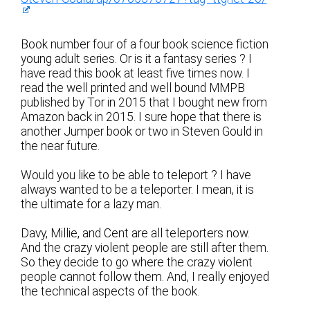
Book number four of a four book science fiction
young adult series. Or is it a fantasy series ? I
have read this book at least five times now. I
read the well printed and well bound MMPB
published by Tor in 2015 that I bought new from
Amazon back in 2015. I sure hope that there is
another Jumper book or two in Steven Gould in
the near future.
Would you like to be able to teleport ? I have
always wanted to be a teleporter. I mean, it is
the ultimate for a lazy man.
Davy, Millie, and Cent are all teleporters now.
And the crazy violent people are still after them.
So they decide to go where the crazy violent
people cannot follow them. And, I really enjoyed
the technical aspects of the book.