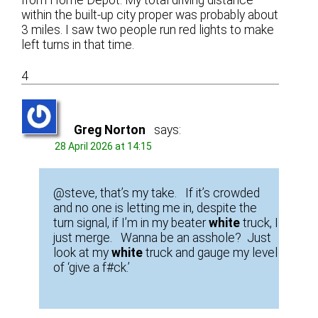
from Home Depot. My total driving distance
within the built-up city proper was probably about
3 miles. I saw two people run red lights to make
left turns in that time.
4
Greg Norton
says:
28 April 2026 at 14:15
@steve, that’s my take. If it’s crowded
and no one is letting me in, despite the
turn signal, if I’m in my beater
white
truck, I
just merge. Wanna be an asshole? Just
look at my
white
truck and gauge my level
of ‘give a f#ck.’