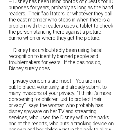
– Disney has been using photos of guests for ID
purposes for years, probably as long as the hand
readers. Their ‘facilitators’ or whatever they call
the cast member who steps in when there is a
problem with the readers uses a tablet to check
the person standing there against a picture…
dunno when or where they get the picture.
– Disney has undoubtedly been using facial
recognition to identify banned people and
troublemakers for years. If the casinos do,
Disney surely does.
– privacy concerns are moot. You are in a
public place, voluntarily, and already submit to
many invasions of your privacy. “I think it’s more
concerning for children just to protect their
privacy.’” says the woman who probably has
disney spyware on her TV and streaming
services, who used the Disney wifi in the parks
and at the resorts, who puts a tracking device on
her own and her child’s wrist in the park to allow