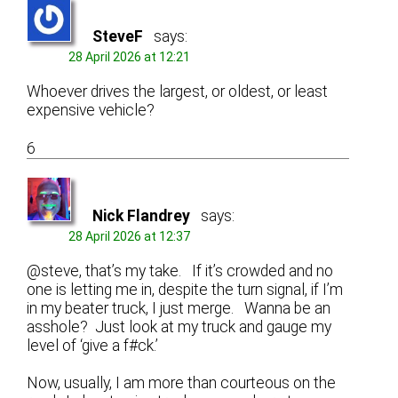
SteveF
says:
28 April 2026 at 12:21
Whoever drives the largest, or oldest, or least
expensive vehicle?
6
Nick Flandrey
says:
28 April 2026 at 12:37
@steve, that’s my take. If it’s crowded and no
one is letting me in, despite the turn signal, if I’m
in my beater truck, I just merge. Wanna be an
asshole? Just look at my truck and gauge my
level of ‘give a f#ck.’
Now, usually, I am more than courteous on the