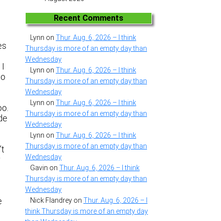
Recent Comments
Lynn
on
Thur. Aug. 6, 2026 – I think
es
Thursday is more of an empty day than
Wednesday
 I
Lynn
on
Thur. Aug. 6, 2026 – I think
to
Thursday is more of an empty day than
Wednesday
Lynn
on
Thur. Aug. 6, 2026 – I think
oo.
Thursday is more of an empty day than
ade
Wednesday
Lynn
on
Thur. Aug. 6, 2026 – I think
Thursday is more of an empty day than
’t
Wednesday
r
Gavin
on
Thur. Aug. 6, 2026 – I think
Thursday is more of an empty day than
Wednesday
e
Nick Flandrey
on
Thur. Aug. 6, 2026 – I
think Thursday is more of an empty day