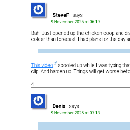
SteveF
says:
9 November 2025 at 06:19
Bah. Just opened up the chicken coop and disc
colder than forecast. I had plans for the day 
This video
spooled up while I was typing that
clip. And harden up. Things will get worse befo
4
Denis
says:
9 November 2025 at 07:13