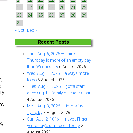
16
17
18
19
20
21
22
23
24
25
26
27
28
29
30
« Oct
Dec »
Recent Posts
Thur. Aug. 6, 2026 – I think
Thursday is more of an empty day
than Wednesday
6 August 2026
Wed. Aug. 5, 2026 – always more
e,
to do
5 August 2026
e
Tues. Aug. 4, 2026 – gotta start
ry,
checking the family calendar again
4 August 2026
ts
Mon. Aug. 3, 2026 – time is just
flying by
3 August 2026
Sun. Aug. 2, 1016 – maybe I’ll get
s,
yesterday’s stuff done today
2
August 2026