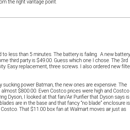
om the right vantage point.
o less than 5 minutes. The battery is failing. A new batter
me third party is $49.00. Guess which one I chose. The 3rd
ty. Easy replacement, three screws. I also ordered new filte
oly sucking power Batman, the new ones are expensive. The
 is almost $800.00. Even Costco prices were high and Costco
ing Dyson, I looked at that fan/Air Purifier that Dyson says is
blades are in the base and that fancy “no blade” enclosure i
at Costco. That $11.00 box fan at Walmart moves air just as