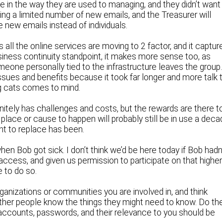
e in the way they are used to managing, and they didn’t want
oing a limited number of new emails, and the Treasurer will
 new emails instead of individuals.
as all the online services are moving to 2 factor, and it captur
business continuity standpoint, it makes more sense too, as
ne personally tied to the infrastructure leaves the group.
sues and benefits because it took far longer and more talk 
g cats comes to mind.
nitely has challenges and costs, but the rewards are there t
in place or cause to happen will probably still be in use a dec
ant to replace has been.
n Bob got sick. I don’t think we’d be here today if Bob hadn
access, and given us permission to participate on that highe
e to do so.
ganizations or communities you are involved in, and think
other people know the things they might need to know. Do th
f accounts, passwords, and their relevance to you should be