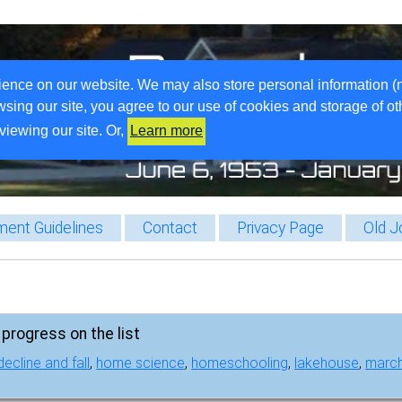
ience on our website. We may also store personal information (
wsing our site, you agree to our use of cookies and storage of o
viewing our site. Or,
Learn more
ent Guidelines
Contact
Privacy Page
Old J
progress on the list
decline and fall
,
home science
,
homeschooling
,
lakehouse
,
marc