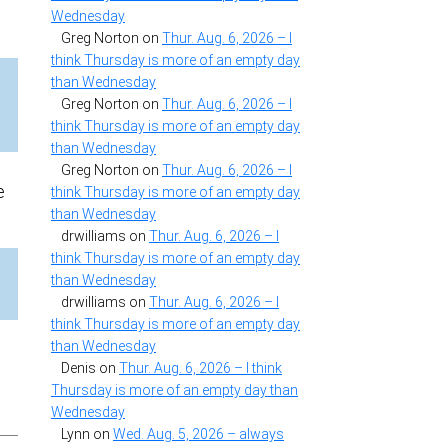
Wednesday
Greg Norton
on
Thur. Aug. 6, 2026 – I
think Thursday is more of an empty day
than Wednesday
e
Greg Norton
on
Thur. Aug. 6, 2026 – I
think Thursday is more of an empty day
than Wednesday
Greg Norton
on
Thur. Aug. 6, 2026 – I
e
think Thursday is more of an empty day
than Wednesday
drwilliams
on
Thur. Aug. 6, 2026 – I
think Thursday is more of an empty day
than Wednesday
drwilliams
on
Thur. Aug. 6, 2026 – I
think Thursday is more of an empty day
than Wednesday
Denis
on
Thur. Aug. 6, 2026 – I think
Thursday is more of an empty day than
Wednesday
Lynn
on
Wed. Aug. 5, 2026 – always