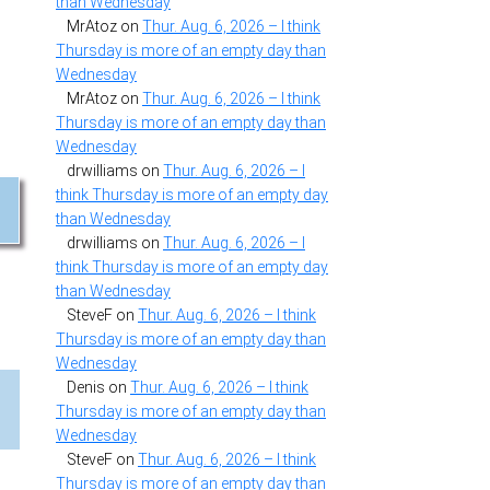
than Wednesday
MrAtoz
on
Thur. Aug. 6, 2026 – I think
Thursday is more of an empty day than
Wednesday
MrAtoz
on
Thur. Aug. 6, 2026 – I think
Thursday is more of an empty day than
Wednesday
drwilliams
on
Thur. Aug. 6, 2026 – I
think Thursday is more of an empty day
than Wednesday
drwilliams
on
Thur. Aug. 6, 2026 – I
think Thursday is more of an empty day
than Wednesday
SteveF
on
Thur. Aug. 6, 2026 – I think
Thursday is more of an empty day than
Wednesday
Denis
on
Thur. Aug. 6, 2026 – I think
Thursday is more of an empty day than
Wednesday
SteveF
on
Thur. Aug. 6, 2026 – I think
Thursday is more of an empty day than