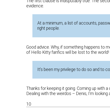
The first clause is indisputably true. The se
evidence.
At a minimum, a list of accounts, passw
right people.
Good advice. Why, if something happens to m
of Hello Kitty fanfics will be lost to the world!
It’s been my privilege to do so and to c
Thanks for keeping it going. Coming up with a 
Dealing with the weirdos – Denis, I’m looking 
10