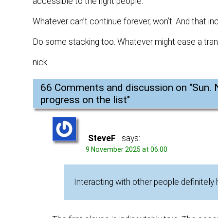
accessible to the right people.
Whatever can’t continue forever, won’t. And that inc
Do some stacking too. Whatever might ease a tran
nick
66 Comments and discussion on "
Sun. 
progress on the list
"
SteveF
says:
9 November 2025 at 06:00
Interacting with other people definitely