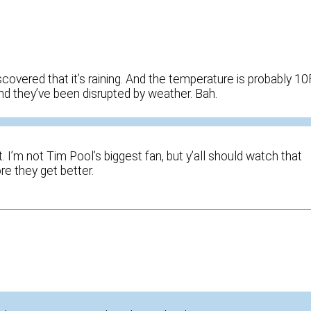
overed that it’s raining. And the temperature is probably 10
and they’ve been disrupted by weather. Bah.
. I’m not Tim Pool’s biggest fan, but y’all should watch that
re they get better.