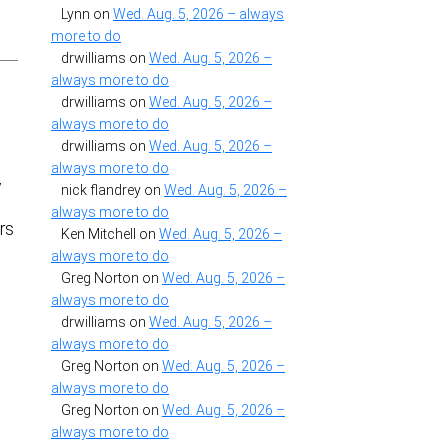
Lynn
on
Wed. Aug. 5, 2026 – always
more to do
drwilliams
on
Wed. Aug. 5, 2026 –
always more to do
drwilliams
on
Wed. Aug. 5, 2026 –
always more to do
drwilliams
on
Wed. Aug. 5, 2026 –
always more to do
y
nick flandrey
on
Wed. Aug. 5, 2026 –
always more to do
rs
Ken Mitchell
on
Wed. Aug. 5, 2026 –
always more to do
Greg Norton
on
Wed. Aug. 5, 2026 –
always more to do
drwilliams
on
Wed. Aug. 5, 2026 –
always more to do
s
Greg Norton
on
Wed. Aug. 5, 2026 –
always more to do
Greg Norton
on
Wed. Aug. 5, 2026 –
always more to do