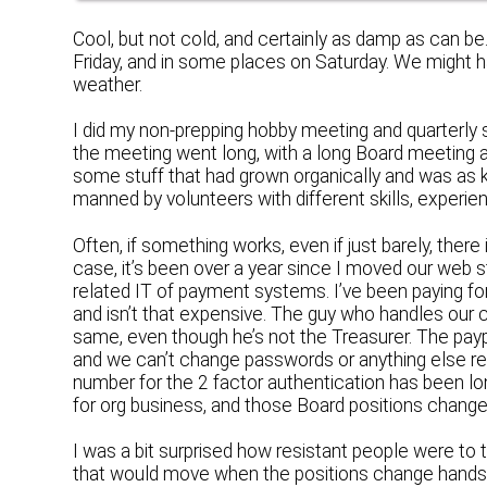
Cool, but not cold, and certainly as damp as can 
Friday, and in some places on Saturday. We might h
weather.
I did my non-prepping hobby meeting and quarterly 
the meeting went long, with a long Board meeting a
some stuff that had grown organically and was as k
manned by volunteers with different skills, experi
Often, if something works, even if just barely, the
case, it’s been over a year since I moved our web s
related IT of payment systems. I’ve been paying for
and isn’t that expensive. The guy who handles our
same, even though he’s not the Treasurer. The pay
and we can’t change passwords or anything else r
number for the 2 factor authentication has been lo
for org business, and those Board positions chang
I was a bit surprised how resistant people were to 
that would move when the positions change hands, 