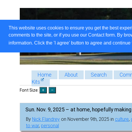
This website uses cookies to ensure you get the best exper
comments to the site, or if you use our Contact form. By bro
information. Click the 'I agree' button to agree and continue 
Home
About
Search
Comm
Kits
Font Size:
Sun. Nov. 9, 2025 – at home, hopefully making 
By
Nick Flandrey
on November 9th, 2025 in
culture
,
to war
,
personal