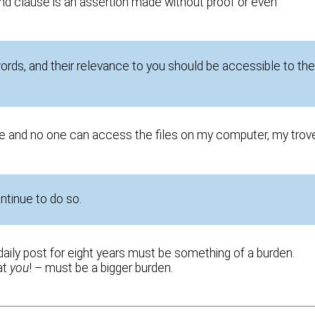
cond clause is an assertion made without proof or even
ords, and their relevance to you should be accessible to th
e and no one can access the files on my computer, my trov
ontinue to do so.
daily post for eight years must be something of a burden.
at
you
! – must be a bigger burden.