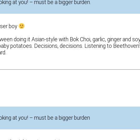
oking at you! – must be a bigger burden.
oser boy
een doing it Asian-style with Bok Choi, garlic, ginger and soy
baby potatoes. Decisions, decisions. Listening to Beethoven’
rd.
ooking at
you
! – must be a bigger burden