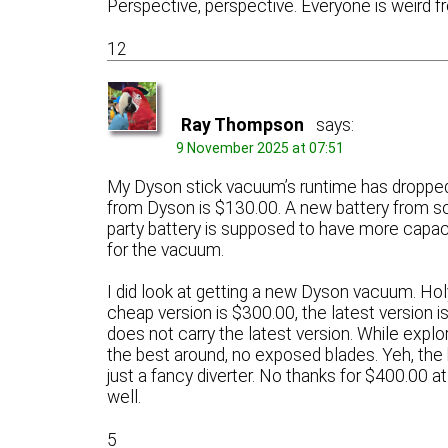
Perspective, perspective. Everyone is weird fr
12
Ray Thompson
says:
9 November 2025 at 07:51
My Dyson stick vacuum’s runtime has dropped t
from Dyson is $130.00. A new battery from so
party battery is supposed to have more capaci
for the vacuum.
I did look at getting a new Dyson vacuum. H
cheap version is $300.00, the latest version
does not carry the latest version. While explor
the best around, no exposed blades. Yeh, the 
just a fancy diverter. No thanks for $400.00 
well.
5