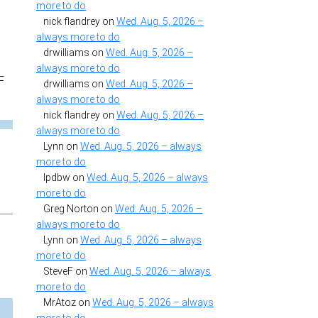
more to do
nick flandrey
on
Wed. Aug. 5, 2026 –
always more to do
drwilliams
on
Wed. Aug. 5, 2026 –
always more to do
F
drwilliams
on
Wed. Aug. 5, 2026 –
always more to do
nick flandrey
on
Wed. Aug. 5, 2026 –
always more to do
Lynn
on
Wed. Aug. 5, 2026 – always
more to do
lpdbw
on
Wed. Aug. 5, 2026 – always
more to do
Greg Norton
on
Wed. Aug. 5, 2026 –
always more to do
Lynn
on
Wed. Aug. 5, 2026 – always
more to do
SteveF
on
Wed. Aug. 5, 2026 – always
more to do
MrAtoz
on
Wed. Aug. 5, 2026 – always