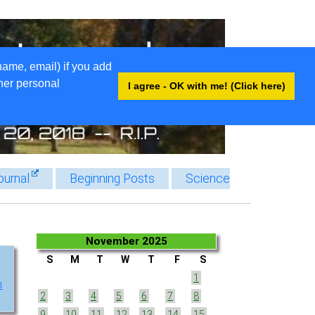
name, email) if you add
ther personal
I agree - OK with me! (Click here)
ournal
Beginning Posts
Science
November 2025
S
M
T
W
T
F
S
1
h
2
3
4
5
6
7
8
9
10
11
12
13
14
15