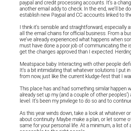
paypal and credit processing accounts. It’s a chang
another email addy to check. In the end, we’ll be d
establish new Paypal and CC accounts linked to the
I think it’s sensible and straightforward, especially 
all the email chains for official business. From a 
we’ve already experienced what happens when someo
must have done a poor job of communicating the is
get the changes approved than I expected. Herdin
Meatspace baby. Interacting with other people defi
It’s a bit intimidating that whatever solutions I put 
from now, just like the current kludge-fest that I w
This place has and had something similar happen whe
already set up my (and a couple of other peoples’) 
level. It’s been my privilege to do so and to continu
As this year winds down, take a look at whatever or
about continuity. Maybe make a plan, or let some 
same for your personal life. At a minimum, a list o