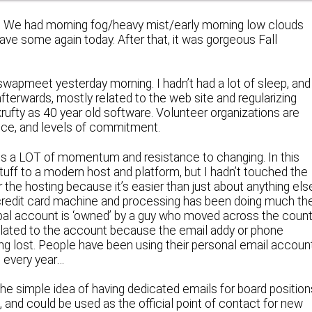
be. We had morning fog/heavy mist/early morning low clouds
ave some again today. After that, it was gorgeous Fall
swapmeet yesterday morning. I hadn’t had a lot of sleep, and
fterwards, mostly related to the web site and regularizing
rufty as 40 year old software. Volunteer organizations are
ence, and levels of commitment.
re is a LOT of momentum and resistance to changing. In this
tuff to a modern host and platform, but I hadn’t touched the
 the hosting because it’s easier than just about anything els
 credit card machine and processing has been doing much th
pal account is ‘owned’ by a guy who moved across the count
elated to the account because the email addy or phone
ng lost. People have been using their personal email accoun
e every year…
the simple idea of having dedicated emails for board position
and could be used as the official point of contact for new