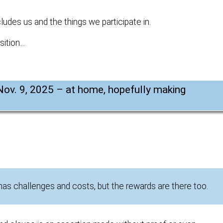
ludes us and the things we participate in.
sition…
Nov. 9, 2025 – at home, hopefully making
 has challenges and costs, but the rewards are there too.