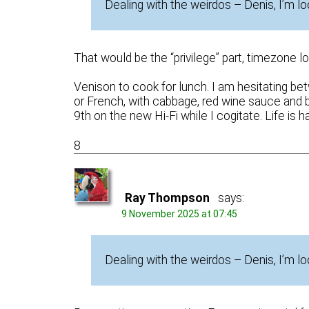
Dealing with the weirdos – Denis, I’m lo
That would be the “privilege” part, timezone l
Venison to cook for lunch. I am hesitating betw
or French, with cabbage, red wine sauce and 
9th on the new Hi-Fi while I cogitate. Life is ha
8
Ray Thompson
says:
9 November 2025 at 07:45
Dealing with the weirdos – Denis, I’m l