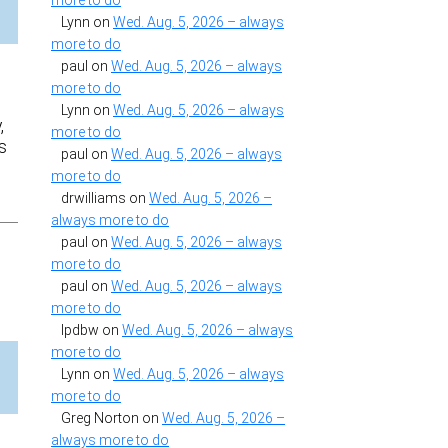
more to do
Lynn
on
Wed. Aug. 5, 2026 – always
more to do
paul
on
Wed. Aug. 5, 2026 – always
more to do
Lynn
on
Wed. Aug. 5, 2026 – always
,
more to do
s
paul
on
Wed. Aug. 5, 2026 – always
more to do
drwilliams
on
Wed. Aug. 5, 2026 –
always more to do
paul
on
Wed. Aug. 5, 2026 – always
more to do
paul
on
Wed. Aug. 5, 2026 – always
more to do
lpdbw
on
Wed. Aug. 5, 2026 – always
more to do
Lynn
on
Wed. Aug. 5, 2026 – always
more to do
Greg Norton
on
Wed. Aug. 5, 2026 –
always more to do