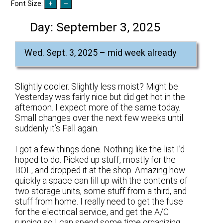
Font Size:
Day:
September 3, 2025
Wed. Sept. 3, 2025 – mid week already
Slightly cooler. Slightly less moist? Might be.
Yesterday was fairly nice but did get hot in the
afternoon. I expect more of the same today.
Small changes over the next few weeks until
suddenly it’s Fall again.
I got a few things done. Nothing like the list I’d
hoped to do. Picked up stuff, mostly for the
BOL, and dropped it at the shop. Amazing how
quickly a space can fill up with the contents of
two storage units, some stuff from a third, and
stuff from home. I really need to get the fuse
for the electrical service, and get the A/C
running so I can spend some time organizing