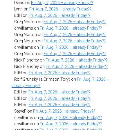
Denis
on
Fri. Aug. 7, 2026 – already Friday??
Lynn
on
Fri. Aug. 7, 2026 – already Friday??
EdH
on
Fri. Aug. 7, 2026 – already Friday??
Greg Norton
on
Fri. Aug. 7, 2026 – already Friday??
drwilliams
on
Fri. Aug. 7, 2026 – already Friday??
Greg Norton
on
Fri. Aug. 7, 2026 – already Friday??
Greg Norton
on
Fri. Aug. 7, 2026 – already Friday??
drwilliams
on
Fri. Aug. 7, 2026 – already Friday??
Greg Norton
on
Fri. Aug. 7, 2026 – already Friday??
Nick Flandrey
on
Fri. Aug. 7, 2026 – already Friday??
Nick Flandrey
on
Fri. Aug. 7, 2026 – already Friday??
EdH
on
Fri. Aug. 7, 2026 – already Friday??
Rolf Grunsky (a Crimson Tory)
on
Fri. Aug. 7, 2026 –
already Friday??
EdH
on
Fri. Aug. 7, 2026 – already Friday??
EdH
on
Fri. Aug. 7, 2026 – already Friday??
EdH
on
Fri. Aug. 7, 2026 – already Friday??
SteveF
on
Fri. Aug. 7, 2026 – already Friday??
drwilliams
on
Fri. Aug. 7, 2026 – already Friday??
drwilliams
on
Fri. Aug. 7, 2026 – already Friday??