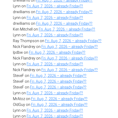
drwilliams
on
Fri. Aug. 7, 2026 – already Friday??
Lynn
on
Fri. Aug. 7, 2026 – already Friday??
drwilliams
on
Fri. Aug. 7, 2026 – already Friday??
Lynn
on
Fri. Aug. 7, 2026 – already Friday??
drwilliams
on
Fri. Aug. 7, 2026 – already Friday??
Ken Mitchell
on
Fri. Aug. 7, 2026 – already Friday??
Lynn
on
Fri. Aug. 7, 2026 – already Friday??
Ray Thompson
on
Fri. Aug. 7, 2026 – already Friday??
Nick Flandrey
on
Fri. Aug. 7, 2026 – already Friday??
lpdbw
on
Fri. Aug. 7, 2026 – already Friday??
Nick Flandrey
on
Fri. Aug. 7, 2026 – already Friday??
Lynn
on
Fri. Aug. 7, 2026 – already Friday??
Nick Flandrey
on
Fri. Aug. 7, 2026 – already Friday??
SteveF
on
Fri. Aug. 7, 2026 – already Friday??
SteveF
on
Fri. Aug. 7, 2026 – already Friday??
SteveF
on
Fri. Aug. 7, 2026 – already Friday??
Lynn
on
Fri. Aug. 7, 2026 – already Friday??
MrAtoz
on
Fri. Aug. 7, 2026 – already Friday??
OldGuy
on
Fri. Aug. 7, 2026 – already Friday??
Lynn
on
Fri. Aug. 7, 2026 – already Friday??
Lynn
on
Fri. Aug. 7, 2026 – already Friday??