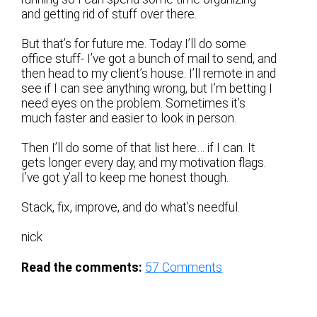
and getting rid of stuff over there.
But that’s for future me. Today I’ll do some
office stuff- I’ve got a bunch of mail to send, and
then head to my client’s house. I’ll remote in and
see if I can see anything wrong, but I’m betting I
need eyes on the problem. Sometimes it’s
much faster and easier to look in person.
Then I’ll do some of that list here… if I can. It
gets longer every day, and my motivation flags.
I’ve got y’all to keep me honest though.
Stack, fix, improve, and do what’s needful.
nick
Read the comments:
57
Comments