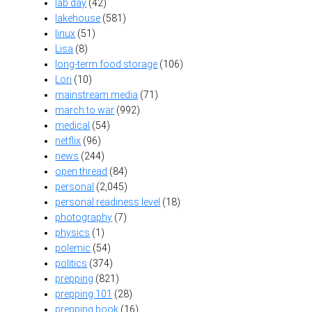
lab day
(42)
lakehouse
(581)
linux
(51)
Lisa
(8)
long-term food storage
(106)
Lori
(10)
mainstream media
(71)
march to war
(992)
medical
(54)
netflix
(96)
news
(244)
open thread
(84)
personal
(2,045)
personal readiness level
(18)
photography
(7)
physics
(1)
polemic
(54)
politics
(374)
prepping
(821)
prepping 101
(28)
prepping book
(16)