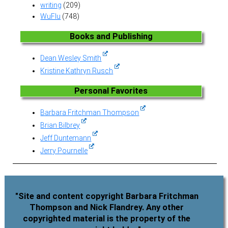
writing
(209)
WuFlu
(748)
Books and Publishing
Dean Wesley Smith
Kristine Kathryn Rusch
Personal Favorites
Barbara Fritchman Thompson
Brian Bilbrey
Jeff Duntemann
Jerry Pournelle
"Site and content copyright Barbara Fritchman
Thompson and Nick Flandrey. Any other
copyrighted material is the property of the