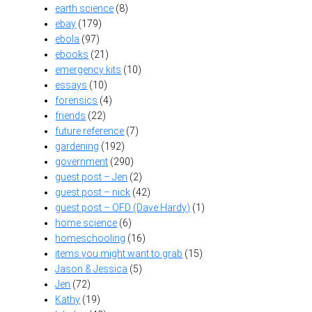
earth science
(8)
ebay
(179)
ebola
(97)
ebooks
(21)
emergency kits
(10)
essays
(10)
forensics
(4)
friends
(22)
future reference
(7)
gardening
(192)
government
(290)
guest post – Jen
(2)
guest post – nick
(42)
guest post – OFD (Dave Hardy)
(1)
home science
(6)
homeschooling
(16)
items you might want to grab
(15)
Jason & Jessica
(5)
Jen
(72)
Kathy
(19)