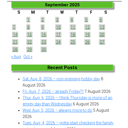
September 2025
S
M
T
W
T
F
S
1
2
3
4
5
6
7
8
9
10
11
12
13
14
15
16
17
18
19
20
21
22
23
24
25
26
27
28
29
30
« Aug
Oct »
Recent Posts
Sat. Aug. 8, 2026 – non prepping hobby day
8
August 2026
Fri. Aug. 7, 2026 – already Friday??
7 August 2026
Thur. Aug. 6, 2026 – I think Thursday is more of an
empty day than Wednesday
6 August 2026
Wed. Aug. 5, 2026 – always more to do
5 August
2026
Tues. Aug. 4, 2026 – gotta start checking the family