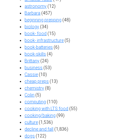
astronomy
(12)
Barbara
(457)
beginning prepping
(48)
biology
(34)
book- food
(15)
book- infrastructure
(5)
book-batteries
(6)
book-skills
(4)
Brittany
(24)
business
(53)
Cassie
(10)
cheap preps
(13)
chemistry
(8)
Colin
(5)
computing
(110)
cooking with LTS food
(55)
cooking/baking
(99)
culture
(1,536)
decline and fall
(1,836)
dogs
(122)