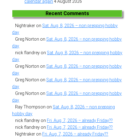
calendar again
4 August 2026
Recent Comments
Nightraker
on
Sat. Aug. 8, 2026 – non prepping hobby
day
Greg Norton
on
Sat. Aug. 8, 2026 – non prepping hobby
day
nick flandrey
on
Sat. Aug. 8, 2026 – non prepping hobby
day
Greg Norton
on
Sat. Aug. 8, 2026 – non prepping hobby
day
Greg Norton
on
Sat. Aug. 8, 2026 – non prepping hobby
day
Greg Norton
on
Sat. Aug. 8, 2026 – non prepping hobby
day
Ray Thompson
on
Sat. Aug. 8, 2026 – non prepping
hobby day
nick flandrey
on
Fri. Aug. 7, 2026 – already Friday??
nick flandrey
on
Fri. Aug. 7, 2026 – already Friday??
Nightraker
on
Fri. Aug. 7, 2026 – already Friday??