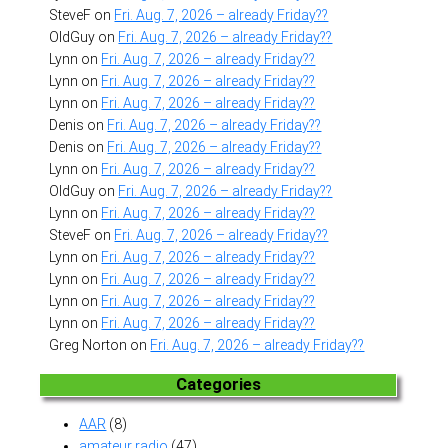
SteveF
on
Fri. Aug. 7, 2026 – already Friday??
OldGuy
on
Fri. Aug. 7, 2026 – already Friday??
Lynn
on
Fri. Aug. 7, 2026 – already Friday??
Lynn
on
Fri. Aug. 7, 2026 – already Friday??
Lynn
on
Fri. Aug. 7, 2026 – already Friday??
Denis
on
Fri. Aug. 7, 2026 – already Friday??
Denis
on
Fri. Aug. 7, 2026 – already Friday??
Lynn
on
Fri. Aug. 7, 2026 – already Friday??
OldGuy
on
Fri. Aug. 7, 2026 – already Friday??
Lynn
on
Fri. Aug. 7, 2026 – already Friday??
SteveF
on
Fri. Aug. 7, 2026 – already Friday??
Lynn
on
Fri. Aug. 7, 2026 – already Friday??
Lynn
on
Fri. Aug. 7, 2026 – already Friday??
Lynn
on
Fri. Aug. 7, 2026 – already Friday??
Lynn
on
Fri. Aug. 7, 2026 – already Friday??
Greg Norton
on
Fri. Aug. 7, 2026 – already Friday??
Categories
AAR
(8)
amateur radio
(47)