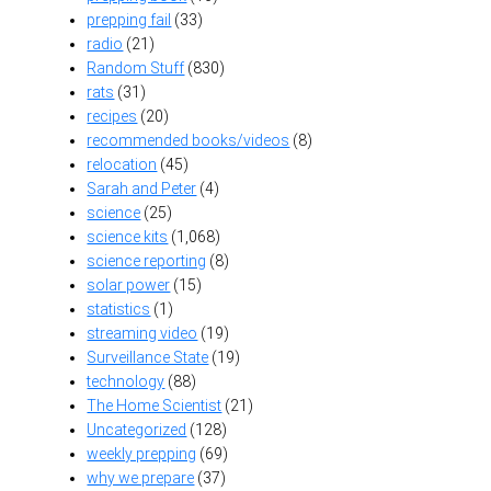
prepping fail
(33)
radio
(21)
Random Stuff
(830)
rats
(31)
recipes
(20)
recommended books/videos
(8)
relocation
(45)
Sarah and Peter
(4)
science
(25)
science kits
(1,068)
science reporting
(8)
solar power
(15)
statistics
(1)
streaming video
(19)
Surveillance State
(19)
technology
(88)
The Home Scientist
(21)
Uncategorized
(128)
weekly prepping
(69)
why we prepare
(37)