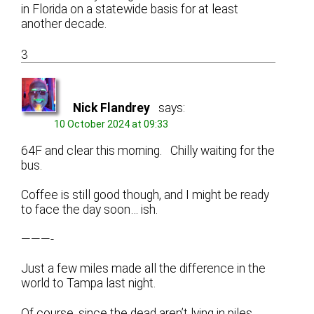
in Florida on a statewide basis for at least
another decade.
3
Nick Flandrey
says:
10 October 2024 at 09:33
64F and clear this morning. Chilly waiting for the
bus.
Coffee is still good though, and I might be ready
to face the day soon… ish.
———-
Just a few miles made all the difference in the
world to Tampa last night.
Of course, since the dead aren’t lying in piles,