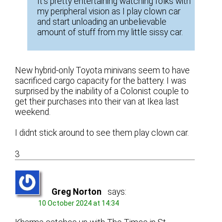
It’s pretty entertaining watching folks with
my peripheral vision as I play clown car
and start unloading an unbelievable
amount of stuff from my little sissy car.
New hybrid-only Toyota minivans seem to have
sacrificed cargo capacity for the battery. I was
surprised by the inability of a Colonist couple to
get their purchases into their van at Ikea last
weekend.
I didnt stick around to see them play clown car.
3
Greg Norton
says:
10 October 2024 at 14:34