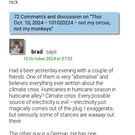
nick
72 Comments and discussion on "
Thur.
Oct. 10, 2024 – 101020224 – not my circus,
not my monkeys
"
brad
says:
10 October 2024 at 07:03
Had a beer yesterday evening with a couple of
friends. One of them is very “alternative” and
believes everything ever written about the
climate crisis. Hurricanes in hurricane season in
hurricane alley? Climate crisis. Every possible
source of electricity is evil – electricity just
magically comes out of the plug. I exaggerate,
but seriously, some of stances are
waaaay
out
there.
The other guy is a German. He has one