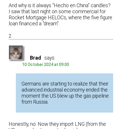
And why is it always “Hecho en China” candles?
I saw that last night on some commercial for
Rocket Mortgage HELOCs, where the five figure
loan financed a “dream”.
2
Brad
says:
10 October 2024 at 09:00
Germans are starting to realize that their
advanced industrial economy ended the
moment the US blew up the gas pipeline
from Russia.
Honestly, no. Now they import LNG (from the