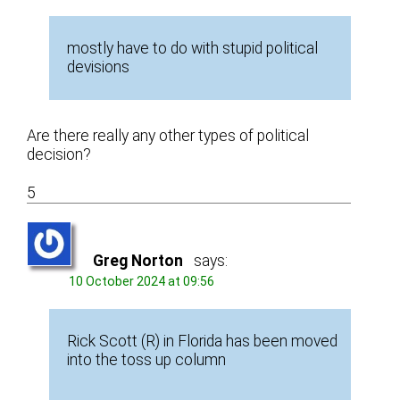
mostly have to do with stupid political
devisions
Are there really any other types of political
decision?
5
Greg Norton
says:
10 October 2024 at 09:56
Rick Scott (R) in Florida has been moved
into the toss up column