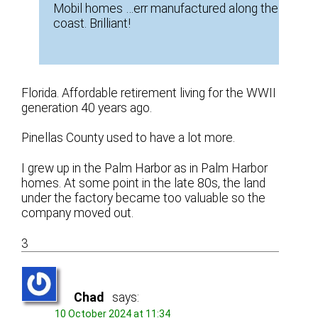
Mobil homes …err manufactured along the
coast. Brilliant!
Florida. Affordable retirement living for the WWII
generation 40 years ago.
Pinellas County used to have a lot more.
I grew up in the Palm Harbor as in Palm Harbor
homes. At some point in the late 80s, the land
under the factory became too valuable so the
company moved out.
3
Chad
says:
10 October 2024 at 11:34