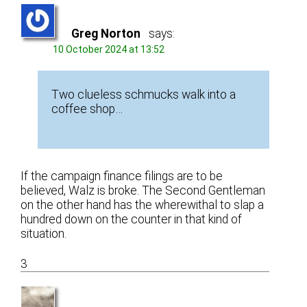
Greg Norton
says:
10 October 2024 at 13:52
Two clueless schmucks walk into a
coffee shop…
If the campaign finance filings are to be
believed, Walz is broke. The Second Gentleman
on the other hand has the wherewithal to slap a
hundred down on the counter in that kind of
situation.
3