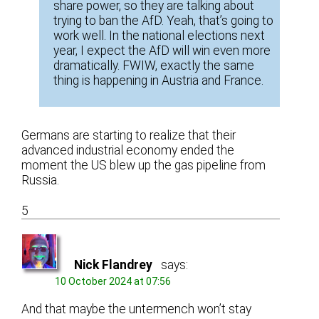
share power, so they are talking about
trying to ban the AfD. Yeah, that’s going to
work well. In the national elections next
year, I expect the AfD will win even more
dramatically. FWIW, exactly the same
thing is happening in Austria and France.
Germans are starting to realize that their
advanced industrial economy ended the
moment the US blew up the gas pipeline from
Russia.
5
Nick Flandrey
says:
10 October 2024 at 07:56
And that maybe the untermench won’t stay