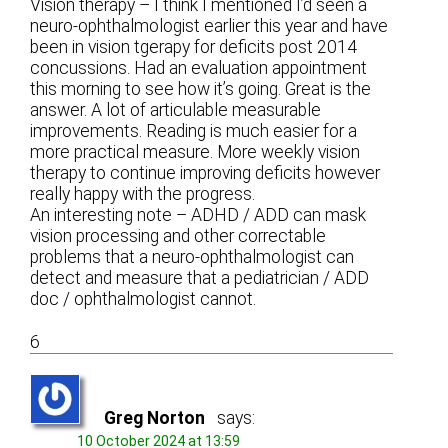
Vision therapy – I think I mentioned I’d seen a
neuro-ophthalmologist earlier this year and have
been in vision tgerapy for deficits post 2014
concussions. Had an evaluation appointment
this morning to see how it’s going. Great is the
answer. A lot of articulable measurable
improvements. Reading is much easier for a
more practical measure. More weekly vision
therapy to continue improving deficits however
really happy with the progress.
An interesting note – ADHD / ADD can mask
vision processing and other correctable
problems that a neuro-ophthalmologist can
detect and measure that a pediatrician / ADD
doc / ophthalmologist cannot.
6
Greg Norton
says:
10 October 2024 at 13:59