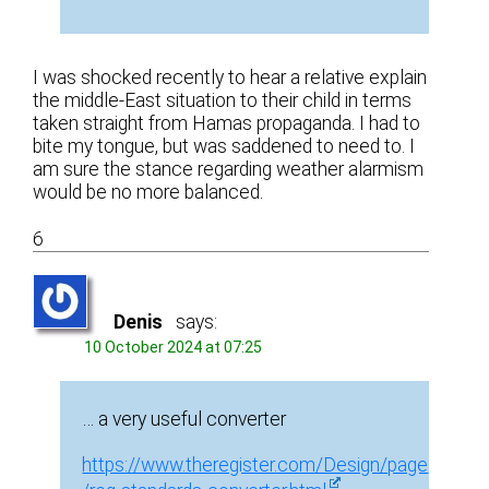
I was shocked recently to hear a relative explain
the middle-East situation to their child in terms
taken straight from Hamas propaganda. I had to
bite my tongue, but was saddened to need to. I
am sure the stance regarding weather alarmism
would be no more balanced.
6
Denis
says:
10 October 2024 at 07:25
… a very useful converter
https://www.theregister.com/Design/page