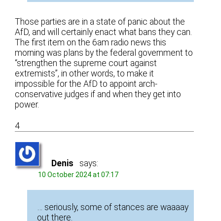
Those parties are in a state of panic about the
AfD, and will certainly enact what bans they can.
The first item on the 6am radio news this
morning was plans by the federal government to
“strengthen the supreme court against
extremists”, in other words, to make it
impossible for the AfD to appoint arch-
conservative judges if and when they get into
power.
4
Denis
says:
10 October 2024 at 07:17
… seriously, some of stances are waaaay
out there.