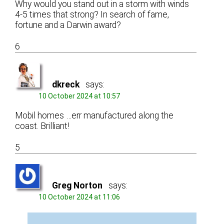
Why would you stand out in a storm with winds
4-5 times that strong? In search of fame,
fortune and a Darwin award?
6
dkreck
says:
10 October 2024 at 10:57
Mobil homes …err manufactured along the
coast. Brilliant!
5
Greg Norton
says:
10 October 2024 at 11:06