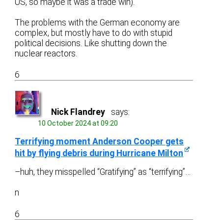
US, so maybe it was a trade win).
The problems with the German economy are
complex, but mostly have to do with stupid
political decisions. Like shutting down the
nuclear reactors.
6
Nick Flandrey
says:
10 October 2024 at 09:20
Terrifying moment Anderson Cooper gets
hit by flying debris during Hurricane Milton
–huh, they misspelled “Gratifying” as “terrifying”…
n
6