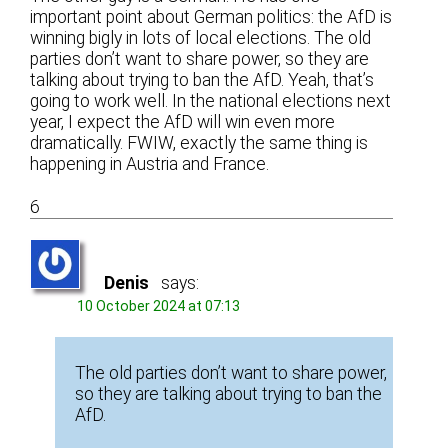
important point about German politics: the AfD is
winning bigly in lots of local elections. The old
parties don’t want to share power, so they are
talking about trying to ban the AfD. Yeah, that’s
going to work well. In the national elections next
year, I expect the AfD will win even more
dramatically. FWIW, exactly the same thing is
happening in Austria and France.
6
Denis
says:
10 October 2024 at 07:13
The old parties don’t want to share power,
so they are talking about trying to ban the
AfD.