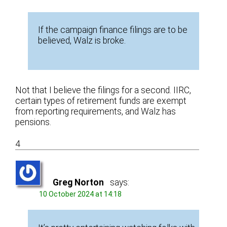
If the campaign finance filings are to be
believed, Walz is broke.
Not that I believe the filings for a second. IIRC,
certain types of retirement funds are exempt
from reporting requirements, and Walz has
pensions.
4
Greg Norton
says:
10 October 2024 at 14:18