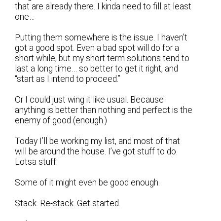
that are already there. I kinda need to fill at least
one…
Putting them somewhere is the issue. I haven’t
got a good spot. Even a bad spot will do for a
short while, but my short term solutions tend to
last a long time… so better to get it right, and
“start as I intend to proceed.”
Or I could just wing it like usual. Because
anything is better than nothing and perfect is the
enemy of good (enough.)
Today I’ll be working my list, and most of that
will be around the house. I’ve got stuff to do.
Lotsa stuff.
Some of it might even be good enough.
Stack. Re-stack. Get started.