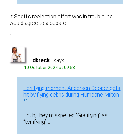
If Scott‘s reelection effort was in trouble, he
would agree to a debate.
1
dkreck
says:
10 October 2024 at 09:58
Terrifying moment Anderson Cooper gets
hit by flying debris during Hurricane Milton
–huh, they misspelled “Gratifying” as
“terrifying”…