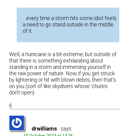
…every time a storm hits some idiot feels
a need to go stand outside in the middle
of it.
Well, a hurricane is a bit extreme, but outside of
that there is something exhilarating about
standing in a storm and immersing yourself in
the raw power of nature. Now, if you get struck
by lightening or hit with blown debris, then that’s
on you (sort of like skydivers whose ‘chutes
don’t open).
6
drwilliams
says:
10 October 2024 at 13:26