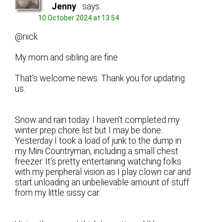
Jenny
says:
10 October 2024 at 13:54
@nick
My mom and sibling are fine
That’s welcome news. Thank you for updating
us.
Snow and rain today. I haven’t completed my
winter prep chore list but I may be done.
Yesterday I took a load of junk to the dump in
my Mini Countryman, including a small chest
freezer. It’s pretty entertaining watching folks
with my peripheral vision as I play clown car and
start unloading an unbelievable amount of stuff
from my little sissy car.