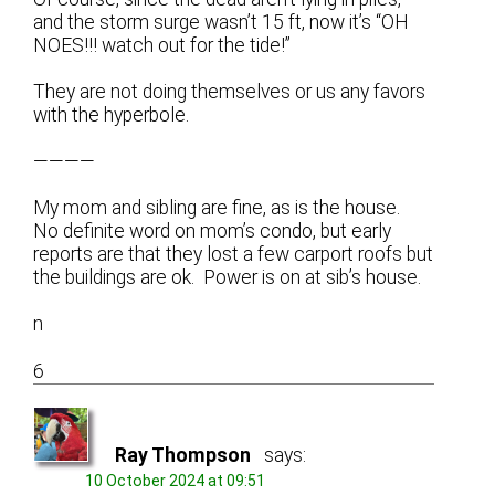
and the storm surge wasn’t 15 ft, now it’s “OH
NOES!!! watch out for the tide!”
They are not doing themselves or us any favors
with the hyperbole.
————
My mom and sibling are fine, as is the house.
No definite word on mom’s condo, but early
reports are that they lost a few carport roofs but
the buildings are ok. Power is on at sib’s house.
n
6
Ray Thompson
says:
10 October 2024 at 09:51