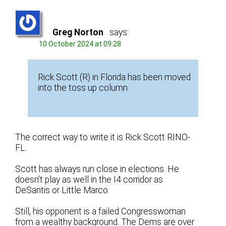
Greg Norton
says:
10 October 2024 at 09:28
Rick Scott (R) in Florida has been moved
into the toss up column.
The correct way to write it is Rick Scott RINO-
FL.
Scott has always run close in elections. He
doesn’t play as well in the I4 corridor as
DeSantis or Little Marco.
Still, his opponent is a failed Congresswoman
from a wealthy background. The Dems are over