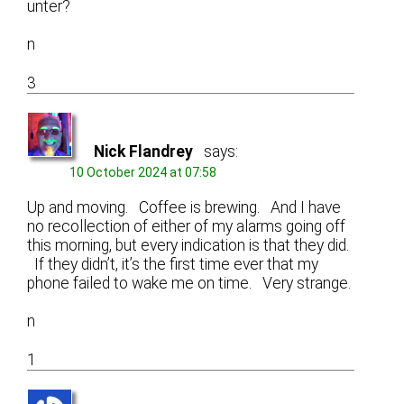
unter?
n
3
Nick Flandrey
says:
10 October 2024 at 07:58
Up and moving. Coffee is brewing. And I have
no recollection of either of my alarms going off
this morning, but every indication is that they did.
If they didn’t, it’s the first time ever that my
phone failed to wake me on time. Very strange.
n
1