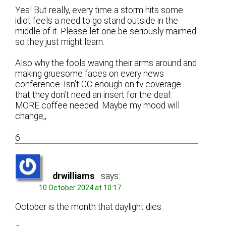
Yes! But really, every time a storm hits some
idiot feels a need to go stand outside in the
middle of it. Please let one be seriously maimed
so they just might learn.
Also why the fools waving their arms around and
making gruesome faces on every news
conference. Isn’t CC enough on tv coverage
that they don’t need an insert for the deaf.
MORE coffee needed. Maybe my mood will
change,,
6
drwilliams
says:
10 October 2024 at 10:17
October is the month that daylight dies.