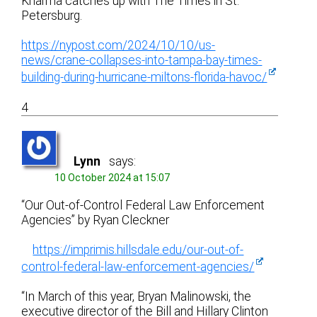
Kharma catches up with The Times in St.
Petersburg.
https://nypost.com/2024/10/10/us-
news/crane-collapses-into-tampa-bay-times-
building-during-hurricane-miltons-florida-havoc/
4
Lynn
says:
10 October 2024 at 15:07
“Our Out-of-Control Federal Law Enforcement
Agencies” by Ryan Cleckner
https://imprimis.hillsdale.edu/our-out-of-
control-federal-law-enforcement-agencies/
“In March of this year, Bryan Malinowski, the
executive director of the Bill and Hillary Clinton