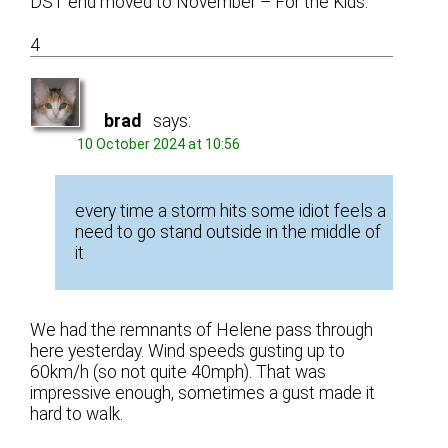
DST end moved to November – For the Kids.
4
brad
says:
10 October 2024 at 10:56
every time a storm hits some idiot feels a
need to go stand outside in the middle of
it
We had the remnants of Helene pass through
here yesterday. Wind speeds gusting up to
60km/h (so not quite 40mph). That was
impressive enough, sometimes a gust made it
hard to walk.