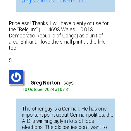
/reg-standards-converter.html
Priceless! Thanks. I will have plenty of use for
the “Belgium” (= 1.4693 Wales = 0.013
Democratic Republic of Congo) as a unit of
area. Brilliant. I love the small print at the link,
too.
5
Greg Norton
says:
10 October 2024 at 07:31
The other guy is a German. He has one
important point about German politics: the
AfD is winning bigly in lots of local
elections. The old parties don’t want to