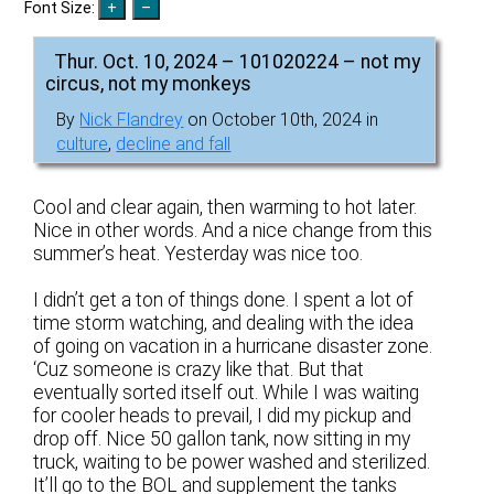
Font Size:
Thur. Oct. 10, 2024 – 101020224 – not my
circus, not my monkeys
By
Nick Flandrey
on October 10th, 2024 in
culture
,
decline and fall
Cool and clear again, then warming to hot later.
Nice in other words. And a nice change from this
summer’s heat. Yesterday was nice too.
I didn’t get a ton of things done. I spent a lot of
time storm watching, and dealing with the idea
of going on vacation in a hurricane disaster zone.
‘Cuz someone is crazy like that. But that
eventually sorted itself out. While I was waiting
for cooler heads to prevail, I did my pickup and
drop off. Nice 50 gallon tank, now sitting in my
truck, waiting to be power washed and sterilized.
It’ll go to the BOL and supplement the tanks