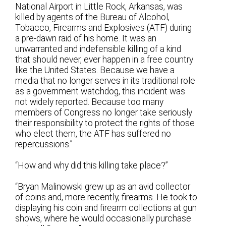
National Airport in Little Rock, Arkansas, was
killed by agents of the Bureau of Alcohol,
Tobacco, Firearms and Explosives (ATF) during
a pre-dawn raid of his home. It was an
unwarranted and indefensible killing of a kind
that should never, ever happen in a free country
like the United States. Because we have a
media that no longer serves in its traditional role
as a government watchdog, this incident was
not widely reported. Because too many
members of Congress no longer take seriously
their responsibility to protect the rights of those
who elect them, the ATF has suffered no
repercussions.”
“How and why did this killing take place?”
“Bryan Malinowski grew up as an avid collector
of coins and, more recently, firearms. He took to
displaying his coin and firearm collections at gun
shows, where he would occasionally purchase