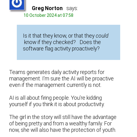
Greg Norton
says:
10 October 2024 at 07:58
Is it that they know, or that they
could
know if they checked? Does the
software flag activity proactively?
Teams generates daily activity reports for
management. I’m sure the AI will be proactive
even if the management currently is not.
AI is all about firing people. You’re kidding
yourself if you think it is about productivity.
The girl in the story will still have the advantage
of being pretty and from a wealthy family. For
now, she will also have the protection of youth.