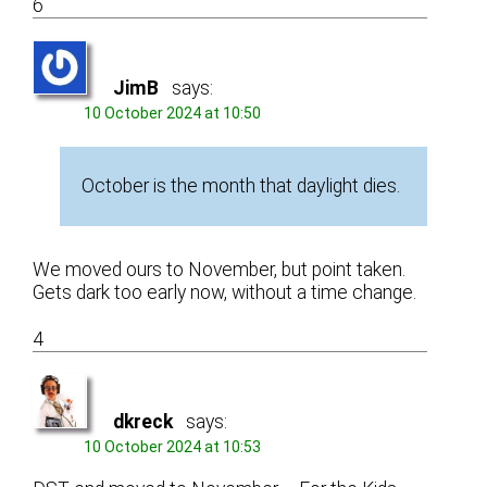
6
JimB
says:
10 October 2024 at 10:50
October is the month that daylight dies.
We moved ours to November, but point taken.
Gets dark too early now, without a time change.
4
dkreck
says:
10 October 2024 at 10:53