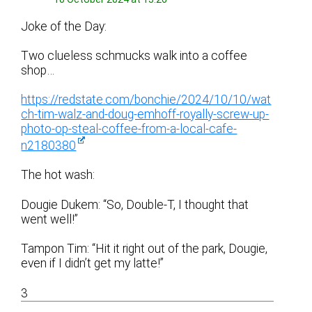
Joke of the Day:
Two clueless schmucks walk into a coffee
shop…
https://redstate.com/bonchie/2024/10/10/wat
ch-tim-walz-and-doug-emhoff-royally-screw-up-
photo-op-steal-coffee-from-a-local-cafe-
n2180380
The hot wash:
Dougie Dukem: “So, Double-T, I thought that
went well!”
Tampon Tim: “Hit it right out of the park, Dougie,
even if I didn’t get my latte!”
3