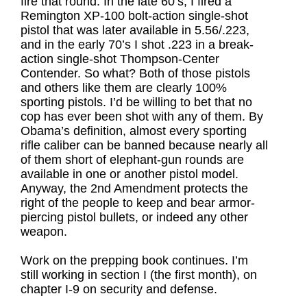
fire that round. In the late 60’s, I fired a
Remington XP-100 bolt-action single-shot
pistol that was later available in 5.56/.223,
and in the early 70’s I shot .223 in a break-
action single-shot Thompson-Center
Contender. So what? Both of those pistols
and others like them are clearly 100%
sporting pistols. I’d be willing to bet that no
cop has ever been shot with any of them. By
Obama’s definition, almost every sporting
rifle caliber can be banned because nearly all
of them short of elephant-gun rounds are
available in one or another pistol model.
Anyway, the 2nd Amendment protects the
right of the people to keep and bear armor-
piercing pistol bullets, or indeed any other
weapon.
Work on the prepping book continues. I’m
still working in section I (the first month), on
chapter I-9 on security and defense.