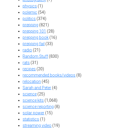
physics
(1)
polemic
(54)
politics
(374)
prepping
(821)
prepping 101
(28)
prepping book
(16)
prepping fail
(33)
radio
(21)
Random Stuff
(830)
rats
(31)
recipes
(20)
recommended books/videos
(8)
relocation
(45)
Sarah and Peter
(4)
science
(25)
science kits
(1,068)
science reporting
(8)
solar power
(15)
statistics
(1)
streaming video
(19)