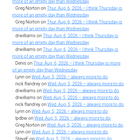
more of an empty day than Wednesday
Greg Norton
on
Thur. Aug. 6, 2026 – I think Thursday is
more of an empty day than Wednesday
Greg Norton
on
Thur. Aug. 6, 2026 – I think Thursday is
more of an empty day than Wednesday
drwilliams
on
Thur. Aug. 6, 2026 – I think Thursday is
more of an empty day than Wednesday
drwilliams
on
Thur. Aug. 6, 2026 – I think Thursday is
more of an empty day than Wednesday
Denis
on
Thur. Aug. 6, 2026 – I think Thursday is more
of an empty day than Wednesday
Lynn
on
Wed. Aug. 5, 2026 – always more to do
nick flandrey
on
Wed. Aug. 5, 2026 – always more to do
drwilliams
on
Wed. Aug. 5, 2026 – always more to do
drwilliams
on
Wed. Aug. 5, 2026 – always more to do
nick flandrey
on
Wed. Aug. 5, 2026 – always more to do
Lynn
on
Wed. Aug. 5, 2026 – always more to do
lpdbw
on
Wed. Aug. 5, 2026 – always more to do
Greg Norton
on
Wed. Aug. 5, 2026 – always more to do
Lynn
on
Wed. Aug. 5, 2026 – always more to do
SteveF
on
Wed. Aug. 5, 2026 – always more to do