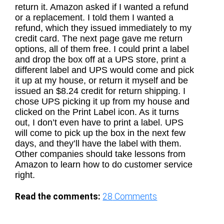
return it. Amazon asked if I wanted a refund
or a replacement. I told them I wanted a
refund, which they issued immediately to my
credit card. The next page gave me return
options, all of them free. I could print a label
and drop the box off at a UPS store, print a
different label and UPS would come and pick
it up at my house, or return it myself and be
issued an $8.24 credit for return shipping. I
chose UPS picking it up from my house and
clicked on the Print Label icon. As it turns
out, I don’t even have to print a label. UPS
will come to pick up the box in the next few
days, and they’ll have the label with them.
Other companies should take lessons from
Amazon to learn how to do customer service
right.
Read the comments:
28
Comments