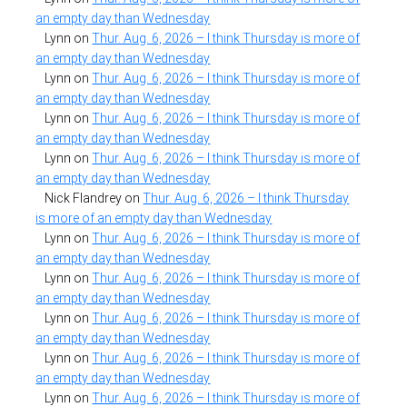
an empty day than Wednesday
Lynn
on
Thur. Aug. 6, 2026 – I think Thursday is more of
an empty day than Wednesday
Lynn
on
Thur. Aug. 6, 2026 – I think Thursday is more of
an empty day than Wednesday
Lynn
on
Thur. Aug. 6, 2026 – I think Thursday is more of
an empty day than Wednesday
Lynn
on
Thur. Aug. 6, 2026 – I think Thursday is more of
an empty day than Wednesday
Nick Flandrey
on
Thur. Aug. 6, 2026 – I think Thursday
is more of an empty day than Wednesday
Lynn
on
Thur. Aug. 6, 2026 – I think Thursday is more of
an empty day than Wednesday
Lynn
on
Thur. Aug. 6, 2026 – I think Thursday is more of
an empty day than Wednesday
Lynn
on
Thur. Aug. 6, 2026 – I think Thursday is more of
an empty day than Wednesday
Lynn
on
Thur. Aug. 6, 2026 – I think Thursday is more of
an empty day than Wednesday
Lynn
on
Thur. Aug. 6, 2026 – I think Thursday is more of