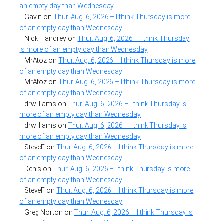
an empty day than Wednesday
Gavin
on
Thur. Aug. 6, 2026 – I think Thursday is more
of an empty day than Wednesday
Nick Flandrey
on
Thur. Aug. 6, 2026 – I think Thursday
is more of an empty day than Wednesday
MrAtoz
on
Thur. Aug. 6, 2026 – I think Thursday is more
of an empty day than Wednesday
MrAtoz
on
Thur. Aug. 6, 2026 – I think Thursday is more
of an empty day than Wednesday
drwilliams
on
Thur. Aug. 6, 2026 – I think Thursday is
more of an empty day than Wednesday
drwilliams
on
Thur. Aug. 6, 2026 – I think Thursday is
more of an empty day than Wednesday
SteveF
on
Thur. Aug. 6, 2026 – I think Thursday is more
of an empty day than Wednesday
Denis
on
Thur. Aug. 6, 2026 – I think Thursday is more
of an empty day than Wednesday
SteveF
on
Thur. Aug. 6, 2026 – I think Thursday is more
of an empty day than Wednesday
Greg Norton
on
Thur. Aug. 6, 2026 – I think Thursday is