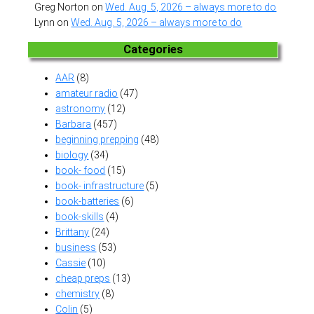
Greg Norton
on
Wed. Aug. 5, 2026 – always more to do
Lynn
on
Wed. Aug. 5, 2026 – always more to do
Categories
AAR
(8)
amateur radio
(47)
astronomy
(12)
Barbara
(457)
beginning prepping
(48)
biology
(34)
book- food
(15)
book- infrastructure
(5)
book-batteries
(6)
book-skills
(4)
Brittany
(24)
business
(53)
Cassie
(10)
cheap preps
(13)
chemistry
(8)
Colin
(5)