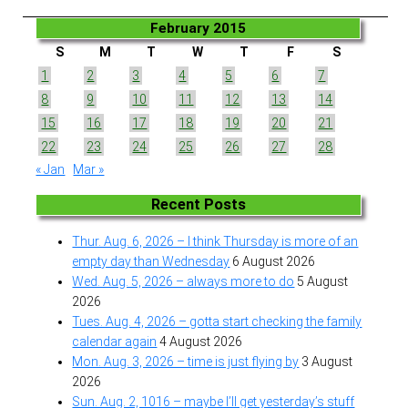
February 2015
S
M
T
W
T
F
S
1
2
3
4
5
6
7
8
9
10
11
12
13
14
15
16
17
18
19
20
21
22
23
24
25
26
27
28
« Jan
Mar »
Recent Posts
Thur. Aug. 6, 2026 – I think Thursday is more of an
empty day than Wednesday
6 August 2026
Wed. Aug. 5, 2026 – always more to do
5 August
2026
Tues. Aug. 4, 2026 – gotta start checking the family
calendar again
4 August 2026
Mon. Aug. 3, 2026 – time is just flying by
3 August
2026
Sun. Aug. 2, 1016 – maybe I’ll get yesterday’s stuff