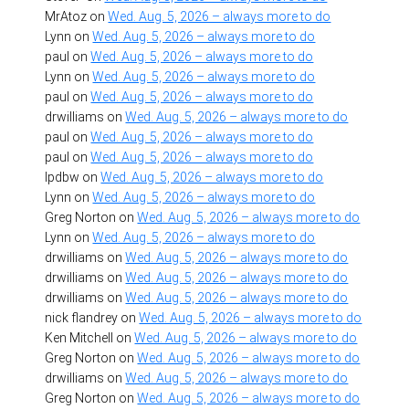
MrAtoz
on
Wed. Aug. 5, 2026 – always more to do
Lynn
on
Wed. Aug. 5, 2026 – always more to do
paul
on
Wed. Aug. 5, 2026 – always more to do
Lynn
on
Wed. Aug. 5, 2026 – always more to do
paul
on
Wed. Aug. 5, 2026 – always more to do
drwilliams
on
Wed. Aug. 5, 2026 – always more to do
paul
on
Wed. Aug. 5, 2026 – always more to do
paul
on
Wed. Aug. 5, 2026 – always more to do
lpdbw
on
Wed. Aug. 5, 2026 – always more to do
Lynn
on
Wed. Aug. 5, 2026 – always more to do
Greg Norton
on
Wed. Aug. 5, 2026 – always more to do
Lynn
on
Wed. Aug. 5, 2026 – always more to do
drwilliams
on
Wed. Aug. 5, 2026 – always more to do
drwilliams
on
Wed. Aug. 5, 2026 – always more to do
drwilliams
on
Wed. Aug. 5, 2026 – always more to do
nick flandrey
on
Wed. Aug. 5, 2026 – always more to do
Ken Mitchell
on
Wed. Aug. 5, 2026 – always more to do
Greg Norton
on
Wed. Aug. 5, 2026 – always more to do
drwilliams
on
Wed. Aug. 5, 2026 – always more to do
Greg Norton
on
Wed. Aug. 5, 2026 – always more to do