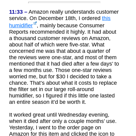
11:33 –
Amazon really understands customer
service. On December 18th, I ordered
this
humidifier
, mainly because Consumer
Reports recommended it highly. It had about
a thousand customer reviews on Amazon,
about half of which were five-star. What
concerned me was that about a quarter of
the reviews were one-star, and most of them
mentioned that it had died after a few days’ to
a few months use. Those one-star reviews
worried me, but for $30 I decided to take a
chance. That’s about what it costs to replace
the filter set in our large roll-around
humidifier, so I figured if this little one lasted
an entire season it’d be worth it.
It worked great until Wednesday evening,
when it died after only a couple months’ use.
Yesterday, I went to the order page on
Amazon for this item and clicked the icon to