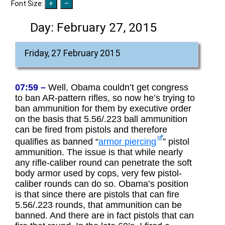
Font Size:
Day:
February 27, 2015
Friday, 27 February 2015
07:59 –
Well, Obama couldn’t get congress
to ban AR-pattern rifles, so now he’s trying to
ban ammunition for them by executive order
on the basis that 5.56/.223 ball ammunition
can be fired from pistols and therefore
qualifies as banned “
armor piercing
” pistol
ammunition. The issue is that while nearly
any rifle-caliber round can penetrate the soft
body armor used by cops, very few pistol-
caliber rounds can do so. Obama’s position
is that since there are pistols that can fire
5.56/.223 rounds, that ammunition can be
banned. And there are in fact pistols that can