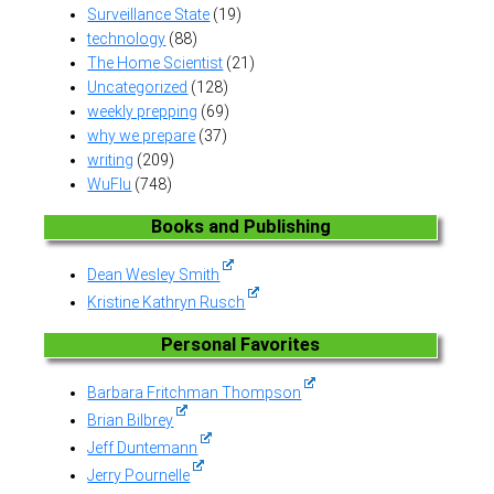
Surveillance State
(19)
technology
(88)
The Home Scientist
(21)
Uncategorized
(128)
weekly prepping
(69)
why we prepare
(37)
writing
(209)
WuFlu
(748)
Books and Publishing
Dean Wesley Smith
Kristine Kathryn Rusch
Personal Favorites
Barbara Fritchman Thompson
Brian Bilbrey
Jeff Duntemann
Jerry Pournelle