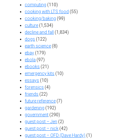
computing
(110)
cooking with LTS food
(55)
cooking/baking
(99)
culture
(1,534)
decline and fall
(1,834)
dogs
(122)
earth science
(8)
ebay
(179)
ebola
(97)
ebooks
(21)
emergency kits
(10)
essays
(10)
forensics
(4)
friends
(22)
future reference
(7)
gardening
(192)
government
(290)
guest post – Jen
(2)
guest post – nick
(42)
guest post – OFD (Dave Hardy)
(1)