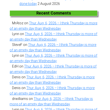
done today
2 August 2026
Recent Comments
MrAtoz
on
Thur. Aug. 6, 2026 – I think Thursday is more
of an empty day than Wednesday
Lynn
on
Thur. Aug. 6, 2026 – I think Thursday is more of
an empty day than Wednesday
SteveF
on
Thur. Aug. 6, 2026 – I think Thursday is more
of an empty day than Wednesday
Lynn
on
Thur. Aug. 6, 2026 – I think Thursday is more of
an empty day than Wednesday
EdH
on
Thur. Aug. 6, 2026 – I think Thursday is more of
an empty day than Wednesday
Denis
on
Thur. Aug. 6, 2026 – I think Thursday is more
of an empty day than Wednesday
Denis
on
Thur. Aug. 6, 2026 – I think Thursday is more
of an empty day than Wednesday
drwilliams
on
Thur. Aug. 6, 2026 – I think Thursday is
more of an empty day than Wednesday
Lynn
on
Thur. Aug. 6, 2026 – I think Thursday is more of