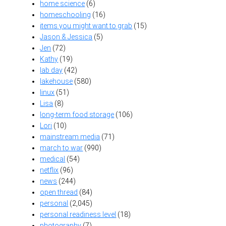
home science
(6)
homeschooling
(16)
items you might want to grab
(15)
Jason & Jessica
(5)
Jen
(72)
Kathy
(19)
lab day
(42)
lakehouse
(580)
linux
(51)
Lisa
(8)
long-term food storage
(106)
Lori
(10)
mainstream media
(71)
march to war
(990)
medical
(54)
netflix
(96)
news
(244)
open thread
(84)
personal
(2,045)
personal readiness level
(18)
photography
(7)