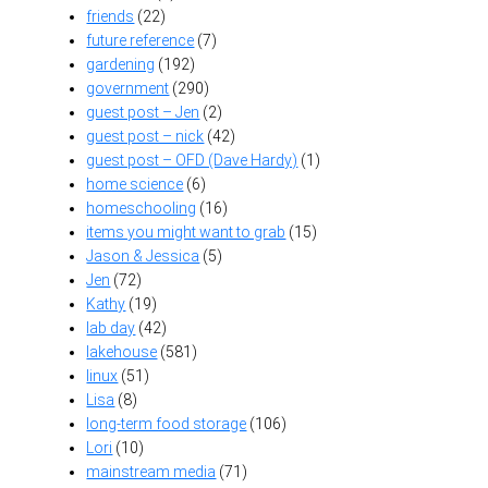
friends
(22)
future reference
(7)
gardening
(192)
government
(290)
guest post – Jen
(2)
guest post – nick
(42)
guest post – OFD (Dave Hardy)
(1)
home science
(6)
homeschooling
(16)
items you might want to grab
(15)
Jason & Jessica
(5)
Jen
(72)
Kathy
(19)
lab day
(42)
lakehouse
(581)
linux
(51)
Lisa
(8)
long-term food storage
(106)
Lori
(10)
mainstream media
(71)