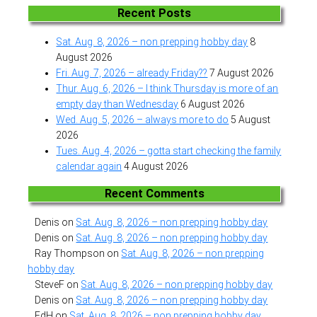
Recent Posts
Sat. Aug. 8, 2026 – non prepping hobby day
8
August 2026
Fri. Aug. 7, 2026 – already Friday??
7 August 2026
Thur. Aug. 6, 2026 – I think Thursday is more of an
empty day than Wednesday
6 August 2026
Wed. Aug. 5, 2026 – always more to do
5 August
2026
Tues. Aug. 4, 2026 – gotta start checking the family
calendar again
4 August 2026
Recent Comments
Denis
on
Sat. Aug. 8, 2026 – non prepping hobby day
Denis
on
Sat. Aug. 8, 2026 – non prepping hobby day
Ray Thompson
on
Sat. Aug. 8, 2026 – non prepping
hobby day
SteveF
on
Sat. Aug. 8, 2026 – non prepping hobby day
Denis
on
Sat. Aug. 8, 2026 – non prepping hobby day
EdH
on
Sat. Aug. 8, 2026 – non prepping hobby day