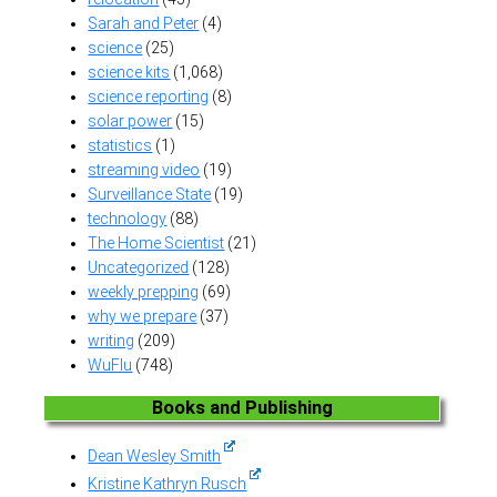
Sarah and Peter
(4)
science
(25)
science kits
(1,068)
science reporting
(8)
solar power
(15)
statistics
(1)
streaming video
(19)
Surveillance State
(19)
technology
(88)
The Home Scientist
(21)
Uncategorized
(128)
weekly prepping
(69)
why we prepare
(37)
writing
(209)
WuFlu
(748)
Books and Publishing
Dean Wesley Smith
Kristine Kathryn Rusch