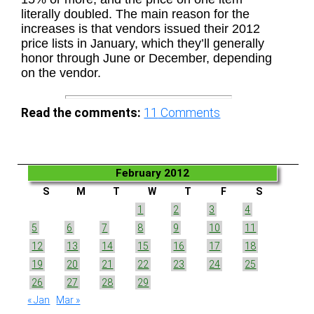
literally doubled. The main reason for the
increases is that vendors issued their 2012
price lists in January, which they’ll generally
honor through June or December, depending
on the vendor.
Read the comments:
11
Comments
February 2012
S
M
T
W
T
F
S
1
2
3
4
5
6
7
8
9
10
11
12
13
14
15
16
17
18
19
20
21
22
23
24
25
26
27
28
29
« Jan
Mar »