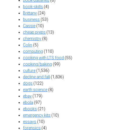
book-batteries
(6)
book-skills
(4)
Brittany
(24)
business
(53)
Cassie
(10)
cheap preps
(13)
chemistry
(8)
Colin
(5)
computing
(110)
cooking with LTS food
(55)
cooking/baking
(99)
culture
(1,536)
decline and fall
(1,836)
dogs
(122)
earth science
(8)
ebay
(179)
ebola
(97)
ebooks
(21)
emergency kits
(10)
essays
(10)
forensics
(4)