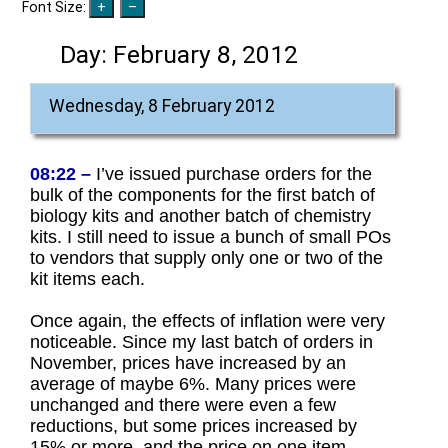
Font Size:
Day:
February 8, 2012
Wednesday, 8 February 2012
08:22 –
I’ve issued purchase orders for the
bulk of the components for the first batch of
biology kits and another batch of chemistry
kits. I still need to issue a bunch of small POs
to vendors that supply only one or two of the
kit items each.
Once again, the effects of inflation were very
noticeable. Since my last batch of orders in
November, prices have increased by an
average of maybe 6%. Many prices were
unchanged and there were even a few
reductions, but some prices increased by
15% or more, and the price on one item