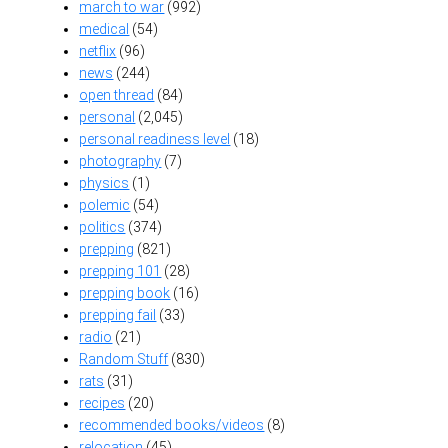
march to war
(992)
medical
(54)
netflix
(96)
news
(244)
open thread
(84)
personal
(2,045)
personal readiness level
(18)
photography
(7)
physics
(1)
polemic
(54)
politics
(374)
prepping
(821)
prepping 101
(28)
prepping book
(16)
prepping fail
(33)
radio
(21)
Random Stuff
(830)
rats
(31)
recipes
(20)
recommended books/videos
(8)
relocation
(45)