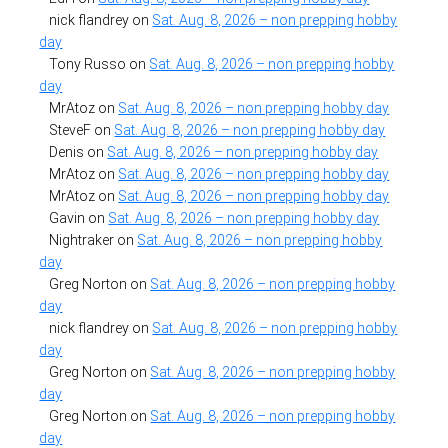
nick flandrey
on
Sat. Aug. 8, 2026 – non prepping hobby
day
Tony Russo
on
Sat. Aug. 8, 2026 – non prepping hobby
day
MrAtoz
on
Sat. Aug. 8, 2026 – non prepping hobby day
SteveF
on
Sat. Aug. 8, 2026 – non prepping hobby day
Denis
on
Sat. Aug. 8, 2026 – non prepping hobby day
MrAtoz
on
Sat. Aug. 8, 2026 – non prepping hobby day
MrAtoz
on
Sat. Aug. 8, 2026 – non prepping hobby day
Gavin
on
Sat. Aug. 8, 2026 – non prepping hobby day
Nightraker
on
Sat. Aug. 8, 2026 – non prepping hobby
day
Greg Norton
on
Sat. Aug. 8, 2026 – non prepping hobby
day
nick flandrey
on
Sat. Aug. 8, 2026 – non prepping hobby
day
Greg Norton
on
Sat. Aug. 8, 2026 – non prepping hobby
day
Greg Norton
on
Sat. Aug. 8, 2026 – non prepping hobby
day