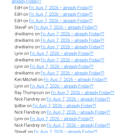
already Friday??
EdH
on
Fri. Aug. 7, 2026 – already Friday??
EdH
on
Fri. Aug. 7, 2026 – already Friday??
EdH
on
Fri. Aug. 7, 2026 – already Friday??
SteveF
on
Fri. Aug. 7, 2026 – already Friday??
drwilliams
on
Fri. Aug. 7, 2026 – already Friday??
drwilliams
on
Fri. Aug. 7, 2026 – already Friday??
drwilliams
on
Fri. Aug. 7, 2026 – already Friday??
Lynn
on
Fri. Aug. 7, 2026 – already Friday??
drwilliams
on
Fri. Aug. 7, 2026 – already Friday??
Lynn
on
Fri. Aug. 7, 2026 – already Friday??
drwilliams
on
Fri. Aug. 7, 2026 – already Friday??
Ken Mitchell
on
Fri. Aug. 7, 2026 – already Friday??
Lynn
on
Fri. Aug. 7, 2026 – already Friday??
Ray Thompson
on
Fri. Aug. 7, 2026 – already Friday??
Nick Flandrey
on
Fri. Aug. 7, 2026 – already Friday??
lpdbw
on
Fri. Aug. 7, 2026 – already Friday??
Nick Flandrey
on
Fri. Aug. 7, 2026 – already Friday??
Lynn
on
Fri. Aug. 7, 2026 – already Friday??
Nick Flandrey
on
Fri. Aug. 7, 2026 – already Friday??
SteveF
on
Fri. Aug. 7, 2026 – already Friday??