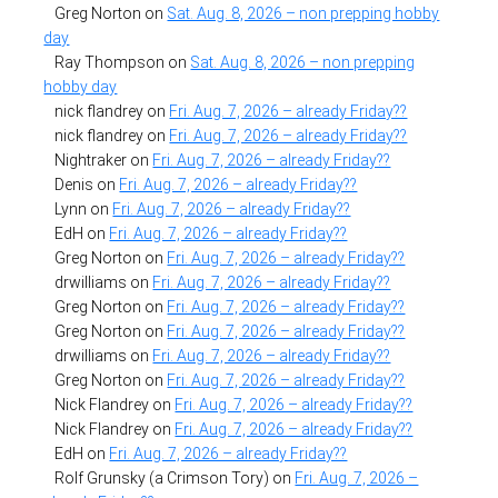
Greg Norton
on
Sat. Aug. 8, 2026 – non prepping hobby
day
Ray Thompson
on
Sat. Aug. 8, 2026 – non prepping
hobby day
nick flandrey
on
Fri. Aug. 7, 2026 – already Friday??
nick flandrey
on
Fri. Aug. 7, 2026 – already Friday??
Nightraker
on
Fri. Aug. 7, 2026 – already Friday??
Denis
on
Fri. Aug. 7, 2026 – already Friday??
Lynn
on
Fri. Aug. 7, 2026 – already Friday??
EdH
on
Fri. Aug. 7, 2026 – already Friday??
Greg Norton
on
Fri. Aug. 7, 2026 – already Friday??
drwilliams
on
Fri. Aug. 7, 2026 – already Friday??
Greg Norton
on
Fri. Aug. 7, 2026 – already Friday??
Greg Norton
on
Fri. Aug. 7, 2026 – already Friday??
drwilliams
on
Fri. Aug. 7, 2026 – already Friday??
Greg Norton
on
Fri. Aug. 7, 2026 – already Friday??
Nick Flandrey
on
Fri. Aug. 7, 2026 – already Friday??
Nick Flandrey
on
Fri. Aug. 7, 2026 – already Friday??
EdH
on
Fri. Aug. 7, 2026 – already Friday??
Rolf Grunsky (a Crimson Tory)
on
Fri. Aug. 7, 2026 –