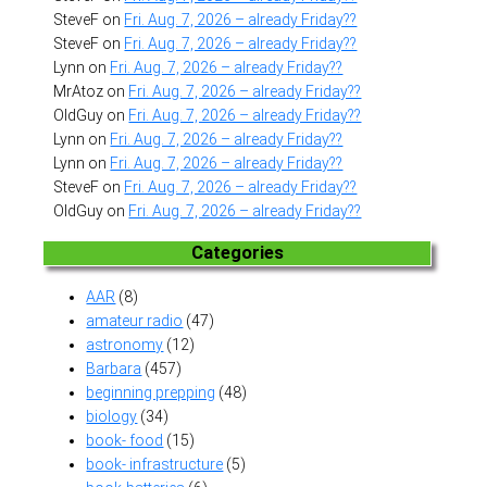
SteveF
on
Fri. Aug. 7, 2026 – already Friday??
SteveF
on
Fri. Aug. 7, 2026 – already Friday??
Lynn
on
Fri. Aug. 7, 2026 – already Friday??
MrAtoz
on
Fri. Aug. 7, 2026 – already Friday??
OldGuy
on
Fri. Aug. 7, 2026 – already Friday??
Lynn
on
Fri. Aug. 7, 2026 – already Friday??
Lynn
on
Fri. Aug. 7, 2026 – already Friday??
SteveF
on
Fri. Aug. 7, 2026 – already Friday??
OldGuy
on
Fri. Aug. 7, 2026 – already Friday??
Categories
AAR
(8)
amateur radio
(47)
astronomy
(12)
Barbara
(457)
beginning prepping
(48)
biology
(34)
book- food
(15)
book- infrastructure
(5)