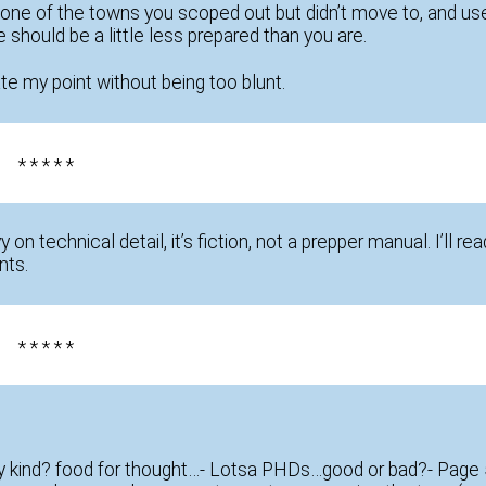
t in one of the towns you scoped out but didn’t move to, and us
should be a little less prepared than you are.
e my point without being too blunt.
* * * * *
vy on technical detail, it’s fiction, not a prepper manual. I’ll rea
nts.
* * * * *
y kind? food for thought…- Lotsa PHDs…good or bad?- Page 