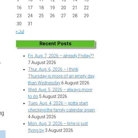
16
17
18
19
20
21
22
23
24
25
26
27
28
29
30
31
« Jul
Recent Posts
Fri. Aug. 7, 2026 – already Friday??
,
7 August 2026
Thur. Aug. 6, 2026 – I think
Thursday is more of an empty day
than Wednesday
6 August 2026
Wed. Aug. 5, 2026 – always more
to do
5 August 2026
Tues. Aug. 4, 2026 – gotta start
checking the family calendar again
ng
4 August 2026
Mon. Aug. 3, 2026 – time is just
flying by
3 August 2026