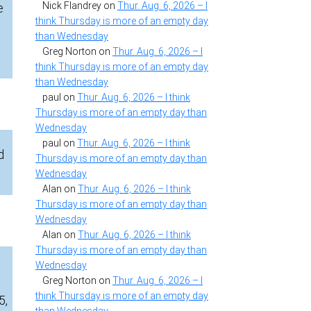
Nick Flandrey
on
Thur. Aug. 6, 2026 – I
e
think Thursday is more of an empty day
than Wednesday
Greg Norton
on
Thur. Aug. 6, 2026 – I
think Thursday is more of an empty day
than Wednesday
paul
on
Thur. Aug. 6, 2026 – I think
Thursday is more of an empty day than
Wednesday
paul
on
Thur. Aug. 6, 2026 – I think
d
Thursday is more of an empty day than
Wednesday
Alan
on
Thur. Aug. 6, 2026 – I think
Thursday is more of an empty day than
Wednesday
Alan
on
Thur. Aug. 6, 2026 – I think
Thursday is more of an empty day than
Wednesday
Greg Norton
on
Thur. Aug. 6, 2026 – I
think Thursday is more of an empty day
5,