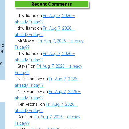
Recent Comments
drwilliams
on
Fri. Aug. 7, 2026 –
already Friday??
drwilliams
on
Fri. Aug. 7, 2026 –
already Friday??
MrAtoz
on
Fri. Aug. 7, 2026 – already
eed
Friday??
hat
drwilliams
on
Fri. Aug. 7, 2026 –
already Friday??
r.
SteveF
on
Fri. Aug. 7, 2026 – already
Friday??
Nick Flandrey
on
Fri. Aug. 7, 2026 –
already Friday??
Nick Flandrey
on
Fri. Aug. 7, 2026 –
already Friday??
Ken Mitchell
on
Fri. Aug. 7, 2026 –
already Friday??
Denis
on
Fri. Aug. 7, 2026 – already
Friday??