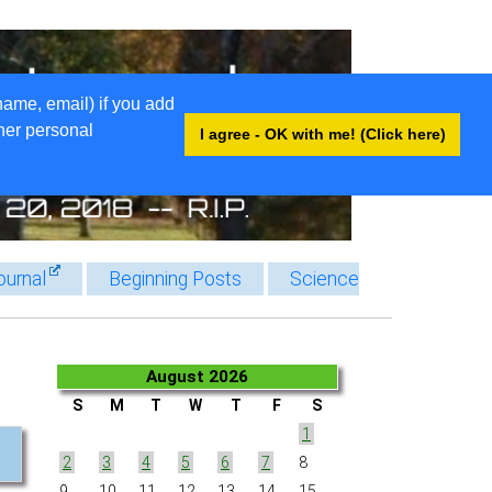
name, email) if you add
ther personal
I agree - OK with me! (Click here)
ournal
Beginning Posts
Science
August 2026
S
M
T
W
T
F
S
1
2
3
4
5
6
7
8
9
10
11
12
13
14
15