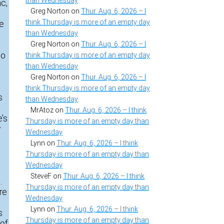
than Wednesday
c,
Greg Norton
on
Thur. Aug. 6, 2026 – I
think Thursday is more of an empty day
ge
than Wednesday
Greg Norton
on
Thur. Aug. 6, 2026 – I
to
think Thursday is more of an empty day
than Wednesday
Greg Norton
on
Thur. Aug. 6, 2026 – I
think Thursday is more of an empty day
s
than Wednesday
MrAtoz
on
Thur. Aug. 6, 2026 – I think
e’s
Thursday is more of an empty day than
y
Wednesday
Lynn
on
Thur. Aug. 6, 2026 – I think
Thursday is more of an empty day than
Wednesday
SteveF
on
Thur. Aug. 6, 2026 – I think
.
Thursday is more of an empty day than
re
Wednesday
Lynn
on
Thur. Aug. 6, 2026 – I think
s
Thursday is more of an empty day than
 of