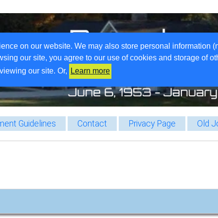
ience on our website. We may also store personal information (
wsing our site, you agree to our use of cookies and storage of o
viewing our site. Or,
Learn more
ent Guidelines
Contact
Privacy Page
Old J