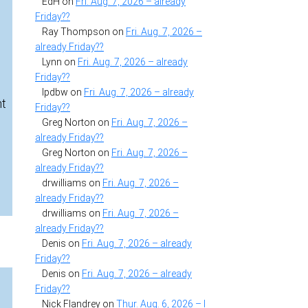
EdH
on
Fri. Aug. 7, 2026 – already
Friday??
Ray Thompson
on
Fri. Aug. 7, 2026 –
already Friday??
Lynn
on
Fri. Aug. 7, 2026 – already
Friday??
lpdbw
on
Fri. Aug. 7, 2026 – already
nt
Friday??
Greg Norton
on
Fri. Aug. 7, 2026 –
already Friday??
Greg Norton
on
Fri. Aug. 7, 2026 –
already Friday??
drwilliams
on
Fri. Aug. 7, 2026 –
already Friday??
drwilliams
on
Fri. Aug. 7, 2026 –
already Friday??
Denis
on
Fri. Aug. 7, 2026 – already
Friday??
Denis
on
Fri. Aug. 7, 2026 – already
Friday??
Nick Flandrey
on
Thur. Aug. 6, 2026 – I