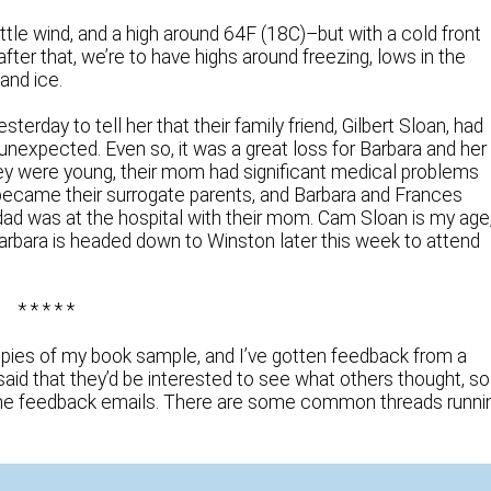
ttle wind, and a high around 64F (18C)–but with a cold front
fter that, we’re to have highs around freezing, lows in the
and ice.
terday to tell her that their family friend, Gilbert Sloan, had
 unexpected. Even so, it was a great loss for Barbara and her
hey were young, their mom had significant medical problems
s became their surrogate parents, and Barbara and Frances
 dad was at the hospital with their mom. Cam Sloan is my age
Barbara is headed down to Winston later this week to attend
* * * * *
ies of my book sample, and I’ve gotten feedback from a
aid that they’d be interested to see what others thought, so
the feedback emails. There are some common threads runni