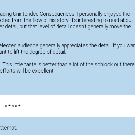
reading Unintended Consequences. I personally enjoyed the
ted from the flow of his story. It’s interesting to read about
 detail, but that level of detail doesn’t generally move the
elected audience generally appreciates the detail. If you wa
t to lift the degree of detail.
. This little taste is better than a lot of the schlock out there
efforts will be excellent.
* * * * *
attempt.