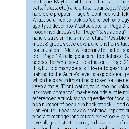
Prologue: Maybe a bit too much detail in th
oats, flakes, etc.) and a total poundage. Mayb
hard-core prepper!- Page 6: continue with fa
7, last para: had to look up “dendrochronolo
ago-type descriptor? Lotsa details!- Page 9:
Food/med drives? etc.- Page 13: stray dog?
handle stray animals in the future? Possible l
meet & greet; settle down, and brief on situ
continuation – Matt & Karen invite Bartletts 
etc.- Page 19, radio gear para: too detailed.
needed for what specific situation…- Page 21,
this, but too many details. Like radio gear, su
training to the Gunny’s level is a good idea
which helps with imprinting quicker for the 
keep simple; “Front watch, four inbound unkn
unknown contacts.” maybe sounds a little mili
referenced a truck stopping earlier for food;
high number of people in back attack. Good 
Can you tell I peer review technical reports 
program manager and retired Air Force E-7/lo
Overall, good start. I think you have a lot of d
needed later. I’ve read several books with w