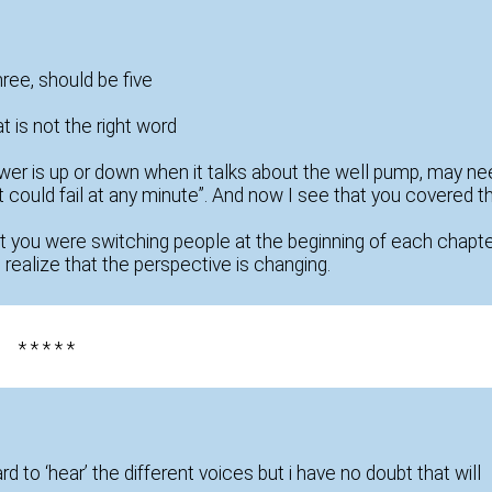
hree, should be five
t is not the right word
 power is up or down when it talks about the well pump, may n
 could fail at any minute”. And now I see that you covered t
at you were switching people at the beginning of each chapte
o realize that the perspective is changing.
* * * * *
 hard to ‘hear’ the different voices but i have no doubt that will