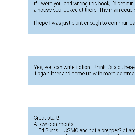
If I were you, and writing this book, I’d set i
a house you looked at there. The main couple 
I hope I was just blunt enough to communicat
Yes, you can write fiction. I think it’s a bit hea
it again later and come up with more comme
Great start!
A few comments:
– Ed Burns – USMC and not a prepper? of an