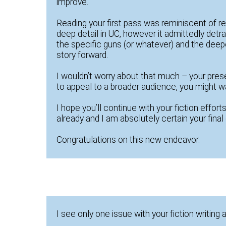
improve.
Reading your first pass was reminiscent of 
deep detail in UC, however it admittedly detrac
the specific guns (or whatever) and the deeper
story forward.
I wouldn’t worry about that much – your pres
to appeal to a broader audience, you might wan
I hope you’ll continue with your fiction efforts
already and I am absolutely certain your final 
Congratulations on this new endeavor.
I see only one issue with your fiction writing 