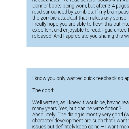
Danner boots being worn, but after 3-4 pages o
road surrounded by zombies. If my brain paus
the zombie attack…if that makes any sense.
I really hope you are able to flesh this out int
excellent and enjoyable to read. I guarantee I’
released! And I appreciate you sharing this wi
I know you only wanted quick feedback so a
The good:
Well written, as I knew it would be, having re
many years. Yes, but can he write fiction?
Absolutely! The dialog is mostly very good (
character development are such that I want t
issues but definitely keep going – I want more