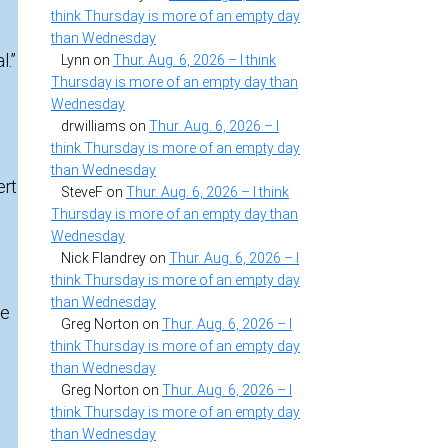
think Thursday is more of an empty day
than Wednesday
l.”
Lynn
on
Thur. Aug. 6, 2026 – I think
Thursday is more of an empty day than
Wednesday
drwilliams
on
Thur. Aug. 6, 2026 – I
think Thursday is more of an empty day
than Wednesday
ert
SteveF
on
Thur. Aug. 6, 2026 – I think
Thursday is more of an empty day than
Wednesday
Nick Flandrey
on
Thur. Aug. 6, 2026 – I
think Thursday is more of an empty day
than Wednesday
he
Greg Norton
on
Thur. Aug. 6, 2026 – I
think Thursday is more of an empty day
than Wednesday
Greg Norton
on
Thur. Aug. 6, 2026 – I
think Thursday is more of an empty day
than Wednesday