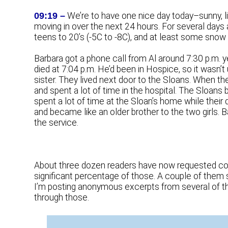
09:19 –
We’re to have one nice day today–sunny, li
moving in over the next 24 hours. For several days a
teens to 20’s (-5C to -8C), and at least some snow 
Barbara got a phone call from Al around 7:30 p.m. yes
died at 7:04 p.m. He’d been in Hospice, so it wasn’t
sister. They lived next door to the Sloans. When t
and spent a lot of time in the hospital. The Sloan
spent a lot of time at the Sloan’s home while their
and became like an older brother to the two girls. 
the service.
About three dozen readers have now requested cop
significant percentage of those. A couple of them s
I’m posting anonymous excerpts from several of 
through those.