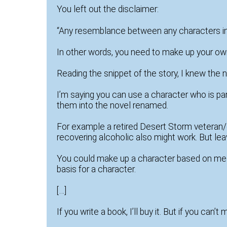
You left out the disclaimer:
“Any resemblance between any characters in th
In other words, you need to make up your ow
Reading the snippet of the story, I knew the
I’m saying you can use a character who is part
them into the novel renamed.
For example a retired Desert Storm veteran/e
recovering alcoholic also might work. But lea
You could make up a character based on me an
basis for a character.
[…]
If you write a book, I’ll buy it. But if you can’