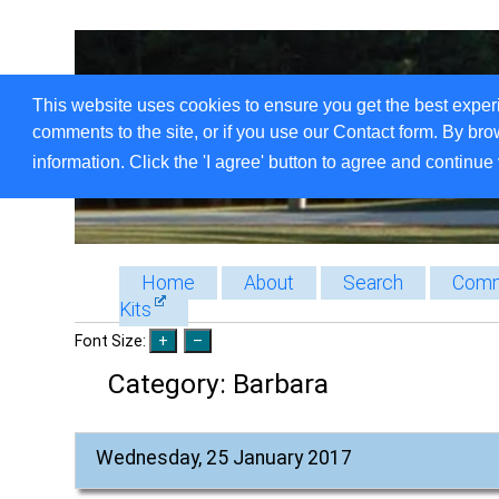
This website uses cookies to ensure you get the best exper
comments to the site, or if you use our Contact form. By bro
information. Click the 'I agree' button to agree and continue 
Home
About
Search
Comm
Kits
Font Size:
Category:
Barbara
Wednesday, 25 January 2017