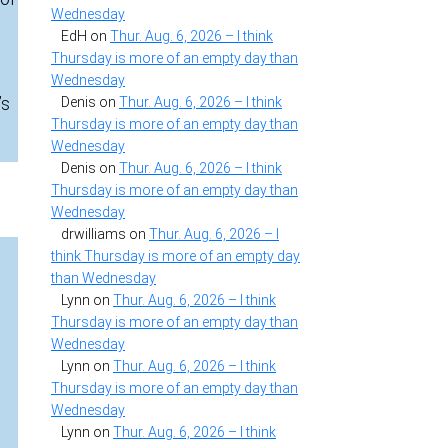
Wednesday
EdH
on
Thur. Aug. 6, 2026 – I think
Thursday is more of an empty day than
Wednesday
’s
Denis
on
Thur. Aug. 6, 2026 – I think
Thursday is more of an empty day than
Wednesday
Denis
on
Thur. Aug. 6, 2026 – I think
Thursday is more of an empty day than
Wednesday
drwilliams
on
Thur. Aug. 6, 2026 – I
think Thursday is more of an empty day
than Wednesday
Lynn
on
Thur. Aug. 6, 2026 – I think
Thursday is more of an empty day than
Wednesday
Lynn
on
Thur. Aug. 6, 2026 – I think
Thursday is more of an empty day than
Wednesday
Lynn
on
Thur. Aug. 6, 2026 – I think