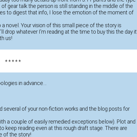
f gear talk the person is still standing in the middle of the
es to digest that info, I lose the emotion of the moment of
o a novel. Your vision of this small piece of the story is
ll drop whatever I’m reading at the time to buy this the day it
th us!
* * * * *
pologies in advance…
ad several of your non-fiction works and the blog posts for
with a couple of easily remedied exceptions below). Plot and
o keep reading even at this rough draft stage. There are
 of the story!