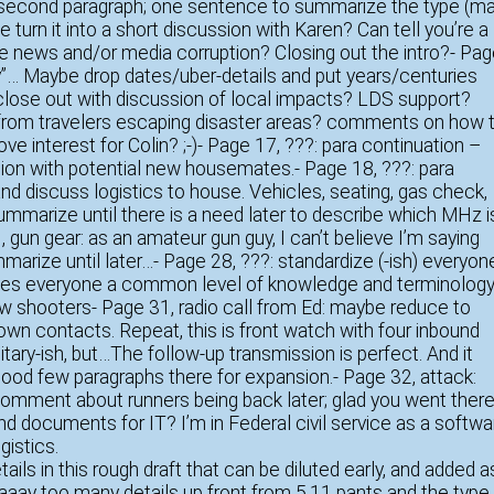
e second paragraph; one sentence to summarize the type (ma
e turn it into a short discussion with Karen? Can tell you’re a
ke news and/or media corruption? Closing out the intro?- Pa
gy”… Maybe drop dates/uber-details and put years/centuries
 close out with discussion of local impacts? LDS support?
 from travelers escaping disaster areas? comments on how 
ove interest for Colin? ;-)- Page 17, ???: para continuation –
ation with potential new housemates.- Page 18, ???: para
and discuss logistics to house. Vehicles, seating, gas check,
 Summarize until there is a need later to describe which MHz i
 gun gear: as an amateur gun guy, I can’t believe I’m saying
mmarize until later…- Page 28, ???: standardize (-ish) everyon
; gives everyone a common level of knowledge and terminolog
new shooters- Page 31, radio call from Ed: maybe reduce to
own contacts. Repeat, this is front watch with four inbound
tary-ish, but…The follow-up transmission is perfect. And it
 good few paragraphs there for expansion.- Page 32, attack:
comment about runners being back later; glad you went there
and documents for IT? I’m in Federal civil service as a softwa
gistics.
etails in this rough draft that can be diluted early, and added a
aaaay too many details up front from 5.11 pants and the type