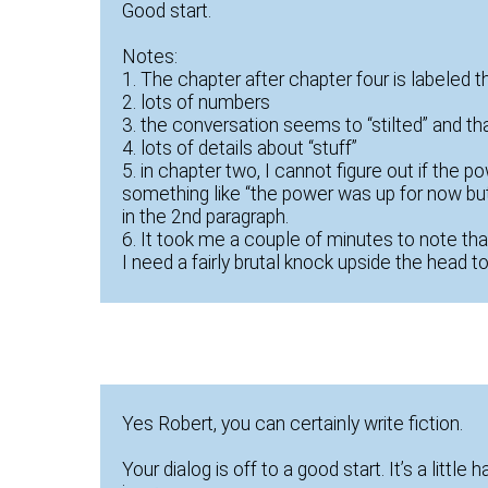
Good start.
Notes:
1. The chapter after chapter four is labeled t
2. lots of numbers
3. the conversation seems to “stilted” and tha
4. lots of details about “stuff”
5. in chapter two, I cannot figure out if the
something like “the power was up for now but
in the 2nd paragraph.
6. It took me a couple of minutes to note th
I need a fairly brutal knock upside the head t
Yes Robert, you can certainly write fiction.
Your dialog is off to a good start. It’s a little