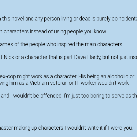
is novel and any person living or dead is purely coincidenta
n characters instead of using people you know.
 names of the people who inspired the main characters.
 Nick or a character that is part Dave Hardy, but not just ins
x-cop might work as a character. His being an alcoholic or
ving him as a Vietnam veteran or IT worker wouldn’t work.
d I wouldn’t be offended. I’m just too boring to serve as t
t master making up characters I wouldn’t write it if I were you.