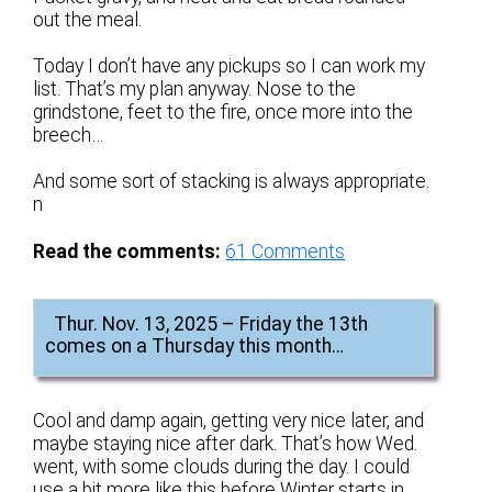
out the meal.
Today I don’t have any pickups so I can work my
list. That’s my plan anyway. Nose to the
grindstone, feet to the fire, once more into the
breech…
And some sort of stacking is always appropriate.
n
Read the comments:
61
Comments
Thur. Nov. 13, 2025 – Friday the 13th
comes on a Thursday this month…
Cool and damp again, getting very nice later, and
maybe staying nice after dark. That’s how Wed.
went, with some clouds during the day. I could
use a bit more like this before Winter starts in