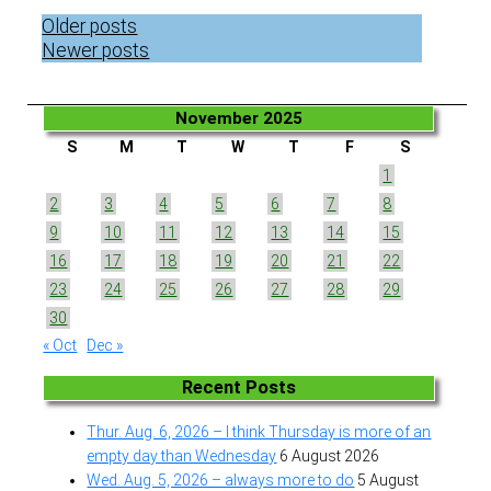
Posts
Older posts
navigation
Newer posts
November 2025
S
M
T
W
T
F
S
1
2
3
4
5
6
7
8
9
10
11
12
13
14
15
16
17
18
19
20
21
22
23
24
25
26
27
28
29
30
« Oct
Dec »
Recent Posts
Thur. Aug. 6, 2026 – I think Thursday is more of an
empty day than Wednesday
6 August 2026
Wed. Aug. 5, 2026 – always more to do
5 August