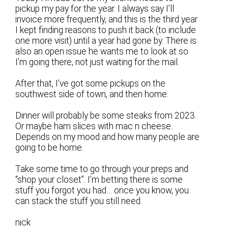
pickup my pay for the year. I always say I’ll
invoice more frequently, and this is the third year
I kept finding reasons to push it back (to include
one more visit) until a year had gone by. There is
also an open issue he wants me to look at so
I’m going there, not just waiting for the mail.
After that, I’ve got some pickups on the
southwest side of town, and then home.
Dinner will probably be some steaks from 2023.
Or maybe ham slices with mac n cheese.
Depends on my mood and how many people are
going to be home.
Take some time to go through your preps and
“shop your closet”. I’m betting there is some
stuff you forgot you had… once you know, you
can stack the stuff you still need.
nick