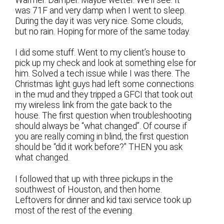
Warmer. Damper. Maybe wetter. We’ll see. It
was 71F and very damp when I went to sleep.
During the day it was very nice. Some clouds,
but no rain. Hoping for more of the same today.
I did some stuff. Went to my client’s house to
pick up my check and look at something else for
him. Solved a tech issue while I was there. The
Christmas light guys had left some connections
in the mud and they tripped a GFCI that took out
my wireless link from the gate back to the
house. The first question when troubleshooting
should always be “what changed”. Of course if
you are really coming in blind, the first question
should be “did it work before?” THEN you ask
what changed.
I followed that up with three pickups in the
southwest of Houston, and then home.
Leftovers for dinner and kid taxi service took up
most of the rest of the evening.