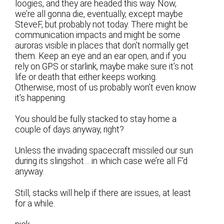
loogies, and they are headed this way. Now,
we’re all gonna die, eventually, except maybe
SteveF, but probably not today. There might be
communication impacts and might be some
auroras visible in places that don’t normally get
them. Keep an eye and an ear open, and if you
rely on GPS or starlink, maybe make sure it’s not
life or death that either keeps working.
Otherwise, most of us probably won’t even know
it’s happening.
You should be fully stacked to stay home a
couple of days anyway, right?
Unless the invading spacecraft missiled our sun
during its slingshot… in which case we’re all F’d
anyway.
Still, stacks will help if there are issues, at least
for a while.