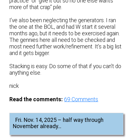
practice” or “give it out so no one else wants
more of that crap” pile.
I’ve also been neglecting the generators. I ran
the one at the BOL, and had W start it several
months ago, but it needs to be exercised again.
The gennies here all need to be checked and
most need further work/refinement. It’s a big list
and it gets bigger.
Stacking is easy. Do some of that if you can’t do
anything else.
nick
Read the comments:
69
Comments
Fri. Nov. 14, 2025 – half way through
November already…