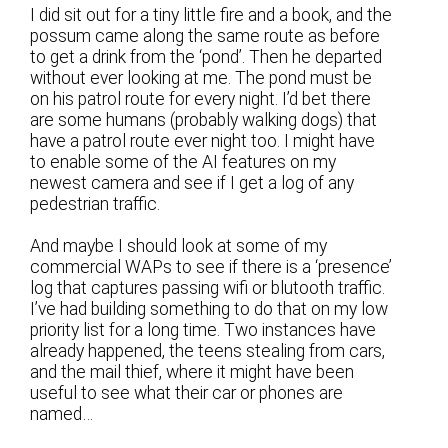
I did sit out for a tiny little fire and a book, and the
possum came along the same route as before
to get a drink from the ‘pond’. Then he departed
without ever looking at me. The pond must be
on his patrol route for every night. I’d bet there
are some humans (probably walking dogs) that
have a patrol route ever night too. I might have
to enable some of the AI features on my
newest camera and see if I get a log of any
pedestrian traffic.
And maybe I should look at some of my
commercial WAPs to see if there is a ‘presence’
log that captures passing wifi or blutooth traffic.
I’ve had building something to do that on my low
priority list for a long time. Two instances have
already happened, the teens stealing from cars,
and the mail thief, where it might have been
useful to see what their car or phones are
named…