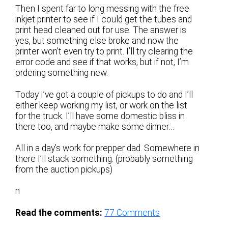
Then I spent far to long messing with the free
inkjet printer to see if I could get the tubes and
print head cleaned out for use. The answer is
yes, but something else broke and now the
printer won’t even try to print. I’ll try clearing the
error code and see if that works, but if not, I’m
ordering something new.
Today I’ve got a couple of pickups to do and I’ll
either keep working my list, or work on the list
for the truck. I’ll have some domestic bliss in
there too, and maybe make some dinner…
All in a day’s work for prepper dad. Somewhere in
there I’ll stack something. (probably something
from the auction pickups)
n
Read the comments:
77
Comments