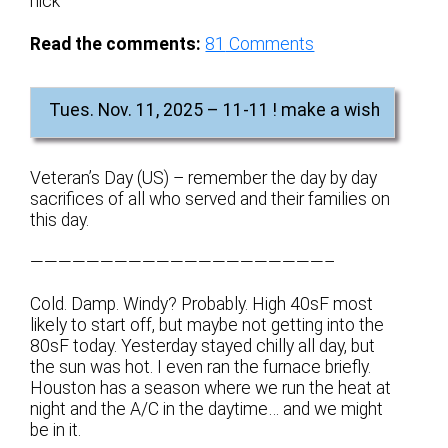
nick
Read the comments:
81
Comments
Tues. Nov. 11, 2025 – 11-11 ! make a wish
Veteran’s Day (US) – remember the day by day
sacrifices of all who served and their families on
this day.
—————————————————————–
Cold. Damp. Windy? Probably. High 40sF most
likely to start off, but maybe not getting into the
80sF today. Yesterday stayed chilly all day, but
the sun was hot. I even ran the furnace briefly.
Houston has a season where we run the heat at
night and the A/C in the daytime… and we might
be in it.