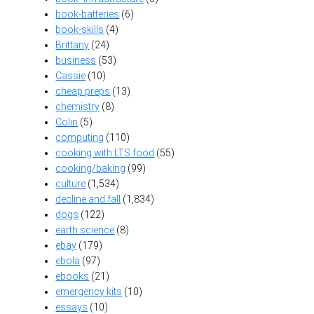
book-batteries
(6)
book-skills
(4)
Brittany
(24)
business
(53)
Cassie
(10)
cheap preps
(13)
chemistry
(8)
Colin
(5)
computing
(110)
cooking with LTS food
(55)
cooking/baking
(99)
culture
(1,534)
decline and fall
(1,834)
dogs
(122)
earth science
(8)
ebay
(179)
ebola
(97)
ebooks
(21)
emergency kits
(10)
essays
(10)