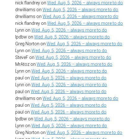
nick flandrey
on
Wed. Aug. 5, 2026 – always more to do
drwilliams
on
Wed. Aug. 5, 2026 – always more to do
drwilliams
on
Wed. Aug. 5, 2026 – always more to do
nick flandrey
on
Wed. Aug. 5, 2026 – always more to do
Lynn
on
Wed. Aug. 5, 2026 – always more to do
lpdbw
on
Wed. Aug. 5, 2026 – always more to do
Greg Norton
on
Wed. Aug. 5, 2026 – always more to do
Lynn
on
Wed. Aug. 5, 2026 – always more to do
SteveF
on
Wed. Aug. 5, 2026 – always more to do
MrAtoz
on
Wed. Aug. 5, 2026 – always more to do
Lynn
on
Wed. Aug. 5, 2026 – always more to do
paul
on
Wed. Aug. 5, 2026 – always more to do
Lynn
on
Wed. Aug. 5, 2026 – always more to do
paul
on
Wed. Aug. 5, 2026 – always more to do
drwilliams
on
Wed. Aug. 5, 2026 – always more to do
paul
on
Wed. Aug. 5, 2026 – always more to do
paul
on
Wed. Aug. 5, 2026 – always more to do
lpdbw
on
Wed. Aug. 5, 2026 – always more to do
Lynn
on
Wed. Aug. 5, 2026 – always more to do
Greg Norton
on
Wed. Aug. 5, 2026 – always more to do