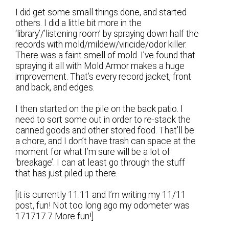
I did get some small things done, and started
others. I did a little bit more in the
‘library’/’listening room’ by spraying down half the
records with mold/mildew/viricide/odor killer.
There was a faint smell of mold. I’ve found that
spraying it all with Mold Armor makes a huge
improvement. That’s every record jacket, front
and back, and edges.
I then started on the pile on the back patio. I
need to sort some out in order to re-stack the
canned goods and other stored food. That’ll be
a chore, and I don’t have trash can space at the
moment for what I’m sure will be a lot of
‘breakage’. I can at least go through the stuff
that has just piled up there.
[it is currently 11:11 and I’m writing my 11/11
post, fun! Not too long ago my odometer was
171717.7 More fun!]