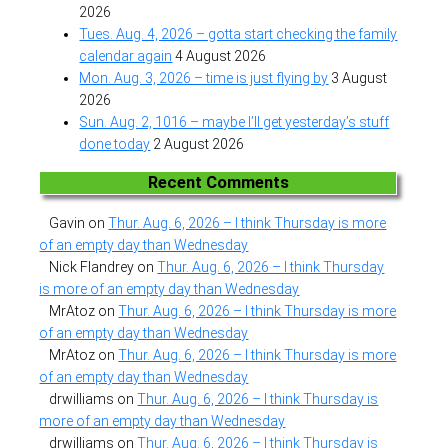
2026
Tues. Aug. 4, 2026 – gotta start checking the family
calendar again
4 August 2026
Mon. Aug. 3, 2026 – time is just flying by
3 August
2026
Sun. Aug. 2, 1016 – maybe I’ll get yesterday’s stuff
done today
2 August 2026
Recent Comments
Gavin
on
Thur. Aug. 6, 2026 – I think Thursday is more
of an empty day than Wednesday
Nick Flandrey
on
Thur. Aug. 6, 2026 – I think Thursday
is more of an empty day than Wednesday
MrAtoz
on
Thur. Aug. 6, 2026 – I think Thursday is more
of an empty day than Wednesday
MrAtoz
on
Thur. Aug. 6, 2026 – I think Thursday is more
of an empty day than Wednesday
drwilliams
on
Thur. Aug. 6, 2026 – I think Thursday is
more of an empty day than Wednesday
drwilliams
on
Thur. Aug. 6, 2026 – I think Thursday is