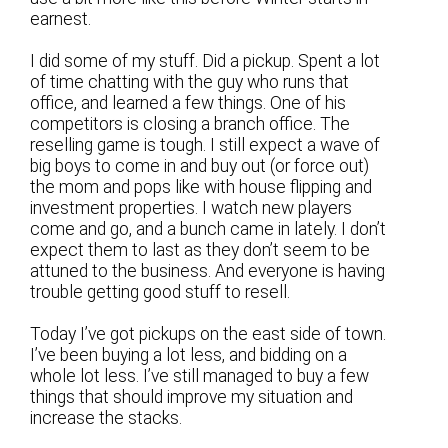
earnest.
I did some of my stuff. Did a pickup. Spent a lot
of time chatting with the guy who runs that
office, and learned a few things. One of his
competitors is closing a branch office. The
reselling game is tough. I still expect a wave of
big boys to come in and buy out (or force out)
the mom and pops like with house flipping and
investment properties. I watch new players
come and go, and a bunch came in lately. I don’t
expect them to last as they don’t seem to be
attuned to the business. And everyone is having
trouble getting good stuff to resell.
Today I’ve got pickups on the east side of town.
I’ve been buying a lot less, and bidding on a
whole lot less. I’ve still managed to buy a few
things that should improve my situation and
increase the stacks.