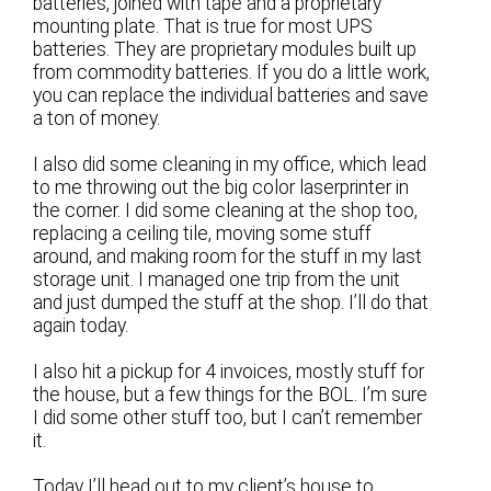
batteries, joined with tape and a proprietary
mounting plate. That is true for most UPS
batteries. They are proprietary modules built up
from commodity batteries. If you do a little work,
you can replace the individual batteries and save
a ton of money.
I also did some cleaning in my office, which lead
to me throwing out the big color laserprinter in
the corner. I did some cleaning at the shop too,
replacing a ceiling tile, moving some stuff
around, and making room for the stuff in my last
storage unit. I managed one trip from the unit
and just dumped the stuff at the shop. I’ll do that
again today.
I also hit a pickup for 4 invoices, mostly stuff for
the house, but a few things for the BOL. I’m sure
I did some other stuff too, but I can’t remember
it.
Today I’ll head out to my client’s house to