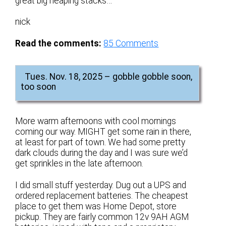
great big heaping stacks…
nick
Read the comments:
85
Comments
Tues. Nov. 18, 2025 – gobble gobble soon,
too soon
More warm afternoons with cool mornings
coming our way. MIGHT get some rain in there,
at least for part of town. We had some pretty
dark clouds during the day and I was sure we’d
get sprinkles in the late afternoon.
I did small stuff yesterday. Dug out a UPS and
ordered replacement batteries. The cheapest
place to get them was Home Depot, store
pickup. They are fairly common 12v 9AH AGM