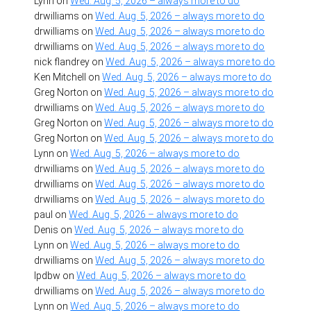
Lynn
on
Wed. Aug. 5, 2026 – always more to do
drwilliams
on
Wed. Aug. 5, 2026 – always more to do
drwilliams
on
Wed. Aug. 5, 2026 – always more to do
drwilliams
on
Wed. Aug. 5, 2026 – always more to do
nick flandrey
on
Wed. Aug. 5, 2026 – always more to do
Ken Mitchell
on
Wed. Aug. 5, 2026 – always more to do
Greg Norton
on
Wed. Aug. 5, 2026 – always more to do
drwilliams
on
Wed. Aug. 5, 2026 – always more to do
Greg Norton
on
Wed. Aug. 5, 2026 – always more to do
Greg Norton
on
Wed. Aug. 5, 2026 – always more to do
Lynn
on
Wed. Aug. 5, 2026 – always more to do
drwilliams
on
Wed. Aug. 5, 2026 – always more to do
drwilliams
on
Wed. Aug. 5, 2026 – always more to do
drwilliams
on
Wed. Aug. 5, 2026 – always more to do
paul
on
Wed. Aug. 5, 2026 – always more to do
Denis
on
Wed. Aug. 5, 2026 – always more to do
Lynn
on
Wed. Aug. 5, 2026 – always more to do
drwilliams
on
Wed. Aug. 5, 2026 – always more to do
lpdbw
on
Wed. Aug. 5, 2026 – always more to do
drwilliams
on
Wed. Aug. 5, 2026 – always more to do
Lynn
on
Wed. Aug. 5, 2026 – always more to do