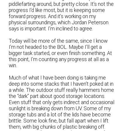
piddlefarting around, but pretty close. It’s not the
progress I’d like most, but it is keeping some
forward progress. And it’s working on my
physical surroundings, which Jordan Peterson
says is important. I’m inclined to agree.
Today will be more of the same, since I know
I’m not headed to the BOL. Maybe I’ll get a
bigger task started, or even finish something. At
this point, I’m counting any progress at all as a
win.
Much of what I have been doing is taking me
deep into some stacks that I haven’t poked at in
a while. The outdoor stuff really hammers home
the “dark” part about good storage locations.
Even stuff that only gets indirect and occasional
sunlight is breaking down from UV. Some of my
storage tubs and a lot of the lids have become
brittle. Some look fine, but fall apart when I lift
them, with big chunks of plastic breaking off.