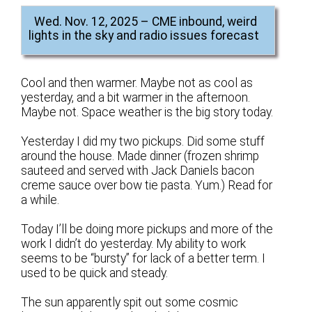
Wed. Nov. 12, 2025 – CME inbound, weird
lights in the sky and radio issues forecast
Cool and then warmer. Maybe not as cool as
yesterday, and a bit warmer in the afternoon.
Maybe not. Space weather is the big story today.
Yesterday I did my two pickups. Did some stuff
around the house. Made dinner (frozen shrimp
sauteed and served with Jack Daniels bacon
creme sauce over bow tie pasta. Yum.) Read for
a while.
Today I’ll be doing more pickups and more of the
work I didn’t do yesterday. My ability to work
seems to be “bursty” for lack of a better term. I
used to be quick and steady.
The sun apparently spit out some cosmic