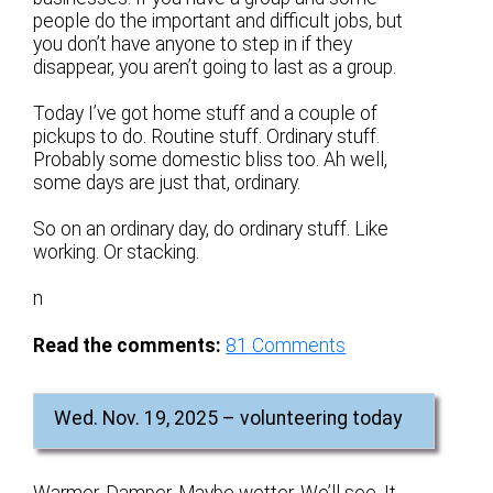
people do the important and difficult jobs, but
you don’t have anyone to step in if they
disappear, you aren’t going to last as a group.
Today I’ve got home stuff and a couple of
pickups to do. Routine stuff. Ordinary stuff.
Probably some domestic bliss too. Ah well,
some days are just that, ordinary.
So on an ordinary day, do ordinary stuff. Like
working. Or stacking.
n
Read the comments:
81
Comments
Wed. Nov. 19, 2025 – volunteering today