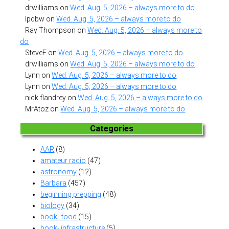
drwilliams
on
Wed. Aug. 5, 2026 – always more to do
lpdbw
on
Wed. Aug. 5, 2026 – always more to do
Ray Thompson
on
Wed. Aug. 5, 2026 – always more to
do
SteveF
on
Wed. Aug. 5, 2026 – always more to do
drwilliams
on
Wed. Aug. 5, 2026 – always more to do
Lynn
on
Wed. Aug. 5, 2026 – always more to do
Lynn
on
Wed. Aug. 5, 2026 – always more to do
nick flandrey
on
Wed. Aug. 5, 2026 – always more to do
MrAtoz
on
Wed. Aug. 5, 2026 – always more to do
Categories
AAR
(8)
amateur radio
(47)
astronomy
(12)
Barbara
(457)
beginning prepping
(48)
biology
(34)
book- food
(15)
book- infrastructure
(5)