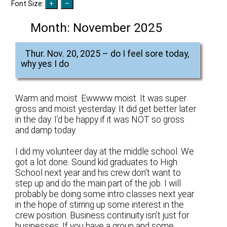
Font Size:
Month:
November 2025
Thur. Nov. 20, 2025 – do I feel sore today,
why yes I do
Warm and moist. Ewwww moist. It was super
gross and moist yesterday. It did get better later
in the day. I’d be happy if it was NOT so gross
and damp today.
I did my volunteer day at the middle school. We
got a lot done. Sound kid graduates to High
School next year and his crew don’t want to
step up and do the main part of the job. I will
probably be doing some intro classes next year
in the hope of stirring up some interest in the
crew position. Business continuity isn’t just for
businesses. If you have a group and some