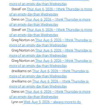
more of an empty day than Wednesday
SteveF
on
Thur. Aug. 6, 2026 – I think Thursday is more
of an empty day than Wednesday
Denis
on
Thur. Aug. 6, 2026 – I think Thursday is more
of an empty day than Wednesday
SteveF
on
Thur. Aug. 6, 2026 – I think Thursday is more
of an empty day than Wednesday
Greg Norton
on
Thur. Aug. 6, 2026 – I think Thursday is
more of an empty day than Wednesday
Greg Norton
on
Thur. Aug. 6, 2026 – I think Thursday is
more of an empty day than Wednesday
Greg Norton
on
Thur. Aug. 6, 2026 – I think Thursday is
more of an empty day than Wednesday
drwilliams
on
Thur. Aug. 6, 2026 – I think Thursday is
more of an empty day than Wednesday
drwilliams
on
Thur. Aug. 6, 2026 – I think Thursday is
more of an empty day than Wednesday
Denis
on
Thur. Aug. 6, 2026 – I think Thursday is more
of an empty day than Wednesday
Lynn
on
Wed. Aug. 5, 2026 – always more to do