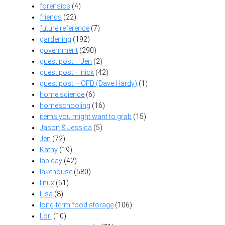
forensics
(4)
friends
(22)
future reference
(7)
gardening
(192)
government
(290)
guest post – Jen
(2)
guest post – nick
(42)
guest post – OFD (Dave Hardy)
(1)
home science
(6)
homeschooling
(16)
items you might want to grab
(15)
Jason & Jessica
(5)
Jen
(72)
Kathy
(19)
lab day
(42)
lakehouse
(580)
linux
(51)
Lisa
(8)
long-term food storage
(106)
Lori
(10)