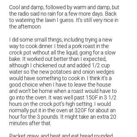
Cool and damp, followed by warm and damp, but
the radio said no rain for a few more days. Back
to watering the lawn I guess. It’s still very nice in
the afternoon.
I did some small things, including trying a new
way to cook dinner. I tried a pork roast in the
crock pot without all the liquid, going for a slow
bake. It worked out better than I expected,
although I chickened out and added 1/2 cup
water so the new potatoes and onion wedges
would have something to cook in. I think it’s a
good choice when I have to leave the house
and won’t be home when a roast would have to
go into the oven. It was well past 150F in 3 1/2
hours on the crock pot’s high setting. I would
normally put it in the oven at 320F for about an
hour for the 3 pounds. It might take an extra 20
minutes after that.
Packet gravy, and heat and eat bread rounded