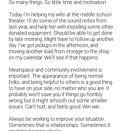
So many things. So little time and motivation.
Today I’m helping my wife at the middle school
theater. I’ll do some of the sound notes from
last year, and help her with installing some other
donated equipment. Should be able to get done
by late morning. Might have to follow up another
day. I’ve got pickups in the afternoon, and
moving another load from storage to the shop
on my calendar. We’ll see if that happens.
Meatspace and community involvement is
important. The appearance of being normal
folks, and being helpful to others is a good thing
to have on your side, no matter who you are. It
probably won’t save you if things go horribly
wrong, but it might smooth out some smaller
issues. Can’t hurt, and feels good. Win-win.
Always be working to improve your situation.
Sometimes that is relationships. Sometimes it