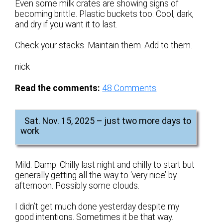
Even some milk crates are showing signs of
becoming brittle. Plastic buckets too. Cool, dark,
and dry if you want it to last.
Check your stacks. Maintain them. Add to them.
nick
Read the comments:
48
Comments
Sat. Nov. 15, 2025 – just two more days to
work
Mild. Damp. Chilly last night and chilly to start but
generally getting all the way to ‘very nice’ by
afternoon. Possibly some clouds.
I didn’t get much done yesterday despite my
good intentions. Sometimes it be that way.