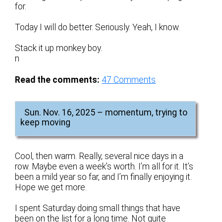
for.
Today I will do better. Seriously. Yeah, I know.
Stack it up monkey boy.
n
Read the comments:
47
Comments
Sun. Nov. 16, 2025 – momentum, trying to
keep moving
Cool, then warm. Really, several nice days in a
row. Maybe even a week’s worth. I’m all for it. It’s
been a mild year so far, and I’m finally enjoying it.
Hope we get more.
I spent Saturday doing small things that have
been on the list for a long time. Not quite