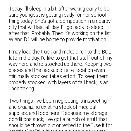
Today I’ll sleep in a bit, after waking early to be
sure youngest is getting ready for her school
thing today. She’s got a competition in a nearby
city that will last all day. I’ll go back to sleep
after that. Probably. Then it’s working on the list.
W and D1 will be home to provide motivation.
I may load the truck and make a run to the BOL
late in the day. I’d like to get that stuff out of my
way here and re-stocked up there. Keeping two
places and the backup offsite location even
minimally stocked takes effort. To keep them
properly stocked, with layers of fall back, is an
undertaking.
Two things I’ve been neglecting is inspecting
and organizing existing stock of medical
supplies, and food here. Because my storage
conditions suck, I’ve got a bunch of stuff that
should be thrown out or retired to the “use it for