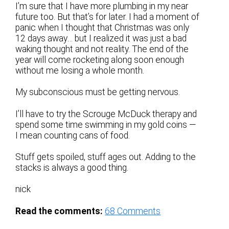
I’m sure that I have more plumbing in my near
future too. But that’s for later. I had a moment of
panic when I thought that Christmas was only
12 days away… but I realized it was just a bad
waking thought and not reality. The end of the
year will come rocketing along soon enough
without me losing a whole month.
My subconscious must be getting nervous.
I’ll have to try the Scrouge McDuck therapy and
spend some time swimming in my gold coins —
I mean counting cans of food.
Stuff gets spoiled, stuff ages out. Adding to the
stacks is always a good thing.
nick
Read the comments:
68
Comments