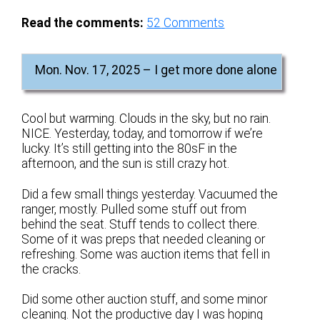
Read the comments:
52
Comments
Mon. Nov. 17, 2025 – I get more done alone
Cool but warming. Clouds in the sky, but no rain.
NICE. Yesterday, today, and tomorrow if we’re
lucky. It’s still getting into the 80sF in the
afternoon, and the sun is still crazy hot.
Did a few small things yesterday. Vacuumed the
ranger, mostly. Pulled some stuff out from
behind the seat. Stuff tends to collect there.
Some of it was preps that needed cleaning or
refreshing. Some was auction items that fell in
the cracks.
Did some other auction stuff, and some minor
cleaning. Not the productive day I was hoping