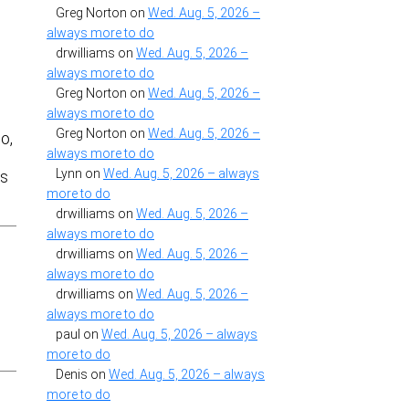
Greg Norton
on
Wed. Aug. 5, 2026 –
always more to do
drwilliams
on
Wed. Aug. 5, 2026 –
always more to do
Greg Norton
on
Wed. Aug. 5, 2026 –
always more to do
Greg Norton
on
Wed. Aug. 5, 2026 –
o,
always more to do
Lynn
on
Wed. Aug. 5, 2026 – always
ts
more to do
drwilliams
on
Wed. Aug. 5, 2026 –
always more to do
drwilliams
on
Wed. Aug. 5, 2026 –
always more to do
drwilliams
on
Wed. Aug. 5, 2026 –
always more to do
paul
on
Wed. Aug. 5, 2026 – always
more to do
Denis
on
Wed. Aug. 5, 2026 – always
more to do