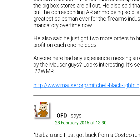
the big box stores are all out. He also said th
but the corresponding AR ammo being sold is 
greatest salesman ever for the firearms industr
mandatory overtime now.
He also said he just got two more orders to 
profit on each one he does.
Anyone here had any experience messing aroun
by the Mauser guys? Looks interesting. It’s set
.22WMR.
http://www.mauser.org/mitchell-black-lightning-
OFD
says:
28 February 2015 at 13:30
“Barbara and I just got back from a Costco run