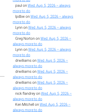
more to do
paul
on
Wed. Aug. 5, 2026 – always
more to do
lpdbw
on
Wed. Aug. 5, 2026 – always
more to do
Lynn
on
Wed. Aug. 5, 2026 – always
more to do
Greg Norton
on
Wed. Aug. 5, 2026 –
always more to do
t
Lynn
on
Wed. Aug. 5, 2026 – always
more to do
drwilliams
on
Wed. Aug. 5, 2026 –
always more to do
drwilliams
on
Wed. Aug. 5, 2026 –
always more to do
drwilliams
on
Wed. Aug. 5, 2026 –
always more to do
nick flandrey
on
Wed. Aug. 5, 2026 –
always more to do
Ken Mitchell
on
Wed. Aug. 5, 2026 –
always more to do