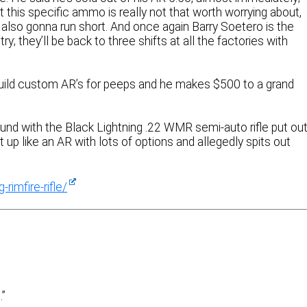
at this specific ammo is really not that worth worrying about,
also gonna run short. And once again Barry Soetero is the
y; they’ll be back to three shifts at all the factories with
build custom AR’s for peeps and he makes $500 to a grand
d with the Black Lightning .22 WMR semi-auto rifle put ou
 up like an AR with lots of options and allegedly spits out
rimfire-rifle/
.”