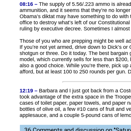
08:16 –
The supply of 5.56/.223 ammo is already
ammunition, and it seems that they’re no longer 
Obama’s diktat may have something to do with t
office to destroy what’s left of our Constitutio
ruling by executive decree. Sometimes I almost wi
Those of you who are prepping might be well adv
If you’re not yet armed, drive down to Dick’s o
shotgun or three. Do it today. The best bargain 
model, which currently sells for less than $200
also a good choice. While you’re there, pick up
afford, but at least 100 to 250 rounds per gun. 
12:19 –
Barbara and I just got back from a Cos
took advantage of the extra space in the Trooper 
cases of toilet paper, paper towels, and paper nap
bottles of olive oil, a few #10 cans of fruit and
applesauce, and a couple 5-pound cans of lem
36 Comments and discussion on "
Satur