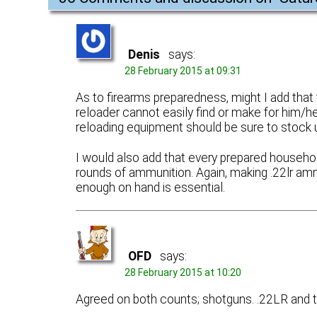
Denis
says:
28 February 2015 at 09:31
As to firearms preparedness, might I add t
reloader cannot easily find or make for him
reloading equipment should be sure to stock 
I would also add that every prepared household
rounds of ammunition. Again, making .22lr amm
enough on hand is essential.
OFD
says:
28 February 2015 at 10:20
Agreed on both counts; shotguns. .22LR and 