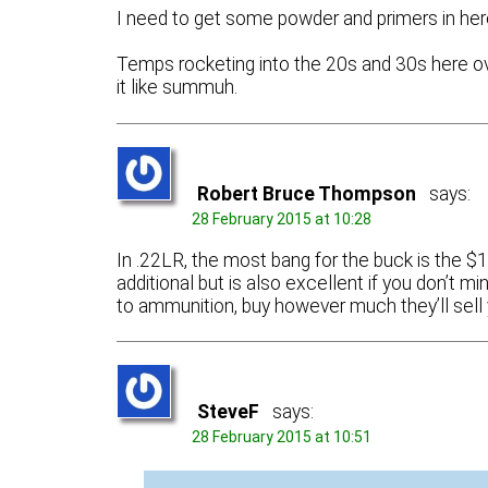
I need to get some powder and primers in he
Temps rocketing into the 20s and 30s here ov
it like summuh.
Robert Bruce Thompson
says:
28 February 2015 at 10:28
In .22LR, the most bang for the buck is the
additional but is also excellent if you don’t m
to ammunition, buy however much they’ll sell 
SteveF
says:
28 February 2015 at 10:51