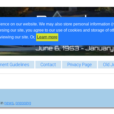
ience on our website. We may also store personal information (
wsing our site, you agree to our use of cookies and storage of o
viewing our site. Or,
Learn more
ent Guidelines
Contact
Privacy Page
Old J
 in
news
,
prepping