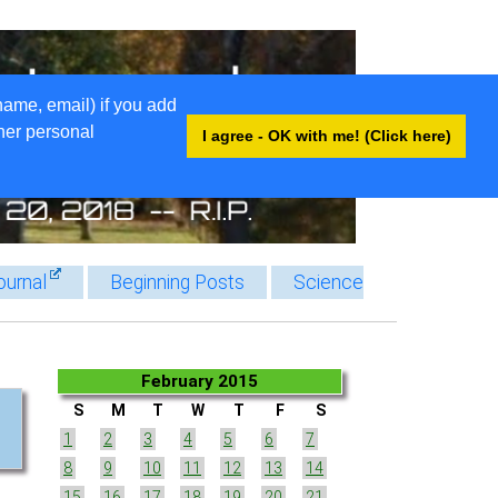
name, email) if you add
ther personal
I agree - OK with me! (Click here)
ournal
Beginning Posts
Science
February 2015
S
M
T
W
T
F
S
1
2
3
4
5
6
7
8
9
10
11
12
13
14
15
16
17
18
19
20
21