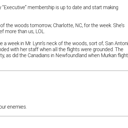
y “Executive” membership is up to date and start making
 of the woods tomorrow; Charlotte, NC, for the week. She’s
ef more than us, LOL.
ve a week in Mr. Lynn’s neck of the woods, sort of; San Antoni
ded with her staff when all the flights were grounded. The
alty, as did the Canadians in Newfoundland when Murkan fligh
 our enemies.