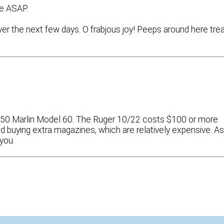
re ASAP.
er the next few days. O frabjous joy! Peeps around here tre
 $150 Marlin Model 60. The Ruger 10/22 costs $100 or more
ind buying extra magazines, which are relatively expensive. A
you.