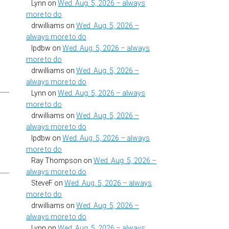
Lynn
on
Wed. Aug. 5, 2026 – always
more to do
drwilliams
on
Wed. Aug. 5, 2026 –
always more to do
lpdbw
on
Wed. Aug. 5, 2026 – always
more to do
drwilliams
on
Wed. Aug. 5, 2026 –
always more to do
Lynn
on
Wed. Aug. 5, 2026 – always
more to do
drwilliams
on
Wed. Aug. 5, 2026 –
always more to do
lpdbw
on
Wed. Aug. 5, 2026 – always
more to do
Ray Thompson
on
Wed. Aug. 5, 2026 –
always more to do
SteveF
on
Wed. Aug. 5, 2026 – always
more to do
drwilliams
on
Wed. Aug. 5, 2026 –
always more to do
Lynn
on
Wed. Aug. 5, 2026 – always