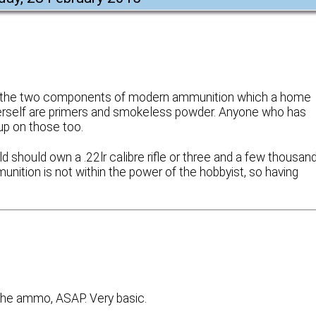
hat the two components of modern ammunition which a home
/herself are primers and smokeless powder. Anyone who has
up on those too.
 should own a .22lr calibre rifle or three and a few thousan
unition is not within the power of the hobbyist, so having
the ammo, ASAP. Very basic.