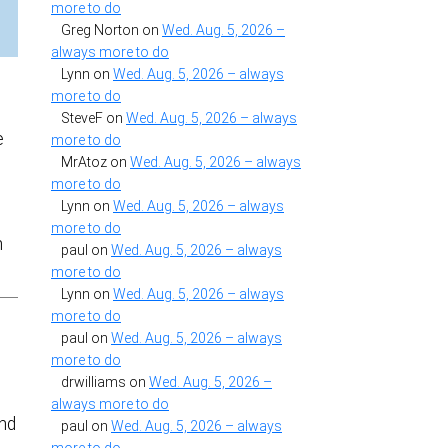
more to do
Greg Norton
on
Wed. Aug. 5, 2026 –
always more to do
Lynn
on
Wed. Aug. 5, 2026 – always
more to do
SteveF
on
Wed. Aug. 5, 2026 – always
e
more to do
MrAtoz
on
Wed. Aug. 5, 2026 – always
more to do
Lynn
on
Wed. Aug. 5, 2026 – always
more to do
n
paul
on
Wed. Aug. 5, 2026 – always
more to do
Lynn
on
Wed. Aug. 5, 2026 – always
more to do
paul
on
Wed. Aug. 5, 2026 – always
more to do
drwilliams
on
Wed. Aug. 5, 2026 –
always more to do
and
paul
on
Wed. Aug. 5, 2026 – always