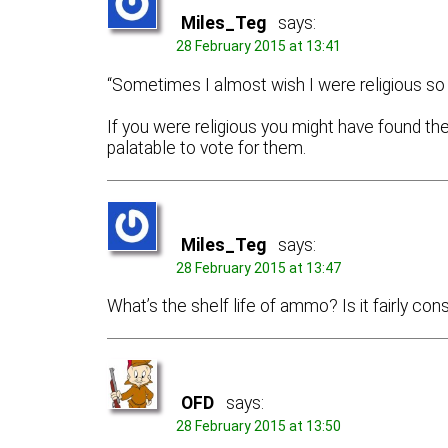
Miles_Teg
says:
28 February 2015 at 13:41
“Sometimes I almost wish I were religious so th
If you were religious you might have found t
palatable to vote for them.
Miles_Teg
says:
28 February 2015 at 13:47
What’s the shelf life of ammo? Is it fairly co
OFD
says:
28 February 2015 at 13:50