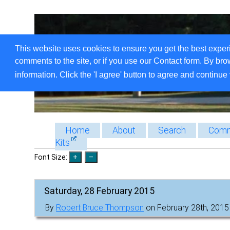
This website uses cookies to ensure you get the best exper
comments to the site, or if you use our Contact form. By bro
information. Click the 'I agree' button to agree and continue 
Home
About
Search
Comm
Kits
Font Size:
Saturday, 28 February 2015
By
Robert Bruce Thompson
on February 28th, 2015