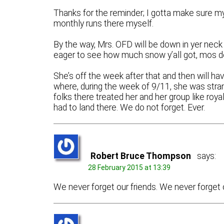
Thanks for the reminder; I gotta make sure m
monthly runs there myself.
By the way, Mrs. OFD will be down in yer neck
eager to see how much snow y’all got, mos d
She’s off the week after that and then will ha
where, during the week of 9/11, she was stran
folks there treated her and her group like roy
had to land there. We do not forget. Ever.
Robert Bruce Thompson
says:
28 February 2015 at 13:39
We never forget our friends. We never forget