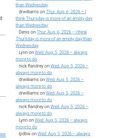
than Wednesday
drwilliams
on
Thur. Aug. 6, 2026 – I
at
think Thursday is more of an empty day
than Wednesday
Denis
on
Thur. Aug. 6, 2026 – I think
Thursday is more of an empty day than
Wednesday
Lynn
on
Wed. Aug. 5, 2026 – always
more to do
nick flandrey
on
Wed. Aug. 5, 2026 –
always more to do
s
drwilliams
on
Wed. Aug. 5, 2026 –
always more to do
drwilliams
on
Wed. Aug. 5, 2026 –
always more to do
nick flandrey
on
Wed. Aug. 5, 2026 –
always more to do
Lynn
on
Wed. Aug. 5, 2026 – always
more to do
lpdbw
on
Wed. Aug. 5, 2026 – always