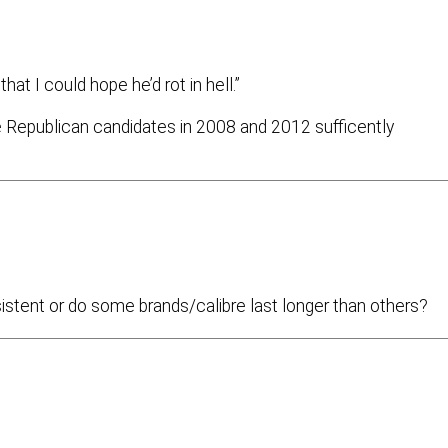
at I could hope he’d rot in hell.”
he Republican candidates in 2008 and 2012 sufficently
nsistent or do some brands/calibre last longer than others?