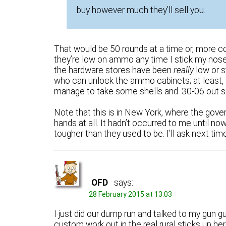
buy however much they’ll sell you.
That would be 50 rounds at a time or, more 
they’re low on ammo any time I stick my nos
the hardware stores have been
really
low or s
who can unlock the ammo cabinets; at least,
manage to take some shells and .30-06 out so 
Note that this is in New York, where the gove
hands at all. It hadn’t occurred to me until 
tougher than they used to be. I’ll ask next tim
OFD
says:
28 February 2015 at 13:03
I just did our dump run and talked to my gun 
custom work out in the real rural sticks up he