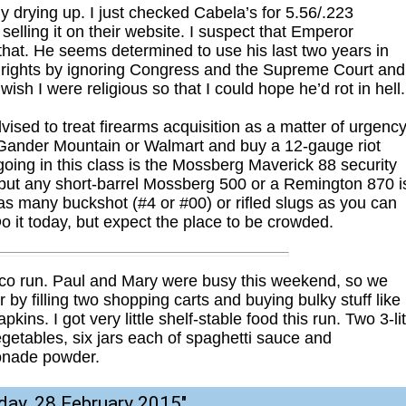
 drying up. I just checked Cabela’s for 5.56/.223
selling it on their website. I suspect that Emperor
hat. He seems determined to use his last two years in
nal rights by ignoring Congress and the Supreme Court and
sh I were religious so that I could hope he’d rot in hell.
ised to treat firearms acquisition as a matter of urgency
r Gander Mountain or Walmart and buy a 12-gauge riot
going in this class is the Mossberg Maverick 88 security
, but any short-barrel Mossberg 500 or a Remington 870 i
 as many buckshot (#4 or #00) or rifled slugs as you can
Do it today, but expect the place to be crowded.
tco run. Paul and Mary were busy this weekend, so we
by filling two shopping carts and buying bulky stuff like
kins. I got very little shelf-stable food this run. Two 3-li
 vegetables, six jars each of spaghetti sauce and
onade powder.
day, 28 February 2015
"