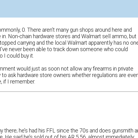
commonly, 0. There aren’t many gun shops around here and
e in. Non-chain hardware stores and Walmart sell ammo, but
topped carrying and the local Walmart apparently has no on
 I’ve never been able to track down someone who could
I could buy it.
rnment would just as soon not allow any firearms in private
now to ask hardware store owners whether regulations are eve
e, if I remember.
guy there; he’s had his FFL since the 70s and does gunsmith 
re. He said he’s sold out of his AR 5.56, almost immediately;