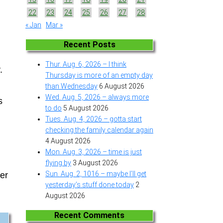
22
23
24
25
26
27
28
« Jan
Mar »
Recent Posts
Thur. Aug. 6, 2026 – I think
.
Thursday is more of an empty day
than Wednesday
6 August 2026
Wed. Aug. 5, 2026 – always more
s
to do
5 August 2026
Tues. Aug. 4, 2026 – gotta start
checking the family calendar again
4 August 2026
Mon. Aug. 3, 2026 – time is just
flying by
3 August 2026
Sun. Aug. 2, 1016 – maybe I’ll get
ter
yesterday’s stuff done today
2
August 2026
Recent Comments