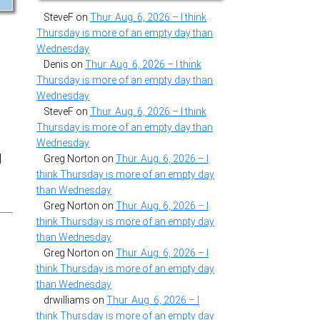
SteveF
on
Thur. Aug. 6, 2026 – I think
Thursday is more of an empty day than
Wednesday
Denis
on
Thur. Aug. 6, 2026 – I think
Thursday is more of an empty day than
Wednesday
SteveF
on
Thur. Aug. 6, 2026 – I think
Thursday is more of an empty day than
Wednesday
d
Greg Norton
on
Thur. Aug. 6, 2026 – I
think Thursday is more of an empty day
than Wednesday
Greg Norton
on
Thur. Aug. 6, 2026 – I
think Thursday is more of an empty day
than Wednesday
Greg Norton
on
Thur. Aug. 6, 2026 – I
think Thursday is more of an empty day
than Wednesday
drwilliams
on
Thur. Aug. 6, 2026 – I
think Thursday is more of an empty day