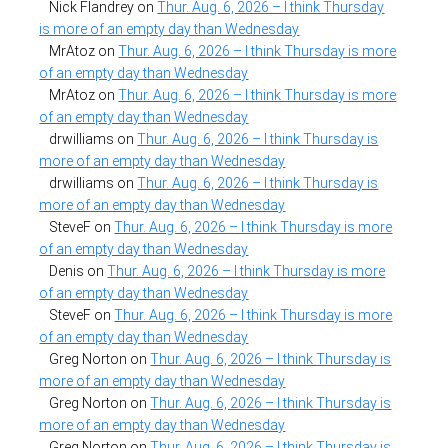
Nick Flandrey
on
Thur. Aug. 6, 2026 – I think Thursday
is more of an empty day than Wednesday
MrAtoz
on
Thur. Aug. 6, 2026 – I think Thursday is more
of an empty day than Wednesday
MrAtoz
on
Thur. Aug. 6, 2026 – I think Thursday is more
of an empty day than Wednesday
drwilliams
on
Thur. Aug. 6, 2026 – I think Thursday is
more of an empty day than Wednesday
drwilliams
on
Thur. Aug. 6, 2026 – I think Thursday is
more of an empty day than Wednesday
SteveF
on
Thur. Aug. 6, 2026 – I think Thursday is more
of an empty day than Wednesday
Denis
on
Thur. Aug. 6, 2026 – I think Thursday is more
of an empty day than Wednesday
SteveF
on
Thur. Aug. 6, 2026 – I think Thursday is more
of an empty day than Wednesday
Greg Norton
on
Thur. Aug. 6, 2026 – I think Thursday is
more of an empty day than Wednesday
Greg Norton
on
Thur. Aug. 6, 2026 – I think Thursday is
more of an empty day than Wednesday
Greg Norton
on
Thur. Aug. 6, 2026 – I think Thursday is