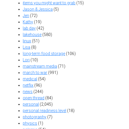
items you might want to grab
(15)
Jason & Jessica
(5)
Jen
(72)
Kathy
(19)
lab day
(42)
lakehouse
(580)
linux
(51)
Lisa
(8)
long-term food storage
(106)
Lori
(10)
mainstream media
(71)
march to war
(991)
medical
(54)
netflix
(96)
news
(244)
open thread
(84)
personal
(2,045)
personal readiness level
(18)
photography
(7)
physics
(1)