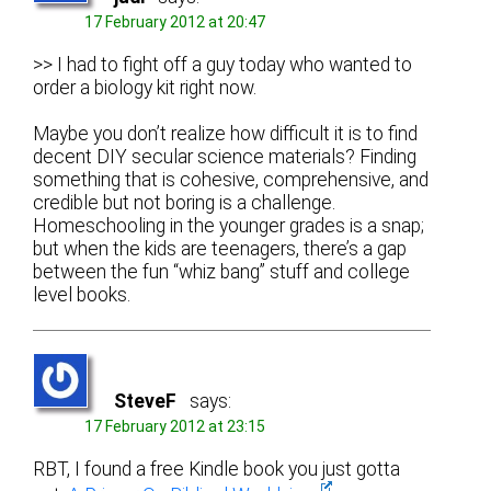
17 February 2012 at 20:47
>> I had to fight off a guy today who wanted to
order a biology kit right now.
Maybe you don’t realize how difficult it is to find
decent DIY secular science materials? Finding
something that is cohesive, comprehensive, and
credible but not boring is a challenge.
Homeschooling in the younger grades is a snap;
but when the kids are teenagers, there’s a gap
between the fun “whiz bang” stuff and college
level books.
SteveF
says:
17 February 2012 at 23:15
RBT, I found a free Kindle book you just gotta