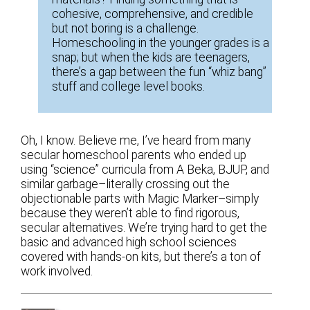
cohesive, comprehensive, and credible
but not boring is a challenge.
Homeschooling in the younger grades is a
snap; but when the kids are teenagers,
there’s a gap between the fun “whiz bang”
stuff and college level books.
Oh, I know. Believe me, I’ve heard from many
secular homeschool parents who ended up
using “science” curricula from A Beka, BJUP, and
similar garbage–literally crossing out the
objectionable parts with Magic Marker–simply
because they weren’t able to find rigorous,
secular alternatives. We’re trying hard to get the
basic and advanced high school sciences
covered with hands-on kits, but there’s a ton of
work involved.