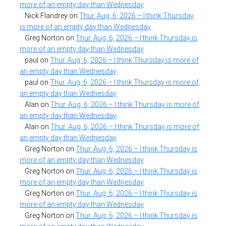
more of an empty day than Wednesday
Nick Flandrey
on
Thur. Aug. 6, 2026 – I think Thursday
is more of an empty day than Wednesday
Greg Norton
on
Thur. Aug. 6, 2026 – I think Thursday is
more of an empty day than Wednesday
paul
on
Thur. Aug. 6, 2026 – I think Thursday is more of
an empty day than Wednesday
paul
on
Thur. Aug. 6, 2026 – I think Thursday is more of
an empty day than Wednesday
Alan
on
Thur. Aug. 6, 2026 – I think Thursday is more of
an empty day than Wednesday
Alan
on
Thur. Aug. 6, 2026 – I think Thursday is more of
an empty day than Wednesday
Greg Norton
on
Thur. Aug. 6, 2026 – I think Thursday is
more of an empty day than Wednesday
Greg Norton
on
Thur. Aug. 6, 2026 – I think Thursday is
more of an empty day than Wednesday
Greg Norton
on
Thur. Aug. 6, 2026 – I think Thursday is
more of an empty day than Wednesday
Greg Norton
on
Thur. Aug. 6, 2026 – I think Thursday is