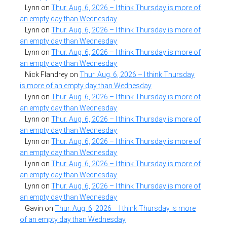
Lynn
on
Thur. Aug. 6, 2026 – I think Thursday is more of
an empty day than Wednesday
Lynn
on
Thur. Aug. 6, 2026 – I think Thursday is more of
an empty day than Wednesday
Lynn
on
Thur. Aug. 6, 2026 – I think Thursday is more of
an empty day than Wednesday
Nick Flandrey
on
Thur. Aug. 6, 2026 – I think Thursday
is more of an empty day than Wednesday
Lynn
on
Thur. Aug. 6, 2026 – I think Thursday is more of
an empty day than Wednesday
Lynn
on
Thur. Aug. 6, 2026 – I think Thursday is more of
an empty day than Wednesday
Lynn
on
Thur. Aug. 6, 2026 – I think Thursday is more of
an empty day than Wednesday
Lynn
on
Thur. Aug. 6, 2026 – I think Thursday is more of
an empty day than Wednesday
Lynn
on
Thur. Aug. 6, 2026 – I think Thursday is more of
an empty day than Wednesday
Gavin
on
Thur. Aug. 6, 2026 – I think Thursday is more
of an empty day than Wednesday