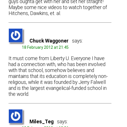
guys oughta get with her and set her straight!
Maybe some nice videos to watch together of
Hitchens, Dawkins, et. al.
Chuck Waggoner
says:
18 February 2012 at 21:45
It must come from Liberty U. Everyone I have
had a connection with, who has been involved
with that school, somehow believes and
maintains that its education is completely non-
religious, while it was founded by Jerry Falwell
and is the largest evangelical-funded school in
the world.
Miles_Teg
says: