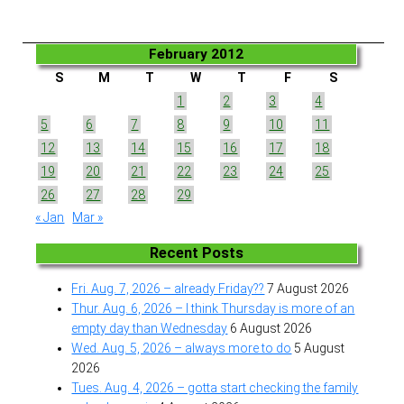
February 2012
S
M
T
W
T
F
S
1
2
3
4
5
6
7
8
9
10
11
12
13
14
15
16
17
18
19
20
21
22
23
24
25
26
27
28
29
« Jan
Mar »
Recent Posts
Fri. Aug. 7, 2026 – already Friday??
7 August 2026
Thur. Aug. 6, 2026 – I think Thursday is more of an
empty day than Wednesday
6 August 2026
Wed. Aug. 5, 2026 – always more to do
5 August
2026
Tues. Aug. 4, 2026 – gotta start checking the family