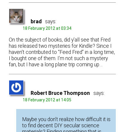
brad
says:
18 February 2012 at 03:34
On the subject of books, did y’all see that Fred
has released two mysteries for Kindle? Since I
haven’t contributed to “Feed Fred” in a long time,
I bought one of them. I’m not such a mystery
fan, but I have a long plane trip coming up…
Robert Bruce Thompson
says:
18 February 2012 at 14:05
Maybe you don’t realize how difficult it is
to find decent DIY secular science
materials? Finding something that is