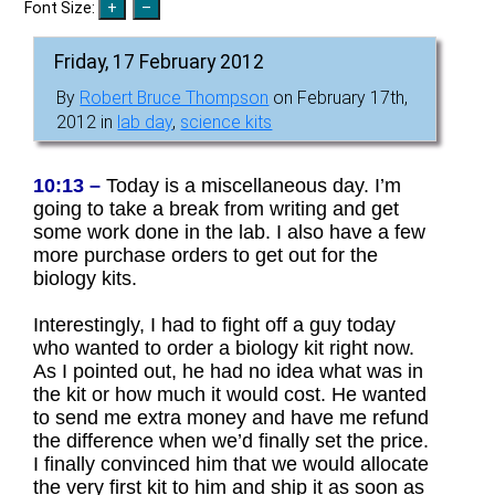
Font Size:
Friday, 17 February 2012
By
Robert Bruce Thompson
on February 17th,
2012 in
lab day
,
science kits
10:13 –
Today is a miscellaneous day. I’m
going to take a break from writing and get
some work done in the lab. I also have a few
more purchase orders to get out for the
biology kits.
Interestingly, I had to fight off a guy today
who wanted to order a biology kit right now.
As I pointed out, he had no idea what was in
the kit or how much it would cost. He wanted
to send me extra money and have me refund
the difference when we’d finally set the price.
I finally convinced him that we would allocate
the very first kit to him and ship it as soon as