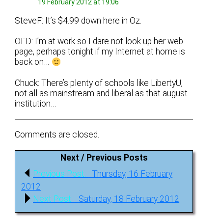
19 February 2012 at 19:06
SteveF: It’s $4.99 down here in Oz.
OFD: I’m at work so I dare not look up her web
page, perhaps tonight if my Internet at home is
back on…
Chuck: There’s plenty of schools like LibertyU,
not all as mainstream and liberal as that august
institution…
Comments are closed.
Next / Previous Posts
Post
Previous
Previous Post:
Thursday, 16 February
navigation
post:
2012
Next
Next Post:
Saturday, 18 February 2012
post: