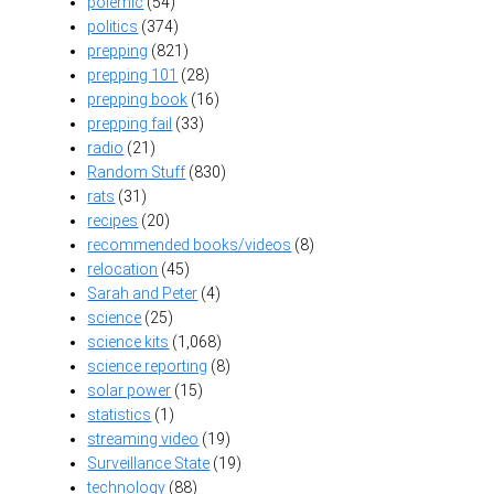
polemic
(54)
politics
(374)
prepping
(821)
prepping 101
(28)
prepping book
(16)
prepping fail
(33)
radio
(21)
Random Stuff
(830)
rats
(31)
recipes
(20)
recommended books/videos
(8)
relocation
(45)
Sarah and Peter
(4)
science
(25)
science kits
(1,068)
science reporting
(8)
solar power
(15)
statistics
(1)
streaming video
(19)
Surveillance State
(19)
technology
(88)