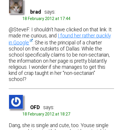
brad
says:
18 February 2012 at 17:44
@SteveF: I shouldn’t have clicked on that link. It
made me curious, and
I found her rather quickly
in Google
. She is the principal of a charter
school on the outskirts of Dallas. While the
school specifically claims to be non-sectarian,
the information on her page is pretty blatantly
religious. I wonder if she manages to get this
kind of crap taught in her “non-sectarian”
school?
OFD
says:
18 February 2012 at 18:27
Dang, she is single and cute, too. Youse single