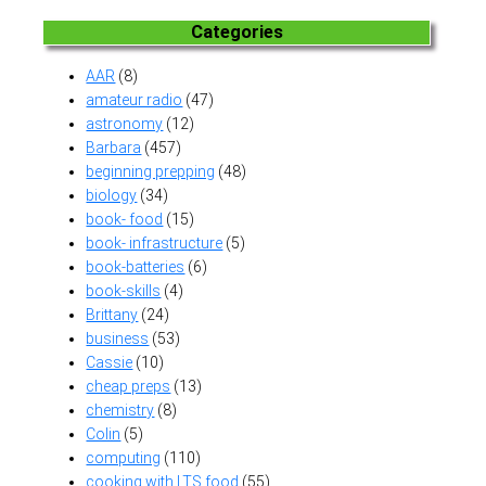
Categories
AAR
(8)
amateur radio
(47)
astronomy
(12)
Barbara
(457)
beginning prepping
(48)
biology
(34)
book- food
(15)
book- infrastructure
(5)
book-batteries
(6)
book-skills
(4)
Brittany
(24)
business
(53)
Cassie
(10)
cheap preps
(13)
chemistry
(8)
Colin
(5)
computing
(110)
cooking with LTS food
(55)