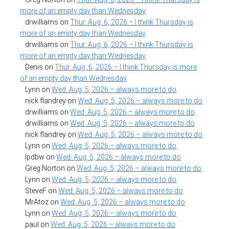
more of an empty day than Wednesday
drwilliams
on
Thur. Aug. 6, 2026 – I think Thursday is
more of an empty day than Wednesday
drwilliams
on
Thur. Aug. 6, 2026 – I think Thursday is
more of an empty day than Wednesday
Denis
on
Thur. Aug. 6, 2026 – I think Thursday is more
of an empty day than Wednesday
Lynn
on
Wed. Aug. 5, 2026 – always more to do
nick flandrey
on
Wed. Aug. 5, 2026 – always more to do
drwilliams
on
Wed. Aug. 5, 2026 – always more to do
drwilliams
on
Wed. Aug. 5, 2026 – always more to do
nick flandrey
on
Wed. Aug. 5, 2026 – always more to do
Lynn
on
Wed. Aug. 5, 2026 – always more to do
lpdbw
on
Wed. Aug. 5, 2026 – always more to do
Greg Norton
on
Wed. Aug. 5, 2026 – always more to do
Lynn
on
Wed. Aug. 5, 2026 – always more to do
SteveF
on
Wed. Aug. 5, 2026 – always more to do
MrAtoz
on
Wed. Aug. 5, 2026 – always more to do
Lynn
on
Wed. Aug. 5, 2026 – always more to do
paul
on
Wed. Aug. 5, 2026 – always more to do