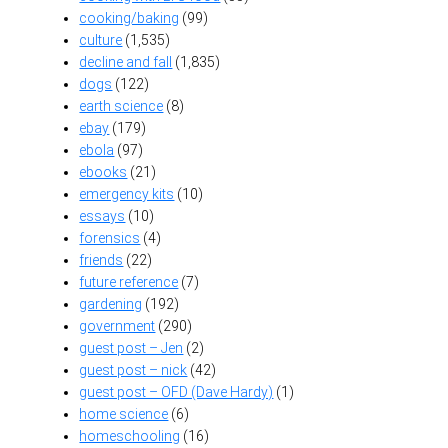
cooking/baking
(99)
culture
(1,535)
decline and fall
(1,835)
dogs
(122)
earth science
(8)
ebay
(179)
ebola
(97)
ebooks
(21)
emergency kits
(10)
essays
(10)
forensics
(4)
friends
(22)
future reference
(7)
gardening
(192)
government
(290)
guest post – Jen
(2)
guest post – nick
(42)
guest post – OFD (Dave Hardy)
(1)
home science
(6)
homeschooling
(16)