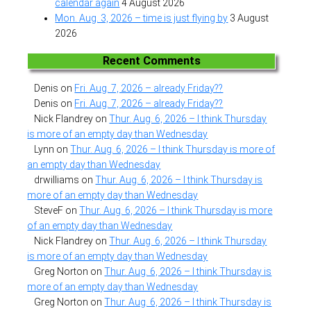
calendar again
4 August 2026
Mon. Aug. 3, 2026 – time is just flying by
3 August
2026
Recent Comments
Denis
on
Fri. Aug. 7, 2026 – already Friday??
Denis
on
Fri. Aug. 7, 2026 – already Friday??
Nick Flandrey
on
Thur. Aug. 6, 2026 – I think Thursday
is more of an empty day than Wednesday
Lynn
on
Thur. Aug. 6, 2026 – I think Thursday is more of
an empty day than Wednesday
drwilliams
on
Thur. Aug. 6, 2026 – I think Thursday is
more of an empty day than Wednesday
SteveF
on
Thur. Aug. 6, 2026 – I think Thursday is more
of an empty day than Wednesday
Nick Flandrey
on
Thur. Aug. 6, 2026 – I think Thursday
is more of an empty day than Wednesday
Greg Norton
on
Thur. Aug. 6, 2026 – I think Thursday is
more of an empty day than Wednesday
Greg Norton
on
Thur. Aug. 6, 2026 – I think Thursday is