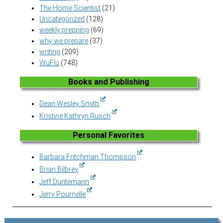
The Home Scientist
(21)
Uncategorized
(128)
weekly prepping
(69)
why we prepare
(37)
writing
(209)
WuFlu
(748)
Books and Publishing
Dean Wesley Smith
Kristine Kathryn Rusch
Personal Favorites
Barbara Fritchman Thompson
Brian Bilbrey
Jeff Duntemann
Jerry Pournelle