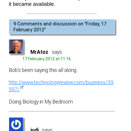
it became available.
9 Comments and discussion on "
Friday, 17
February 2012
"
MrAtoz
says:
17 February 2012 at 11:16
Bob’s been saying this all along:
http://www.technologyreview.com/business/39
597/
Doing Biology in My Bedroom
judi
says: