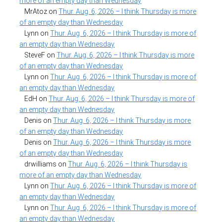
more of an empty day than Wednesday
MrAtoz
on
Thur. Aug. 6, 2026 – I think Thursday is more
of an empty day than Wednesday
Lynn
on
Thur. Aug. 6, 2026 – I think Thursday is more of
an empty day than Wednesday
SteveF
on
Thur. Aug. 6, 2026 – I think Thursday is more
of an empty day than Wednesday
Lynn
on
Thur. Aug. 6, 2026 – I think Thursday is more of
an empty day than Wednesday
EdH
on
Thur. Aug. 6, 2026 – I think Thursday is more of
an empty day than Wednesday
Denis
on
Thur. Aug. 6, 2026 – I think Thursday is more
of an empty day than Wednesday
Denis
on
Thur. Aug. 6, 2026 – I think Thursday is more
of an empty day than Wednesday
drwilliams
on
Thur. Aug. 6, 2026 – I think Thursday is
more of an empty day than Wednesday
Lynn
on
Thur. Aug. 6, 2026 – I think Thursday is more of
an empty day than Wednesday
Lynn
on
Thur. Aug. 6, 2026 – I think Thursday is more of
an empty day than Wednesday