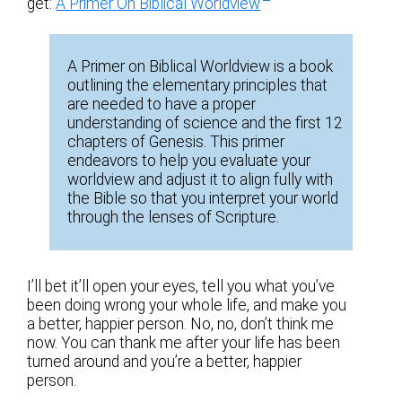
get:
A Primer On Biblical Worldview
A Primer on Biblical Worldview is a book
outlining the elementary principles that
are needed to have a proper
understanding of science and the first 12
chapters of Genesis. This primer
endeavors to help you evaluate your
worldview and adjust it to align fully with
the Bible so that you interpret your world
through the lenses of Scripture.
I’ll bet it’ll open your eyes, tell you what you’ve
been doing wrong your whole life, and make you
a better, happier person. No, no, don’t think me
now. You can thank me after your life has been
turned around and you’re a better, happier
person.