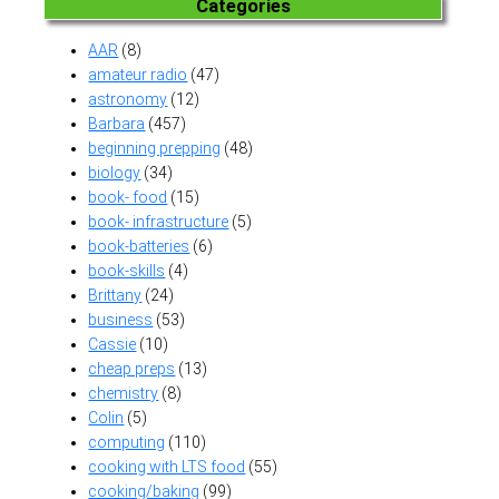
Categories
AAR
(8)
amateur radio
(47)
astronomy
(12)
Barbara
(457)
beginning prepping
(48)
biology
(34)
book- food
(15)
book- infrastructure
(5)
book-batteries
(6)
book-skills
(4)
Brittany
(24)
business
(53)
Cassie
(10)
cheap preps
(13)
chemistry
(8)
Colin
(5)
computing
(110)
cooking with LTS food
(55)
cooking/baking
(99)