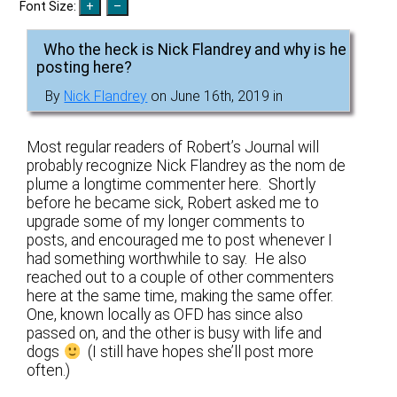
Font Size:
Who the heck is Nick Flandrey and why is he
posting here?
By
Nick Flandrey
on June 16th, 2019 in
Most regular readers of Robert’s Journal will
probably recognize Nick Flandrey as the nom de
plume a longtime commenter here. Shortly
before he became sick, Robert asked me to
upgrade some of my longer comments to
posts, and encouraged me to post whenever I
had something worthwhile to say. He also
reached out to a couple of other commenters
here at the same time, making the same offer.
One, known locally as OFD has since also
passed on, and the other is busy with life and
dogs
(I still have hopes she’ll post more
often.)