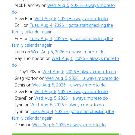
Nick Flandrey
on
Wed. Aug. 5, 2026 – always more to
do
SteveF
on
Wed. Aug. 5, 2026 – always more to do
EdH
on
Tues. Aug. 4, 2026 – gotta start checking the
family calendar again
EdH
on
Tues. Aug. 4, 2026 – gotta start checking the
family calendar again
karlp
on
Wed. Aug. 5, 2026 – always more to do
Ray Thompson
on
Wed. Aug. 5, 2026 – always more to
do
ITGuy1998
on
Wed. Aug. 5, 2026 – always more to do
Greg Norton
on
Wed. Aug. 5, 2026 – always more to do
Denis
on
Wed. Aug. 5, 2026 – always more to do
SteveF
on
Wed. Aug. 5, 2026 – always more to do
SteveF
on
Wed. Aug. 5, 2026 – always more to do
Lynn
on
Wed. Aug. 5, 2026 – always more to do
Lynn
on
Tues. Aug. 4, 2026 – gotta start checking the
family calendar again
Denis
on
Wed. Aug. 5, 2026 – always more to do