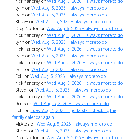
nick flandrey
on
Wed. Aug. 5, 2026 – always more to do
Lynn
on
Wed. Aug. 5, 2026 – always more to do
Lynn
on
Wed. Aug. 5, 2026 – always more to do
SteveF
on
Wed. Aug. 5, 2026 – always more to do
Greg Norton
on
Wed. Aug. 5, 2026 – always more to do
nick flandrey
on
Wed. Aug. 5, 2026 – always more to do
Lynn
on
Wed. Aug. 5, 2026 – always more to do
nick flandrey
on
Wed. Aug. 5, 2026 – always more to do
Lynn
on
Wed. Aug. 5, 2026 – always more to do
nick flandrey
on
Wed. Aug. 5, 2026 – always more to do
Lynn
on
Wed. Aug. 5, 2026 – always more to do
EdH
on
Wed. Aug. 5, 2026 – always more to do
nick flandrey
on
Wed. Aug. 5, 2026 – always more to do
SteveF
on
Wed. Aug. 5, 2026 – always more to do
nick flandrey
on
Wed. Aug. 5, 2026 – always more to do
Denis
on
Wed. Aug. 5, 2026 – always more to do
EdH
on
Tues. Aug. 4, 2026 – gotta start checking the
family calendar again
MrAtoz
on
Wed. Aug. 5, 2026 – always more to do
SteveF
on
Wed. Aug. 5, 2026 – always more to do
Greg Norton
on
Wed. Aug. 5, 2026 – always more to do