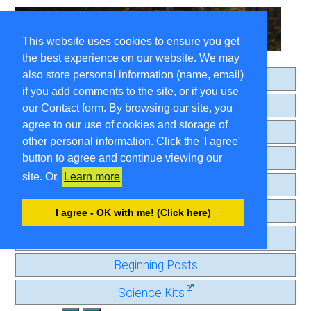
This website uses cookies to ensure you get
the best experience on our website. We may
also store personal information (name, email)
Home
if you add comments to the site, or if you use
About
our Contact form. By browsing our site, you
agree to our use of cookies and storage of
Search
other personal information. Click the 'I agree'
Comment Guidelines
button to agree and continue viewing our
site. Or,
Learn more
Contact
Privacy Page
I agree - OK with me! (Click here)
Old Journal
Beginning Posts
Science Kits