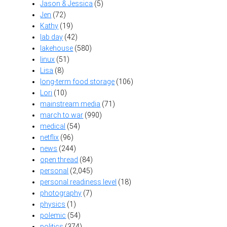
Jason & Jessica
(5)
Jen
(72)
Kathy
(19)
lab day
(42)
lakehouse
(580)
linux
(51)
Lisa
(8)
long-term food storage
(106)
Lori
(10)
mainstream media
(71)
march to war
(990)
medical
(54)
netflix
(96)
news
(244)
open thread
(84)
personal
(2,045)
personal readiness level
(18)
photography
(7)
physics
(1)
polemic
(54)
politics
(374)