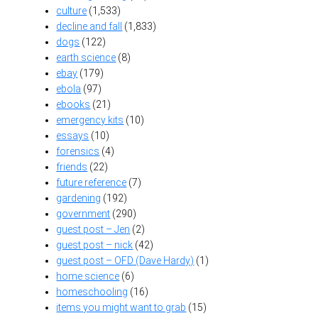
culture
(1,533)
decline and fall
(1,833)
dogs
(122)
earth science
(8)
ebay
(179)
ebola
(97)
ebooks
(21)
emergency kits
(10)
essays
(10)
forensics
(4)
friends
(22)
future reference
(7)
gardening
(192)
government
(290)
guest post – Jen
(2)
guest post – nick
(42)
guest post – OFD (Dave Hardy)
(1)
home science
(6)
homeschooling
(16)
items you might want to grab
(15)