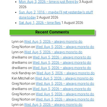
Mon. Aug. 3, 2026 – time is just flying by
3 August
2026
Sun. Aug. 2, 1016 – maybe I’ll get yesterday’s stuff
done today
2 August 2026
Sat. Aug. 1, 2026 – time flies
1 August 2026
Recent Comments
Lynn
on
Wed. Aug. 5, 2026 – always more to do
Greg Norton
on
Wed. Aug. 5, 2026 – always more to do
Lynn
on
Wed. Aug. 5, 2026 – always more to do
drwilliams
on
Wed. Aug. 5, 2026 – always more to do
drwilliams
on
Wed. Aug. 5, 2026 – always more to do
drwilliams
on
Wed. Aug. 5, 2026 – always more to do
nick flandrey
on
Wed. Aug. 5, 2026 – always more to do
Ken Mitchell
on
Wed. Aug. 5, 2026 – always more to do
Greg Norton
on
Wed. Aug. 5, 2026 – always more to do
drwilliams
on
Wed. Aug. 5, 2026 – always more to do
Greg Norton
on
Wed. Aug. 5, 2026 – always more to do
Greg Norton
on
Wed. Aug. 5, 2026 – always more to do
Lynn
on
Wed. Aug. 5, 2026 – always more to do