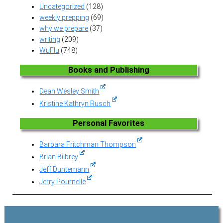
Uncategorized
(128)
weekly prepping
(69)
why we prepare
(37)
writing
(209)
WuFlu
(748)
Books and Publishing
Dean Wesley Smith
Kristine Kathryn Rusch
Personal Favorites
Barbara Fritchman Thompson
Brian Bilbrey
Jeff Duntemann
Jerry Pournelle