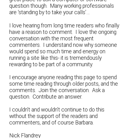
question though. Many working professionals
are ‘standing by to take your calls’…
I love hearing from long time readers who finally
have a reason to comment. I love the ongoing
conversation with the most frequent
commenters. I understand now why someone
would spend so much time and energy on
running a site like this- it is tremendously
rewarding to be part of a community.
I encourage anyone reading this page to spend
some time reading through older posts, and the
comments. Join the conversation. Ask a
question. Contribute an answer.
I couldn’t and wouldn’t continue to do this
without the support of the readers and
commenters, and of course Barbara.
Nick Flandrey