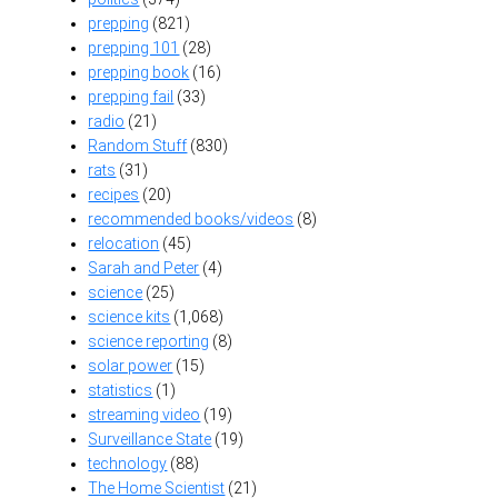
prepping
(821)
prepping 101
(28)
prepping book
(16)
prepping fail
(33)
radio
(21)
Random Stuff
(830)
rats
(31)
recipes
(20)
recommended books/videos
(8)
relocation
(45)
Sarah and Peter
(4)
science
(25)
science kits
(1,068)
science reporting
(8)
solar power
(15)
statistics
(1)
streaming video
(19)
Surveillance State
(19)
technology
(88)
The Home Scientist
(21)