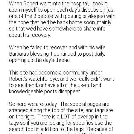
When Robert went into the hospital, I took it
upon myself to open each day’s discussion (as
one of the 3 people with posting privileges) with
the hope that he’d be back home soon, mainly
so that we’d have somewhere to share info
about his recovery.
When he failed to recover, and with his wife
Barbara’s blessing, I continued to post daily,
opening up the day’s thread.
This site had become a community under
Robert’s watchful eye, and we really didn’t want
to see it end, or have all of the useful and
knowledgeable posts disappear.
So here we are today. The special pages are
arranged along the top of the site, and tags are
on the right. There is a LOT of overlap in the
tags so if you are looking for specifics use the
search tool in addition to the tags. Because of