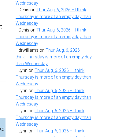
Wednesday
Denis
on
Thur. Aug. 6, 2026 – I think
.
Thursday is more of an empty day than
Wednesday
t
Denis
on
Thur. Aug. 6, 2026 – I think
Thursday is more of an empty day than
Wednesday
drwilliams
on
Thur. Aug. 6, 2026 – I
think Thursday is more of an empty day
than Wednesday
Lynn
on
Thur. Aug. 6, 2026 – I think
Thursday is more of an empty day than
Wednesday
Lynn
on
Thur. Aug. 6, 2026 – I think
Thursday is more of an empty day than
Wednesday
Lynn
on
Thur. Aug. 6, 2026 – I think
Thursday is more of an empty day than
Wednesday
ake
Lynn
on
Thur. Aug. 6, 2026 – I think