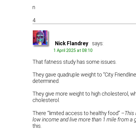
n
4
Nick Flandrey
says:
1 April 2025 at 08:10
That fatness study has some issues.
They gave quadruple weight to “City Friendlin
determined.
They give more weight to high cholesterol, wh
cholesterol.
There “limited access to healthy food” –
This
low income and live more than 1 mile from a
this.