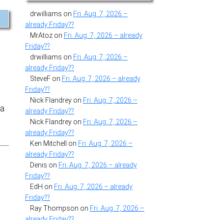
drwilliams
on
Fri. Aug. 7, 2026 –
already Friday??
MrAtoz
on
Fri. Aug. 7, 2026 – already
Friday??
drwilliams
on
Fri. Aug. 7, 2026 –
already Friday??
SteveF
on
Fri. Aug. 7, 2026 – already
Friday??
Nick Flandrey
on
Fri. Aug. 7, 2026 –
 a
already Friday??
Nick Flandrey
on
Fri. Aug. 7, 2026 –
already Friday??
Ken Mitchell
on
Fri. Aug. 7, 2026 –
already Friday??
Denis
on
Fri. Aug. 7, 2026 – already
Friday??
EdH
on
Fri. Aug. 7, 2026 – already
Friday??
Ray Thompson
on
Fri. Aug. 7, 2026 –
already Friday??