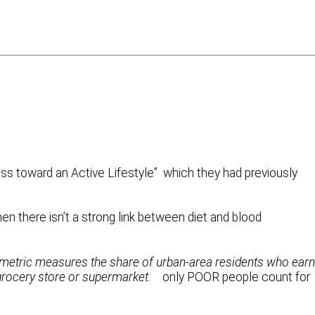
ess toward an Active Lifestyle” which they had previously
en there isn’t a strong link between diet and blood
 metric measures the share of urban-area residents who earn
 grocery store or supermarket.
only POOR people count for