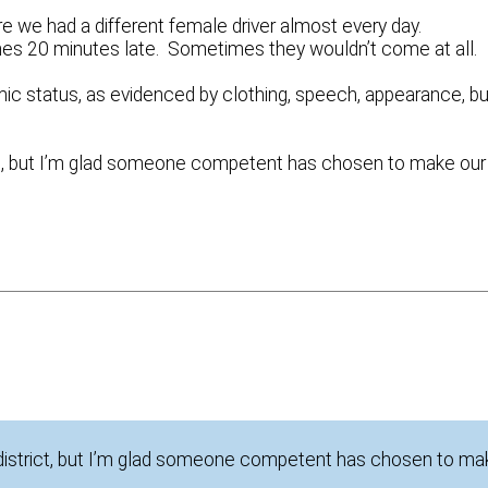
re we had a different female driver almost every day.
es 20 minutes late. Sometimes they wouldn’t come at all
c status, as evidenced by clothing, speech, appearance, bu
trict, but I’m glad someone competent has chosen to make our
he district, but I’m glad someone competent has chosen to m