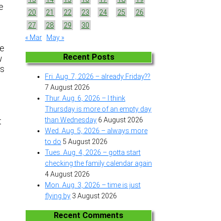
e
20
21
22
23
24
25
26
27
28
29
30
« Mar
May »
he
Recent Posts
w
gs
Fri. Aug. 7, 2026 – already Friday??
7 August 2026
Thur. Aug. 6, 2026 – I think
Thursday is more of an empty day
than Wednesday
6 August 2026
t
Wed. Aug. 5, 2026 – always more
to do
5 August 2026
Tues. Aug. 4, 2026 – gotta start
checking the family calendar again
4 August 2026
Mon. Aug. 3, 2026 – time is just
flying by
3 August 2026
Recent Comments