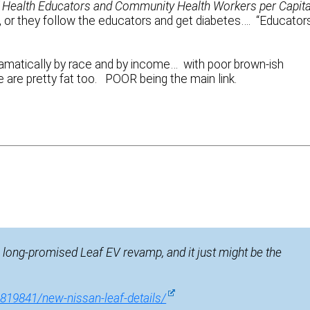
Health Educators and Community Health Workers per Capita
, or they follow the educators and get diabetes…. “Educator
amatically by race and by income… with poor brown-ish
 are pretty fat too. POOR being the main link.
e long-promised Leaf EV revamp, and it just might be the
819841/new-nissan-leaf-details/