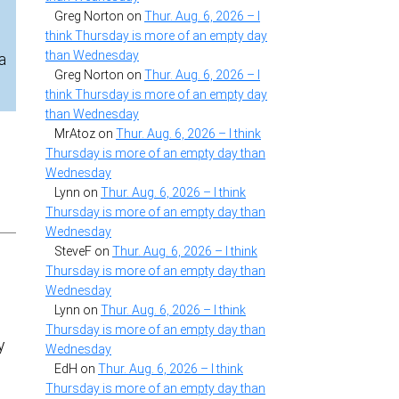
Greg Norton
on
Thur. Aug. 6, 2026 – I
think Thursday is more of an empty day
than Wednesday
a
Greg Norton
on
Thur. Aug. 6, 2026 – I
think Thursday is more of an empty day
than Wednesday
MrAtoz
on
Thur. Aug. 6, 2026 – I think
Thursday is more of an empty day than
Wednesday
Lynn
on
Thur. Aug. 6, 2026 – I think
Thursday is more of an empty day than
Wednesday
SteveF
on
Thur. Aug. 6, 2026 – I think
Thursday is more of an empty day than
Wednesday
Lynn
on
Thur. Aug. 6, 2026 – I think
Thursday is more of an empty day than
y
Wednesday
EdH
on
Thur. Aug. 6, 2026 – I think
Thursday is more of an empty day than