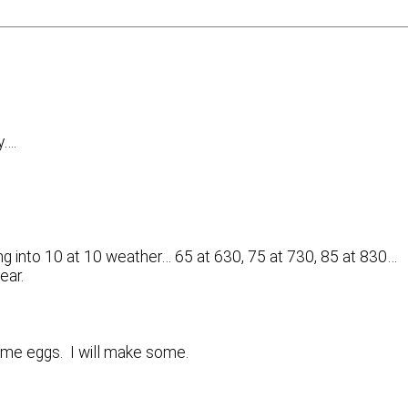
y….
ing into 10 at 10 weather… 65 at 630, 75 at 730, 85 at 830…
ear.
me eggs. I will make some.