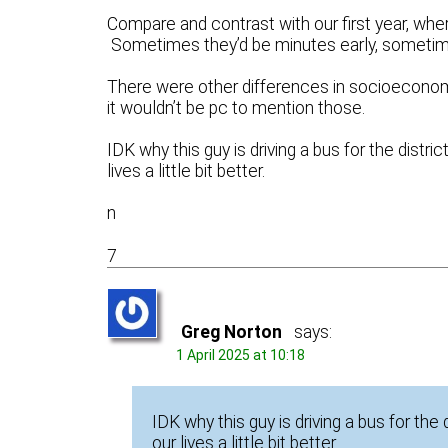
Compare and contrast with our first year, whe
Sometimes they’d be minutes early, sometim
There were other differences in socioeconomi
it wouldn’t be pc to mention those.
IDK why this guy is driving a bus for the dis
lives a little bit better.
n
7
Greg Norton
says:
1 April 2025 at 10:18
IDK why this guy is driving a bus for t
our lives a little bit better.