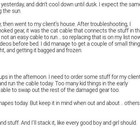
s yesterday, and didn’t cool down until dusk. I expect the sam
g the sun.
y, then went to my client’s house. After troubleshooting, I
moked gear, it was the cat cable that connects the stuff in t
s not an easy cable to run… so replacing that is on my list no
 videos before bed. I did manage to get a couple of small thin
t, and getting it bagged and frozen.
ps in the afternoon. I need to order some stuff for my clien
and run the cable today. Too many kid things in the early
e able to swap out the rest of the damaged gear too.
napes today. But keep it in mind when out and about… others
d stuff. And I’ll stack it, like every good boy and girl should.