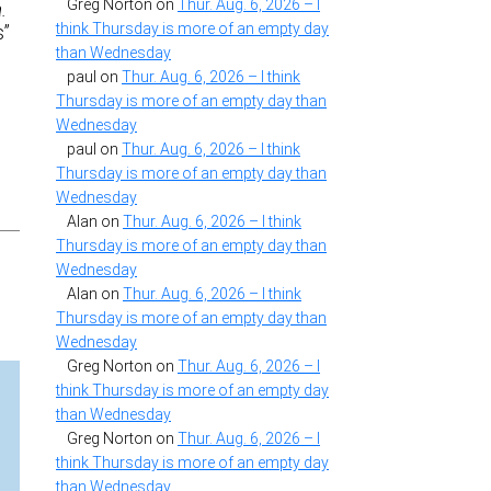
Greg Norton
on
Thur. Aug. 6, 2026 – I
.
think Thursday is more of an empty day
s”
than Wednesday
paul
on
Thur. Aug. 6, 2026 – I think
Thursday is more of an empty day than
Wednesday
paul
on
Thur. Aug. 6, 2026 – I think
Thursday is more of an empty day than
Wednesday
Alan
on
Thur. Aug. 6, 2026 – I think
Thursday is more of an empty day than
Wednesday
Alan
on
Thur. Aug. 6, 2026 – I think
Thursday is more of an empty day than
Wednesday
Greg Norton
on
Thur. Aug. 6, 2026 – I
think Thursday is more of an empty day
than Wednesday
Greg Norton
on
Thur. Aug. 6, 2026 – I
think Thursday is more of an empty day
than Wednesday