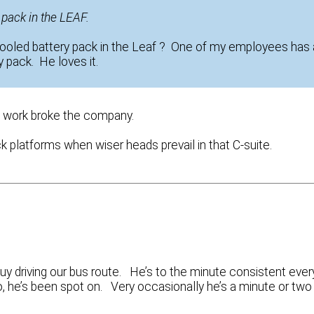
y pack in the LEAF.
cooled battery pack in the Leaf ? One of my employees has 
 pack. He loves it.
af work broke the company.
k platforms when wiser heads prevail in that C-suite.
y driving our bus route. He’s to the minute consistent ever
wo, he’s been spot on. Very occasionally he’s a minute or two