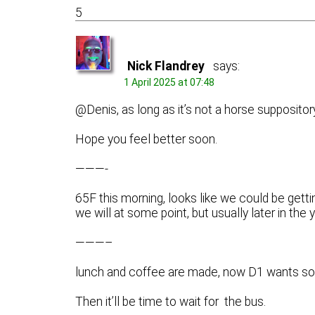
5
Nick Flandrey
says:
1 April 2025 at 07:48
@Denis, as long as it’s not a horse suppositor
Hope you feel better soon.
———-
65F this morning, looks like we could be gett
we will at some point, but usually later in the y
———–
lunch and coffee are made, now D1 wants so
Then it’ll be time to wait for the bus.