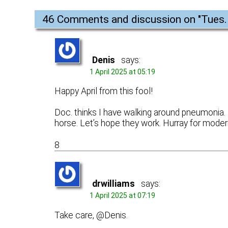
46 Comments and discussion on "
Tues.
Denis
says:
1 April 2025 at 05:19
Happy April from this fool!
Doc. thinks I have walking around pneumonia. H
horse. Let’s hope they work. Hurray for mode
8
drwilliams
says:
1 April 2025 at 07:19
Take care, @Denis.