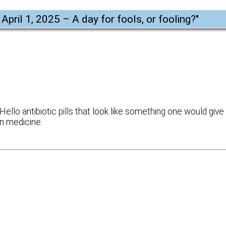
 April 1, 2025 – A day for fools, or fooling?
"
ello antibiotic pills that look like something one would give
rn medicine.