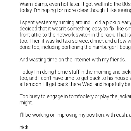
Warm, damp, even hot later. It got well into the 80
today. I’m hoping for more clear though. I like seein
I spent yesterday running around. I did a pickup earl
decided that it wasn’t something easy to fix, like s
front attic to the network switch in the rack. That i
too. Then it was kid taxi service, dinner, and a few
done too, including portioning the hamburger I bough
And wasting time on the internet with my friends.
Today I’m doing home stuff in the morning and picku
too, and I don’t have time to get back to his house 
afternoon. I’ll get back there Wed. and hopefully b
Too busy to engage in tomfoolery or play the jacka
might.
I’ll be working on improving my position, with cash, an
nick