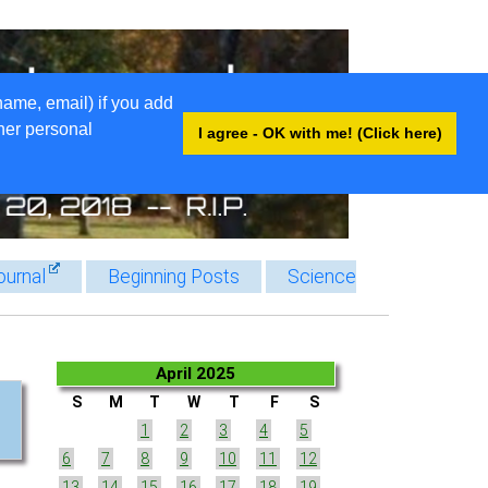
name, email) if you add
ther personal
I agree - OK with me! (Click here)
ournal
Beginning Posts
Science
April 2025
S
M
T
W
T
F
S
1
2
3
4
5
6
7
8
9
10
11
12
13
14
15
16
17
18
19