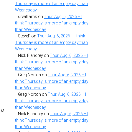
Thursday is more of an empty day than
Wednesday
drwilliams
on
Thur. Aug. 6, 2026 – I
think Thursday is more of an empty day
than Wednesday
SteveF
on
Thur. Aug. 6, 2026 – I think
Thursday is more of an empty day than
Wednesday
Nick Flandrey
on
Thur. Aug. 6, 2026 – I
think Thursday is more of an empty day
than Wednesday
Greg Norton
on
Thur. Aug. 6, 2026 – I
think Thursday is more of an empty day
than Wednesday
Greg Norton
on
Thur. Aug. 6, 2026 – I
think Thursday is more of an empty day
than Wednesday
 a
Nick Flandrey
on
Thur. Aug. 6, 2026 – I
think Thursday is more of an empty day
than Wednesday