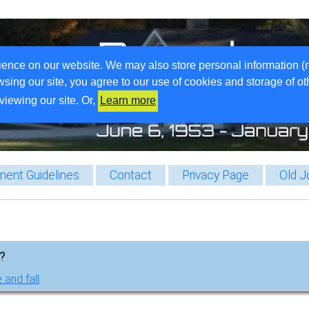
ience on our website. We may also store personal information (
wsing our site, you agree to our use of cookies and storage of o
viewing our site. Or,
Learn more
ent Guidelines
Contact
Privacy Page
Old J
g?
 and fall