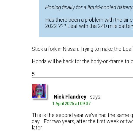
Hoping finally for a liquid-cooled batter
Has there been a problem with the air 
2022 ??? Leaf with the 240 mile battery
Stick a fork in Nissan. Trying to make the Le
Honda will be back for the body-on-frame truc
5
Nick Flandrey
says:
1 April 2025 at 09:37
This is the second year we’ve had the same gu
day. For two years, after the first week or t
later.