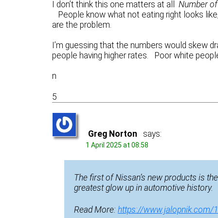
I don’t think this one matters at all
Number of 
People know what not eating right looks like
are the problem.
I’m guessing that the numbers would skew dr
people having higher rates. Poor white people
n
5
Greg Norton
says:
1 April 2025 at 08:58
The first of Nissan’s new products is th
greatest glow up in automotive history.
Read More:
https://www.jalopnik.com/1