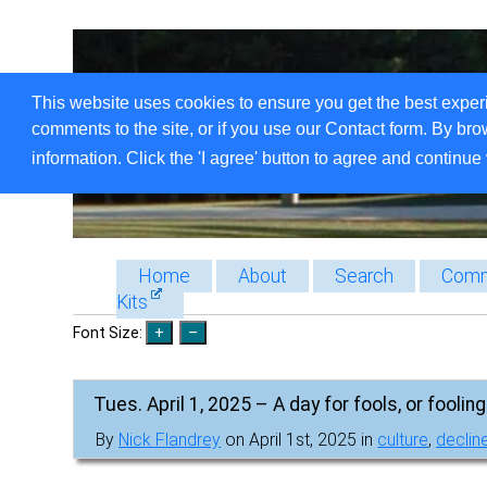
This website uses cookies to ensure you get the best exper
comments to the site, or if you use our Contact form. By bro
information. Click the 'I agree' button to agree and continue 
Home
About
Search
Comm
Kits
Font Size:
Tues. April 1, 2025 – A day for fools, or foolin
By
Nick Flandrey
on April 1st, 2025 in
culture
,
decline