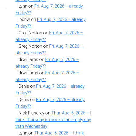
Lynn
on
Fri. Aug. 7, 2026 – already
Friday??
lpdbw
on
Fri. Aug. 7, 2026 – already
Friday??
Greg Norton
on
Fri. Aug. 7, 2026 –
already Friday??
Greg Norton
on
Fri. Aug. 7, 2026 –
already Friday??
drwilliams
on
Fri. Aug. 7, 2026 –
already Friday??
drwilliams
on
Fri. Aug. 7, 2026 –
already Friday??
Denis
on
Fri. Aug. 7, 2026 – already
Friday??
Denis
on
Fri. Aug. 7, 2026 – already
Friday??
Nick Flandrey
on
Thur. Aug. 6, 2026 – I
think Thursday is more of an empty day
than Wednesday
Lynn
on
Thur. Aug. 6, 2026 – I think