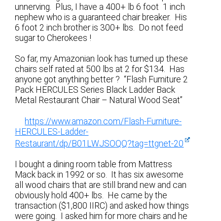
unnerving. Plus, I have a 400+ lb 6 foot 1 inch
nephew who is a guaranteed chair breaker. His
6 foot 2 inch brother is 300+ lbs. Do not feed
sugar to Cherokees !
So far, my Amazonian look has turned up these
chairs self rated at 500 lbs at 2 for $134. Has
anyone got anything better ? “Flash Furniture 2
Pack HERCULES Series Black Ladder Back
Metal Restaurant Chair – Natural Wood Seat”
https://www.amazon.com/Flash-Furniture-
HERCULES-Ladder-
Restaurant/dp/B01LWJSOQQ?tag=ttgnet-20
I bought a dining room table from Mattress
Mack back in 1992 or so. It has six awesome
all wood chairs that are still brand new and can
obviously hold 400+ lbs. He came by the
transaction ($1,800 IIRC) and asked how things
were going. I asked him for more chairs and he