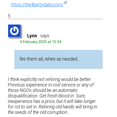
https://thelibertydaily.com/
5
Lynn
says:
6 February 2025 at 15:34
fire them all, rehire as needed…
I think explicitly not rehiring would be better.
Previous experience in civil service or any of
those NGOs should be an automatic
disqualification. Get fresh blood in. Sure,
inexperience has a price, but it will take longer
for rot to set in. Rehiring old hands will bring in
the seeds of the old corruption.