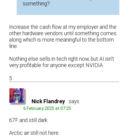
something?
Increase the cash flow at my employer and the
other hardware vendors until something comes
along which is more meaningful to the bottom
line.
Nothing else sells in tech right now, but AI isn’t
very profitable for anyone except NVIDIA.
5
Nick Flandrey
says:
6 February 2025 at 07:25
67F and still dark.
Arctic air still not here.