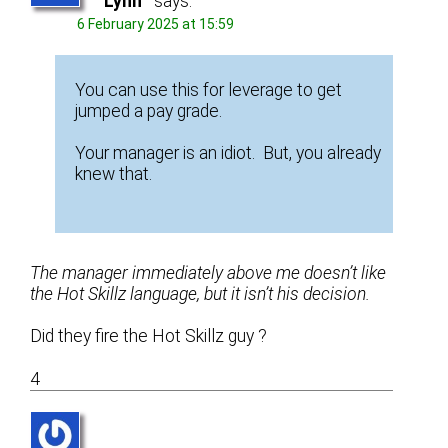
Lynn
says:
6 February 2025 at 15:59
You can use this for leverage to get
jumped a pay grade.
Your manager is an idiot. But, you already
knew that.
The manager immediately above me doesn’t like
the Hot Skillz language, but it isn’t his decision.
Did they fire the Hot Skillz guy ?
4