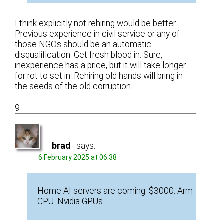
I think explicitly not rehiring would be better.
Previous experience in civil service or any of
those NGOs should be an automatic
disqualification. Get fresh blood in. Sure,
inexperience has a price, but it will take longer
for rot to set in. Rehiring old hands will bring in
the seeds of the old corruption.
9
brad
says:
6 February 2025 at 06:38
Home AI servers are coming. $3000. Arm
CPU. Nvidia GPUs.