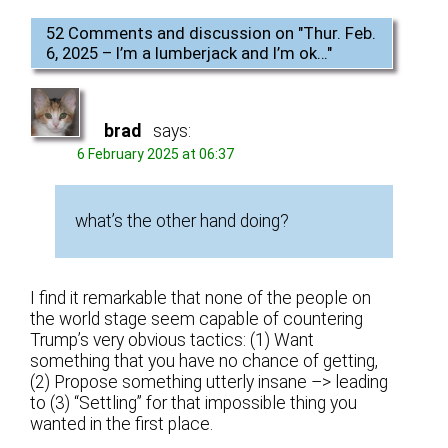
52 Comments and discussion on "
Thur. Feb.
6, 2025 – I’m a lumberjack and I’m ok…
"
brad
says:
6 February 2025 at 06:37
what’s the other hand doing?
I find it remarkable that none of the people on
the world stage seem capable of countering
Trump’s very obvious tactics: (1) Want
something that you have no chance of getting,
(2) Propose something utterly insane –> leading
to (3) “Settling” for that impossible thing you
wanted in the first place.