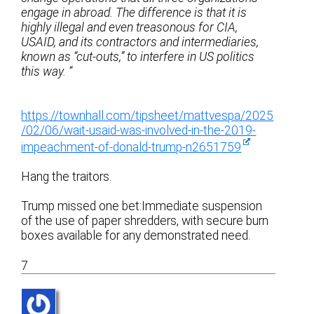
engage in abroad. The difference is that it is
highly illegal and even treasonous for CIA,
USAID, and its contractors and intermediaries,
known as “cut-outs,” to interfere in US politics
this way. “
https://townhall.com/tipsheet/mattvespa/2025
/02/06/wait-usaid-was-involved-in-the-2019-
impeachment-of-donald-trump-n2651759
Hang the traitors.
Trump missed one bet:Immediate suspension
of the use of paper shredders, with secure burn
boxes available for any demonstrated need.
7