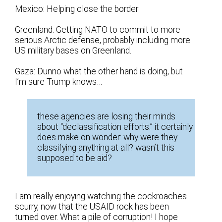
Mexico: Helping close the border
Greenland: Getting NATO to commit to more
serious Arctic defense, probably including more
US military bases on Greenland.
Gaza: Dunno what the other hand is doing, but
I’m sure Trump knows…
these agencies are losing their minds
about “declassification efforts.” it certainly
does make on wonder: why were they
classifying anything at all? wasn’t this
supposed to be aid?
I am really enjoying watching the cockroaches
scurry, now that the USAID rock has been
turned over. What a pile of corruption! I hope