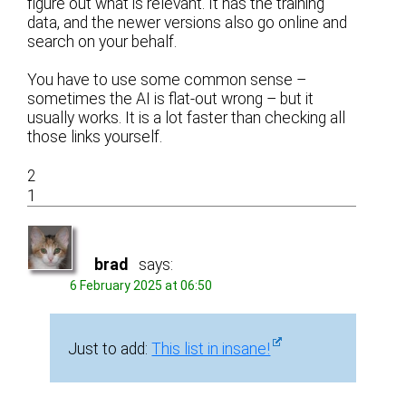
figure out what is relevant. It has the training
data, and the newer versions also go online and
search on your behalf.
You have to use some common sense –
sometimes the AI is flat-out wrong – but it
usually works. It is a lot faster than checking all
those links yourself.
2
1
brad
says:
6 February 2025 at 06:50
Just to add:
This list in insane!