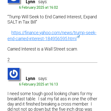
Lynn
says:
6 February 2025 at 16:02
“Trump Will Seek to End Carried Interest, Expand
SALT in Tax Bill”
https://finance.yahoo.com/news/trump-seek-
end-carried-interest-184956595.html
Carried Interest is a Wall Street scam.
2
Lynn
says:
6 February 2025 at 16:13
I need some tough good looking chairs for my
breakfast table. I sat my fat ass in one the other
day and it finished breaking a cross member. I
did not not go down but the five inch drop was