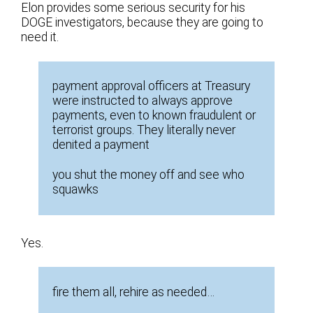
Elon provides some serious security for his
DOGE investigators, because they are going to
need it.
payment approval officers at Treasury
were instructed to always approve
payments, even to known fraudulent or
terrorist groups. They literally never
denited a payment
you shut the money off and see who
squawks
Yes.
fire them all, rehire as needed…