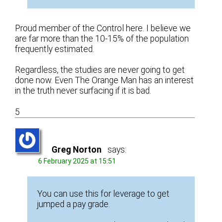
Proud member of the Control here. I believe we
are far more than the 10-15% of the population
frequently estimated.
Regardless, the studies are never going to get
done now. Even The Orange Man has an interest
in the truth never surfacing if it is bad.
5
Greg Norton
says:
6 February 2025 at 15:51
You can use this for leverage to get
jumped a pay grade.