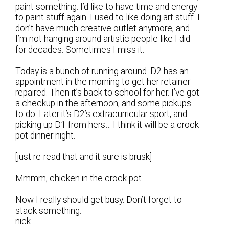
paint something. I’d like to have time and energy
to paint stuff again. I used to like doing art stuff. I
don’t have much creative outlet anymore, and
I’m not hanging around artistic people like I did
for decades. Sometimes I miss it.
Today is a bunch of running around. D2 has an
appointment in the morning to get her retainer
repaired. Then it’s back to school for her. I’ve got
a checkup in the afternoon, and some pickups
to do. Later it’s D2’s extracurricular sport, and
picking up D1 from hers… I think it will be a crock
pot dinner night.
[just re-read that and it sure is brusk]
Mmmm, chicken in the crock pot…
Now I really should get busy. Don’t forget to
stack something.
nick