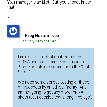
Your manager is an idiot. But, you already knew
that.
7
Greg Norton
says:
6 February 2025 at 15:47
I am reading a lot of chatter that the
mRNA shots can cause heart issues.
Some people are calling them the “Clot
Shots”.
We need some serious testing of these
mRNA shots by an ethical facility. And I
am not going to get any more mRNA
shots (but I decided that a long time ago).