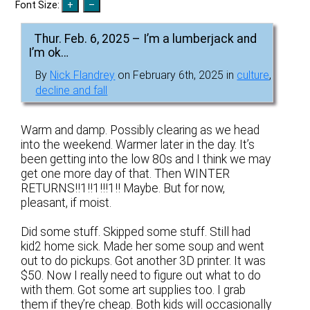
Font Size:
Thur. Feb. 6, 2025 – I’m a lumberjack and
I’m ok…
By
Nick Flandrey
on February 6th, 2025 in
culture
,
decline and fall
Warm and damp. Possibly clearing as we head
into the weekend. Warmer later in the day. It’s
been getting into the low 80s and I think we may
get one more day of that. Then WINTER
RETURNS!!1!!1!!!1!! Maybe. But for now,
pleasant, if moist.
Did some stuff. Skipped some stuff. Still had
kid2 home sick. Made her some soup and went
out to do pickups. Got another 3D printer. It was
$50. Now I really need to figure out what to do
with them. Got some art supplies too. I grab
them if they’re cheap. Both kids will occasionally