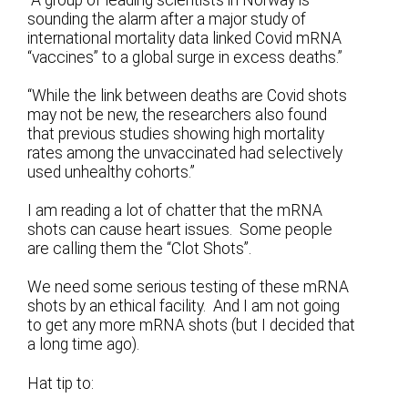
“A group of leading scientists in Norway is
sounding the alarm after a major study of
international mortality data linked Covid mRNA
“vaccines” to a global surge in excess deaths.”
“While the link between deaths are Covid shots
may not be new, the researchers also found
that previous studies showing high mortality
rates among the unvaccinated had selectively
used unhealthy cohorts.”
I am reading a lot of chatter that the mRNA
shots can cause heart issues. Some people
are calling them the “Clot Shots”.
We need some serious testing of these mRNA
shots by an ethical facility. And I am not going
to get any more mRNA shots (but I decided that
a long time ago).
Hat tip to: