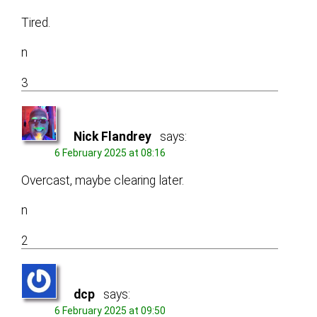
Tired.
n
3
Nick Flandrey
says:
6 February 2025 at 08:16
Overcast, maybe clearing later.
n
2
dcp
says:
6 February 2025 at 09:50