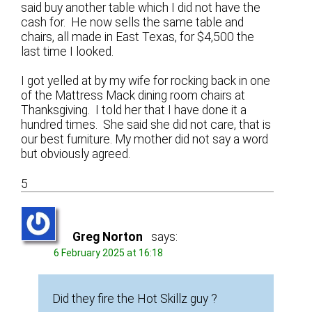
said buy another table which I did not have the
cash for. He now sells the same table and
chairs, all made in East Texas, for $4,500 the
last time I looked.
I got yelled at by my wife for rocking back in one
of the Mattress Mack dining room chairs at
Thanksgiving. I told her that I have done it a
hundred times. She said she did not care, that is
our best furniture. My mother did not say a word
but obviously agreed.
5
Greg Norton
says:
6 February 2025 at 16:18
Did they fire the Hot Skillz guy ?