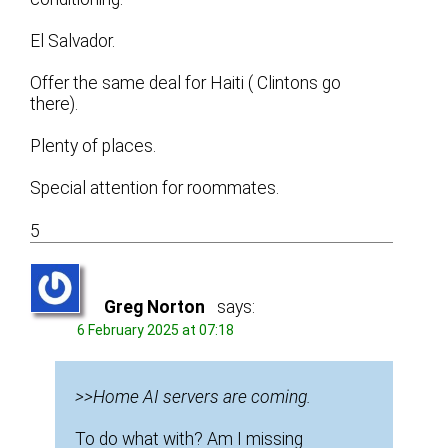
El Salvador.
Offer the same deal for Haiti ( Clintons go
there).
Plenty of places.
Special attention for roommates.
5
Greg Norton
says:
6 February 2025 at 07:18
>>Home AI servers are coming.
To do what with? Am I missing