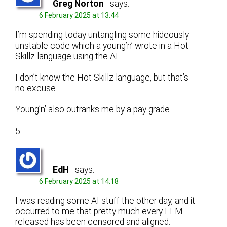
Greg Norton
says:
6 February 2025 at 13:44
I’m spending today untangling some hideously
unstable code which a young’n’ wrote in a Hot
Skillz language using the AI.
I don’t know the Hot Skillz language, but that’s
no excuse.
Young’n’ also outranks me by a pay grade.
5
EdH
says:
6 February 2025 at 14:18
I was reading some AI stuff the other day, and it
occurred to me that pretty much every LLM
released has been censored and aligned.