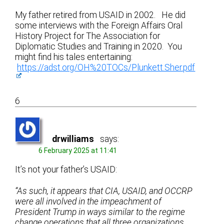
My father retired from USAID in 2002. He did
some interviews with the Foreign Affairs Oral
History Project for The Association for
Diplomatic Studies and Training in 2020. You
might find his tales entertaining:
https://adst.org/OH%20TOCs/Plunkett.Sher.pdf
6
drwilliams
says:
6 February 2025 at 11:41
It’s not your father’s USAID:
“As such, it appears that CIA, USAID, and OCCRP
were all involved in the impeachment of
President Trump in ways similar to the regime
change operations that all three organizations