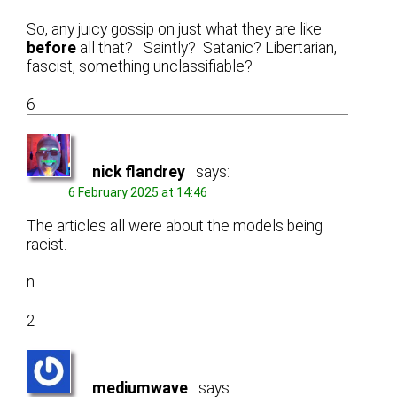
So, any juicy gossip on just what they are like
before
all that? Saintly? Satanic? Libertarian,
fascist, something unclassifiable?
6
nick flandrey
says:
6 February 2025 at 14:46
The articles all were about the models being
racist.
n
2
mediumwave
says: