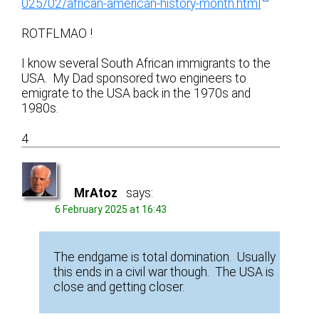
025/02/african-american-history-month.html
ROTFLMAO !
I know several South African immigrants to the
USA. My Dad sponsored two engineers to
emigrate to the USA back in the 1970s and
1980s.
4
MrAtoz
says:
6 February 2025 at 16:43
The endgame is total domination. Usually
this ends in a civil war though. The USA is
close and getting closer.