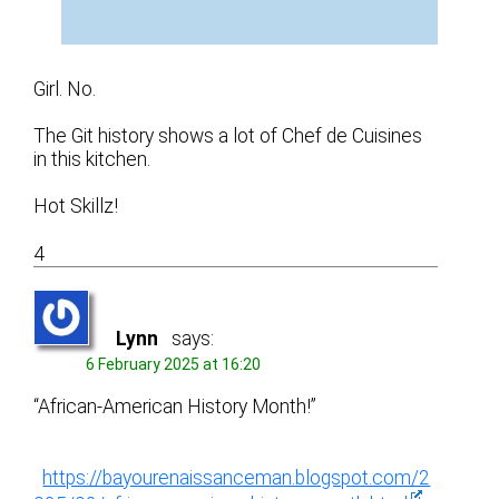
Girl. No.
The Git history shows a lot of Chef de Cuisines
in this kitchen.
Hot Skillz!
4
Lynn
says:
6 February 2025 at 16:20
“African-American History Month!”
https://bayourenaissanceman.blogspot.com/2