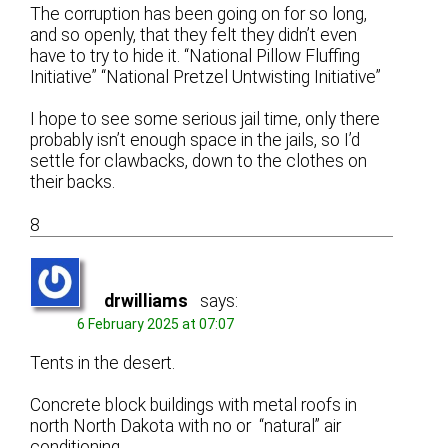
The corruption has been going on for so long,
and so openly, that they felt they didn’t even
have to try to hide it. “National Pillow Fluffing
Initiative” “National Pretzel Untwisting Initiative”
I hope to see some serious jail time, only there
probably isn’t enough space in the jails, so I’d
settle for clawbacks, down to the clothes on
their backs.
8
drwilliams
says:
6 February 2025 at 07:07
Tents in the desert.
Concrete block buildings with metal roofs in
north North Dakota with no or “natural” air
conditioning.