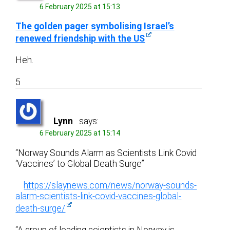
6 February 2025 at 15:13
The golden pager symbolising Israel’s
renewed friendship with the US
Heh.
5
Lynn
says:
6 February 2025 at 15:14
“Norway Sounds Alarm as Scientists Link Covid
‘Vaccines’ to Global Death Surge”
https://slaynews.com/news/norway-sounds-
alarm-scientists-link-covid-vaccines-global-
death-surge/