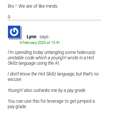
Bro ! We are of like minds.
9
Lynn
says:
6 February 2025 at 15:41
I’m spending today untangling some hideously
unstable code which a young’n’ wrote in a Hot
Skillz language using the AI.
I don’t know the Hot Skillz language, but that’s no
excuse.
Young’n’ also outranks me by a pay grade.
You can use this for leverage to get jumped a
pay grade.