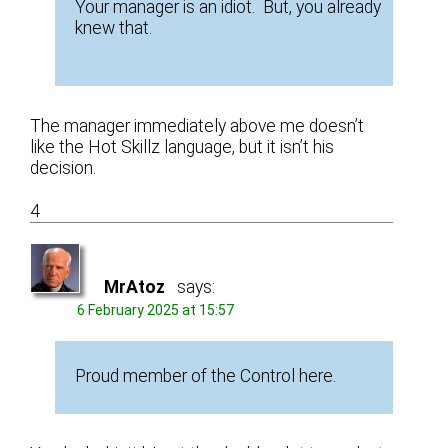
Your manager is an idiot. But, you already
knew that.
The manager immediately above me doesn’t
like the Hot Skillz language, but it isn’t his
decision.
4
MrAtoz
says:
6 February 2025 at 15:57
Proud member of the Control here.