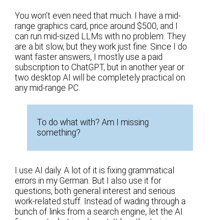
You won’t even need that much. I have a mid-
range graphics card, price around $500, and I
can run mid-sized LLMs with no problem. They
are a bit slow, but they work just fine. Since I do
want faster answers, I mostly use a paid
subscription to ChatGPT, but in another year or
two desktop AI will be completely practical on
any mid-range PC.
To do what with? Am I missing
something?
I use AI daily. A lot of it is fixing grammatical
errors in my German. But I also use it for
questions, both general interest and serious
work-related stuff. Instead of wading through a
bunch of links from a search engine, let the AI