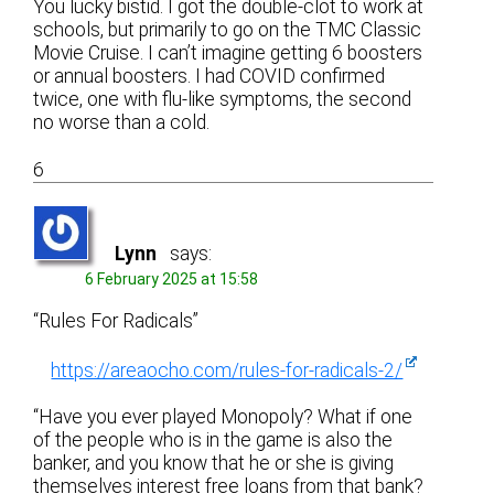
You lucky bistid. I got the double-clot to work at
schools, but primarily to go on the TMC Classic
Movie Cruise. I can’t imagine getting 6 boosters
or annual boosters. I had COVID confirmed
twice, one with flu-like symptoms, the second
no worse than a cold.
6
Lynn
says:
6 February 2025 at 15:58
“Rules For Radicals”
https://areaocho.com/rules-for-radicals-2/
“Have you ever played Monopoly? What if one
of the people who is in the game is also the
banker, and you know that he or she is giving
themselves interest free loans from that bank?