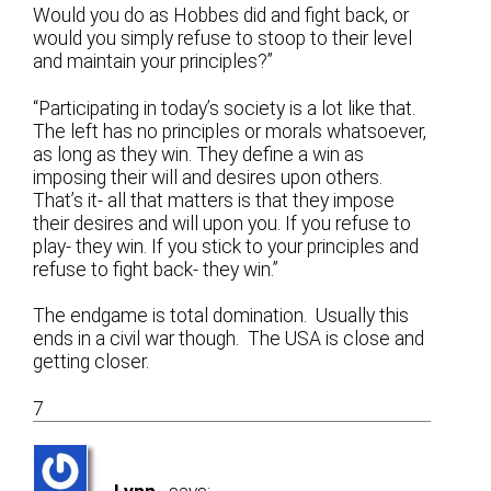
Would you do as Hobbes did and fight back, or
would you simply refuse to stoop to their level
and maintain your principles?”
“Participating in today’s society is a lot like that.
The left has no principles or morals whatsoever,
as long as they win. They define a win as
imposing their will and desires upon others.
That’s it- all that matters is that they impose
their desires and will upon you. If you refuse to
play- they win. If you stick to your principles and
refuse to fight back- they win.”
The endgame is total domination. Usually this
ends in a civil war though. The USA is close and
getting closer.
7