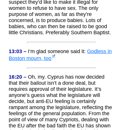
suspect they’d like to make it illegal for
women to refuse to have sex. The only
purpose of women, as far as they’re
concerned, is to produce babies. Lots of
babies, who can then be raised to be good
little Christians. Preferably Southern Baptist.
13:03 –
I’m glad someone said it:
Godless in
Boston mourn, too
16:20 –
Oh, my. Cyprus has now decided
that their bailout isn’t a done deal, but
requires approval of their legislature. It’s
anyone’s guess what the legislature will
decide, but anti-EU feeling is certainly
rampant among the legislature, reflecting the
feelings of the general population. From the
point of view of many Cypriots, dealing with
the EU after the bad faith the EU has shown