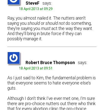
SteveF
says:
18 April 2013 at 09:29
Ray, you almost nailed it. The nutters aren’t
saying you
should
or
should not
do something,
they’re saying you
must
act the way they want.
And they’ll bring in brute force if they can
possibly manage it.
Robert Bruce Thompson
says:
18 April 2013 at 09:51
As I just said to Kim, the fundamental problem is
that everyone seems to hate everyone else’s
guts.
Although I don’t think I’ve ever met one, I’m sure
there are pro-choice nutters out there who think
that for every abortion clinic the pro-choice