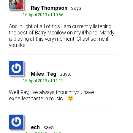
Ray Thompson
says:
18 April 2013 at 10:56
And in light of all of this I am currently listening
the best of Barry Manilow on my iPhone. Mandy
is playing at this very moment. Chastise me if
you like.
Miles_Teg
says:
18 April 2013 at 11:12
Well Ray, I’ve always thought you have
excellent taste in music…
ech
says: