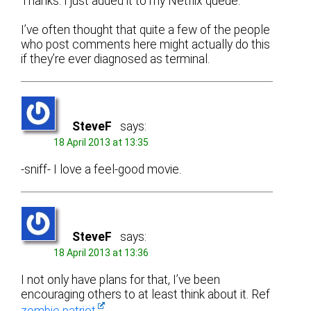
Thanks. I just added it to my Netflix queue.
I’ve often thought that quite a few of the people
who post comments here might actually do this
if they’re ever diagnosed as terminal.
SteveF
says:
18 April 2013 at 13:35
-sniff- I love a feel-good movie.
SteveF
says:
18 April 2013 at 13:36
I not only have plans for that, I’ve been
encouraging others to at least think about it. Ref
zombie patriot
.