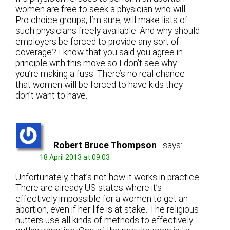
women are free to seek a physician who will.
Pro choice groups, I’m sure, will make lists of
such physicians freely available. And why should
employers be forced to provide any sort of
coverage? I know that you said you agree in
principle with this move so I don’t see why
you’re making a fuss. There’s no real chance
that women will be forced to have kids they
don’t want to have.
Robert Bruce Thompson
says:
18 April 2013 at 09:03
Unfortunately, that’s not how it works in practice.
There are already US states where it’s
effectively impossible for a women to get an
abortion, even if her life is at stake. The religious
nutters use all kinds of methods to effectively