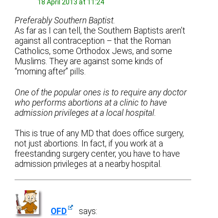
18 April 2013 at 11:24
Preferably Southern Baptist.
As far as I can tell, the Southern Baptists aren’t
against all contraception – that the Roman
Catholics, some Orthodox Jews, and some
Muslims. They are against some kinds of
“morning after” pills.
One of the popular ones is to require any doctor
who performs abortions at a clinic to have
admission privileges at a local hospital.
This is true of any MD that does office surgery,
not just abortions. In fact, if you work at a
freestanding surgery center, you have to have
admission privileges at a nearby hospital.
OFD
says: