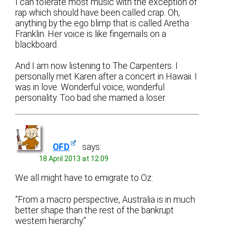
I can tolerate most music with the exception of
rap which should have been called crap. Oh,
anything by the ego blimp that is called Aretha
Franklin. Her voice is like fingernails on a
blackboard.
And I am now listening to The Carpenters. I
personally met Karen after a concert in Hawaii. I
was in love. Wonderful voice, wonderful
personality. Too bad she married a loser.
OFD
says:
18 April 2013 at 12:09
We all might have to emigrate to Oz:
“From a macro perspective, Australia is in much
better shape than the rest of the bankrupt
western hierarchy.”