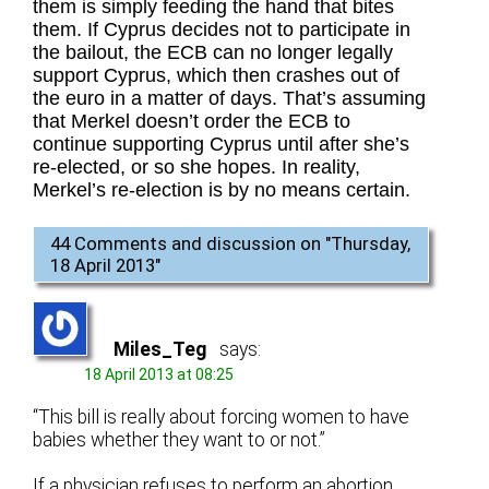
them is simply feeding the hand that bites
them. If Cyprus decides not to participate in
the bailout, the ECB can no longer legally
support Cyprus, which then crashes out of
the euro in a matter of days. That’s assuming
that Merkel doesn’t order the ECB to
continue supporting Cyprus until after she’s
re-elected, or so she hopes. In reality,
Merkel’s re-election is by no means certain.
44 Comments and discussion on "
Thursday,
18 April 2013
"
Miles_Teg
says:
18 April 2013 at 08:25
“This bill is really about forcing women to have
babies whether they want to or not.”
If a physician refuses to perform an abortion