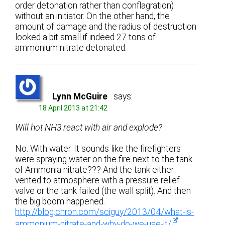
order detonation rather than conflagration)
without an initiator. On the other hand, the
amount of damage and the radius of destruction
looked a bit small if indeed 27 tons of
ammonium nitrate detonated.
Lynn McGuire
says:
18 April 2013 at 21:42
Will hot NH3 react with air and explode?
No. With water. It sounds like the firefighters
were spraying water on the fire next to the tank
of Ammonia nitrate??? And the tank either
vented to atmosphere with a pressure relief
valve or the tank failed (the wall split). And then
the big boom happened.
http://blog.chron.com/sciguy/2013/04/what-is-
ammonium-nitrate-and-why-do-we-use-it/