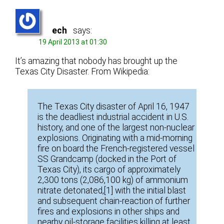
ech
says:
19 April 2013 at 01:30
It’s amazing that nobody has brought up the
Texas City Disaster. From Wikipedia:
The Texas City disaster of April 16, 1947
is the deadliest industrial accident in U.S.
history, and one of the largest non-nuclear
explosions. Originating with a mid-morning
fire on board the French-registered vessel
SS Grandcamp (docked in the Port of
Texas City), its cargo of approximately
2,300 tons (2,086,100 kg) of ammonium
nitrate detonated,[1] with the initial blast
and subsequent chain-reaction of further
fires and explosions in other ships and
nearby oil-storage facilities killing at least