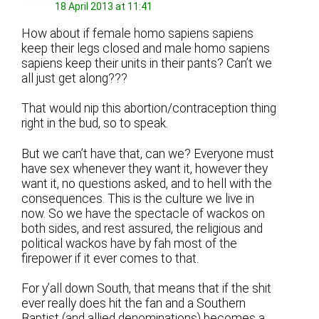
18 April 2013 at 11:41
How about if female homo sapiens sapiens
keep their legs closed and male homo sapiens
sapiens keep their units in their pants? Can’t we
all just get along???
That would nip this abortion/contraception thing
right in the bud, so to speak.
But we can’t have that, can we? Everyone must
have sex whenever they want it, however they
want it, no questions asked, and to hell with the
consequences. This is the culture we live in
now. So we have the spectacle of wackos on
both sides, and rest assured, the religious and
political wackos have by fah most of the
firepower if it ever comes to that.
For y’all down South, that means that if the shit
ever really does hit the fan and a Southern
Baptist (and allied denominations) becomes a