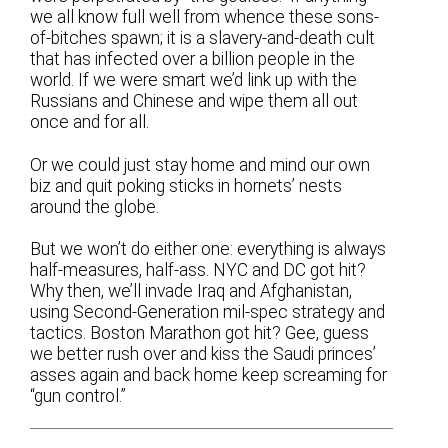
we all know full well from whence these sons-
of-bitches spawn; it is a slavery-and-death cult
that has infected over a billion people in the
world. If we were smart we’d link up with the
Russians and Chinese and wipe them all out
once and for all.
Or we could just stay home and mind our own
biz and quit poking sticks in hornets’ nests
around the globe.
But we won’t do either one: everything is always
half-measures, half-ass. NYC and DC got hit?
Why then, we’ll invade Iraq and Afghanistan,
using Second-Generation mil-spec strategy and
tactics. Boston Marathon got hit? Gee, guess
we better rush over and kiss the Saudi princes’
asses again and back home keep screaming for
“gun control.”