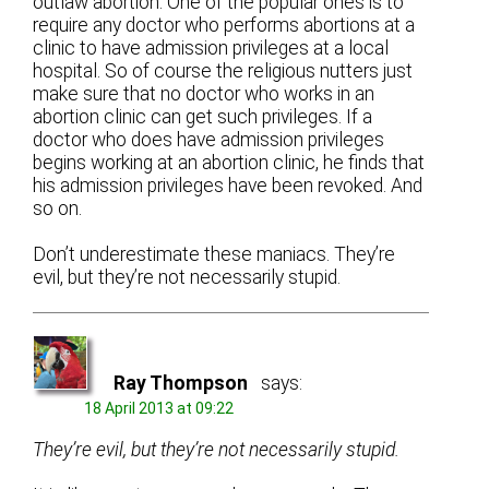
outlaw abortion. One of the popular ones is to
require any doctor who performs abortions at a
clinic to have admission privileges at a local
hospital. So of course the religious nutters just
make sure that no doctor who works in an
abortion clinic can get such privileges. If a
doctor who does have admission privileges
begins working at an abortion clinic, he finds that
his admission privileges have been revoked. And
so on.
Don’t underestimate these maniacs. They’re
evil, but they’re not necessarily stupid.
Ray Thompson
says:
18 April 2013 at 09:22
They’re evil, but they’re not necessarily stupid.