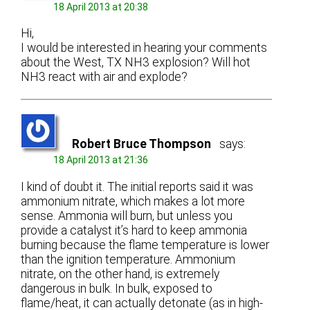
18 April 2013 at 20:38
Hi,
I would be interested in hearing your comments
about the West, TX NH3 explosion? Will hot
NH3 react with air and explode?
Robert Bruce Thompson
says:
18 April 2013 at 21:36
I kind of doubt it. The initial reports said it was
ammonium nitrate, which makes a lot more
sense. Ammonia will burn, but unless you
provide a catalyst it’s hard to keep ammonia
burning because the flame temperature is lower
than the ignition temperature. Ammonium
nitrate, on the other hand, is extremely
dangerous in bulk. In bulk, exposed to
flame/heat, it can actually detonate (as in high-