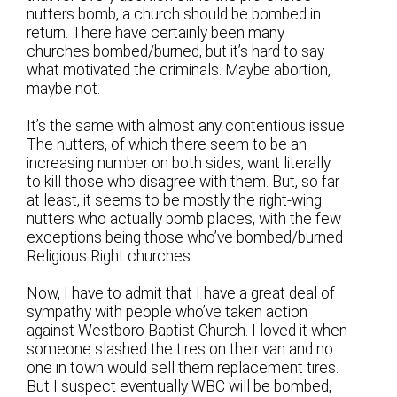
nutters bomb, a church should be bombed in
return. There have certainly been many
churches bombed/burned, but it’s hard to say
what motivated the criminals. Maybe abortion,
maybe not.
It’s the same with almost any contentious issue.
The nutters, of which there seem to be an
increasing number on both sides, want literally
to kill those who disagree with them. But, so far
at least, it seems to be mostly the right-wing
nutters who actually bomb places, with the few
exceptions being those who’ve bombed/burned
Religious Right churches.
Now, I have to admit that I have a great deal of
sympathy with people who’ve taken action
against Westboro Baptist Church. I loved it when
someone slashed the tires on their van and no
one in town would sell them replacement tires.
But I suspect eventually WBC will be bombed,