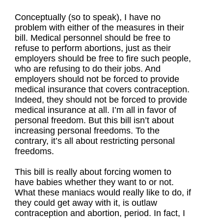
Conceptually (so to speak), I have no
problem with either of the measures in their
bill. Medical personnel should be free to
refuse to perform abortions, just as their
employers should be free to fire such people,
who are refusing to do their jobs. And
employers should not be forced to provide
medical insurance that covers contraception.
Indeed, they should not be forced to provide
medical insurance at all. I’m all in favor of
personal freedom. But this bill isn’t about
increasing personal freedoms. To the
contrary, it’s all about restricting personal
freedoms.
This bill is really about forcing women to
have babies whether they want to or not.
What these maniacs would really like to do, if
they could get away with it, is outlaw
contraception and abortion, period. In fact, I