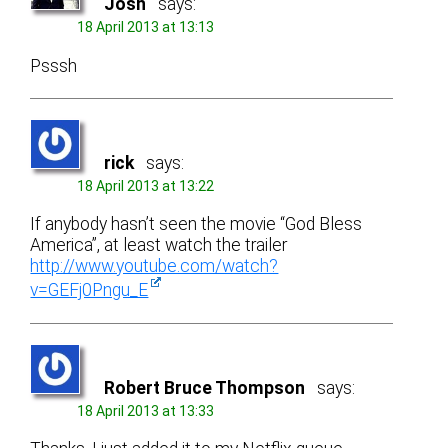
Josh
says:
18 April 2013 at 13:13
Psssh
rick
says:
18 April 2013 at 13:22
If anybody hasn’t seen the movie “God Bless
America”, at least watch the trailer
http://www.youtube.com/watch?
v=GEFj0Pngu_E
Robert Bruce Thompson
says:
18 April 2013 at 13:33