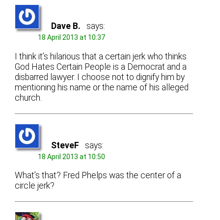
Dave B.
says:
18 April 2013 at 10:37
I think it’s hilarious that a certain jerk who thinks
God Hates Certain People is a Democrat and a
disbarred lawyer. I choose not to dignify him by
mentioning his name or the name of his alleged
church.
SteveF
says:
18 April 2013 at 10:50
What’s that? Fred Phelps was the center of a
circle jerk?