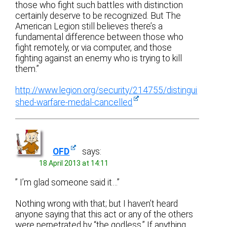
those who fight such battles with distinction
certainly deserve to be recognized. But The
American Legion still believes there’s a
fundamental difference between those who
fight remotely, or via computer, and those
fighting against an enemy who is trying to kill
them.”
http://www.legion.org/security/214755/distingui
shed-warfare-medal-cancelled
OFD
says:
18 April 2013 at 14:11
” I’m glad someone said it…”
Nothing wrong with that; but I haven’t heard
anyone saying that this act or any of the others
were perpetrated by “the godless.” If anything