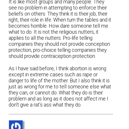
It is like most groups and many people. They
see no problem in attempting to enforce their
beliefs on others. They think it is their job, their
right, their role in life. When turn the tables and it
becomes horrible. How dare someone tell me
what to do. It is not the religious nutters, it
applies to all the nutters. Pro-life telling
companies they should not provide conception
protection, pro-choice telling companies they
should provide contraception protection.
As I have said before, I think abortion is wrong
except in extreme cases such as rape or
danger to life of the mother. But I also think it is
just as wrong for me to tell someone else what
they can, or cannot do. What they do is their
problem and as long as it does not affect me I
don’t give a rat’s ass what they do.