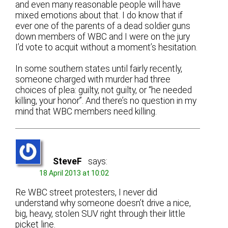
and even many reasonable people will have
mixed emotions about that. I do know that if
ever one of the parents of a dead soldier guns
down members of WBC and I were on the jury
I’d vote to acquit without a moment’s hesitation.
In some southern states until fairly recently,
someone charged with murder had three
choices of plea: guilty, not guilty, or “he needed
killing, your honor”. And there’s no question in my
mind that WBC members need killing.
SteveF
says:
18 April 2013 at 10:02
Re WBC street protesters, I never did
understand why someone doesn’t drive a nice,
big, heavy, stolen SUV right through their little
picket line.