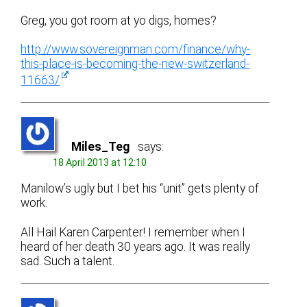
Greg, you got room at yo digs, homes?
http://www.sovereignman.com/finance/why-
this-place-is-becoming-the-new-switzerland-
11663/
Miles_Teg
says:
18 April 2013 at 12:10
Manilow’s ugly but I bet his “unit” gets plenty of
work.
All Hail Karen Carpenter! I remember when I
heard of her death 30 years ago. It was really
sad. Such a talent.