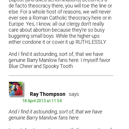
de facto theocracy there, you will toe the line or
else. For a whole host of reasons, we will never
ever see a Roman Catholic theocracy here or in
Europe. Yes, I know; all our clergy don’t really
care about abortion because they’re so busy
buggering small boys. While the higher-ups
either condone it or cover it up RUTHLESSLY.
And I find it astounding, sort of, that we have
genuine Barry Manilow fans here. I myself favor
Blue Cheer and Spooky Tooth.
Ray Thompson
says:
18 April 2013 at 11:54
And I find it astounding, sort of, that we have
genuine Barry Manilow fans here.