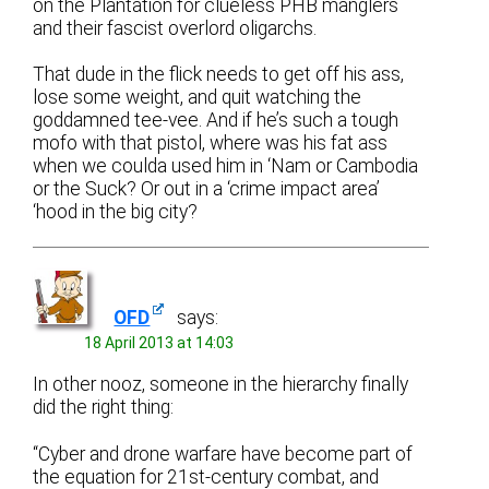
on the Plantation for clueless PHB manglers
and their fascist overlord oligarchs.
That dude in the flick needs to get off his ass,
lose some weight, and quit watching the
goddamned tee-vee. And if he’s such a tough
mofo with that pistol, where was his fat ass
when we coulda used him in ‘Nam or Cambodia
or the Suck? Or out in a ‘crime impact area’
‘hood in the big city?
OFD
says:
18 April 2013 at 14:03
In other nooz, someone in the hierarchy finally
did the right thing:
“Cyber and drone warfare have become part of
the equation for 21st-century combat, and