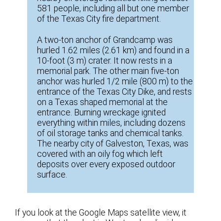
581 people, including all but one member
of the Texas City fire department.
A two-ton anchor of Grandcamp was
hurled 1.62 miles (2.61 km) and found in a
10-foot (3 m) crater. It now rests in a
memorial park. The other main five-ton
anchor was hurled 1/2 mile (800 m) to the
entrance of the Texas City Dike, and rests
on a Texas shaped memorial at the
entrance. Burning wreckage ignited
everything within miles, including dozens
of oil storage tanks and chemical tanks.
The nearby city of Galveston, Texas, was
covered with an oily fog which left
deposits over every exposed outdoor
surface.
If you look at the Google Maps satellite view, it