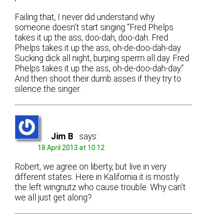
Failing that, I never did understand why
someone doesn’t start singing “Fred Phelps
takes it up the ass, doo-dah, doo-dah. Fred
Phelps takes it up the ass, oh-de-doo-dah-day.
Sucking dick all night, burping sperm all day. Fred
Phelps takes it up the ass, oh-de-doo-dah-day.”
And then shoot their dumb asses if they try to
silence the singer.
Jim B
says:
18 April 2013 at 10:12
Robert, we agree on liberty, but live in very
different states. Here in Kalifornia it is mostly
the left wingnutz who cause trouble. Why can’t
we all just get along?