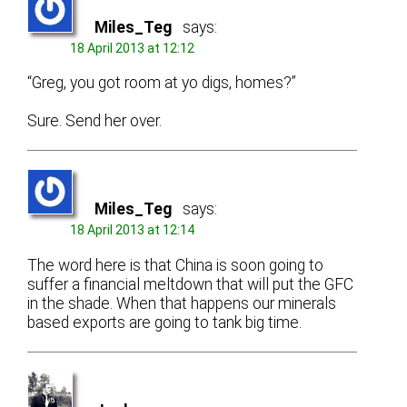
Miles_Teg
says:
18 April 2013 at 12:12
“Greg, you got room at yo digs, homes?”
Sure. Send her over.
Miles_Teg
says:
18 April 2013 at 12:14
The word here is that China is soon going to
suffer a financial meltdown that will put the GFC
in the shade. When that happens our minerals
based exports are going to tank big time.