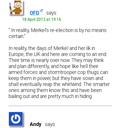
OFD
says:
18 April 2013 at 19:16
” In reality, Merkel’s re-election is by no means
certain.”
In reality, the days of Merkel and her ilk in
Europe, the UK and here are coming to an end.
Their time is nearly over now. They may think
and plan differently, and hope like hell their
armed forces and stormtrooper cop thugs can
keep them in power, but they have sown and
shall eventually reap the whirlwind. The smarter
ones among them know this and have been
bailing out and are pretty much in hiding.
Andy
says: