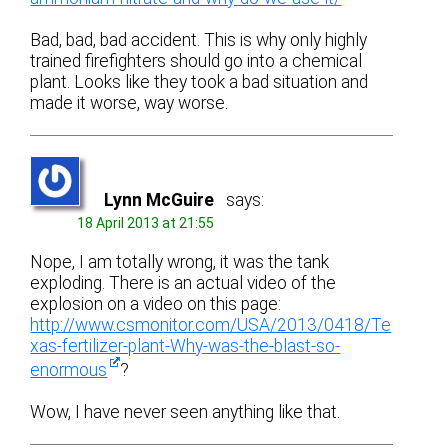
Bad, bad, bad accident. This is why only highly
trained firefighters should go into a chemical
plant. Looks like they took a bad situation and
made it worse, way worse.
Lynn McGuire
says:
18 April 2013 at 21:55
Nope, I am totally wrong, it was the tank
exploding. There is an actual video of the
explosion on a video on this page:
http://www.csmonitor.com/USA/2013/0418/Te
xas-fertilizer-plant-Why-was-the-blast-so-
enormous
?
Wow, I have never seen anything like that.