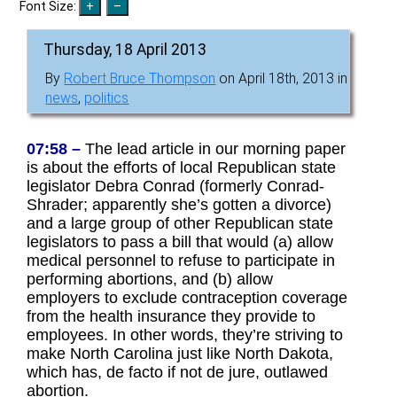
Font Size:
Thursday, 18 April 2013
By
Robert Bruce Thompson
on April 18th, 2013 in
news
,
politics
07:58 –
The lead article in our morning paper
is about the efforts of local Republican state
legislator Debra Conrad (formerly Conrad-
Shrader; apparently she’s gotten a divorce)
and a large group of other Republican state
legislators to pass a bill that would (a) allow
medical personnel to refuse to participate in
performing abortions, and (b) allow
employers to exclude contraception coverage
from the health insurance they provide to
employees. In other words, they’re striving to
make North Carolina just like North Dakota,
which has, de facto if not de jure, outlawed
abortion.