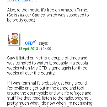
Also, re the movie, it’s free on Amazon Prime.
(So is
Hunger Games
, which was supposed to
be pretty good.)
OFD
says:
18 April 2013 at 14:00
Saw it listed on Netflix a couple of times and
was tempted to watch it; probably in a coupla
weeks when Mrs OFD is gone again for three
weeks all over the country.
If I was terminal I’d probably just hang around
Retroville and get out in the canoe and tool
around the countryside and wildlife refuges and
stuff like that, read, listen to the radio, pray; hell,
pretty much what I do now when I’m not slaving