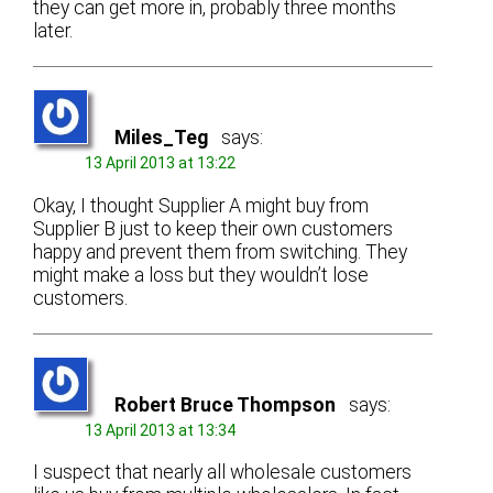
they can get more in, probably three months
later.
Miles_Teg
says:
13 April 2013 at 13:22
Okay, I thought Supplier A might buy from
Supplier B just to keep their own customers
happy and prevent them from switching. They
might make a loss but they wouldn’t lose
customers.
Robert Bruce Thompson
says:
13 April 2013 at 13:34
I suspect that nearly all wholesale customers