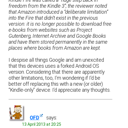
Kindle Fire was called a “huge step back in
freedom from the Kindle 3”; the reviewer noted
that Amazon introduced a “deliberate limitation”
into the Fire that didn’t exist in the previous
version: it is no longer possible to download free
e-books from websites such as Project
Gutenberg, Internet Archive and Google Books
and have them stored permanently in the same
places where books from Amazon are kept.
I despise all things Google and am unexcited
that this devices uses a forked Android OS
version. Considering that there are apparently
other limitations, too, I’m wondering if I’d be
better off replacing this with a new (or older)
“Kindle-only” device. I’d appreciate any thoughts.
OFD
says:
13 April 2013 at 20:25