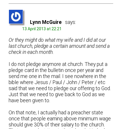
Lynn McGuire
says:
13 April 2013 at 22:21
Or they might do what my wife and I did at our
last church, pledge a certain amount and send a
check in each month.
I do not pledge anymore at church. They put a
pledge card in the bulletin once per year and
send me one in the mail. I see nowhere in the
bible where Jesus / Paul / John / Peter / etc
said that we need to pledge our offering to God.
Just that we need to give back to God as we
have been given to.
On that note, I actually had a preacher state
once that people earning above minimum wage
should give 30% of their salary to the church.