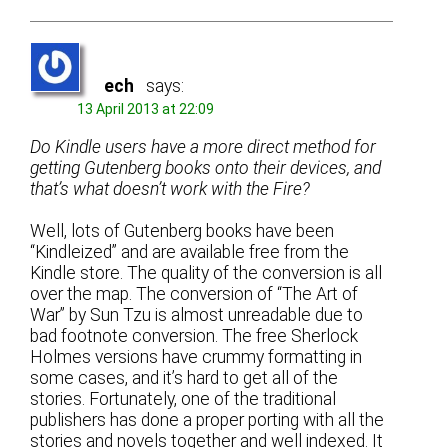
ech
says:
13 April 2013 at 22:09
Do Kindle users have a more direct method for
getting Gutenberg books onto their devices, and
that’s what doesn’t work with the Fire?
Well, lots of Gutenberg books have been
“Kindleized” and are available free from the
Kindle store. The quality of the conversion is all
over the map. The conversion of “The Art of
War” by Sun Tzu is almost unreadable due to
bad footnote conversion. The free Sherlock
Holmes versions have crummy formatting in
some cases, and it’s hard to get all of the
stories. Fortunately, one of the traditional
publishers has done a proper porting with all the
stories and novels together and well indexed. It