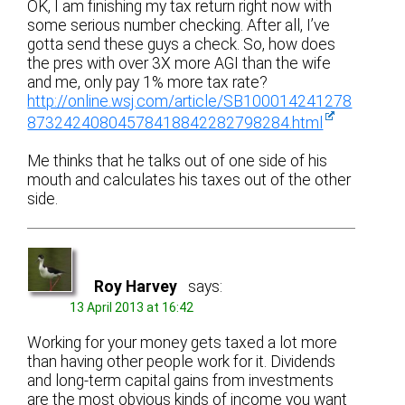
OK, I am finishing my tax return right now with
some serious number checking. After all, I’ve
gotta send these guys a check. So, how does
the pres with over 3X more AGI than the wife
and me, only pay 1% more tax rate?
http://online.wsj.com/article/SB100014241278
87324240804578418842282798284.html
Me thinks that he talks out of one side of his
mouth and calculates his taxes out of the other
side.
Roy Harvey
says:
13 April 2013 at 16:42
Working for your money gets taxed a lot more
than having other people work for it. Dividends
and long-term capital gains from investments
are the most obvious kinds of income you want