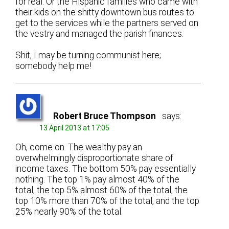
for real. Or the Hispanic families who came with
their kids on the shitty downtown bus routes to
get to the services while the partners served on
the vestry and managed the parish finances.
Shit, I may be turning communist here;
somebody help me!
Robert Bruce Thompson
says:
13 April 2013 at 17:05
Oh, come on. The wealthy pay an
overwhelmingly disproportionate share of
income taxes. The bottom 50% pay essentially
nothing. The top 1% pay almost 40% of the
total, the top 5% almost 60% of the total, the
top 10% more than 70% of the total, and the top
25% nearly 90% of the total.