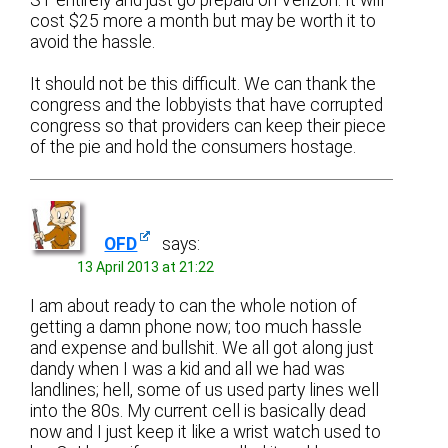
cost $25 more a month but may be worth it to
avoid the hassle.
It should not be this difficult. We can thank the
congress and the lobbyists that have corrupted
congress so that providers can keep their piece
of the pie and hold the consumers hostage.
OFD
says:
13 April 2013 at 21:22
I am about ready to can the whole notion of
getting a damn phone now; too much hassle
and expense and bullshit. We all got along just
dandy when I was a kid and all we had was
landlines; hell, some of us used party lines well
into the 80s. My current cell is basically dead
now and I just keep it like a wrist watch used to