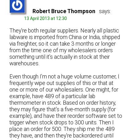
Robert Bruce Thompson
says:
13 April 2013 at 12:30
They’re both regular suppliers. Nearly all plastic
labware is imported from China or India, shipped
via freighter, so it can take 3 months or longer
from the time one of my wholesalers orders
something until it’s actually in stock at their
warehouses.
Even though I’m not a huge volume customer, I
frequently wipe out supplies of this or that at
one or more of our wholesalers. One might, for
example, have 489 of a particular lab
thermometer in stock. Based on order history,
they may figure that’s a five-month supply (for
example), and have their reorder software set to
trigger when stock drops to 300 units. Then I
place an order for 500. They ship me the 489
they have, and then they’re backordered until