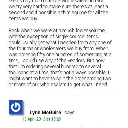
like us buy from multiple wholesalers. In fact,
we try very hard to make sure there’s at least a
second and if possible a third source for all the
items we buy.
Back when we were at a much lower volume,
with the exception of single-source items I
could usually get what I needed from any one of
the four major wholesalers we buy from. When I
was ordering fifty or a hundred of something at a
time, I could use any of the vendors. But now
that I’m ordering several hundred to several
thousand at a time, that’s not always possible. I
might want to have to split the order among two
or more of our wholesalers to get what I need.
Lynn McGuire
says:
13 April 2013 at 15:29