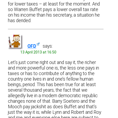
for lower taxes – at least for the moment. And
so Warren Buffet pays a lower overall tax rate
on his income than his secretary, a situation he
has derided.
OFD
says:
13 April 2013 at 16:50
Let’s just come right out and say it; the richer
and more powerful one is, the less one pays in
taxes or has to contribute of anything to the
country one lives in and one’s fellow human
beings, period. This has been true for at least
several thousand years; the fact that we
allegedly live in a modern democratic republic
changes none of that. Barry Soetero and the
Mooch pay jackshit as does Buffet and that’s
just the way it is; while Lynn and Robert and Roy
and me and everyone else here are subject to