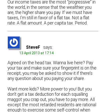
Our income taxes are the most “progressive” in
the world, in the sense that the wealthier you
are, the higher share you pay. If we must have
taxes, I’m still in favor of a flat tax. Not a flat
rate. A flat amount. A per capita tax. Period.
SteveF
says:
13 April 2013 at 17:14
Agreed on the head tax. Wanna live here? Pay
your tax and make sure your fingerprint is on the
receipt; you may be asked to show it if there’s
any question about you paying your share.
Want more kids? More power to you! But you
don’t get a tax deduction for each squalling
maggot you crap out, you have to pay more. All
except the most retarded residents are rational
enough to exercise some self-control when