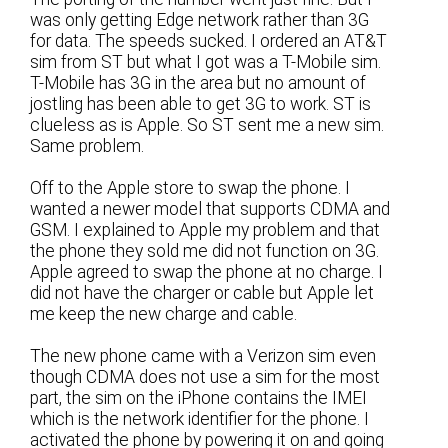
was only getting Edge network rather than 3G
for data. The speeds sucked. I ordered an AT&T
sim from ST but what I got was a T-Mobile sim.
T-Mobile has 3G in the area but no amount of
jostling has been able to get 3G to work. ST is
clueless as is Apple. So ST sent me a new sim.
Same problem.
Off to the Apple store to swap the phone. I
wanted a newer model that supports CDMA and
GSM. I explained to Apple my problem and that
the phone they sold me did not function on 3G.
Apple agreed to swap the phone at no charge. I
did not have the charger or cable but Apple let
me keep the new charge and cable.
The new phone came with a Verizon sim even
though CDMA does not use a sim for the most
part, the sim on the iPhone contains the IMEI
which is the network identifier for the phone. I
activated the phone by powering it on and going