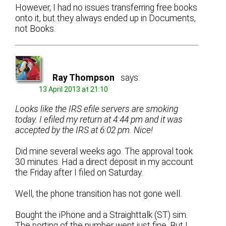
However, I had no issues transferring free books
onto it, but they always ended up in Documents,
not Books.
Ray Thompson
says:
13 April 2013 at 21:10
Looks like the IRS efile servers are smoking
today. I efiled my return at 4:44 pm and it was
accepted by the IRS at 6:02 pm. Nice!
Did mine several weeks ago. The approval took
30 minutes. Had a direct deposit in my account
the Friday after I filed on Saturday.
Well, the phone transition has not gone well.
Bought the iPhone and a Straighttalk (ST) sim.
The porting of the number went just fine. But I