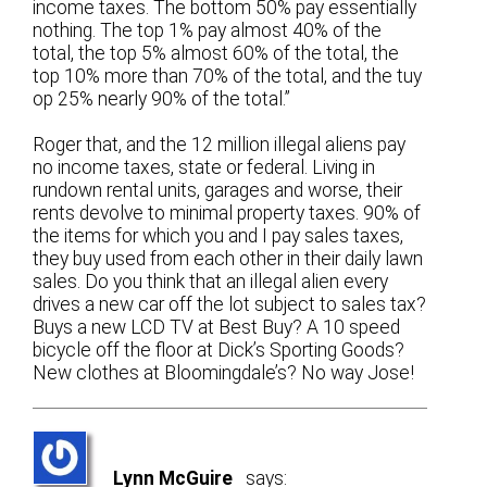
income taxes. The bottom 50% pay essentially
nothing. The top 1% pay almost 40% of the
total, the top 5% almost 60% of the total, the
top 10% more than 70% of the total, and the tuy
op 25% nearly 90% of the total.”
Roger that, and the 12 million illegal aliens pay
no income taxes, state or federal. Living in
rundown rental units, garages and worse, their
rents devolve to minimal property taxes. 90% of
the items for which you and I pay sales taxes,
they buy used from each other in their daily lawn
sales. Do you think that an illegal alien every
drives a new car off the lot subject to sales tax?
Buys a new LCD TV at Best Buy? A 10 speed
bicycle off the floor at Dick’s Sporting Goods?
New clothes at Bloomingdale’s? No way Jose!
Lynn McGuire
says: