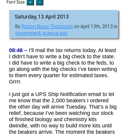
Font Size:
Saturday, 13 April 2013
By
Robert Bruce Thompson
on April 13th, 2013 in
government
,
science kits
08:46 –
I’ll mail the tax returns today. At least
I didn’t have to write a big check to the state.
I did have to write a big check to the feds, to
go along with the big checks I’ve been writing
to them every quarter for estimated taxes.
Grrrr.
I just got a UPS Ship Notification email to let
me know that the 2,000 beakers I ordered
the other day will arrive Tuesday. That’s a big
relief, because I’ve been watching our stock
of finished biology and chemistry kits
dwindle, with no way to build more kits until
the beakers arrive. The moment the beakers