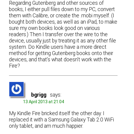
Regarding Gutenberg and other sources of
books, I either pull files down to my PC, convert
them with Calibre, or create the .mobi myself. (I
bought both devices, as well as an iPad, to make
sure my own books look good on various
readers.) Then I transfer over the wire to the
device, usually just by treating it as any other file
system. Do Kindle users have a more direct
method for getting Gutenberg books onto their
devices, and that’s what doesn’t work with the
Fire?
bgrigg
says:
13 April 2013 at 21:04
My Kindle Fire bricked itself the other day. I
replaced it with a Samsung Galaxy Tab 2.0 WiFi
only tablet, and am much happier.