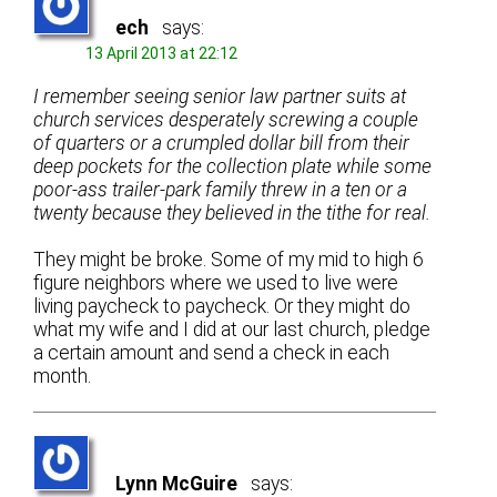
ech
says:
13 April 2013 at 22:12
I remember seeing senior law partner suits at
church services desperately screwing a couple
of quarters or a crumpled dollar bill from their
deep pockets for the collection plate while some
poor-ass trailer-park family threw in a ten or a
twenty because they believed in the tithe for real.
They might be broke. Some of my mid to high 6
figure neighbors where we used to live were
living paycheck to paycheck. Or they might do
what my wife and I did at our last church, pledge
a certain amount and send a check in each
month.
Lynn McGuire
says: