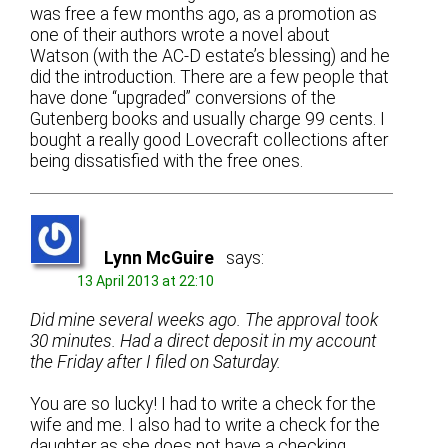
was free a few months ago, as a promotion as
one of their authors wrote a novel about
Watson (with the AC-D estate’s blessing) and he
did the introduction. There are a few people that
have done “upgraded” conversions of the
Gutenberg books and usually charge 99 cents. I
bought a really good Lovecraft collections after
being dissatisfied with the free ones.
Lynn McGuire
says:
13 April 2013 at 22:10
Did mine several weeks ago. The approval took
30 minutes. Had a direct deposit in my account
the Friday after I filed on Saturday.
You are so lucky! I had to write a check for the
wife and me. I also had to write a check for the
daughter as she does not have a checking