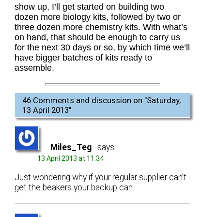
show up, I’ll get started on building two
dozen more biology kits, followed by two or
three dozen more chemistry kits. With what’s
on hand, that should be enough to carry us
for the next 30 days or so, by which time we’ll
have bigger batches of kits ready to
assemble.
46 Comments and discussion on "
Saturday,
13 April 2013
"
Miles_Teg
says:
13 April 2013 at 11:34
Just wondering why if your regular supplier can’t
get the beakers your backup can.