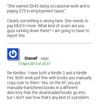
“She earned $643 doing occasional work and is
paying $79 in employment taxes.”
Clearly something is wrong here. She needs to
pay MUCH more. What kind of scam are you
guys running down there? I am going to have to
report this.
SteveF
says:
13 April 2013 at 20:37
Re Kindles: I have both a Kindle 3 and a Kindle
Fire. Both work just fine with books you manually
copy over to them. Yes, on the KF, you put
manually-transferred books in a different
directory than the downloaded books go into,
but I don’t see how that’s any kind of a problem.