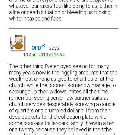
whatever our rulers feel like doing to us, either in
a life or death situation or bleeding us fucking
white in taxes and fees.
OFD
says:
13 April 2013 at 16:54
The other thing I’ve enjoyed seeing for many,
many years now is the niggling amounts that the
wealthiest among us give to charities or at the
church, while the poorest somehow manage to
scrounge up their widows’ mites all the time. I
remember seeing senior law partner suits at
church services desperately screwing a couple
of quarters or a crumpled dollar bill from their
deep pockets for the collection plate while
some poor-ass trailer-park family threw in a ten
or a twenty because they believed in the tithe