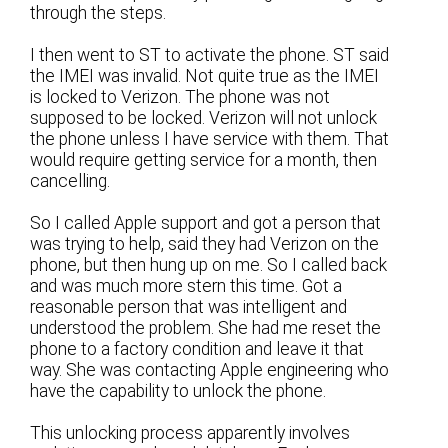
through the steps.
I then went to ST to activate the phone. ST said
the IMEI was invalid. Not quite true as the IMEI
is locked to Verizon. The phone was not
supposed to be locked. Verizon will not unlock
the phone unless I have service with them. That
would require getting service for a month, then
cancelling.
So I called Apple support and got a person that
was trying to help, said they had Verizon on the
phone, but then hung up on me. So I called back
and was much more stern this time. Got a
reasonable person that was intelligent and
understood the problem. She had me reset the
phone to a factory condition and leave it that
way. She was contacting Apple engineering who
have the capability to unlock the phone.
This unlocking process apparently involves