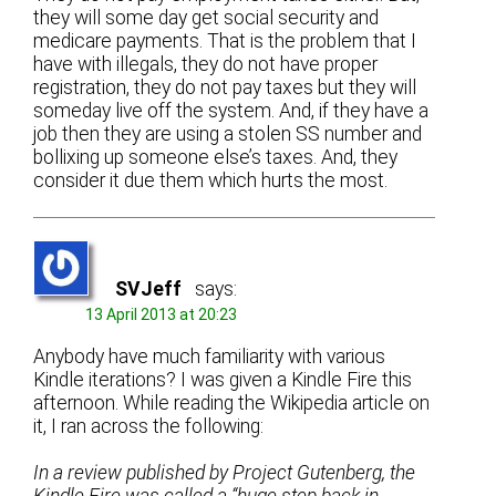
they will some day get social security and
medicare payments. That is the problem that I
have with illegals, they do not have proper
registration, they do not pay taxes but they will
someday live off the system. And, if they have a
job then they are using a stolen SS number and
bollixing up someone else’s taxes. And, they
consider it due them which hurts the most.
SVJeff
says:
13 April 2013 at 20:23
Anybody have much familiarity with various
Kindle iterations? I was given a Kindle Fire this
afternoon. While reading the Wikipedia article on
it, I ran across the following:
In a review published by Project Gutenberg, the