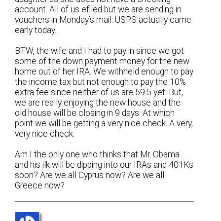
account. All of us efiled but we are sending in
vouchers in Monday’s mail. USPS actually came
early today.
BTW, the wife and I had to pay in since we got
some of the down payment money for the new
home out of her IRA. We withheld enough to pay
the income tax but not enough to pay the 10%
extra fee since neither of us are 59.5 yet. But,
we are really enjoying the new house and the
old house will be closing in 9 days. At which
point we will be getting a very nice check. A very,
very nice check.
Am I the only one who thinks that Mr. Obama
and his ilk will be dipping into our IRAs and 401Ks
soon? Are we all Cyprus now? Are we all
Greece now?