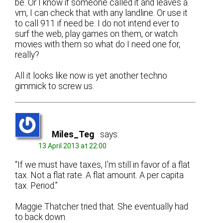
be. Or I know if someone called it and leaves a
vm, I can check that with any landline. Or use it
to call 911 if need be. I do not intend ever to
surf the web, play games on them, or watch
movies with them so what do I need one for,
really?
All it looks like now is yet another techno
gimmick to screw us.
Miles_Teg
says:
13 April 2013 at 22:00
“If we must have taxes, I’m still in favor of a flat
tax. Not a flat rate. A flat amount. A per capita
tax. Period.”
Maggie Thatcher tried that. She eventually had
to back down.