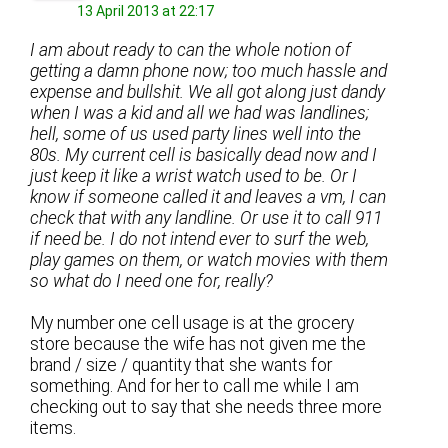
13 April 2013 at 22:17
I am about ready to can the whole notion of
getting a damn phone now; too much hassle and
expense and bullshit. We all got along just dandy
when I was a kid and all we had was landlines;
hell, some of us used party lines well into the
80s. My current cell is basically dead now and I
just keep it like a wrist watch used to be. Or I
know if someone called it and leaves a vm, I can
check that with any landline. Or use it to call 911
if need be. I do not intend ever to surf the web,
play games on them, or watch movies with them
so what do I need one for, really?
My number one cell usage is at the grocery
store because the wife has not given me the
brand / size / quantity that she wants for
something. And for her to call me while I am
checking out to say that she needs three more
items.