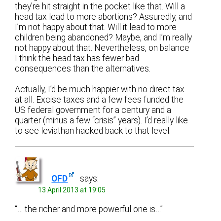
they’re hit straight in the pocket like that. Will a
head tax lead to more abortions? Assuredly, and
I’m not happy about that. Will it lead to more
children being abandoned? Maybe, and I’m really
not happy about that. Nevertheless, on balance
I think the head tax has fewer bad
consequences than the alternatives.
Actually, I’d be much happier with no direct tax
at all. Excise taxes and a few fees funded the
US federal government for a century and a
quarter (minus a few “crisis” years). I’d really like
to see leviathan hacked back to that level.
OFD
says:
13 April 2013 at 19:05
“… the richer and more powerful one is…”