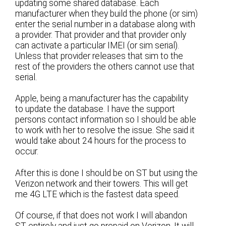
updating some shared database. Each
manufacturer when they build the phone (or sim)
enter the serial number in a database along with
a provider. That provider and that provider only
can activate a particular IMEI (or sim serial).
Unless that provider releases that sim to the
rest of the providers the others cannot use that
serial.
Apple, being a manufacturer has the capability
to update the database. I have the support
persons contact information so I should be able
to work with her to resolve the issue. She said it
would take about 24 hours for the process to
occur.
After this is done I should be on ST but using the
Verizon network and their towers. This will get
me 4G LTE which is the fastest data speed.
Of course, if that does not work I will abandon
ST entirely and just go prepaid on Verizon. It will