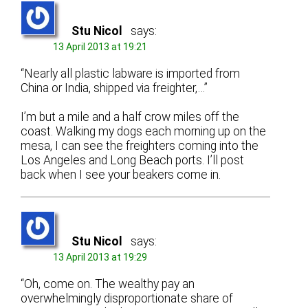
Stu Nicol
says:
13 April 2013 at 19:21
“Nearly all plastic labware is imported from
China or India, shipped via freighter,…”
I’m but a mile and a half crow miles off the
coast. Walking my dogs each morning up on the
mesa, I can see the freighters coming into the
Los Angeles and Long Beach ports. I’ll post
back when I see your beakers come in.
Stu Nicol
says:
13 April 2013 at 19:29
“Oh, come on. The wealthy pay an
overwhelmingly disproportionate share of