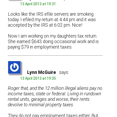
13 April 2013 at 19:31
Looks like the IRS efile servers are smoking
today. I efiled my return at 4:44 pm and it was
accepted by the IRS at 6:02 pm. Nice!
Now I am working on my daughters tax return.
She earned $643 doing occasional work and is
paying $79 in employment taxes.
Lynn McGuire
says:
13 April 2013 at 19:35
Roger that, and the 12 million illegal aliens pay no
income taxes, state or federal. Living in rundown
rental units, garages and worse, their rents
devolve to minimal property taxes.
They do not pay employment taxes either. But,