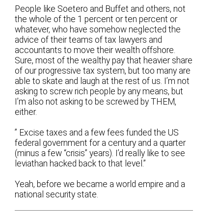
People like Soetero and Buffet and others, not
the whole of the 1 percent or ten percent or
whatever, who have somehow neglected the
advice of their teams of tax lawyers and
accountants to move their wealth offshore.
Sure, most of the wealthy pay that heavier share
of our progressive tax system, but too many are
able to skate and laugh at the rest of us. I’m not
asking to screw rich people by any means, but
I’m also not asking to be screwed by THEM,
either.
” Excise taxes and a few fees funded the US
federal government for a century and a quarter
(minus a few “crisis” years). I’d really like to see
leviathan hacked back to that level.”
Yeah, before we became a world empire and a
national security state.