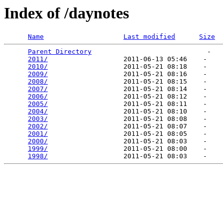
Index of /daynotes
Name
Last modified
Size
Parent Directory
                             -   

2011/
                   2011-06-13 05:46    -   

2010/
                   2011-05-21 08:18    -   

2009/
                   2011-05-21 08:16    -   

2008/
                   2011-05-21 08:15    -   

2007/
                   2011-05-21 08:14    -   

2006/
                   2011-05-21 08:12    -   

2005/
                   2011-05-21 08:11    -   

2004/
                   2011-05-21 08:10    -   

2003/
                   2011-05-21 08:08    -   

2002/
                   2011-05-21 08:07    -   

2001/
                   2011-05-21 08:05    -   

2000/
                   2011-05-21 08:03    -   

1999/
                   2011-05-21 08:00    -   

1998/